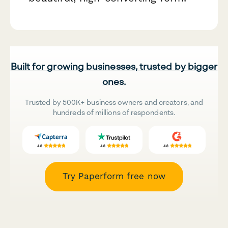
Built for growing businesses, trusted by bigger
ones.
Trusted by 500K+ business owners and creators, and
hundreds of millions of respondents.
Try Paperform free now