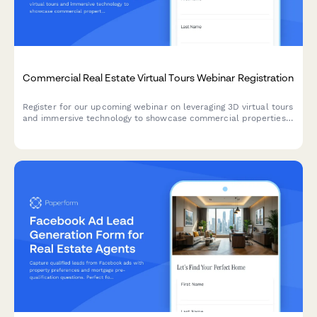
Commercial Real Estate Virtual Tours Webinar Registration
Register for our upcoming webinar on leveraging 3D virtual tours
and immersive technology to showcase commercial properties
and accelerate sales cycles.