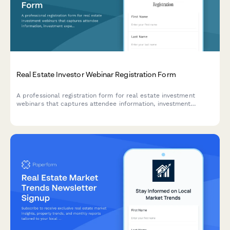
Real Estate Investor Webinar Registration Form
A professional registration form for real estate investment
webinars that captures attendee information, investment
experience, property interests, and accreditation status.