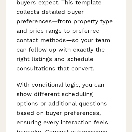
buyers expect. This template
collects detailed buyer
preferences—from property type
and price range to preferred
contact methods—so your team
can follow up with exactly the
right listings and schedule
consultations that convert.
With conditional logic, you can
show different scheduling
options or additional questions
based on buyer preferences,
ensuring every interaction feels
bespoke. Connect submissions