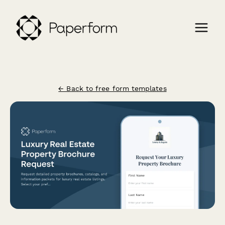
← Back to free form templates