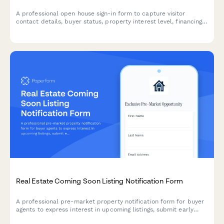
A professional open house sign-in form to capture visitor
contact details, buyer status, property interest level, financing
readiness, and agent representation for real estate
professionals.
Real Estate Coming Soon Listing Notification Form
A professional pre-market property notification form for buyer
agents to express interest in upcoming listings, submit early
offers, and receive official launch details.