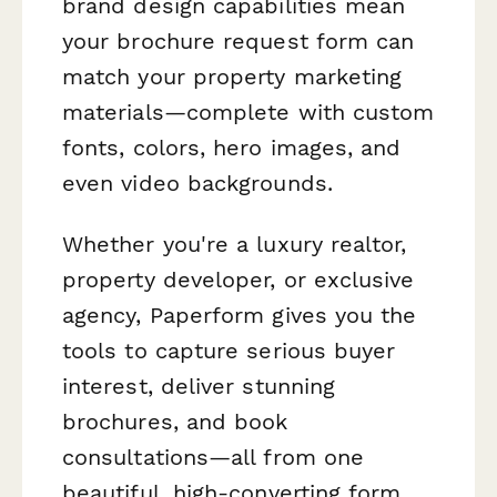
brand design capabilities mean
your brochure request form can
match your property marketing
materials—complete with custom
fonts, colors, hero images, and
even video backgrounds.
Whether you're a luxury realtor,
property developer, or exclusive
agency, Paperform gives you the
tools to capture serious buyer
interest, deliver stunning
brochures, and book
consultations—all from one
beautiful, high-converting form.