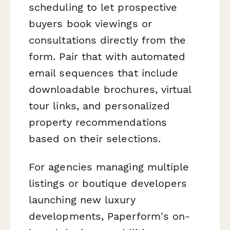
scheduling to let prospective
buyers book viewings or
consultations directly from the
form. Pair that with automated
email sequences that include
downloadable brochures, virtual
tour links, and personalized
property recommendations
based on their selections.
For agencies managing multiple
listings or boutique developers
launching new luxury
developments, Paperform's on-