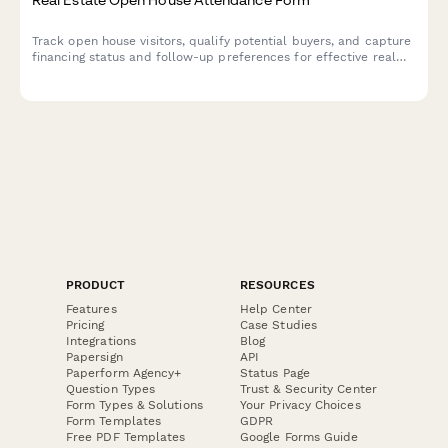
Track open house visitors, qualify potential buyers, and capture
financing status and follow-up preferences for effective real
estate lead management.
PRODUCT
RESOURCES
Features
Help Center
Pricing
Case Studies
Integrations
Blog
Papersign
API
Paperform Agency+
Status Page
Question Types
Trust & Security Center
Form Types & Solutions
Your Privacy Choices
Form Templates
GDPR
Free PDF Templates
Google Forms Guide