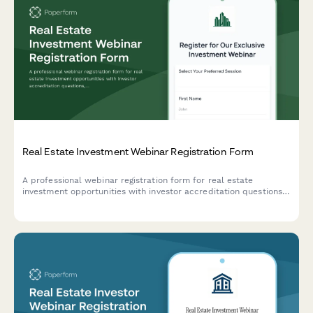
Real Estate Investment Webinar Registration Form
A professional webinar registration form for real estate
investment opportunities with investor accreditation questions,
financial qualification screening, and secure document uploads.