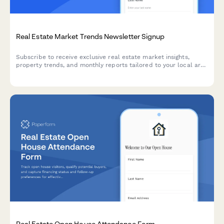
Real Estate Market Trends Newsletter Signup
Subscribe to receive exclusive real estate market insights,
property trends, and monthly reports tailored to your local area
and investment interests.
Real Estate Open House Attendance Form