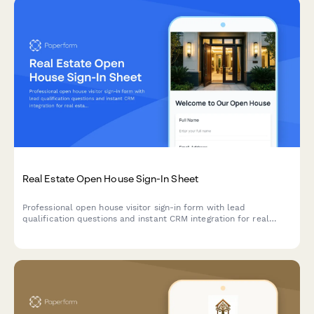
Real Estate Open House Sign-In Sheet
Professional open house visitor sign-in form with lead
qualification questions and instant CRM integration for real
estate agents.