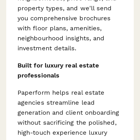
property types, and we'll send
you comprehensive brochures
with floor plans, amenities,
neighbourhood insights, and
investment details.
Built for luxury real estate
professionals
Paperform helps real estate
agencies streamline lead
generation and client onboarding
without sacrificing the polished,
high-touch experience luxury