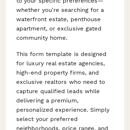
to your specific preferences—
whether you're searching for a
waterfront estate, penthouse
apartment, or exclusive gated
community home.
This form template is designed
for luxury real estate agencies,
high-end property firms, and
exclusive realtors who need to
capture qualified leads while
delivering a premium,
personalized experience. Simply
select your preferred
neighborhoods, price range, and