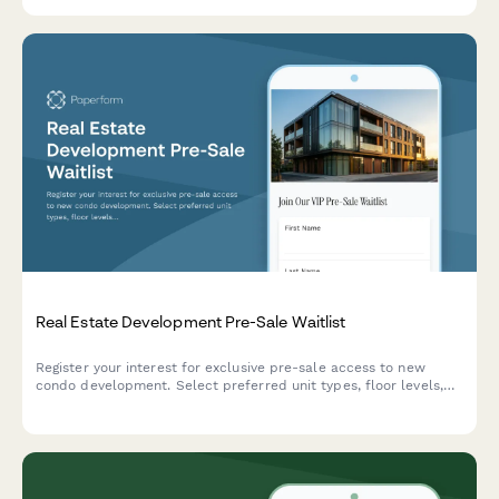
Real Estate Development Pre-Sale Waitlist
Register your interest for exclusive pre-sale access to new
condo development. Select preferred unit types, floor levels,
and verify your buyer status to secure priority access.