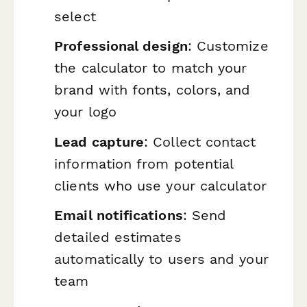
select
Professional design
: Customize
the calculator to match your
brand with fonts, colors, and
your logo
Lead capture
: Collect contact
information from potential
clients who use your calculator
Email notifications
: Send
detailed estimates
automatically to users and your
team