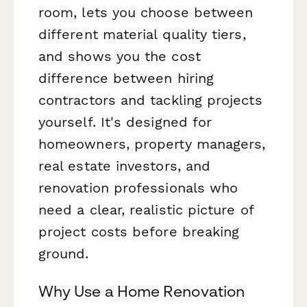
room, lets you choose between
different material quality tiers,
and shows you the cost
difference between hiring
contractors and tackling projects
yourself. It's designed for
homeowners, property managers,
real estate investors, and
renovation professionals who
need a clear, realistic picture of
project costs before breaking
ground.
Why Use a Home Renovation