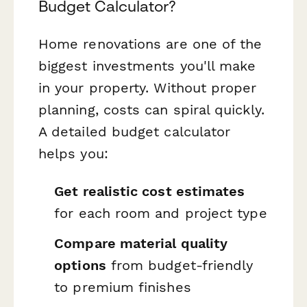
Budget Calculator?
Home renovations are one of the
biggest investments you'll make
in your property. Without proper
planning, costs can spiral quickly.
A detailed budget calculator
helps you:
Get realistic cost estimates
for each room and project type
Compare material quality
options
from budget-friendly
to premium finishes