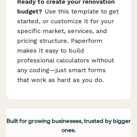
Ready to create your renovation
budget?
Use this template to get
started, or customize it for your
specific market, services, and
pricing structure. Paperform
makes it easy to build
professional calculators without
any coding—just smart forms
that work as hard as you do.
Built for growing businesses, trusted by bigger
ones.