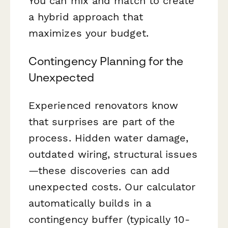
You can mix and match to create
a hybrid approach that
maximizes your budget.
Contingency Planning for the
Unexpected
Experienced renovators know
that surprises are part of the
process. Hidden water damage,
outdated wiring, structural issues
—these discoveries can add
unexpected costs. Our calculator
automatically builds in a
contingency buffer (typically 10-