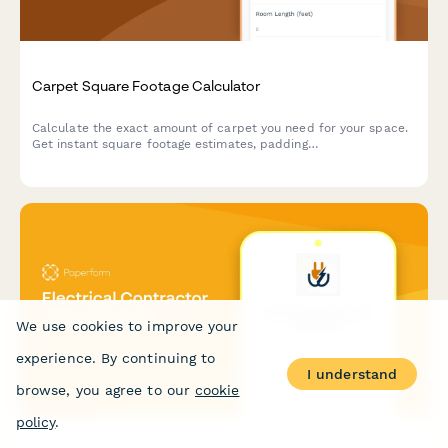
Carpet Square Footage Calculator
Calculate the exact amount of carpet you need for your space.
Get instant square footage estimates, padding
recommendations, and installation cost breakdowns for your
flooring project.
We use cookies to improve your
experience. By continuing to
I understand
browse, you agree to our
cookie
policy
.