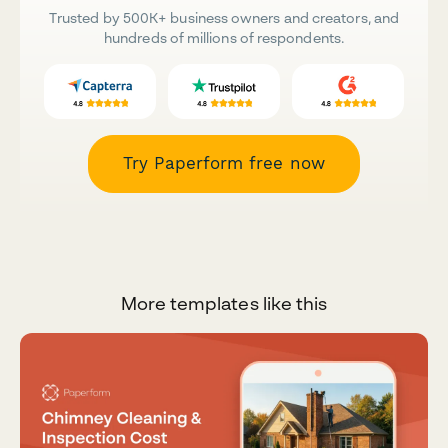
Trusted by 500K+ business owners and creators, and
hundreds of millions of respondents.
Try Paperform free now
More templates like this