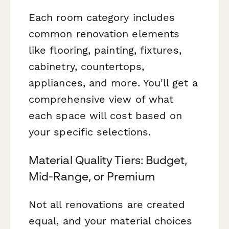
Each room category includes
common renovation elements
like flooring, painting, fixtures,
cabinetry, countertops,
appliances, and more. You'll get a
comprehensive view of what
each space will cost based on
your specific selections.
Material Quality Tiers: Budget,
Mid-Range, or Premium
Not all renovations are created
equal, and your material choices