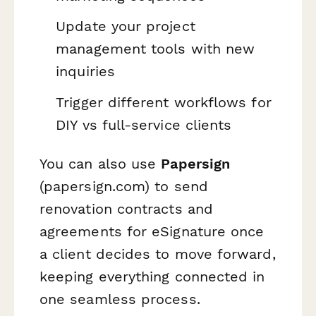
Update your project
management tools with new
inquiries
Trigger different workflows for
DIY vs full-service clients
You can also use
Papersign
(papersign.com) to send
renovation contracts and
agreements for eSignature once
a client decides to move forward,
keeping everything connected in
one seamless process.