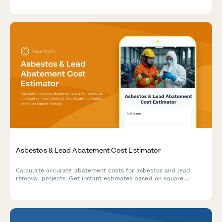
work, and discover your potential ROI and living space value.
Asbestos & Lead Abatement Cost Estimator
Calculate accurate abatement costs for asbestos and lead
removal projects. Get instant estimates based on square
footage, material type, containment level, disposal fees, and
clearance testing requirements.