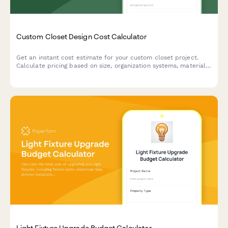
Custom Closet Design Cost Calculator
Get an instant cost estimate for your custom closet project.
Calculate pricing based on size, organization systems, materials,
and installation preferences.
Light Fixture Upgrade Budget Calculator