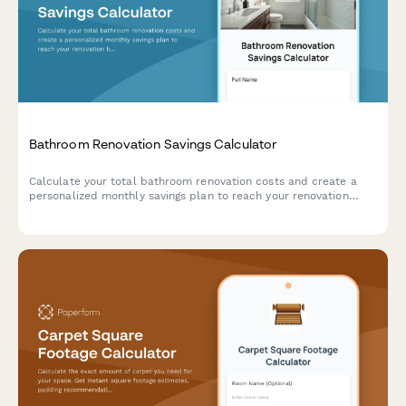
Bathroom Renovation Savings Calculator
Calculate your total bathroom renovation costs and create a
personalized monthly savings plan to reach your renovation
budget goal.