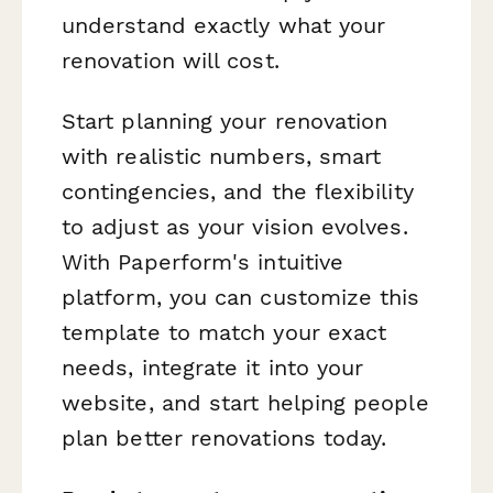
understand exactly what your
renovation will cost.
Start planning your renovation
with realistic numbers, smart
contingencies, and the flexibility
to adjust as your vision evolves.
With Paperform's intuitive
platform, you can customize this
template to match your exact
needs, integrate it into your
website, and start helping people
plan better renovations today.