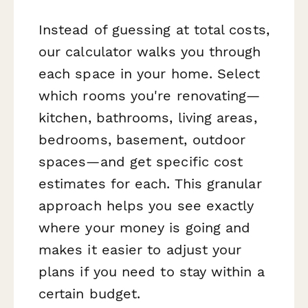
Instead of guessing at total costs,
our calculator walks you through
each space in your home. Select
which rooms you're renovating—
kitchen, bathrooms, living areas,
bedrooms, basement, outdoor
spaces—and get specific cost
estimates for each. This granular
approach helps you see exactly
where your money is going and
makes it easier to adjust your
plans if you need to stay within a
certain budget.