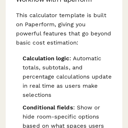
This calculator template is built
on Paperform, giving you
powerful features that go beyond
basic cost estimation:
Calculation logic
: Automatic
totals, subtotals, and
percentage calculations update
in real time as users make
selections
Conditional fields
: Show or
hide room-specific options
based on what spaces users