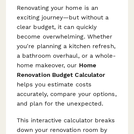
Renovating your home is an
exciting journey—but without a
clear budget, it can quickly
become overwhelming. Whether
you're planning a kitchen refresh,
a bathroom overhaul, or a whole-
home makeover, our
Home
Renovation Budget Calculator
helps you estimate costs
accurately, compare your options,
and plan for the unexpected.
This interactive calculator breaks
down your renovation room by