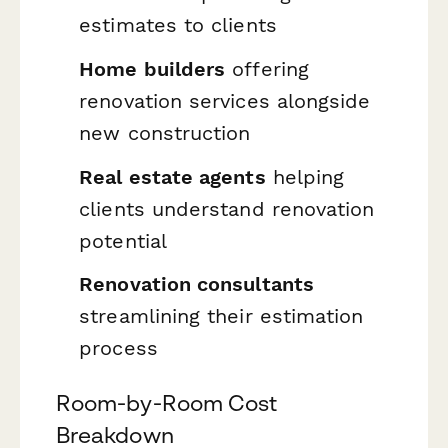
estimates to clients
Home builders
offering
renovation services alongside
new construction
Real estate agents
helping
clients understand renovation
potential
Renovation consultants
streamlining their estimation
process
Room-by-Room Cost
Breakdown