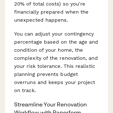
20% of total costs) so you're
financially prepared when the
unexpected happens.
You can adjust your contingency
percentage based on the age and
condition of your home, the
complexity of the renovation, and
your risk tolerance. This realistic
planning prevents budget
overruns and keeps your project
on track.
Streamline Your Renovation
Workflow with Paperform