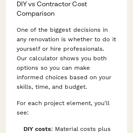
DIY vs Contractor Cost
Comparison
One of the biggest decisions in
any renovation is whether to do it
yourself or hire professionals.
Our calculator shows you both
options so you can make
informed choices based on your
skills, time, and budget.
For each project element, you'll
see:
DIY costs
: Material costs plus