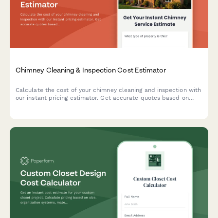
Chimney Cleaning & Inspection Cost Estimator
Calculate the cost of your chimney cleaning and inspection with
our instant pricing estimator. Get accurate quotes based on
chimney height, flue count, repairs, and additional services.