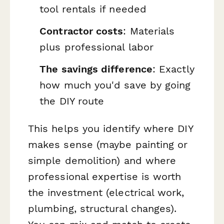
tool rentals if needed
Contractor costs
: Materials
plus professional labor
The savings difference
: Exactly
how much you'd save by going
the DIY route
This helps you identify where DIY
makes sense (maybe painting or
simple demolition) and where
professional expertise is worth
the investment (electrical work,
plumbing, structural changes).