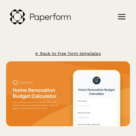
← Back to free form templates