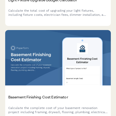
Calculate the total cost of upgrading your light fixtures,
including fixture costs, electrician fees, dimmer installation, and
potential energy savings from modern lighting design.
Basement Finishing Cost Estimator
Calculate the complete cost of your basement renovation
project including framing, drywall, flooring, plumbing, electrical