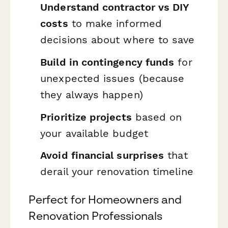
Understand contractor vs DIY
costs
to make informed
decisions about where to save
Build in contingency funds
for
unexpected issues (because
they always happen)
Prioritize projects
based on
your available budget
Avoid financial surprises
that
derail your renovation timeline
Perfect for Homeowners and
Renovation Professionals