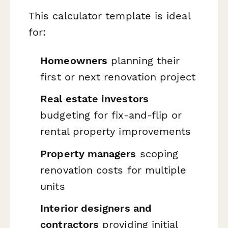
This calculator template is ideal
for:
Homeowners
planning their
first or next renovation project
Real estate investors
budgeting for fix-and-flip or
rental property improvements
Property managers
scoping
renovation costs for multiple
units
Interior designers and
contractors
providing initial