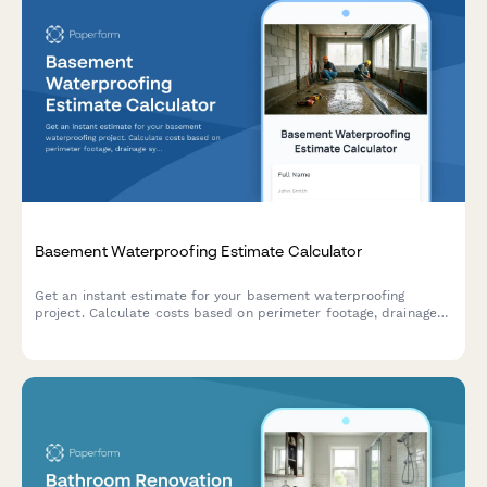
Basement Waterproofing Estimate Calculator
Get an instant estimate for your basement waterproofing
project. Calculate costs based on perimeter footage, drainage
systems, sump pumps, wall sealing, and dehumidification needs.