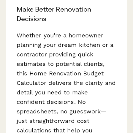
Make Better Renovation
Decisions
Whether you're a homeowner
planning your dream kitchen or a
contractor providing quick
estimates to potential clients,
this Home Renovation Budget
Calculator delivers the clarity and
detail you need to make
confident decisions. No
spreadsheets, no guesswork—
just straightforward cost
calculations that help you