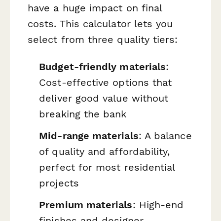
have a huge impact on final
costs. This calculator lets you
select from three quality tiers:
Budget-friendly materials
:
Cost-effective options that
deliver good value without
breaking the bank
Mid-range materials
: A balance
of quality and affordability,
perfect for most residential
projects
Premium materials
: High-end
finishes and designer