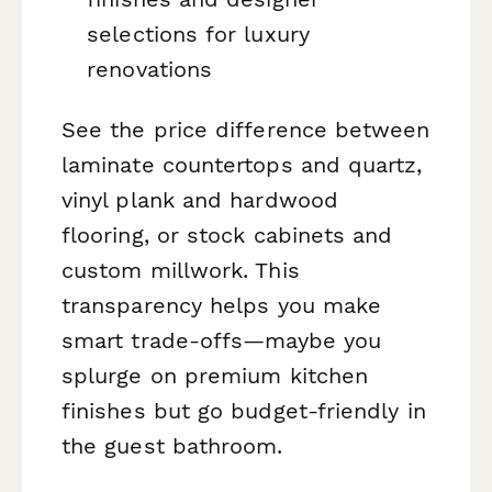
selections for luxury
renovations
See the price difference between
laminate countertops and quartz,
vinyl plank and hardwood
flooring, or stock cabinets and
custom millwork. This
transparency helps you make
smart trade-offs—maybe you
splurge on premium kitchen
finishes but go budget-friendly in
the guest bathroom.