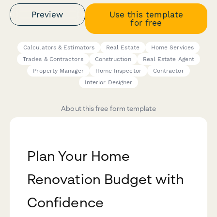
Preview
Use this template
for free
Calculators & Estimators
Real Estate
Home Services
Trades & Contractors
Construction
Real Estate Agent
Property Manager
Home Inspector
Contractor
Interior Designer
About this free form template
Plan Your Home
Renovation Budget with
Confidence