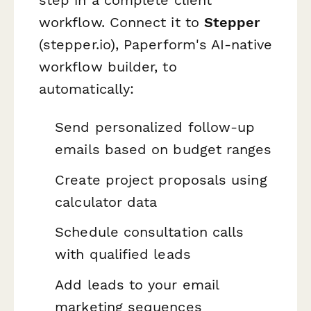
workflow. Connect it to
Stepper
(stepper.io), Paperform's AI-native
workflow builder, to
automatically:
Send personalized follow-up
emails based on budget ranges
Create project proposals using
calculator data
Schedule consultation calls
with qualified leads
Add leads to your email
marketing sequences