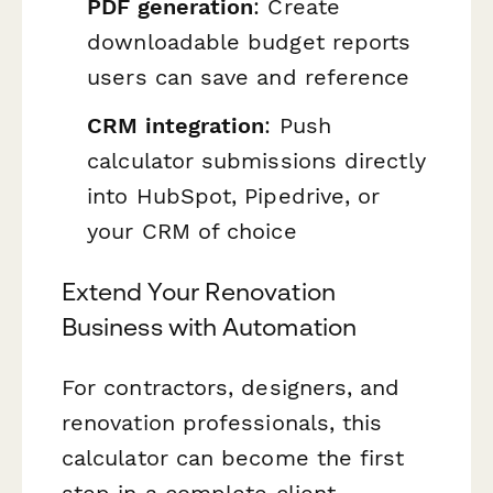
PDF generation
: Create
downloadable budget reports
users can save and reference
CRM integration
: Push
calculator submissions directly
into HubSpot, Pipedrive, or
your CRM of choice
Extend Your Renovation
Business with Automation
For contractors, designers, and
renovation professionals, this
calculator can become the first
step in a complete client