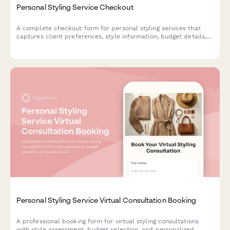
Personal Styling Service Checkout
A complete checkout form for personal styling services that
captures client preferences, style information, budget details,
and schedules fitting sessions.
Personal Styling Service Virtual Consultation Booking
A professional booking form for virtual styling consultations
with style assessment, budget selection, and personalized