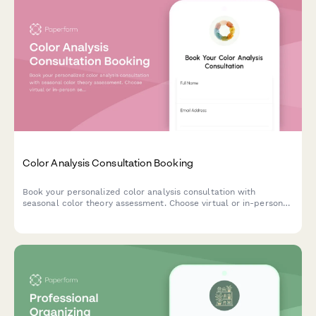
Color Analysis Consultation Booking
Book your personalized color analysis consultation with
seasonal color theory assessment. Choose virtual or in-person
sessions, add makeup guidance, and receive a custom color
palette tailored to your unique features.