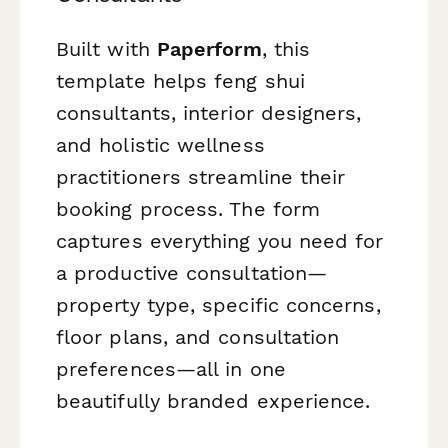
Built with
Paperform
, this
template helps feng shui
consultants, interior designers,
and holistic wellness
practitioners streamline their
booking process. The form
captures everything you need for
a productive consultation—
property type, specific concerns,
floor plans, and consultation
preferences—all in one
beautifully branded experience.