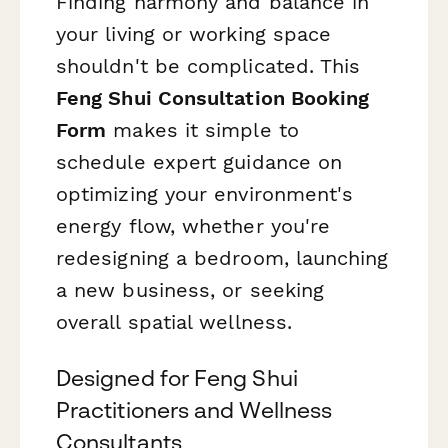
Finding harmony and balance in
your living or working space
shouldn't be complicated. This
Feng Shui Consultation Booking
Form
makes it simple to
schedule expert guidance on
optimizing your environment's
energy flow, whether you're
redesigning a bedroom, launching
a new business, or seeking
overall spatial wellness.
Designed for Feng Shui
Practitioners and Wellness
Consultants