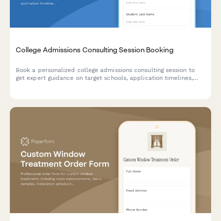
College Admissions Consulting Session Booking
Book a personalized college admissions consulting session to
get expert guidance on target schools, application timelines,
essay reviews, and strategy for your college journey.