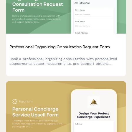
Professional Organizing Consultation Request Form
Book a professional organizing consultation with personalized
assessments, space measurements, and support options.
Streamline your intake process and match clients with the right
organizing services.