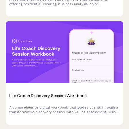
offering residential clearing, business analysis, color
recommendations, furniture placement guidance, and annual
review sessions.
Life Coach Discovery Session Workbook
A comprehensive digital workbook that guides clients through a
transformative discovery session with values assessment, vision
board planning, and a 90-day action framework to kickstart
their personal growth journey.