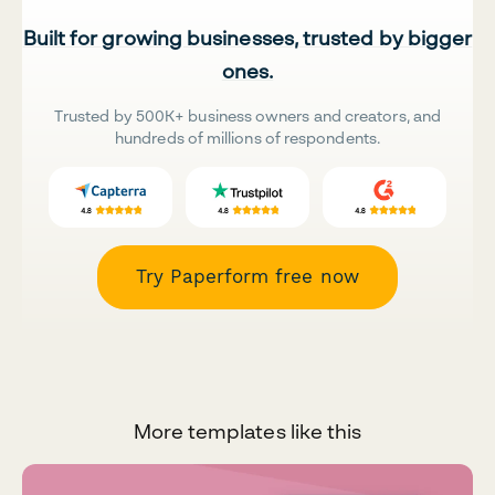
Built for growing businesses, trusted by bigger
ones.
Trusted by 500K+ business owners and creators, and
hundreds of millions of respondents.
Try Paperform free now
More templates like this