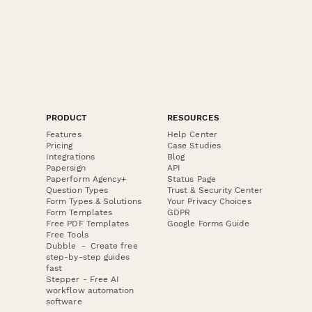
PRODUCT
RESOURCES
Features
Help Center
Pricing
Case Studies
Integrations
Blog
Papersign
API
Paperform Agency+
Status Page
Question Types
Trust & Security Center
Form Types & Solutions
Your Privacy Choices
Form Templates
GDPR
Free PDF Templates
Google Forms Guide
Free Tools
Dubble － Create free
step-by-step guides
fast
Stepper - Free AI
workflow automation
software