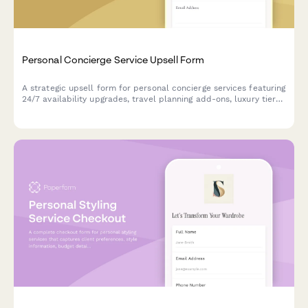
Personal Concierge Service Upsell Form
A strategic upsell form for personal concierge services featuring
24/7 availability upgrades, travel planning add-ons, luxury tier
access, and flexible retainer vs hourly pricing options.