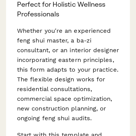
Perfect for Holistic Wellness
Professionals
Whether you're an experienced
feng shui master, a ba-zi
consultant, or an interior designer
incorporating eastern principles,
this form adapts to your practice.
The flexible design works for
residential consultations,
commercial space optimization,
new construction planning, or
ongoing feng shui audits.
Start with this template and