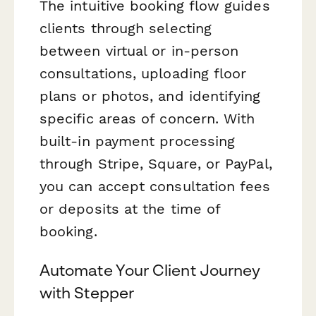
The intuitive booking flow guides
clients through selecting
between virtual or in-person
consultations, uploading floor
plans or photos, and identifying
specific areas of concern. With
built-in payment processing
through Stripe, Square, or PayPal,
you can accept consultation fees
or deposits at the time of
booking.
Automate Your Client Journey
with Stepper