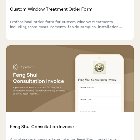
Custom Window Treatment Order Form
Professional order form for custom window treatments
including room measurements, fabric samples, installation
scheduling, and flexible payment options.
Feng Shui Consultation Invoice
A professional invoice template for Feng Shui consultants