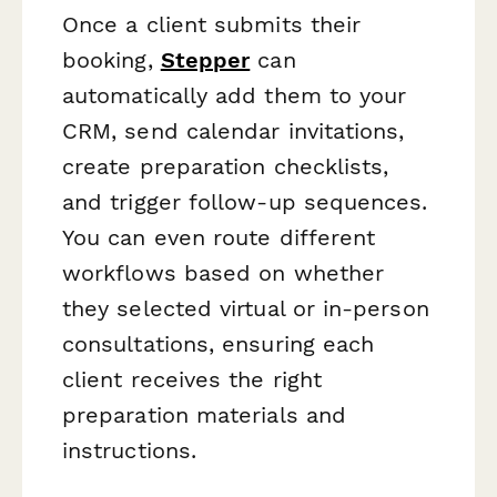
Once a client submits their
booking,
Stepper
can
automatically add them to your
CRM, send calendar invitations,
create preparation checklists,
and trigger follow-up sequences.
You can even route different
workflows based on whether
they selected virtual or in-person
consultations, ensuring each
client receives the right
preparation materials and
instructions.