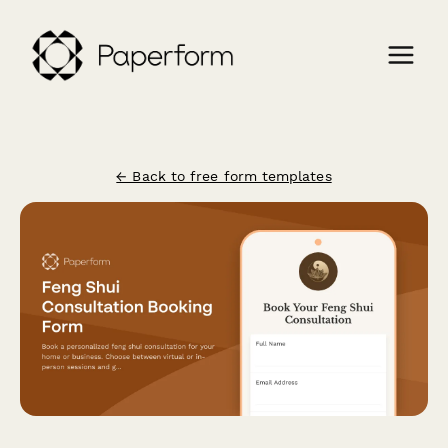
← Back to free form templates