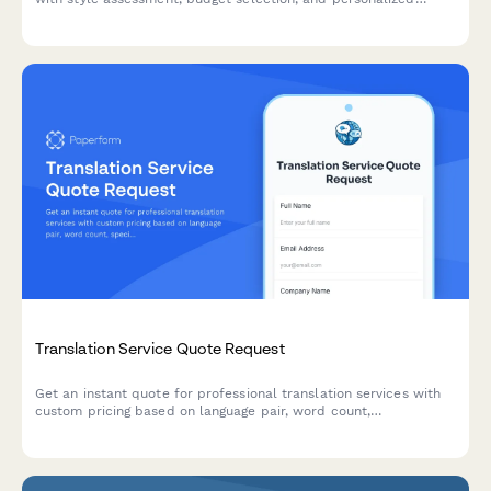
service packages including closet audits, lookbooks, and
shopping lists.
Translation Service Quote Request
Get an instant quote for professional translation services with
custom pricing based on language pair, word count,
specialization, and turnaround time.