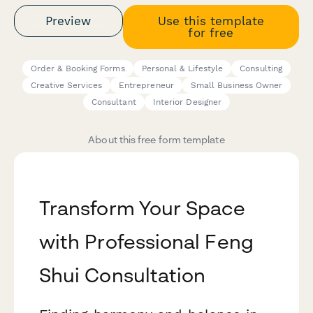
Preview
Use this template
for free
Order & Booking Forms
Personal & Lifestyle
Consulting
Creative Services
Entrepreneur
Small Business Owner
Consultant
Interior Designer
About this free form template
Transform Your Space
with Professional Feng
Shui Consultation