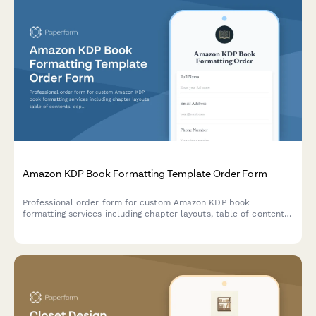
Amazon KDP Book Formatting Template Order Form
Professional order form for custom Amazon KDP book
formatting services including chapter layouts, table of contents,
copyright pages, and back matter design.