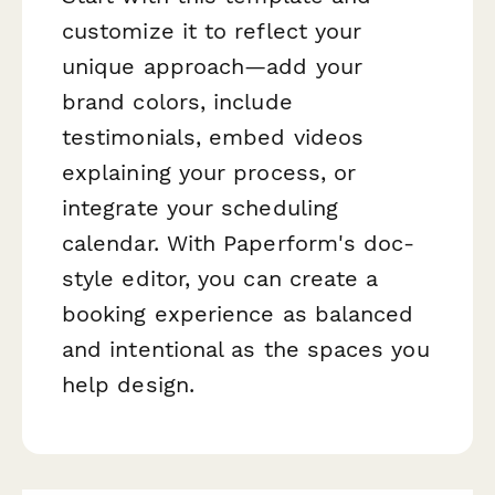
customize it to reflect your
unique approach—add your
brand colors, include
testimonials, embed videos
explaining your process, or
integrate your scheduling
calendar. With Paperform's doc-
style editor, you can create a
booking experience as balanced
and intentional as the spaces you
help design.