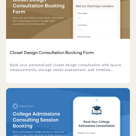
Closet Design Consultation Booking Form
Book your personalized closet design consultation with space
measurements, storage needs assessment, and timeline
preferences to create your dream organized space.