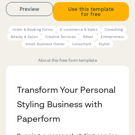
Preview
Use this template
for free
Order & Booking Forms
E-commerce & Sales
Consulting
Beauty & Salon
Creative Services
Retail
Entrepreneur
Small Business Owner
Consultant
Stylist
About this free form template
Transform Your Personal
Styling Business with
Paperform