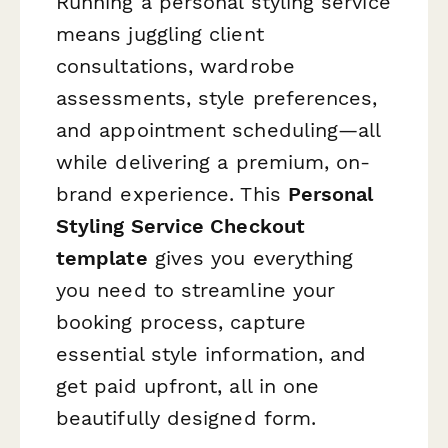
Running a personal styling service
means juggling client
consultations, wardrobe
assessments, style preferences,
and appointment scheduling—all
while delivering a premium, on-
brand experience. This
Personal
Styling Service Checkout
template
gives you everything
you need to streamline your
booking process, capture
essential style information, and
get paid upfront, all in one
beautifully designed form.