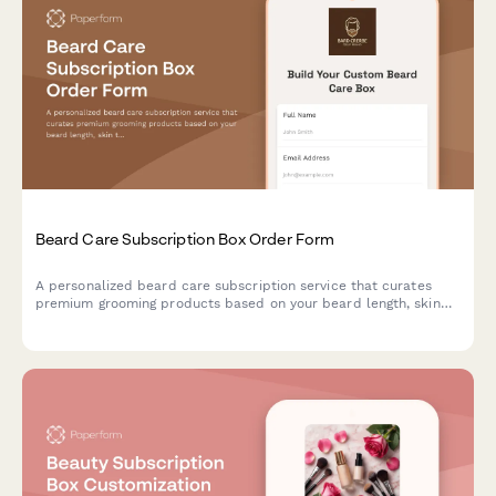
Beard Care Subscription Box Order Form
A personalized beard care subscription service that curates
premium grooming products based on your beard length, skin
type, and scent preferences, with optional tool rentals and
tutorial access.