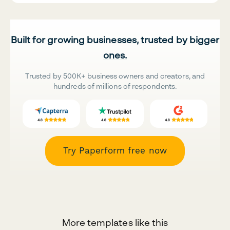
Built for growing businesses, trusted by bigger
ones.
Trusted by 500K+ business owners and creators, and
hundreds of millions of respondents.
Try Paperform free now
More templates like this