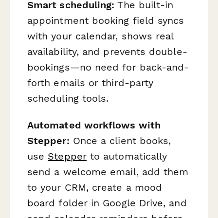
Smart scheduling:
The built-in
appointment booking field syncs
with your calendar, shows real
availability, and prevents double-
bookings—no need for back-and-
forth emails or third-party
scheduling tools.
Automated workflows with
Stepper:
Once a client books,
use
Stepper
to automatically
send a welcome email, add them
to your CRM, create a mood
board folder in Google Drive, and