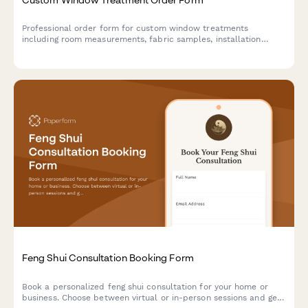
Professional order form for custom window treatments
including room measurements, fabric samples, installation
scheduling, and flexible payment options.
Feng Shui Consultation Booking Form
Book a personalized feng shui consultation for your home or
business. Choose between virtual or in-person sessions and get