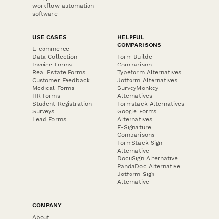
workflow automation
software
USE CASES
HELPFUL
COMPARISONS
E-commerce
Data Collection
Form Builder
Invoice Forms
Comparison
Real Estate Forms
Typeform Alternatives
Customer Feedback
Jotform Alternatives
Medical Forms
SurveyMonkey
HR Forms
Alternatives
Student Registration
Formstack Alternatives
Surveys
Google Forms
Lead Forms
Alternatives
E-Signature
Comparisons
FormStack Sign
Alternative
DocuSign Alternative
PandaDoc Alternative
Jotform Sign
Alternative
COMPANY
About