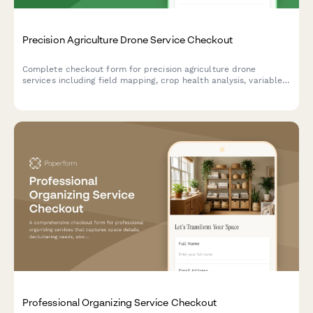
Precision Agriculture Drone Service Checkout
Complete checkout form for precision agriculture drone
services including field mapping, crop health analysis, variable
rate prescriptions, and seasonal monitoring packages.
Professional Organizing Service Checkout