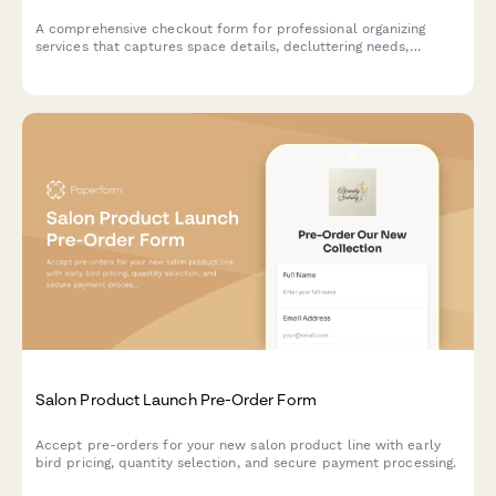
A comprehensive checkout form for professional organizing
services that captures space details, decluttering needs,
storage preferences, and session scheduling.
Salon Product Launch Pre-Order Form
Accept pre-orders for your new salon product line with early
bird pricing, quantity selection, and secure payment processing.