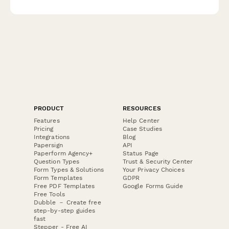
expert guidance on optimizing your space's energy flow.
PRODUCT
RESOURCES
Features
Help Center
Pricing
Case Studies
Integrations
Blog
Papersign
API
Paperform Agency+
Status Page
Question Types
Trust & Security Center
Form Types & Solutions
Your Privacy Choices
Form Templates
GDPR
Free PDF Templates
Google Forms Guide
Free Tools
Dubble － Create free
step-by-step guides
fast
Stepper - Free AI