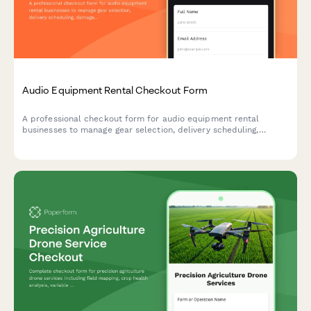
Audio Equipment Rental Checkout Form
A professional checkout form for audio equipment rental
businesses to manage gear selection, delivery scheduling,
damage protection, and technical support bookings.