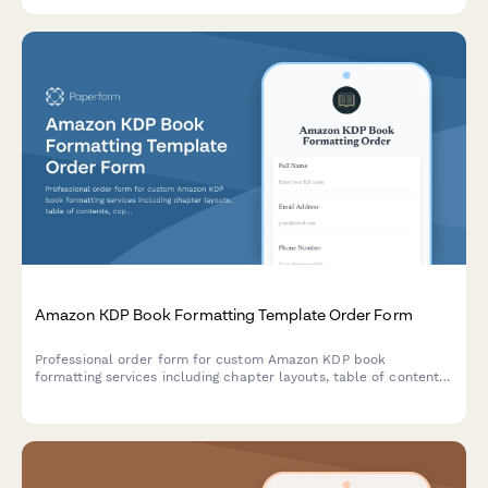
Amazon KDP Book Formatting Template Order Form
Professional order form for custom Amazon KDP book
formatting services including chapter layouts, table of contents,
copyright pages, and back matter design.