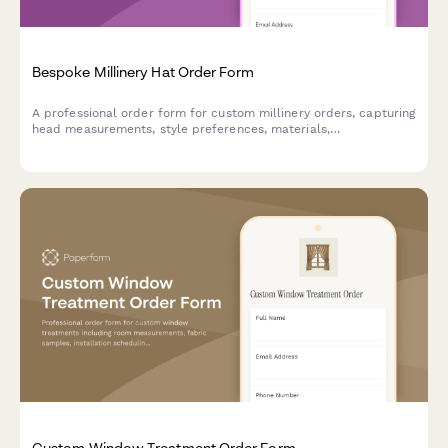
Bespoke Millinery Hat Order Form
A professional order form for custom millinery orders, capturing
head measurements, style preferences, materials,
embellishments, and event details to create the perfect
bespoke hat.
Custom Window Treatment Order Form