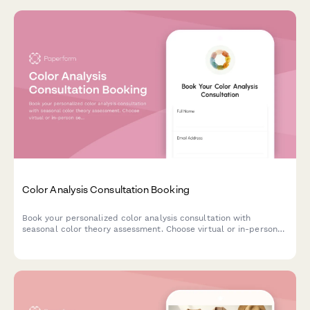
Color Analysis Consultation Booking
Book your personalized color analysis consultation with
seasonal color theory assessment. Choose virtual or in-person
sessions, add makeup guidance, and receive a custom color
palette tailored to your unique features.