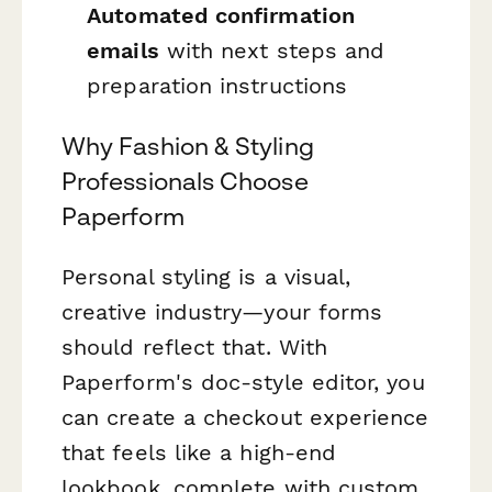
Automated confirmation
emails
with next steps and
preparation instructions
Why Fashion & Styling
Professionals Choose
Paperform
Personal styling is a visual,
creative industry—your forms
should reflect that. With
Paperform's doc-style editor, you
can create a checkout experience
that feels like a high-end
lookbook, complete with custom