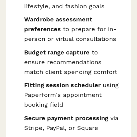
lifestyle, and fashion goals
Wardrobe assessment
preferences
to prepare for in-
person or virtual consultations
Budget range capture
to
ensure recommendations
match client spending comfort
Fitting session scheduler
using
Paperform's appointment
booking field
Secure payment processing
via
Stripe, PayPal, or Square