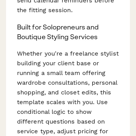
send calendar reminders before
the fitting session.
Built for Solopreneurs and
Boutique Styling Services
Whether you're a freelance stylist
building your client base or
running a small team offering
wardrobe consultations, personal
shopping, and closet edits, this
template scales with you. Use
conditional logic to show
different questions based on
service type, adjust pricing for