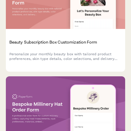
Beauty Subscription Box Customization Form
Personalize your monthly beauty box with tailored product
preferences, skin type details, color selections, and delivery
scheduling to receive curated products that match your unique
style.