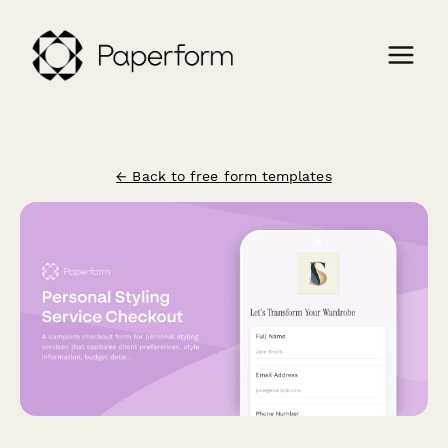
← Back to free form templates