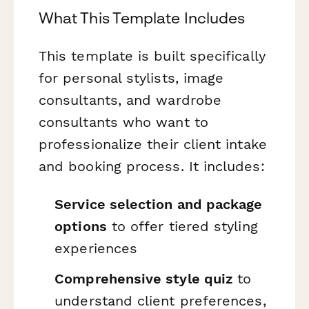
What This Template Includes
This template is built specifically
for personal stylists, image
consultants, and wardrobe
consultants who want to
professionalize their client intake
and booking process. It includes:
Service selection and package
options
to offer tiered styling
experiences
Comprehensive style quiz
to
understand client preferences,