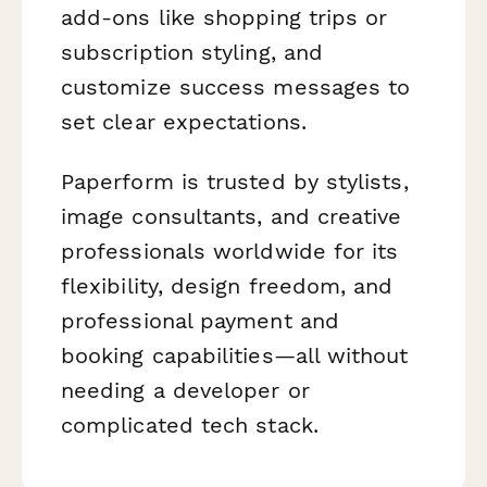
add-ons like shopping trips or
subscription styling, and
customize success messages to
set clear expectations.
Paperform is trusted by stylists,
image consultants, and creative
professionals worldwide for its
flexibility, design freedom, and
professional payment and
booking capabilities—all without
needing a developer or
complicated tech stack.