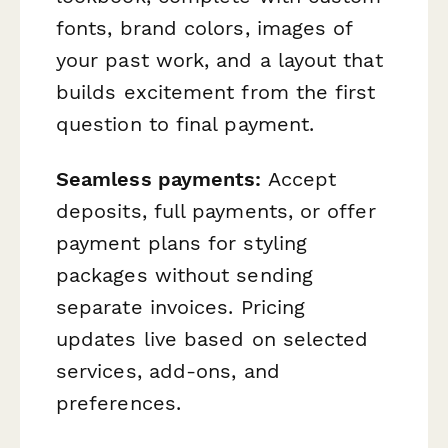
fonts, brand colors, images of
your past work, and a layout that
builds excitement from the first
question to final payment.
Seamless payments:
Accept
deposits, full payments, or offer
payment plans for styling
packages without sending
separate invoices. Pricing
updates live based on selected
services, add-ons, and
preferences.