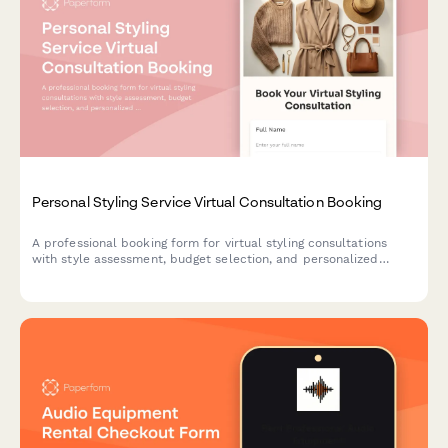
Personal Styling Service Virtual Consultation Booking
A professional booking form for virtual styling consultations
with style assessment, budget selection, and personalized
service packages including closet audits, lookbooks, and
shopping lists.