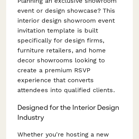
Planning an exclusive showroom
event or design showcase? This
interior design showroom event
invitation template is built
specifically for design firms,
furniture retailers, and home
decor showrooms looking to
create a premium RSVP
experience that converts
attendees into qualified clients.
Designed for the Interior Design
Industry
Whether you're hosting a new