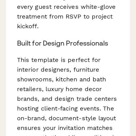
every guest receives white-glove
treatment from RSVP to project
kickoff.
Built for Design Professionals
This template is perfect for
interior designers, furniture
showrooms, kitchen and bath
retailers, luxury home decor
brands, and design trade centers
hosting client-facing events. The
on-brand, document-style layout
ensures your invitation matches