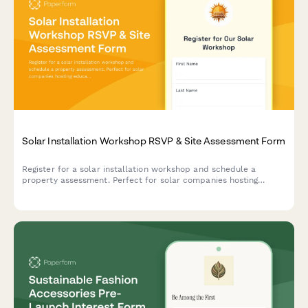
Solar Installation Workshop RSVP & Site Assessment Form
Register for a solar installation workshop and schedule a
property assessment. Perfect for solar companies hosting
educational events while capturing qualified leads and booking
on-site consultations.