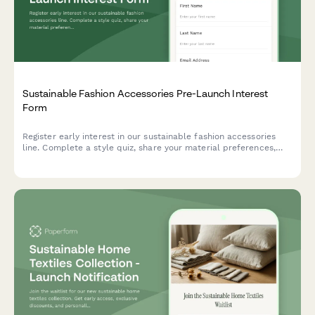
Sustainable Fashion Accessories Pre-Launch Interest
Form
Register early interest in our sustainable fashion accessories
line. Complete a style quiz, share your material preferences,
and RSVP for an exclusive designer meet-and-greet event.