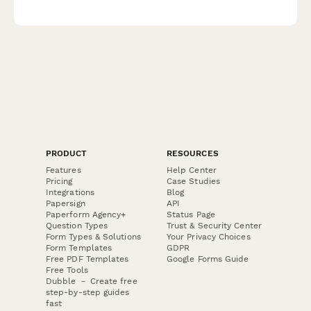
and exclusive unboxing opportunities.
PRODUCT
RESOURCES
Features
Help Center
Pricing
Case Studies
Integrations
Blog
Papersign
API
Paperform Agency+
Status Page
Question Types
Trust & Security Center
Form Types & Solutions
Your Privacy Choices
Form Templates
GDPR
Free PDF Templates
Google Forms Guide
Free Tools
Dubble － Create free
step-by-step guides
fast