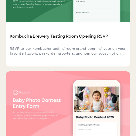
Kombucha Brewery Tasting Room Opening RSVP
RSVP to our kombucha tasting room grand opening, vote on your
favorite flavors, pre-order growlers, and join our subscription
club for exclusive benefits.