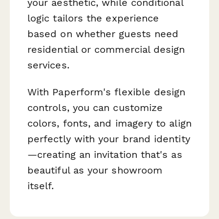
your aesthetic, while conditional
logic tailors the experience
based on whether guests need
residential or commercial design
services.
With Paperform's flexible design
controls, you can customize
colors, fonts, and imagery to align
perfectly with your brand identity
—creating an invitation that's as
beautiful as your showroom
itself.