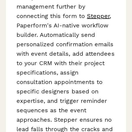
management further by
connecting this form to
Stepper
,
Paperform's AI-native workflow
builder. Automatically send
personalized confirmation emails
with event details, add attendees
to your CRM with their project
specifications, assign
consultation appointments to
specific designers based on
expertise, and trigger reminder
sequences as the event
approaches. Stepper ensures no
lead falls through the cracks and