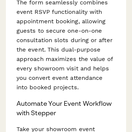
The form seamlessly combines
event RSVP functionality with
appointment booking, allowing
guests to secure one-on-one
consultation slots during or after
the event. This dual-purpose
approach maximizes the value of
every showroom visit and helps
you convert event attendance
into booked projects.
Automate Your Event Workflow
with Stepper
Take your showroom event