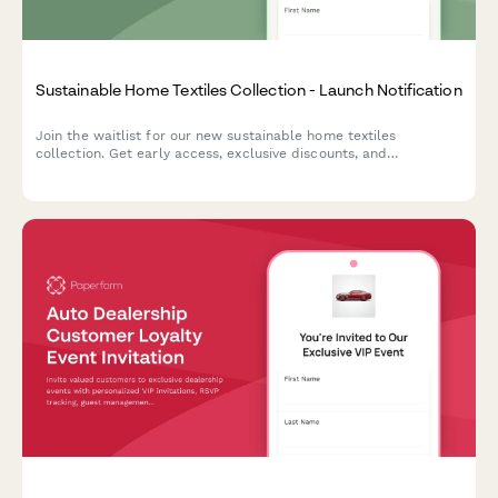
Sustainable Home Textiles Collection - Launch Notification
Join the waitlist for our new sustainable home textiles
collection. Get early access, exclusive discounts, and
personalized recommendations based on your style and needs.