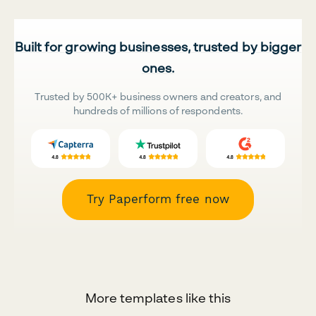
Built for growing businesses, trusted by bigger
ones.
Trusted by 500K+ business owners and creators, and
hundreds of millions of respondents.
Try Paperform free now
More templates like this