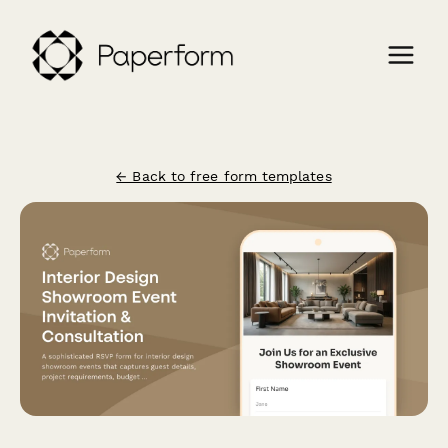
← Back to free form templates