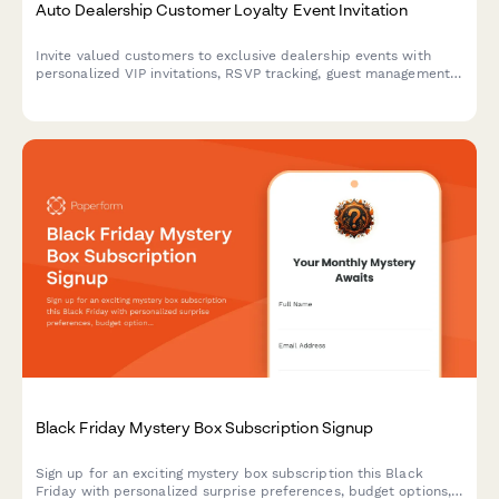
Auto Dealership Customer Loyalty Event Invitation
Invite valued customers to exclusive dealership events with
personalized VIP invitations, RSVP tracking, guest management,
and special loyalty offers.
Black Friday Mystery Box Subscription Signup
Sign up for an exciting mystery box subscription this Black
Friday with personalized surprise preferences, budget options,