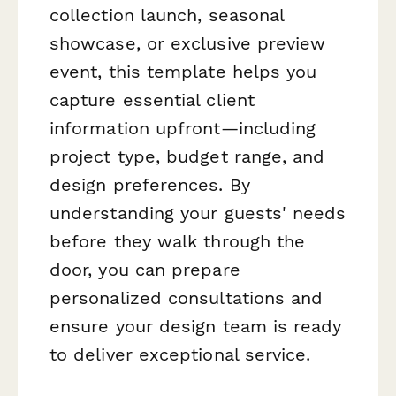
collection launch, seasonal
showcase, or exclusive preview
event, this template helps you
capture essential client
information upfront—including
project type, budget range, and
design preferences. By
understanding your guests' needs
before they walk through the
door, you can prepare
personalized consultations and
ensure your design team is ready
to deliver exceptional service.