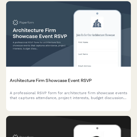
Architecture Firm Showcase Event RSVP
A professional RSVP form for architecture firm showcase events
that captures attendance, project interests, budget discussions,
and portfolio review scheduling.