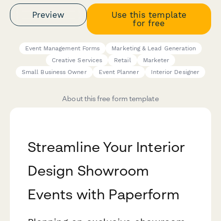
Preview
Use this template
for free
Event Management Forms
Marketing & Lead Generation
Creative Services
Retail
Marketer
Small Business Owner
Event Planner
Interior Designer
About this free form template
Streamline Your Interior
Design Showroom
Events with Paperform