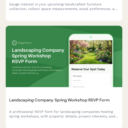
Gauge interest in your upcoming handcrafted furniture
collection, collect space measurements, wood preferences, and
custom order inquiries from early bird customers.
Landscaping Company Spring Workshop RSVP Form
A professional RSVP form for landscaping companies hosting
spring workshops, with property details, project interests, and
consultation booking in one seamless experience.