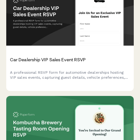
Car Dealership VIP Sales Event RSVP
A professional RSVP form for automotive dealerships hosting
VIP sales events, capturing guest details, vehicle preferences,
trade-in information, and test drive appointment scheduling.