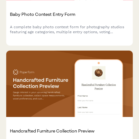
Baby Photo Contest Entry Form
A complete baby photo contest form for photography studios
featuring age categories, multiple entry options, voting
mechanisms, and prize packages. Perfect for building
community engagement and growing your customer base.
Handcrafted Furniture Collection Preview