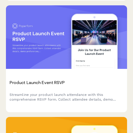
Product Launch Event RSVP
Streamline your product launch attendance with this
comprehensive RSVP form. Collect attendee details, demo
preferences, early access signups, and media credentials in one
professional form.