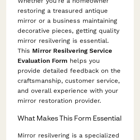
Whether you're a homeowner
restoring a treasured antique
mirror or a business maintaining
decorative pieces, getting quality
mirror resilvering is essential.
This
Mirror Resilvering Service
Evaluation Form
helps you
provide detailed feedback on the
craftsmanship, customer service,
and overall experience with your
mirror restoration provider.
What Makes This Form Essential
Mirror resilvering is a specialized