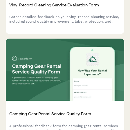
Vinyl Record Cleaning Service Evaluation Form
Gather detailed feedback on your vinyl record cleaning service,
including sound quality improvement, label protection, and
customer satisfaction with storage recommendations.
Camping Gear Rental Service Quality Form
A professional feedback form for camping gear rental services