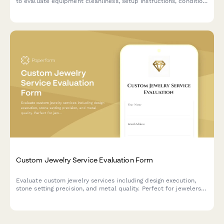
to evaluate equipment cleanliness, setup instructions, condition
accuracy, and overall service quality.
Custom Jewelry Service Evaluation Form
Evaluate custom jewelry services including design execution,
stone setting precision, and metal quality. Perfect for jewelers
seeking detailed client feedback on craftsmanship and service
delivery.