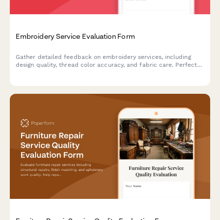
Embroidery Service Evaluation Form
Gather detailed feedback on embroidery services, including
design quality, thread color accuracy, and fabric care. Perfect
for custom embroidery businesses seeking to improve their
craft.