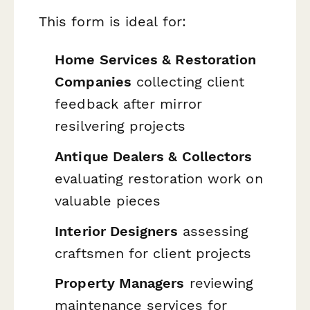
This form is ideal for:
Home Services & Restoration
Companies
collecting client
feedback after mirror
resilvering projects
Antique Dealers & Collectors
evaluating restoration work on
valuable pieces
Interior Designers
assessing
craftsmen for client projects
Property Managers
reviewing
maintenance services for