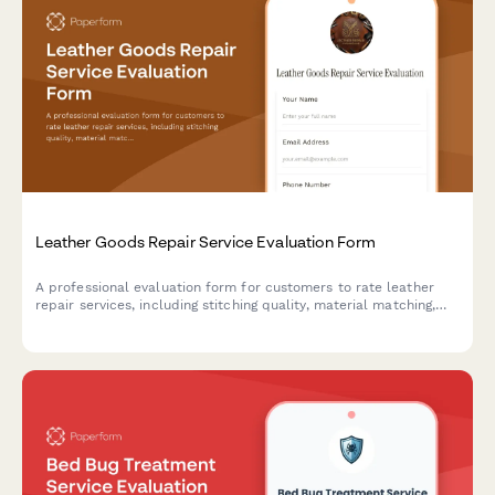
Leather Goods Repair Service Evaluation Form
A professional evaluation form for customers to rate leather
repair services, including stitching quality, material matching,
restoration effectiveness, and overall service satisfaction.