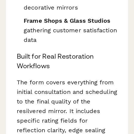
decorative mirrors
Frame Shops & Glass Studios
gathering customer satisfaction
data
Built for Real Restoration
Workflows
The form covers everything from
initial consultation and scheduling
to the final quality of the
resilvered mirror. It includes
specific rating fields for
reflection clarity, edge sealing