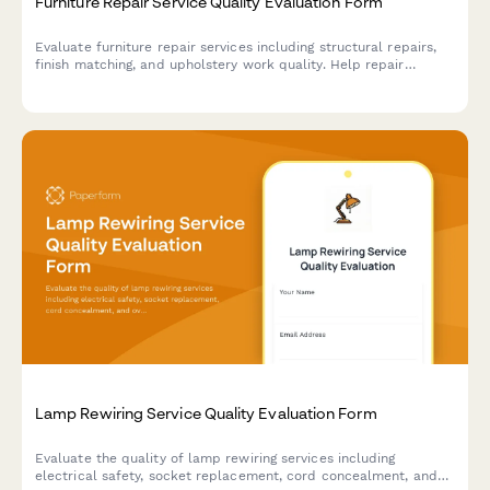
Furniture Repair Service Quality Evaluation Form
Evaluate furniture repair services including structural repairs,
finish matching, and upholstery work quality. Help repair
companies improve their craftsmanship and customer
satisfaction.
Lamp Rewiring Service Quality Evaluation Form
Evaluate the quality of lamp rewiring services including
electrical safety, socket replacement, cord concealment, and