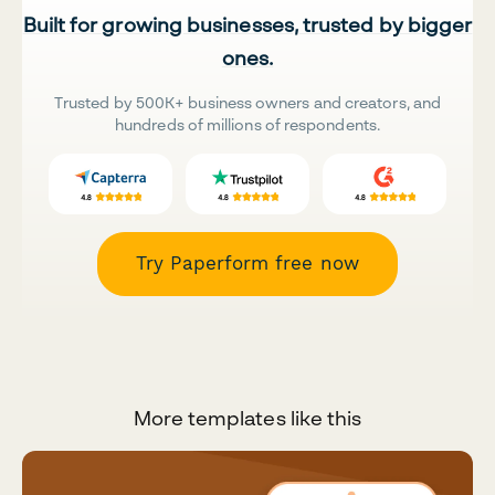
Built for growing businesses, trusted by bigger
ones.
Trusted by 500K+ business owners and creators, and
hundreds of millions of respondents.
Try Paperform free now
More templates like this