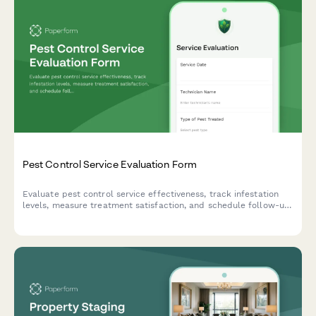
Pest Control Service Evaluation Form
Evaluate pest control service effectiveness, track infestation
levels, measure treatment satisfaction, and schedule follow-up
visits with this comprehensive feedback form.