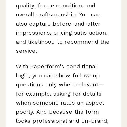
quality, frame condition, and
overall craftsmanship. You can
also capture before-and-after
impressions, pricing satisfaction,
and likelihood to recommend the
service.
With Paperform's conditional
logic, you can show follow-up
questions only when relevant—
for example, asking for details
when someone rates an aspect
poorly. And because the form
looks professional and on-brand,