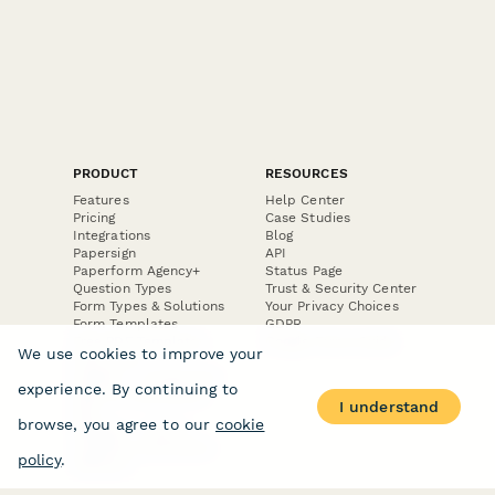
PRODUCT
RESOURCES
Features
Help Center
Pricing
Case Studies
Integrations
Blog
Papersign
API
Paperform Agency+
Status Page
Question Types
Trust & Security Center
Form Types & Solutions
Your Privacy Choices
Form Templates
GDPR
Free PDF Templates
Google Forms Guide
We use cookies to improve your
Free Tools
Dubble － Create free
experience. By continuing to
step-by-step guides
I understand
fast
browse, you agree to our
cookie
Stepper - Free AI
workflow automation
policy
.
software