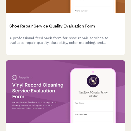
Shoe Repair Service Quality Evaluation Form
A professional feedback form for shoe repair services to
evaluate repair quality, durability, color matching, and
turnaround time. Help improve service standards and customer
satisfaction.