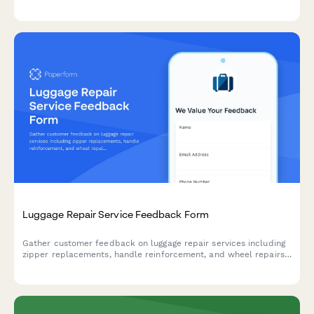
overall workmanship from your service provider.
Luggage Repair Service Feedback Form
Gather customer feedback on luggage repair services including
zipper replacements, handle reinforcement, and wheel repairs
to improve service quality and customer satisfaction.