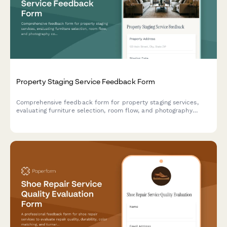
Property Staging Service Feedback Form
Comprehensive feedback form for property staging services,
evaluating furniture selection, room flow, and photography
coordination to improve staging quality and client satisfaction.