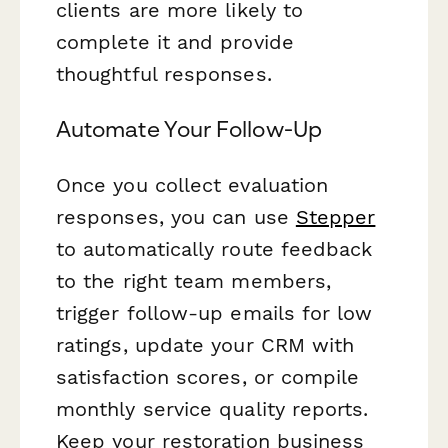
clients are more likely to
complete it and provide
thoughtful responses.
Automate Your Follow-Up
Once you collect evaluation
responses, you can use
Stepper
to automatically route feedback
to the right team members,
trigger follow-up emails for low
ratings, update your CRM with
satisfaction scores, or compile
monthly service quality reports.
Keep your restoration business