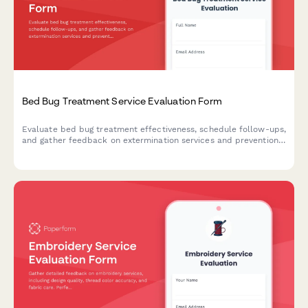
Bed Bug Treatment Service Evaluation Form
Evaluate bed bug treatment effectiveness, schedule follow-ups,
and gather feedback on extermination services and prevention
education.