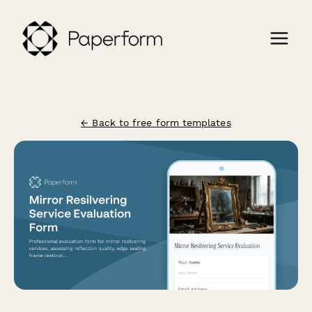
← Back to free form templates