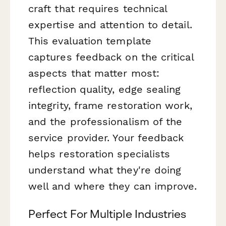
craft that requires technical
expertise and attention to detail.
This evaluation template
captures feedback on the critical
aspects that matter most:
reflection quality, edge sealing
integrity, frame restoration work,
and the professionalism of the
service provider. Your feedback
helps restoration specialists
understand what they're doing
well and where they can improve.
Perfect For Multiple Industries