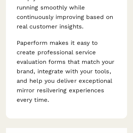
running smoothly while
continuously improving based on
real customer insights.
Paperform makes it easy to
create professional service
evaluation forms that match your
brand, integrate with your tools,
and help you deliver exceptional
mirror resilvering experiences
every time.