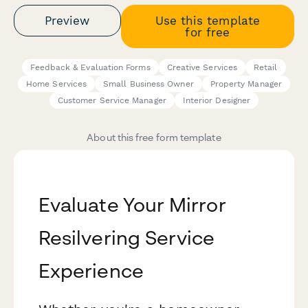
Preview
Use this template
for free
Feedback & Evaluation Forms
Creative Services
Retail
Home Services
Small Business Owner
Property Manager
Customer Service Manager
Interior Designer
About this free form template
Evaluate Your Mirror
Resilvering Service
Experience