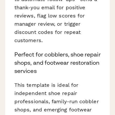
thank-you email for positive
reviews, flag low scores for
manager review, or trigger
discount codes for repeat
customers.
Perfect for cobblers, shoe repair
shops, and footwear restoration
services
This template is ideal for
independent shoe repair
professionals, family-run cobbler
shops, and emerging footwear