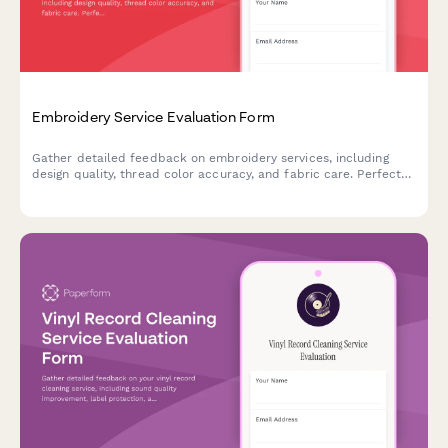
Embroidery Service Evaluation Form
Gather detailed feedback on embroidery services, including
design quality, thread color accuracy, and fabric care. Perfect
for custom embroidery businesses seeking to improve their
craft.