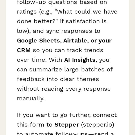
follow-up questions based on
ratings (e.g., "What could we have
done better?" if satisfaction is
low), and sync responses to
Google Sheets, Airtable, or your
CRM
so you can track trends
over time. With
AI Insights
, you
can summarize large batches of
feedback into clear themes
without reading every response
manually.
If you want to go further, connect
this form to
Stepper
(stepper.io)
to automate follow-ups—send a