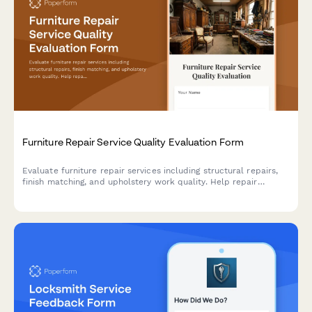
Furniture Repair Service Quality Evaluation Form
Evaluate furniture repair services including structural repairs,
finish matching, and upholstery work quality. Help repair
companies improve their craftsmanship and customer
satisfaction.