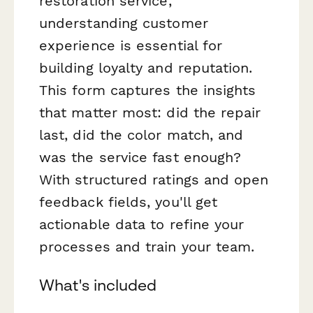
restoration service,
understanding customer
experience is essential for
building loyalty and reputation.
This form captures the insights
that matter most: did the repair
last, did the color match, and
was the service fast enough?
With structured ratings and open
feedback fields, you'll get
actionable data to refine your
processes and train your team.
What's included