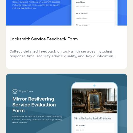
Locksmith Service Feedback Form
Collect detailed feedback on locksmith services including
response time, security advice quality, and key duplication
satisfaction to improve customer experience.