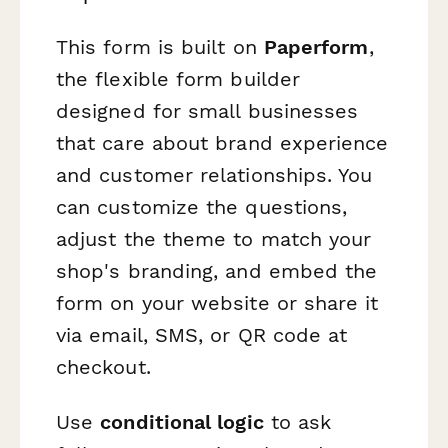
This form is built on
Paperform
,
the flexible form builder
designed for small businesses
that care about brand experience
and customer relationships. You
can customize the questions,
adjust the theme to match your
shop's branding, and embed the
form on your website or share it
via email, SMS, or QR code at
checkout.
Use
conditional logic
to ask