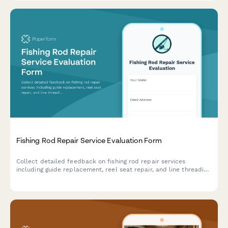
Fishing Rod Repair Service Evaluation Form
Collect detailed feedback on fishing rod repair services
including guide replacement, reel seat repair, and line threading
quality. Perfect for tackle shops and rod repair specialists.