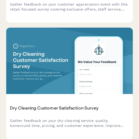
Gather feedback on your customer appreciation event with this
retail-focused survey covering exclusive offers, staff service,
activities, and loyalty program interest.
Dry Cleaning Customer Satisfaction Survey
Gather feedback on your dry cleaning service quality,
turnaround time, pricing, and customer experience. Improve
your garment care service with actionable insights.