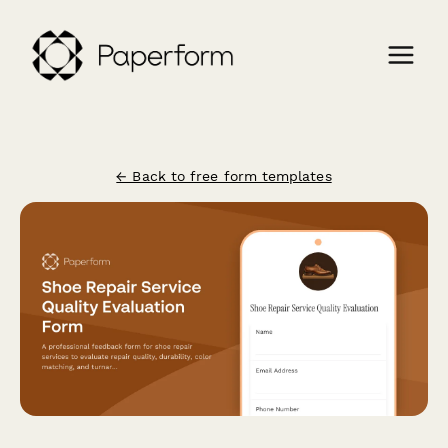
← Back to free form templates