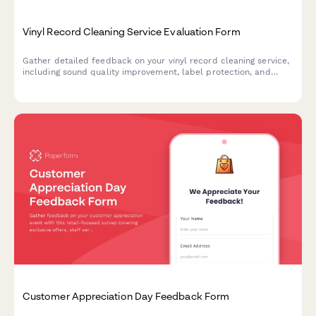
Vinyl Record Cleaning Service Evaluation Form
Gather detailed feedback on your vinyl record cleaning service,
including sound quality improvement, label protection, and
customer satisfaction with storage recommendations.
Customer Appreciation Day Feedback Form