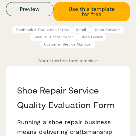
Preview
Use this template
for free
Feedback & Evaluation Forms
Retail
Home Services
Small Business Owner
Shop Owner
Customer Service Manager
About this free form template
Shoe Repair Service
Quality Evaluation Form
Running a shoe repair business
means delivering craftsmanship