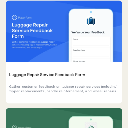
Luggage Repair Service Feedback Form
Gather customer feedback on luggage repair services including
zipper replacements, handle reinforcement, and wheel repairs
to improve service quality and customer satisfaction.