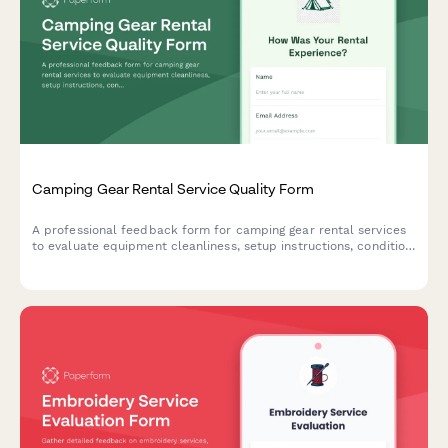
Camping Gear Rental Service Quality Form
A professional feedback form for camping gear rental services
to evaluate equipment cleanliness, setup instructions, condition
accuracy, and overall service quality.