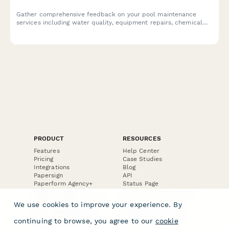
Gather comprehensive feedback on your pool maintenance
services including water quality, equipment repairs, chemical
balance, technician performance, and pricing satisfaction.
PRODUCT
RESOURCES
Features
Help Center
Pricing
Case Studies
Integrations
Blog
Papersign
API
Paperform Agency+
Status Page
Question Types
Trust & Security Center
Form Types & Solutions
Your Privacy Choices
We use cookies to improve your experience. By
Form Templates
GDPR
Free PDF Templates
Google Forms Guide
continuing to browse, you agree to our
cookie
Free Tools