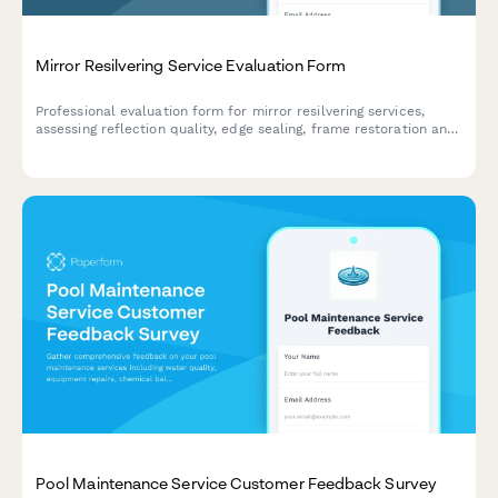
Mirror Resilvering Service Evaluation Form
Professional evaluation form for mirror resilvering services,
assessing reflection quality, edge sealing, frame restoration and
overall service experience.
Pool Maintenance Service Customer Feedback Survey