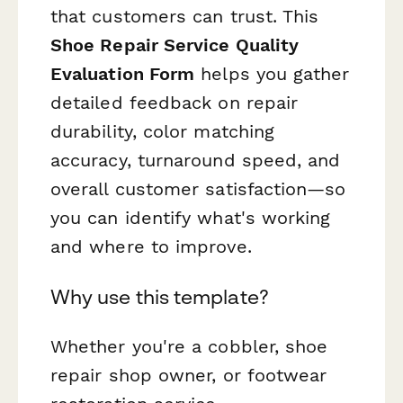
that customers can trust. This
Shoe Repair Service Quality
Evaluation Form
helps you gather
detailed feedback on repair
durability, color matching
accuracy, turnaround speed, and
overall customer satisfaction—so
you can identify what's working
and where to improve.
Why use this template?
Whether you're a cobbler, shoe
repair shop owner, or footwear