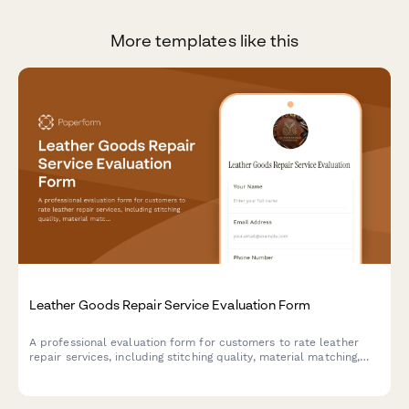
More templates like this
Leather Goods Repair Service Evaluation Form
A professional evaluation form for customers to rate leather
repair services, including stitching quality, material matching,
restoration effectiveness, and overall service satisfaction.