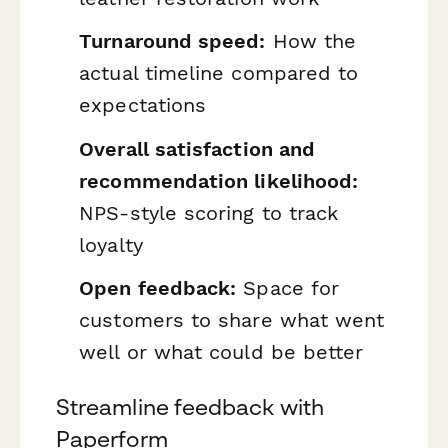
Turnaround speed:
How the
actual timeline compared to
expectations
Overall satisfaction and
recommendation likelihood:
NPS-style scoring to track
loyalty
Open feedback:
Space for
customers to share what went
well or what could be better
Streamline feedback with
Paperform