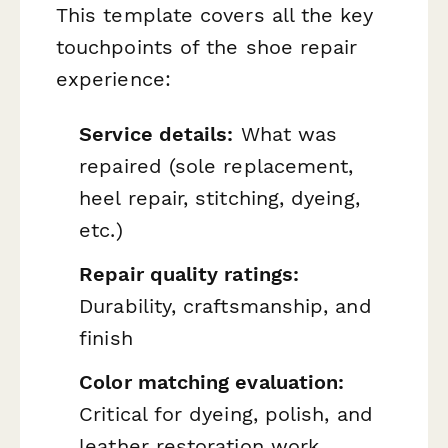
This template covers all the key
touchpoints of the shoe repair
experience:
Service details:
What was
repaired (sole replacement,
heel repair, stitching, dyeing,
etc.)
Repair quality ratings:
Durability, craftsmanship, and
finish
Color matching evaluation:
Critical for dyeing, polish, and
leather restoration work