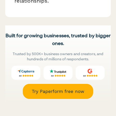
relationships.
Built for growing businesses, trusted by bigger
ones.
Trusted by 500K+ business owners and creators, and
hundreds of millions of respondents.
Try Paperform free now