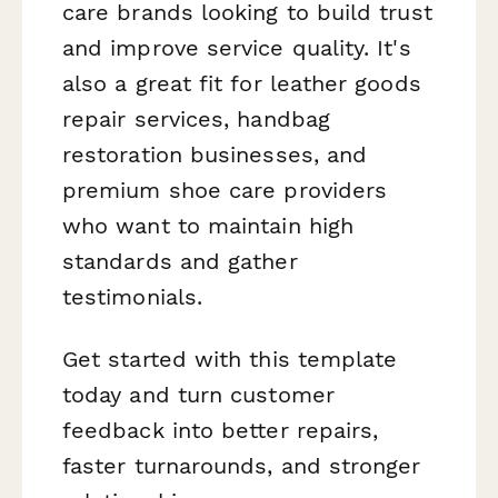
care brands looking to build trust
and improve service quality. It's
also a great fit for leather goods
repair services, handbag
restoration businesses, and
premium shoe care providers
who want to maintain high
standards and gather
testimonials.
Get started with this template
today and turn customer
feedback into better repairs,
faster turnarounds, and stronger