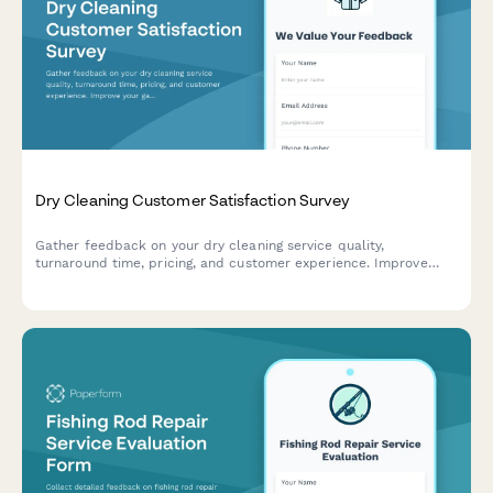
Dry Cleaning Customer Satisfaction Survey
Gather feedback on your dry cleaning service quality,
turnaround time, pricing, and customer experience. Improve
your garment care service with actionable insights.