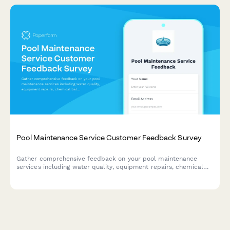
Pool Maintenance Service Customer Feedback Survey
Gather comprehensive feedback on your pool maintenance
services including water quality, equipment repairs, chemical
balance, technician performance, and pricing satisfaction.