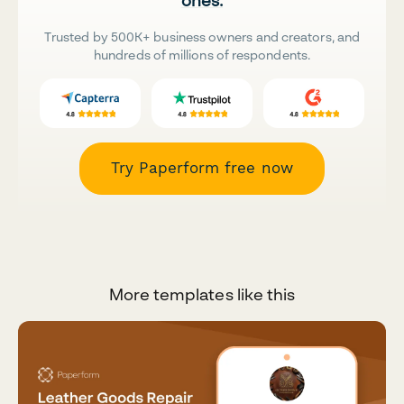
ones.
Trusted by 500K+ business owners and creators, and
hundreds of millions of respondents.
Try Paperform free now
More templates like this