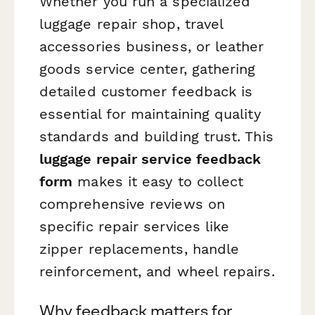
Whether you run a specialized
luggage repair shop, travel
accessories business, or leather
goods service center, gathering
detailed customer feedback is
essential for maintaining quality
standards and building trust. This
luggage repair service feedback
form
makes it easy to collect
comprehensive reviews on
specific repair services like
zipper replacements, handle
reinforcement, and wheel repairs.
Why feedback matters for