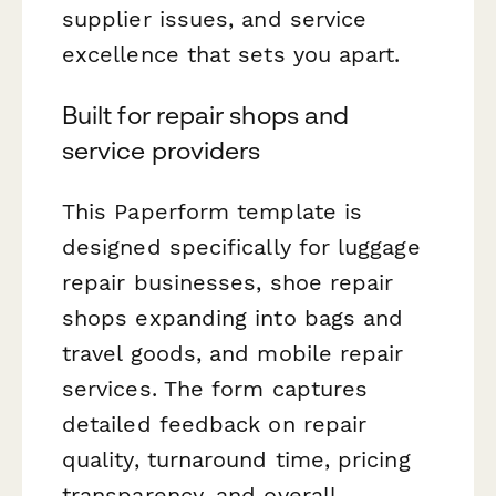
supplier issues, and service
excellence that sets you apart.
Built for repair shops and
service providers
This Paperform template is
designed specifically for luggage
repair businesses, shoe repair
shops expanding into bags and
travel goods, and mobile repair
services. The form captures
detailed feedback on repair
quality, turnaround time, pricing
transparency, and overall