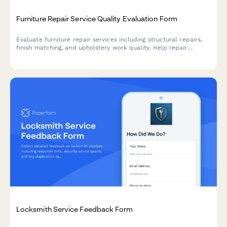
Furniture Repair Service Quality Evaluation Form
Evaluate furniture repair services including structural repairs,
finish matching, and upholstery work quality. Help repair
companies improve their craftsmanship and customer
satisfaction.
Locksmith Service Feedback Form