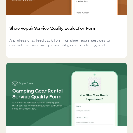
Shoe Repair Service Quality Evaluation Form
A professional feedback form for shoe repair services to
evaluate repair quality, durability, color matching, and
turnaround time. Help improve service standards and customer
satisfaction.