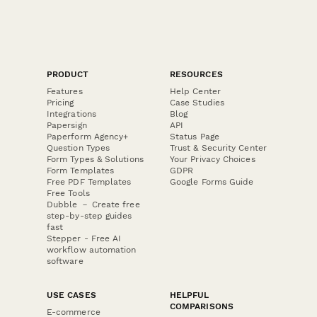
PRODUCT
RESOURCES
Features
Help Center
Pricing
Case Studies
Integrations
Blog
Papersign
API
Paperform Agency+
Status Page
Question Types
Trust & Security Center
Form Types & Solutions
Your Privacy Choices
Form Templates
GDPR
Free PDF Templates
Google Forms Guide
Free Tools
Dubble － Create free
step-by-step guides
fast
Stepper - Free AI
workflow automation
software
USE CASES
HELPFUL
COMPARISONS
E-commerce