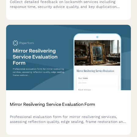
Collect detailed feedback on locksmith services including
response time, security advice quality, and key duplication
satisfaction to improve customer experience.
Mirror Resilvering Service Evaluation Form
Professional evaluation form for mirror resilvering services,
assessing reflection quality, edge sealing, frame restoration and
overall service experience.