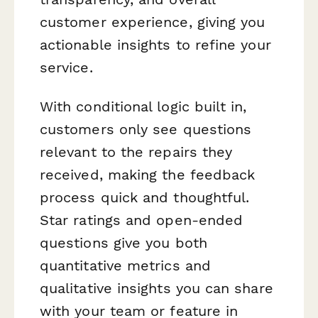
customer experience, giving you
actionable insights to refine your
service.
With conditional logic built in,
customers only see questions
relevant to the repairs they
received, making the feedback
process quick and thoughtful.
Star ratings and open-ended
questions give you both
quantitative metrics and
qualitative insights you can share
with your team or feature in