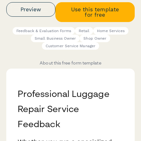
Preview
Use this template
for free
Feedback & Evaluation Forms
Retail
Home Services
Small Business Owner
Shop Owner
Customer Service Manager
About this free form template
Professional Luggage
Repair Service
Feedback