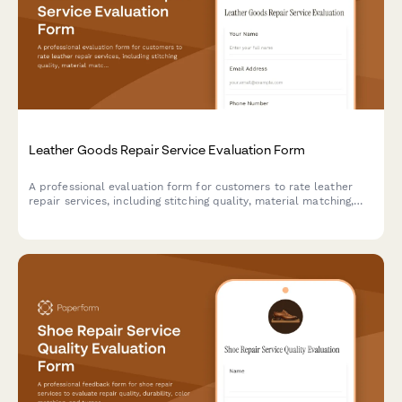
Leather Goods Repair Service Evaluation Form
A professional evaluation form for customers to rate leather
repair services, including stitching quality, material matching,
restoration effectiveness, and overall service satisfaction.