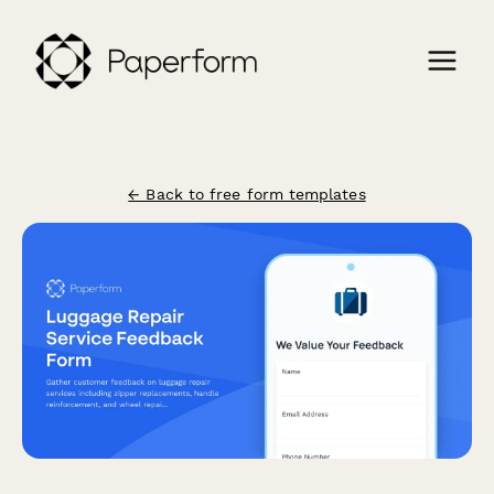
← Back to free form templates