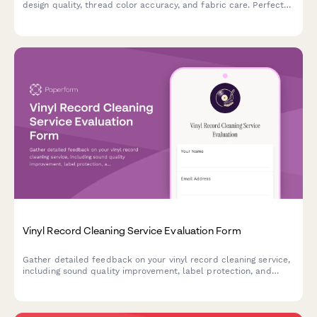
design quality, thread color accuracy, and fabric care. Perfect
for custom embroidery businesses seeking to improve their
craft.
Vinyl Record Cleaning Service Evaluation Form
Gather detailed feedback on your vinyl record cleaning service,
including sound quality improvement, label protection, and
customer satisfaction with storage recommendations.