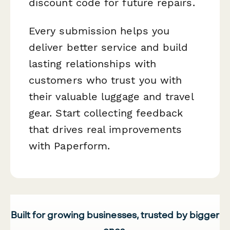
discount code for future repairs.
Every submission helps you
deliver better service and build
lasting relationships with
customers who trust you with
their valuable luggage and travel
gear. Start collecting feedback
that drives real improvements
with Paperform.
Built for growing businesses, trusted by bigger