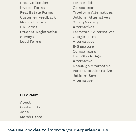
Data Collection
Form Builder
Invoice Forms
Comparison
Real Estate Forms
Typeform Alternatives
Customer Feedback
Jotform Alternatives
Medical Forms
SurveyMonkey
HR Forms
Alternatives
Student Registration
Formstack Alternatives
Surveys
Google Forms
Lead Forms
Alternatives
E-Signature
Comparisons
FormStack Sign
Alternative
DocuSign Alternative
PandaDoc Alternative
Jotform Sign
Alternative
COMPANY
About
Contact Us
Jobs
Merch Store
Press Kit
We use cookies to improve your experience. By