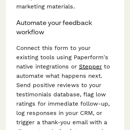
marketing materials.
Automate your feedback
workflow
Connect this form to your
existing tools using Paperform's
native integrations or
Stepper
to
automate what happens next.
Send positive reviews to your
testimonials database, flag low
ratings for immediate follow-up,
log responses in your CRM, or
trigger a thank-you email with a