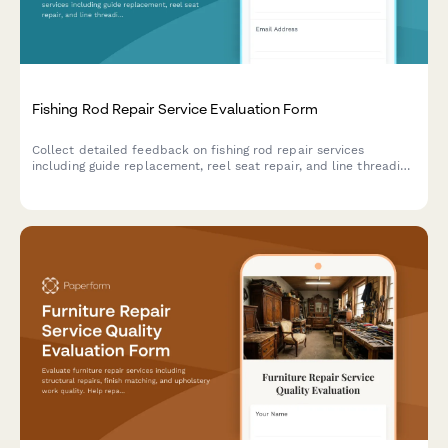
Fishing Rod Repair Service Evaluation Form
Collect detailed feedback on fishing rod repair services
including guide replacement, reel seat repair, and line threading
quality. Perfect for tackle shops and rod repair specialists.