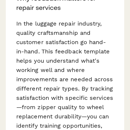
repair services
In the luggage repair industry,
quality craftsmanship and
customer satisfaction go hand-
in-hand. This feedback template
helps you understand what's
working well and where
improvements are needed across
different repair types. By tracking
satisfaction with specific services
—from zipper quality to wheel
replacement durability—you can
identify training opportunities,