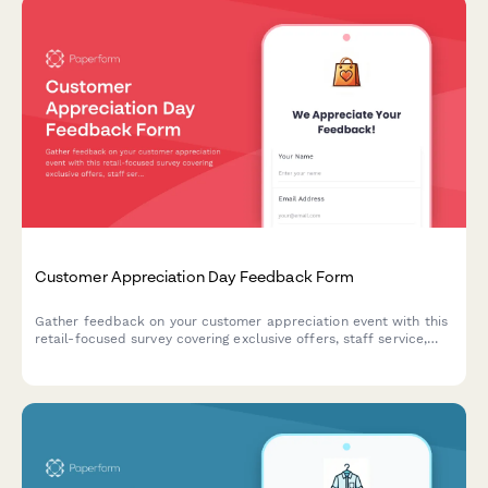
Customer Appreciation Day Feedback Form
Gather feedback on your customer appreciation event with this
retail-focused survey covering exclusive offers, staff service,
activities, and loyalty program interest.