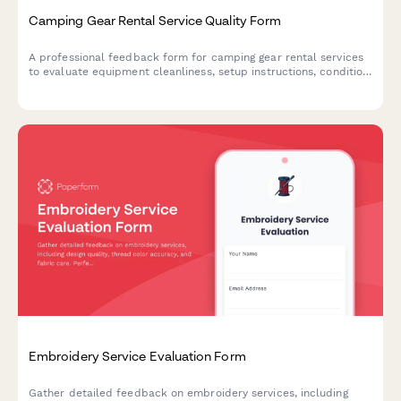
Camping Gear Rental Service Quality Form
A professional feedback form for camping gear rental services
to evaluate equipment cleanliness, setup instructions, condition
accuracy, and overall service quality.
Embroidery Service Evaluation Form
Gather detailed feedback on embroidery services, including