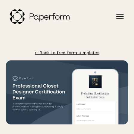
← Back to free form templates