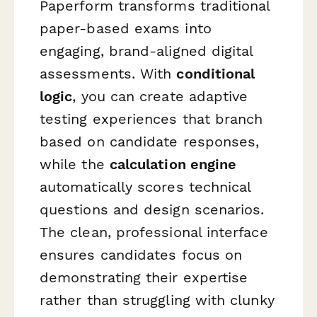
Paperform transforms traditional
paper-based exams into
engaging, brand-aligned digital
assessments. With
conditional
logic
, you can create adaptive
testing experiences that branch
based on candidate responses,
while the
calculation engine
automatically scores technical
questions and design scenarios.
The clean, professional interface
ensures candidates focus on
demonstrating their expertise
rather than struggling with clunky