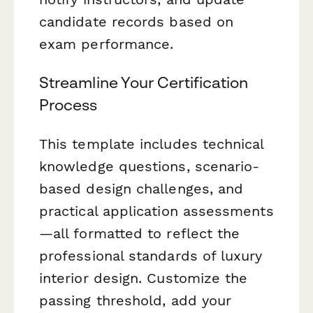
candidate records based on
exam performance.
Streamline Your Certification
Process
This template includes technical
knowledge questions, scenario-
based design challenges, and
practical application assessments
—all formatted to reflect the
professional standards of luxury
interior design. Customize the
passing threshold, add your