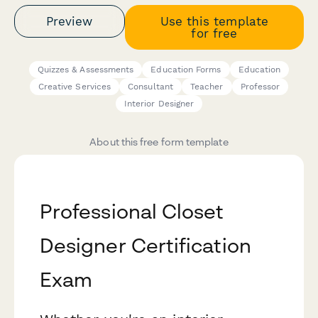
Preview
Use this template
for free
Quizzes & Assessments
Education Forms
Education
Creative Services
Consultant
Teacher
Professor
Interior Designer
About this free form template
Professional Closet
Designer Certification
Exam