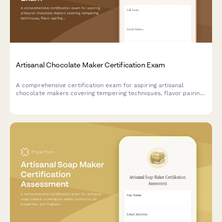
Artisanal Chocolate Maker Certification Exam
A comprehensive certification exam for aspiring artisanal
chocolate makers covering tempering techniques, flavor pairing
theory, bean-to-bar processes, and practical chocolate
craftsmanship skills.