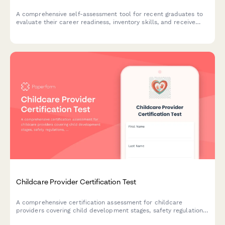
A comprehensive self-assessment tool for recent graduates to
evaluate their career readiness, inventory skills, and receive
personalized recommendations for their job search journey.
Childcare Provider Certification Test
A comprehensive certification assessment for childcare
providers covering child development stages, safety regulations,
and emergency response protocols to ensure professional