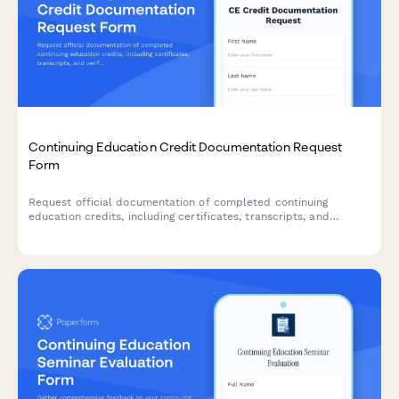
Continuing Education Credit Documentation Request
Form
Request official documentation of completed continuing
education credits, including certificates, transcripts, and
verification letters for professional licensing and accreditation
requirements.