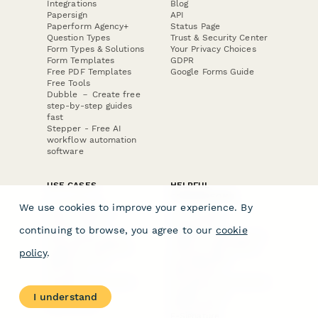
Integrations
Blog
Papersign
API
Paperform Agency+
Status Page
Question Types
Trust & Security Center
Form Types & Solutions
Your Privacy Choices
Form Templates
GDPR
Free PDF Templates
Google Forms Guide
Free Tools
Dubble － Create free
step-by-step guides
fast
Stepper - Free AI
workflow automation
software
USE CASES
HELPFUL
COMPARISONS
E-commerce
We use cookies to improve your experience. By
Data Collection
Form Builder
Invoice Forms
Comparison
continuing to browse, you agree to our
cookie
Real Estate Forms
Typeform Alternatives
Customer Feedback
Jotform Alternatives
policy
.
Medical Forms
SurveyMonkey
HR Forms
Alternatives
Student Registration
Formstack Alternatives
Surveys
Google Forms
I understand
Lead Forms
Alternatives
E-Signature