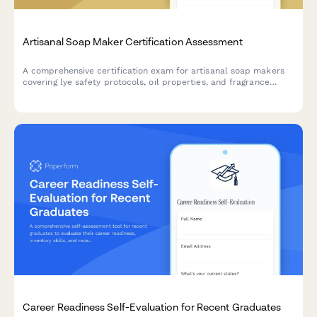
Artisanal Soap Maker Certification Assessment
A comprehensive certification exam for artisanal soap makers
covering lye safety protocols, oil properties, and fragrance
blending compliance standards.
Career Readiness Self-Evaluation for Recent Graduates