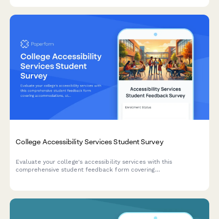
competency.
College Accessibility Services Student Survey
Evaluate your college's accessibility services with this
comprehensive student feedback form covering
accommodations, staff support, assistive technology, testing
arrangements, and advocacy effectiveness.