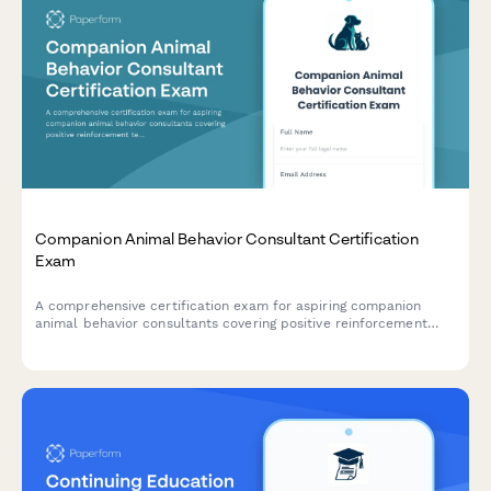
Companion Animal Behavior Consultant Certification
Exam
A comprehensive certification exam for aspiring companion
animal behavior consultants covering positive reinforcement
techniques, species-specific behavioral needs, and effective
client education strategies.