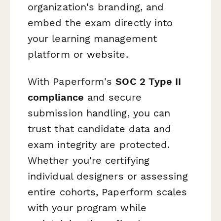
organization's branding, and
embed the exam directly into
your learning management
platform or website.
With Paperform's
SOC 2 Type II
compliance
and secure
submission handling, you can
trust that candidate data and
exam integrity are protected.
Whether you're certifying
individual designers or assessing
entire cohorts, Paperform scales
with your program while