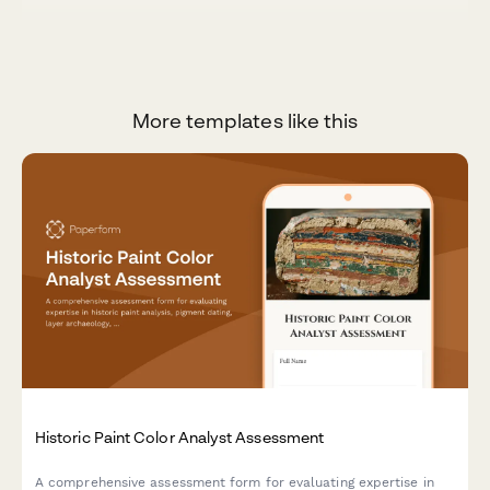
More templates like this
Historic Paint Color Analyst Assessment
A comprehensive assessment form for evaluating expertise in