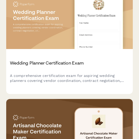
Wedding Planner Certification Exam
A comprehensive certification exam for aspiring wedding
planners covering vendor coordination, contract negotiation,
crisis management, and essential industry knowledge.