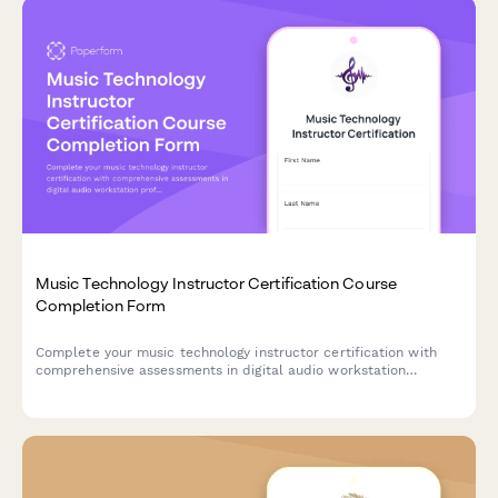
Music Technology Instructor Certification Course
Completion Form
Complete your music technology instructor certification with
comprehensive assessments in digital audio workstation
proficiency, sound engineering skills, and curriculum
development for educational settings.