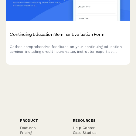
Continuing Education Seminar Evaluation Form
Gather comprehensive feedback on your continuing education
seminar including credit hours value, instructor expertise,
course materials, and practical application to improve future
programs.
PRODUCT
RESOURCES
Features
Help Center
Pricing
Case Studies