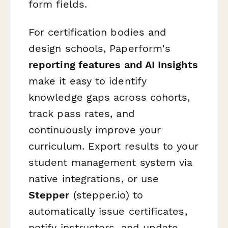
form fields.
For certification bodies and
design schools, Paperform's
reporting features and AI Insights
make it easy to identify
knowledge gaps across cohorts,
track pass rates, and
continuously improve your
curriculum. Export results to your
student management system via
native integrations, or use
Stepper
(stepper.io) to
automatically issue certificates,
notify instructors, and update