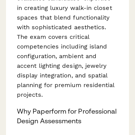
in creating luxury walk-in closet
spaces that blend functionality
with sophisticated aesthetics.
The exam covers critical
competencies including island
configuration, ambient and
accent lighting design, jewelry
display integration, and spatial
planning for premium residential
projects.
Why Paperform for Professional
Design Assessments