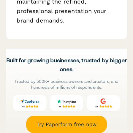
maintaining the refined,
professional presentation your
brand demands.
Built for growing businesses, trusted by bigger
ones.
Trusted by 500K+ business owners and creators, and
hundreds of millions of respondents.
Try Paperform free now