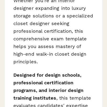
Whether you're an interior
designer expanding into luxury
storage solutions or a specialized
closet designer seeking
professional certification, this
comprehensive exam template
helps you assess mastery of
high-end walk-in closet design
principles.
Designed for design schools,
professional certification
programs, and interior design
training institutes
, this template
evaluates candidates' expertise