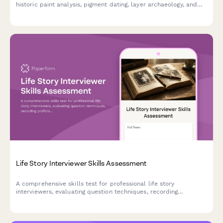
historic paint analysis, pigment dating, layer archaeology, and
period-accurate color matching for restoration professionals.
Life Story Interviewer Skills Assessment
A comprehensive skills test for professional life story
interviewers, evaluating question techniques, recording
proficiency, and legacy book creation abilities.