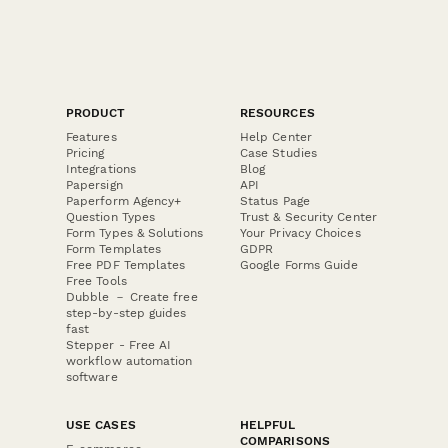
PRODUCT
RESOURCES
Features
Help Center
Pricing
Case Studies
Integrations
Blog
Papersign
API
Paperform Agency+
Status Page
Question Types
Trust & Security Center
Form Types & Solutions
Your Privacy Choices
Form Templates
GDPR
Free PDF Templates
Google Forms Guide
Free Tools
Dubble － Create free
step-by-step guides
fast
Stepper - Free AI
workflow automation
software
USE CASES
HELPFUL
COMPARISONS