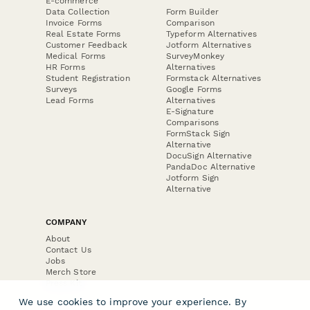
E-commerce
Data Collection
Form Builder
Invoice Forms
Comparison
Real Estate Forms
Typeform Alternatives
Customer Feedback
Jotform Alternatives
Medical Forms
SurveyMonkey
HR Forms
Alternatives
Student Registration
Formstack Alternatives
Surveys
Google Forms
Lead Forms
Alternatives
E-Signature
Comparisons
FormStack Sign
Alternative
DocuSign Alternative
PandaDoc Alternative
Jotform Sign
Alternative
COMPANY
About
Contact Us
Jobs
Merch Store
Press Kit
We use cookies to improve your experience. By