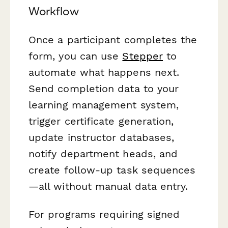
Workflow
Once a participant completes the
form, you can use
Stepper
to
automate what happens next.
Send completion data to your
learning management system,
trigger certificate generation,
update instructor databases,
notify department heads, and
create follow-up task sequences
—all without manual data entry.
For programs requiring signed