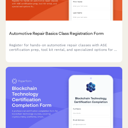
Automotive Repair Basics Class Registration Form
Register for hands-on automotive repair classes with ASE
certification prep, tool kit rental, and specialized options for all
skill levels and backgrounds.