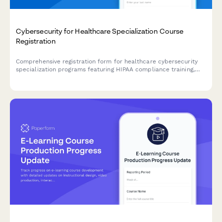
Cybersecurity for Healthcare Specialization Course
Registration
Comprehensive registration form for healthcare cybersecurity
specialization programs featuring HIPAA compliance training,
penetration testing labs, and HCISPP certification preparation.