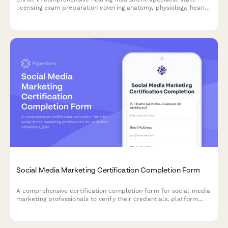
licensing exam preparation covering anatomy, physiology, hearing
aid fitting, and patient counseling to advance your audiology
career.
Social Media Marketing Certification Completion Form
A comprehensive certification completion form for social media
marketing professionals to verify their credentials, platform
expertise, and submit portfolio work for digital certificate
issuance.