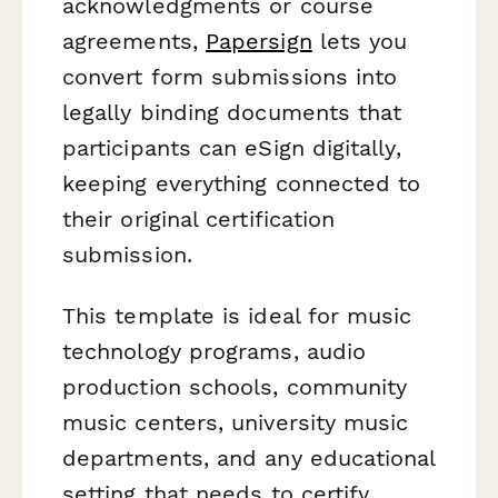
acknowledgments or course
agreements,
Papersign
lets you
convert form submissions into
legally binding documents that
participants can eSign digitally,
keeping everything connected to
their original certification
submission.
This template is ideal for music
technology programs, audio
production schools, community
music centers, university music
departments, and any educational
setting that needs to certify