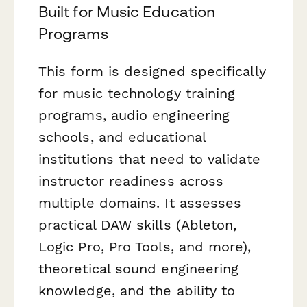
Built for Music Education
Programs
This form is designed specifically
for music technology training
programs, audio engineering
schools, and educational
institutions that need to validate
instructor readiness across
multiple domains. It assesses
practical DAW skills (Ableton,
Logic Pro, Pro Tools, and more),
theoretical sound engineering
knowledge, and the ability to