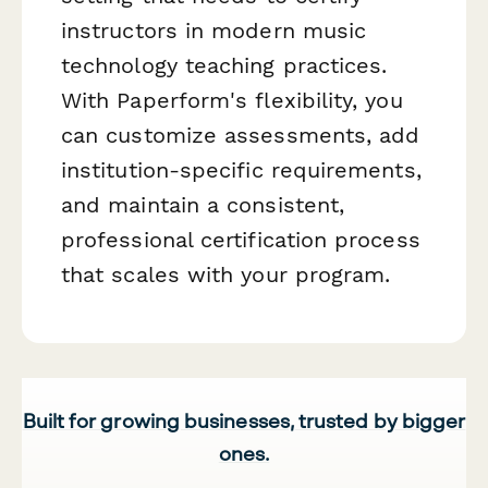
instructors in modern music
technology teaching practices.
With Paperform's flexibility, you
can customize assessments, add
institution-specific requirements,
and maintain a consistent,
professional certification process
that scales with your program.
Built for growing businesses, trusted by bigger
ones.