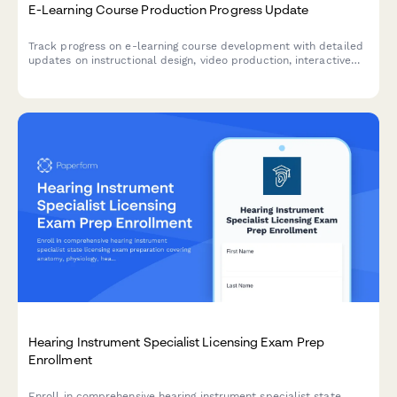
E-Learning Course Production Progress Update
Track progress on e-learning course development with detailed
updates on instructional design, video production, interactive
elements, accessibility compliance, and platform deployment
status.
Hearing Instrument Specialist Licensing Exam Prep
Enrollment
Enroll in comprehensive hearing instrument specialist state