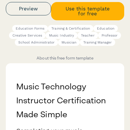
Preview
Use this template
for free
Education Forms
Training & Certification
Education
Creative Services
Music Industry
Teacher
Professor
School Administrator
Musician
Training Manager
About this free form template
Music Technology
Instructor Certification
Made Simple