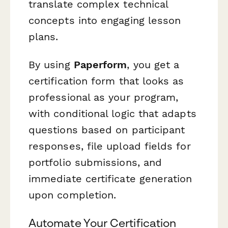
translate complex technical
concepts into engaging lesson
plans.
By using
Paperform
, you get a
certification form that looks as
professional as your program,
with conditional logic that adapts
questions based on participant
responses, file upload fields for
portfolio submissions, and
immediate certificate generation
upon completion.
Automate Your Certification