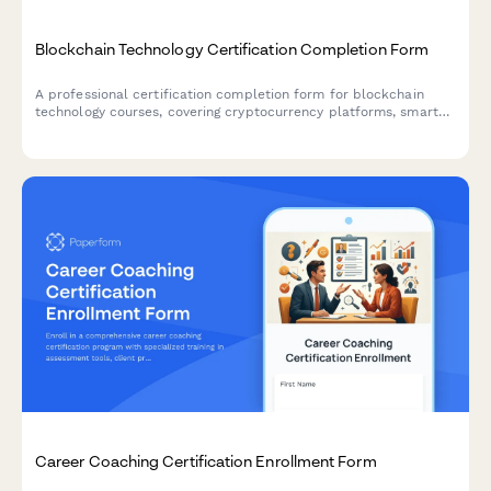
Blockchain Technology Certification Completion Form
A professional certification completion form for blockchain
technology courses, covering cryptocurrency platforms, smart
contract development, and fintech specialization verification.
Career Coaching Certification Enrollment Form