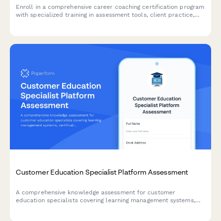
Enroll in a comprehensive career coaching certification program
with specialized training in assessment tools, client practice,
resume writing, and LinkedIn optimization.
Customer Education Specialist Platform Assessment
A comprehensive knowledge assessment for customer
education specialists covering learning management systems,
certification programs, engagement metrics, and content
development strategies.