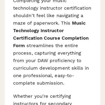
Completing your music
technology instructor certification
shouldn't feel like navigating a
maze of paperwork. This
Music
Technology Instructor
Certification Course Completion
Form
streamlines the entire
process, capturing everything
from your DAW proficiency to
curriculum development skills in
one professional, easy-to-
complete submission.
Whether you're certifying
instructors for secondary