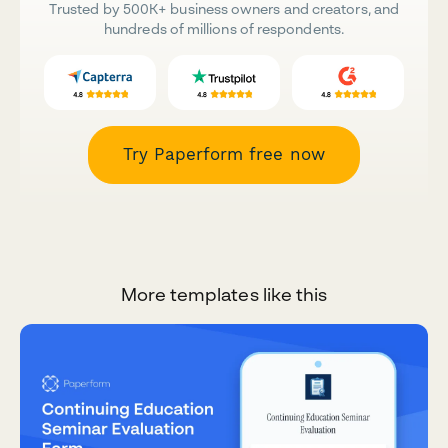
Trusted by 500K+ business owners and creators, and
hundreds of millions of respondents.
Try Paperform free now
More templates like this