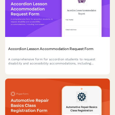
Accordion Lesson Accommodation Request Form
A comprehensive form for accordion students to request
disability and accessibility accommodations, including
instrument modifications, music notation alternatives, and
instruction format preferences.