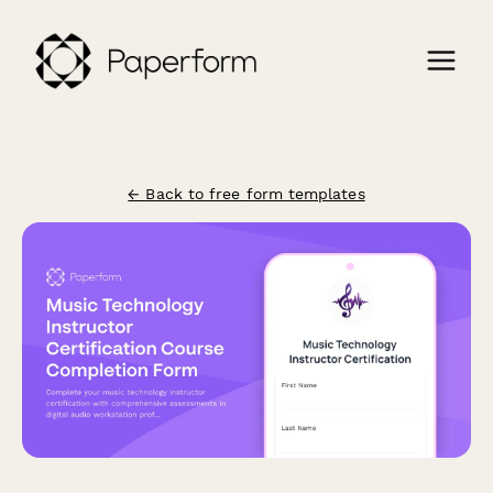
← Back to free form templates