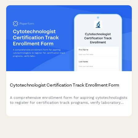
Cytotechnologist Certification Track Enrollment Form
A comprehensive enrollment form for aspiring cytotechnologists
to register for certification track programs, verify laboratory
science coursework, document screening experience, and plan
certification exam timelines.