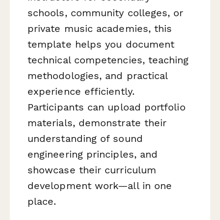
schools, community colleges, or
private music academies, this
template helps you document
technical competencies, teaching
methodologies, and practical
experience efficiently.
Participants can upload portfolio
materials, demonstrate their
understanding of sound
engineering principles, and
showcase their curriculum
development work—all in one
place.