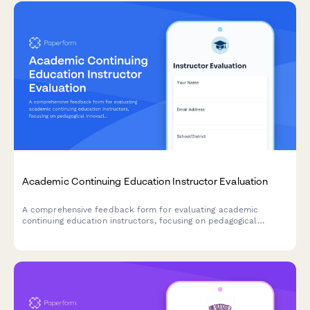
Academic Continuing Education Instructor Evaluation
A comprehensive feedback form for evaluating academic
continuing education instructors, focusing on pedagogical
innovation, classroom management techniques, and curriculum
development guidance.