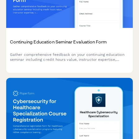
Continuing Education Seminar Evaluation Form
Gather comprehensive feedback on your continuing education
seminar including credit hours value, instructor expertise,
course materials, and practical application to improve future
programs.