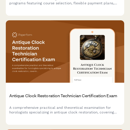
programs featuring course selection, flexible payment plans,
and digital signature acceptance of program terms and
conditions.
Antique Clock Restoration Technician Certification Exam
A comprehensive practical and theoretical examination for
horologists specializing in antique clock restoration, covering
movement cleaning, escapement adjustment, and case
refinishing techniques.