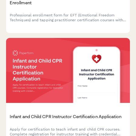
Enrollment
Professional enrollment form for EFT (Emotional Freedom
Techniques) and tapping practitioner certification courses with
meridian system education, protocols, and ethics training.
Infant and Child CPR Instructor Certification Application
Apply for certification to teach infant and child CPR courses.
Complete registration for instructor training with credential