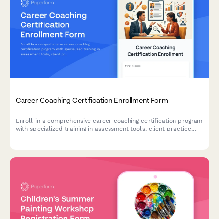
Career Coaching Certification Enrollment Form
Enroll in a comprehensive career coaching certification program
with specialized training in assessment tools, client practice,
resume writing, and LinkedIn optimization.