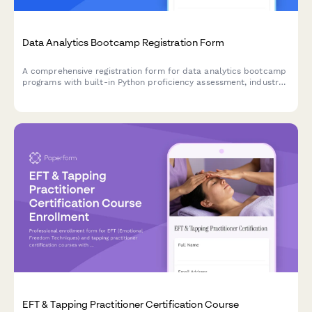
Data Analytics Bootcamp Registration Form
A comprehensive registration form for data analytics bootcamp
programs with built-in Python proficiency assessment, industry
focus selection, capstone project requirements, and job
guarantee program enrollment.
EFT & Tapping Practitioner Certification Course