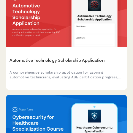
Automotive Technology Scholarship Application
A comprehensive scholarship application for aspiring
automotive technicians, evaluating ASE certification progress,
hands-on repair experience, diagnostic capabilities, and career
aspirations in the automotive service industry.