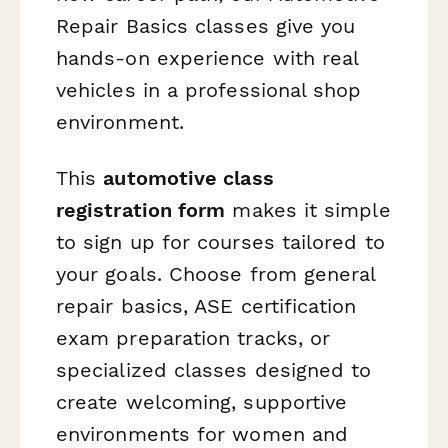
Repair Basics classes give you
hands-on experience with real
vehicles in a professional shop
environment.
This
automotive class
registration form
makes it simple
to sign up for courses tailored to
your goals. Choose from general
repair basics, ASE certification
exam preparation tracks, or
specialized classes designed to
create welcoming, supportive
environments for women and