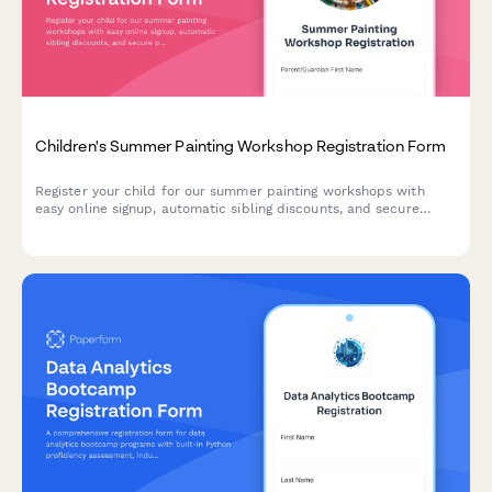
Children's Summer Painting Workshop Registration Form
Register your child for our summer painting workshops with
easy online signup, automatic sibling discounts, and secure
payment processing.