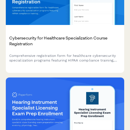
Cybersecurity for Healthcare Specialization Course
Registration
Comprehensive registration form for healthcare cybersecurity
specialization programs featuring HIPAA compliance training,
penetration testing labs, and HCISPP certification preparation.