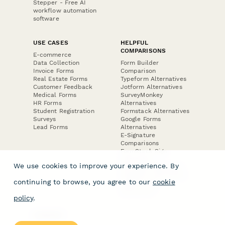
Stepper - Free AI
workflow automation
software
USE CASES
HELPFUL
COMPARISONS
E-commerce
Data Collection
Form Builder
Invoice Forms
Comparison
Real Estate Forms
Typeform Alternatives
Customer Feedback
Jotform Alternatives
Medical Forms
SurveyMonkey
HR Forms
Alternatives
Student Registration
Formstack Alternatives
Surveys
Google Forms
Lead Forms
Alternatives
E-Signature
Comparisons
FormStack Sign
Alternative
We use cookies to improve your experience. By
DocuSign Alternative
PandaDoc Alternative
continuing to browse, you agree to our
cookie
Jotform Sign
Alternative
policy
.
COMPANY