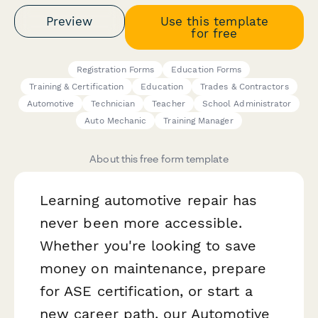
Preview
Use this template
for free
Registration Forms
Education Forms
Training & Certification
Education
Trades & Contractors
Automotive
Technician
Teacher
School Administrator
Auto Mechanic
Training Manager
About this free form template
Learning automotive repair has
never been more accessible.
Whether you're looking to save
money on maintenance, prepare
for ASE certification, or start a
new career path, our Automotive