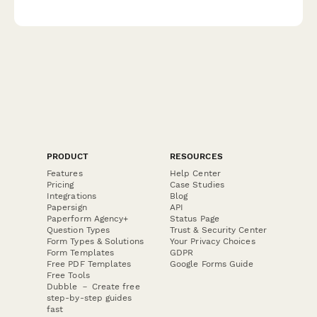
verification and teaching demonstration scheduling.
PRODUCT
RESOURCES
Features
Help Center
Pricing
Case Studies
Integrations
Blog
Papersign
API
Paperform Agency+
Status Page
Question Types
Trust & Security Center
Form Types & Solutions
Your Privacy Choices
Form Templates
GDPR
Free PDF Templates
Google Forms Guide
Free Tools
Dubble － Create free
step-by-step guides
fast