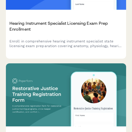
Hearing Instrument Specialist Licensing Exam Prep
Enrollment
Enroll in comprehensive hearing instrument specialist state
licensing exam preparation covering anatomy, physiology, hearing
aid fitting, and patient counseling to advance your audiology
career.