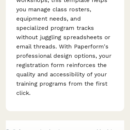
you manage class rosters,
equipment needs, and
specialized program tracks
without juggling spreadsheets or
email threads. With Paperform's
professional design options, your
registration form reinforces the
quality and accessibility of your
training programs from the first
click.