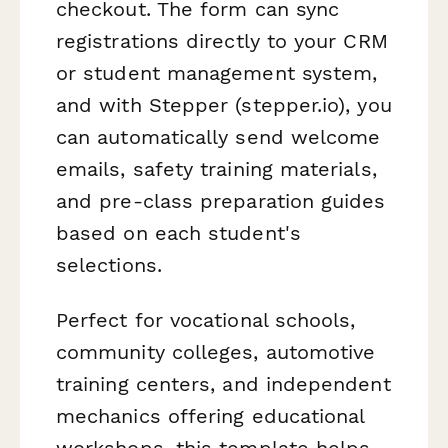
checkout. The form can sync
registrations directly to your CRM
or student management system,
and with Stepper (stepper.io), you
can automatically send welcome
emails, safety training materials,
and pre-class preparation guides
based on each student's
selections.
Perfect for vocational schools,
community colleges, automotive
training centers, and independent
mechanics offering educational
workshops, this template helps