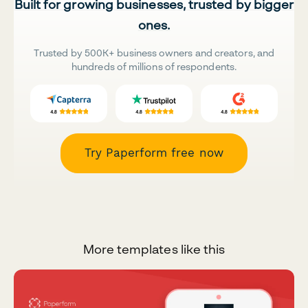
Built for growing businesses, trusted by bigger
ones.
Trusted by 500K+ business owners and creators, and
hundreds of millions of respondents.
Try Paperform free now
More templates like this