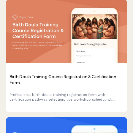
Birth Doula Training Course Registration & Certification
Form
Professional birth doula training registration form with
certification pathway selection, live workshop scheduling,
clinical hour tracking, mentorship pairing, and continuing
education credits.