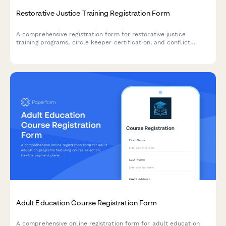
Restorative Justice Training Registration Form
A comprehensive registration form for restorative justice
training programs, circle keeper certification, and conflict
resolution workshops designed for school administrators and
community organizers.
Adult Education Course Registration Form
A comprehensive online registration form for adult education