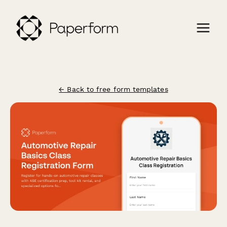
← Back to free form templates