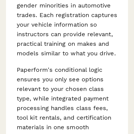
gender minorities in automotive
trades. Each registration captures
your vehicle information so
instructors can provide relevant,
practical training on makes and
models similar to what you drive.
Paperform's conditional logic
ensures you only see options
relevant to your chosen class
type, while integrated payment
processing handles class fees,
tool kit rentals, and certification
materials in one smooth