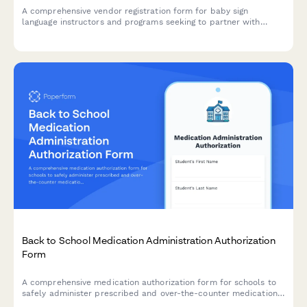
A comprehensive vendor registration form for baby sign
language instructors and programs seeking to partner with
childcare centers, featuring curriculum details, developmental
benefits, and communication outcome tracking.
Back to School Medication Administration Authorization
Form
A comprehensive medication authorization form for schools to
safely administer prescribed and over-the-counter medications
to students during school hours.