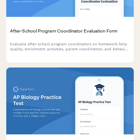
After-School Program Coordinator Evaluation Form
Evaluate after-school program coordinators on homework help
quality, enrichment activities, parent coordination, and behavior
management to improve program effectiveness.