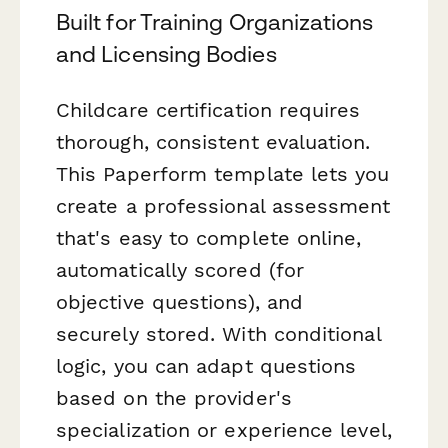
Built for Training Organizations
and Licensing Bodies
Childcare certification requires
thorough, consistent evaluation.
This Paperform template lets you
create a professional assessment
that's easy to complete online,
automatically scored (for
objective questions), and
securely stored. With conditional
logic, you can adapt questions
based on the provider's
specialization or experience level,