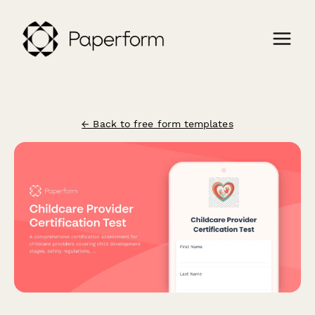
← Back to free form templates