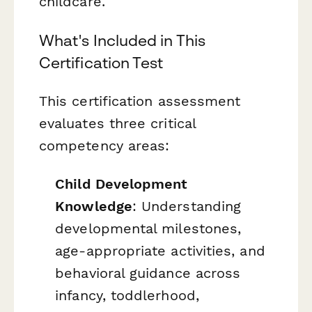
childcare.
What's Included in This
Certification Test
This certification assessment
evaluates three critical
competency areas:
Child Development
Knowledge
: Understanding
developmental milestones,
age-appropriate activities, and
behavioral guidance across
infancy, toddlerhood,