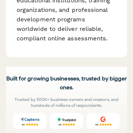
educational institutions, training
organizations, and professional
development programs
worldwide to deliver reliable,
compliant online assessments.
Built for growing businesses, trusted by bigger
ones.
Trusted by 500K+ business owners and creators, and
hundreds of millions of respondents.