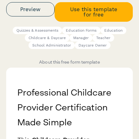
Preview
Use this template
for free
Quizzes & Assessments
Education Forms
Education
Childcare & Daycare
Manager
Teacher
School Administrator
Daycare Owner
About this free form template
Professional Childcare
Provider Certification
Made Simple