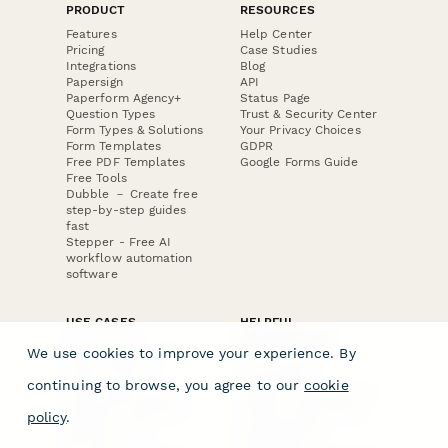
PRODUCT
RESOURCES
Features
Help Center
Pricing
Case Studies
Integrations
Blog
Papersign
API
Paperform Agency+
Status Page
Question Types
Trust & Security Center
Form Types & Solutions
Your Privacy Choices
Form Templates
GDPR
Free PDF Templates
Google Forms Guide
Free Tools
Dubble － Create free
step-by-step guides
fast
Stepper - Free AI
workflow automation
software
USE CASES
HELPFUL
COMPARISONS
E-commerce
We use cookies to improve your experience. By
Data Collection
Form Builder
Invoice Forms
Comparison
continuing to browse, you agree to our
cookie
Real Estate Forms
Typeform Alternatives
Customer Feedback
Jotform Alternatives
policy
.
Medical Forms
SurveyMonkey
HR Forms
Alternatives