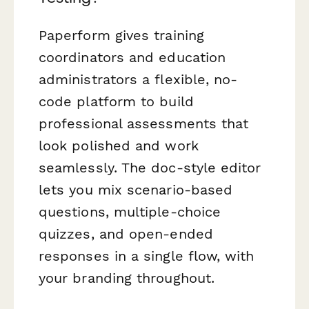
Paperform gives training
coordinators and education
administrators a flexible, no-
code platform to build
professional assessments that
look polished and work
seamlessly. The doc-style editor
lets you mix scenario-based
questions, multiple-choice
quizzes, and open-ended
responses in a single flow, with
your branding throughout.