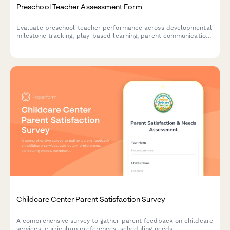
Preschool Teacher Assessment Form
Evaluate preschool teacher performance across developmental
milestone tracking, play-based learning, parent communication,
and safety protocols with this comprehensive assessment form.
Childcare Center Parent Satisfaction Survey
A comprehensive survey to gather parent feedback on childcare
services, curriculum preferences, scheduling needs,