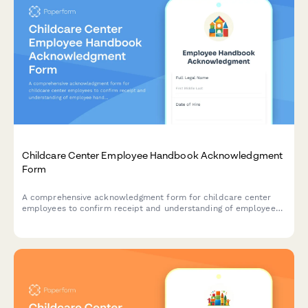
Childcare Center Employee Handbook Acknowledgment
Form
A comprehensive acknowledgment form for childcare center
employees to confirm receipt and understanding of employee
handbook policies, child safety protocols, mandatory reporting
requirements, and licensing compliance standards.