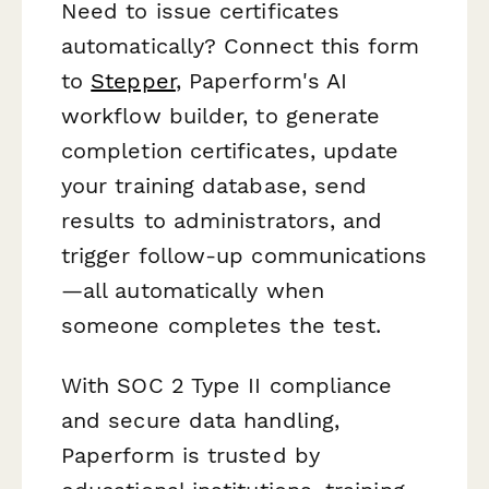
Need to issue certificates
automatically? Connect this form
to
Stepper
, Paperform's AI
workflow builder, to generate
completion certificates, update
your training database, send
results to administrators, and
trigger follow-up communications
—all automatically when
someone completes the test.
With SOC 2 Type II compliance
and secure data handling,
Paperform is trusted by