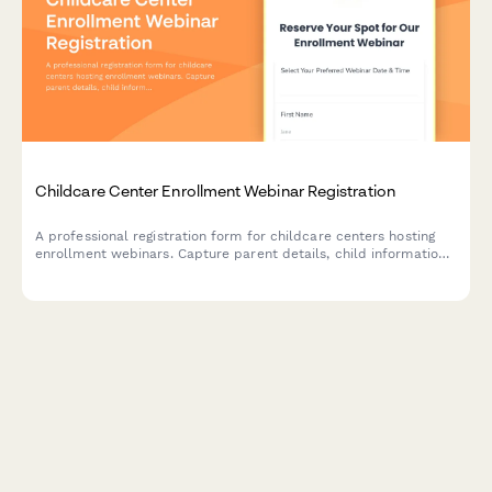
Childcare Center Enrollment Webinar Registration
A professional registration form for childcare centers hosting
enrollment webinars. Capture parent details, child information,
age group interests, and manage waiting lists while showcasing
your center's licensed capacity and program offerings.