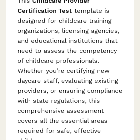
This
Childcare Provider
Certification Test
template is
designed for childcare training
organizations, licensing agencies,
and educational institutions that
need to assess the competency
of childcare professionals.
Whether you're certifying new
daycare staff, evaluating existing
providers, or ensuring compliance
with state regulations, this
comprehensive assessment
covers all the essential areas
required for safe, effective