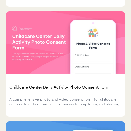
Childcare Center Daily Activity Photo Consent Form
A comprehensive photo and video consent form for childcare
centers to obtain parent permissions for capturing and sharing
children's images across parent portals, newsletters, social
media, and promotional materials.