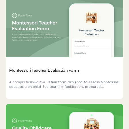
Montessori Teacher Evaluation Form
A comprehensive evaluation form designed to assess Montessori
educators on child-led learning facilitation, prepared
environment maintenance, individual observation practices, and
parent partnership effectiveness.