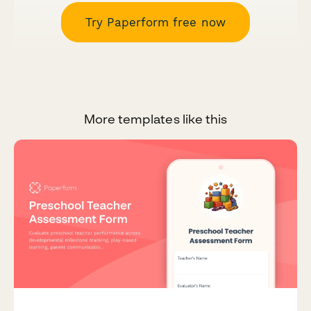
Try Paperform free now
More templates like this