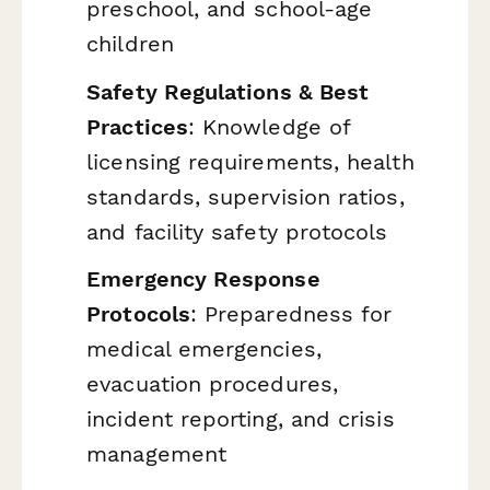
preschool, and school-age
children
Safety Regulations & Best
Practices
: Knowledge of
licensing requirements, health
standards, supervision ratios,
and facility safety protocols
Emergency Response
Protocols
: Preparedness for
medical emergencies,
evacuation procedures,
incident reporting, and crisis
management