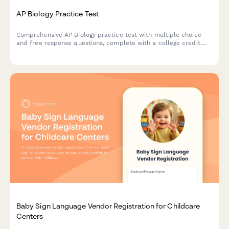
AP Biology Practice Test
Comprehensive AP Biology practice test with multiple choice
and free response questions, complete with a college credit
readiness score to help students prepare for the AP exam.
Baby Sign Language Vendor Registration for Childcare
Centers