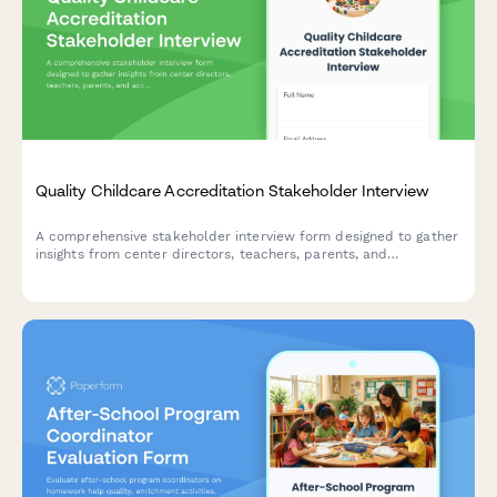
Quality Childcare Accreditation Stakeholder Interview
A comprehensive stakeholder interview form designed to gather
insights from center directors, teachers, parents, and
accreditation bodies about quality childcare accreditation
standards, assessment processes, and benefits.