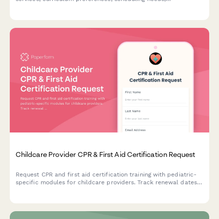
communication methods, and safety priorities to improve your
center's offerings.
Childcare Provider CPR & First Aid Certification Request
Request CPR and first aid certification training with pediatric-
specific modules for childcare providers. Track renewal dates
and ensure state licensing compliance.