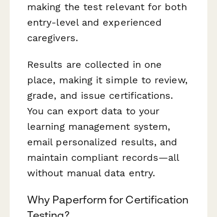
making the test relevant for both
entry-level and experienced
caregivers.
Results are collected in one
place, making it simple to review,
grade, and issue certifications.
You can export data to your
learning management system,
email personalized results, and
maintain compliant records—all
without manual data entry.
Why Paperform for Certification
Testing?