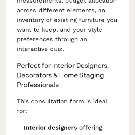
measurements, budget allocation
across different elements, an
inventory of existing furniture you
want to keep, and your style
preferences through an
interactive quiz.
Perfect for Interior Designers,
Decorators & Home Staging
Professionals
This consultation form is ideal
for:
Interior designers
offering