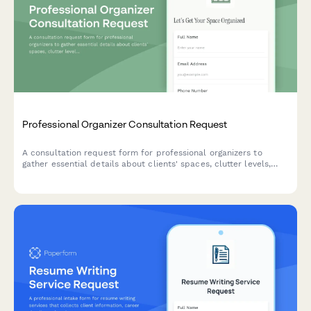
Professional Organizer Consultation Request
A consultation request form for professional organizers to
gather essential details about clients' spaces, clutter levels,
organization goals, and service needs.