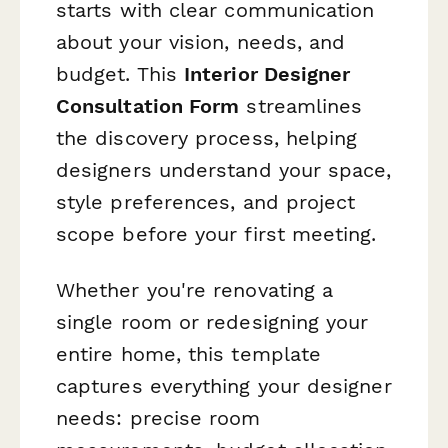
starts with clear communication
about your vision, needs, and
budget. This
Interior Designer
Consultation Form
streamlines
the discovery process, helping
designers understand your space,
style preferences, and project
scope before your first meeting.
Whether you're renovating a
single room or redesigning your
entire home, this template
captures everything your designer
needs: precise room