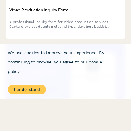
Video Production Inquiry Form
A professional inquiry form for video production services.
Capture project details including type, duration, budget,
timeline, script status, and reference videos to provide
accurate quotes.
We use cookies to improve your experience. By
continuing to browse, you agree to our
cookie
policy
.
I understand
Web Design Project Inquiry Form