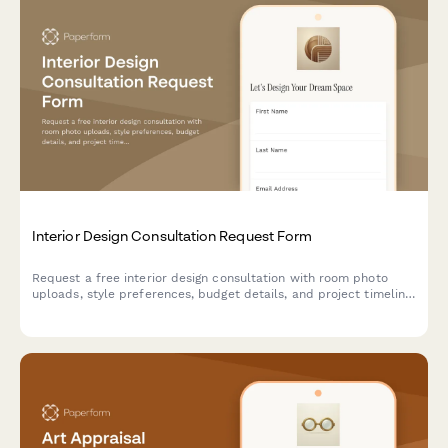
Interior Design Consultation Request Form
Request a free interior design consultation with room photo
uploads, style preferences, budget details, and project timeline
to help designers understand your vision.