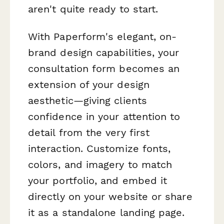
aren't quite ready to start.
With Paperform's elegant, on-
brand design capabilities, your
consultation form becomes an
extension of your design
aesthetic—giving clients
confidence in your attention to
detail from the very first
interaction. Customize fonts,
colors, and imagery to match
your portfolio, and embed it
directly on your website or share
it as a standalone landing page.