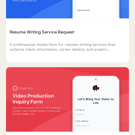
Resume Writing Service Request
A professional intake form for resume writing services that
collects client information, career details, and project
preferences to create tailored, ATS-optimized resumes and
cover letters.