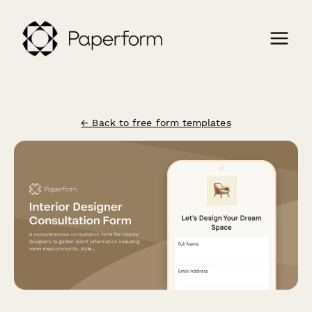
← Back to free form templates