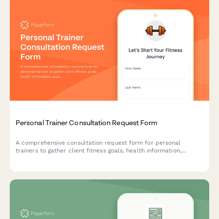
Personal Trainer Consultation Request Form
A comprehensive consultation request form for personal
trainers to gather client fitness goals, health information,
availability, and preferences before scheduling an initial session.