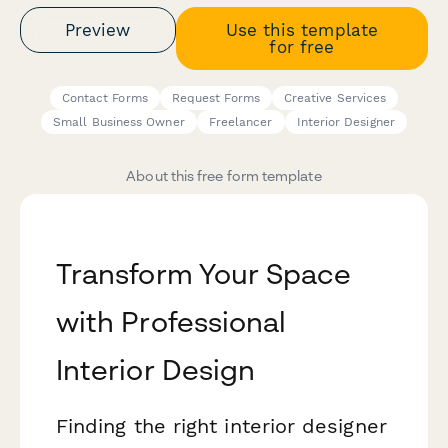
Preview
Use this template
for free
Contact Forms
Request Forms
Creative Services
Small Business Owner
Freelancer
Interior Designer
About this free form template
Transform Your Space
with Professional
Interior Design
Finding the right interior designer