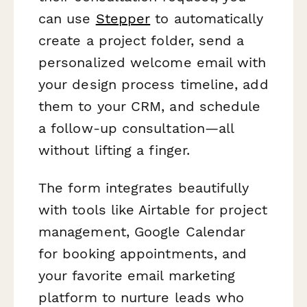
can use
Stepper
to automatically
create a project folder, send a
personalized welcome email with
your design process timeline, add
them to your CRM, and schedule
a follow-up consultation—all
without lifting a finger.
The form integrates beautifully
with tools like Airtable for project
management, Google Calendar
for booking appointments, and
your favorite email marketing
platform to nurture leads who