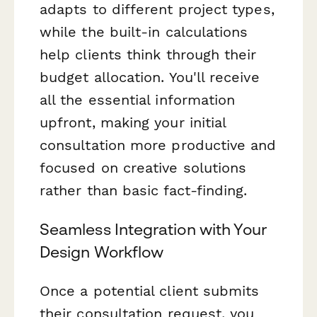
adapts to different project types,
while the built-in calculations
help clients think through their
budget allocation. You'll receive
all the essential information
upfront, making your initial
consultation more productive and
focused on creative solutions
rather than basic fact-finding.
Seamless Integration with Your
Design Workflow
Once a potential client submits
their consultation request, you