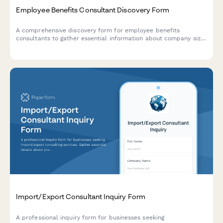
Employee Benefits Consultant Discovery Form
A comprehensive discovery form for employee benefits
consultants to gather essential information about company size,
current benefits plans, budget parameters, coverage needs, and
enrollment timelines.
Import/Export Consultant Inquiry Form
A professional inquiry form for businesses seeking