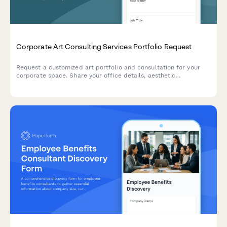
Corporate Art Consulting Services Portfolio Request
Request a customized art portfolio and consultation for your
corporate space. Share your office details, aesthetic
preferences, and budget to receive tailored recommendations
from our art consulting team.