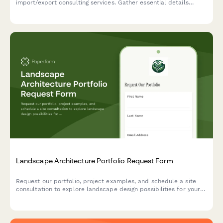
import/export consulting services. Gather essential details
about product categories, target markets, compliance needs,
and logistics requirements to provide tailored consulting
solutions.
Landscape Architecture Portfolio Request Form
Request our portfolio, project examples, and schedule a site
consultation to explore landscape design possibilities for your
property.