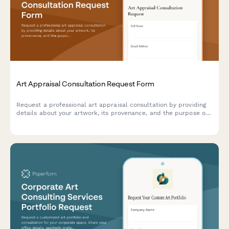
Art Appraisal Consultation Request Form
Request a professional art appraisal consultation by providing
details about your artwork, its provenance, and the purpose of
your appraisal.