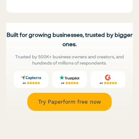
Built for growing businesses, trusted by bigger
ones.
Trusted by 500K+ business owners and creators, and
hundreds of millions of respondents.
Try Paperform free now