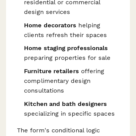
residential or commercial
design services
Home decorators
helping
clients refresh their spaces
Home staging professionals
preparing properties for sale
Furniture retailers
offering
complimentary design
consultations
Kitchen and bath designers
specializing in specific spaces
The form's conditional logic