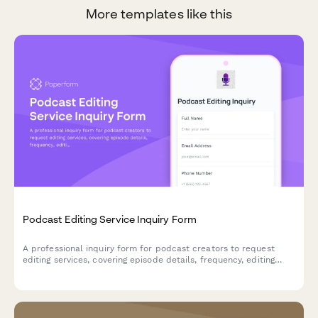
More templates like this
Podcast Editing Service Inquiry Form
A professional inquiry form for podcast creators to request
editing services, covering episode details, frequency, editing
requirements, and distribution needs.