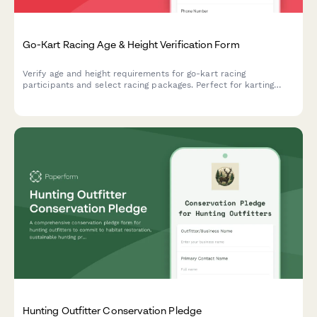
Go-Kart Racing Age & Height Verification Form
Verify age and height requirements for go-kart racing
participants and select racing packages. Perfect for karting
facilities to ensure rider safety and streamline track bookings.
Hunting Outfitter Conservation Pledge