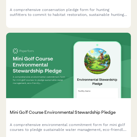
A comprehensive conservation pledge form for hunting
outfitters to commit to habitat restoration, sustainable hunting
practices, and wildlife management support.
Mini Golf Course Environmental Stewardship Pledge
A comprehensive environmental commitment form for mini golf
courses to pledge sustainable water management, eco-friendly
landscaping practices, and responsible chemical usage.