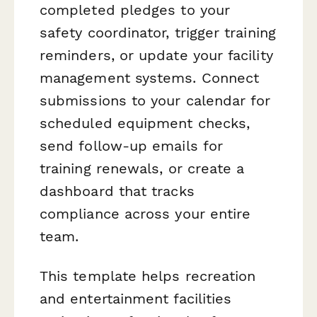
completed pledges to your
safety coordinator, trigger training
reminders, or update your facility
management systems. Connect
submissions to your calendar for
scheduled equipment checks,
send follow-up emails for
training renewals, or create a
dashboard that tracks
compliance across your entire
team.
This template helps recreation
and entertainment facilities