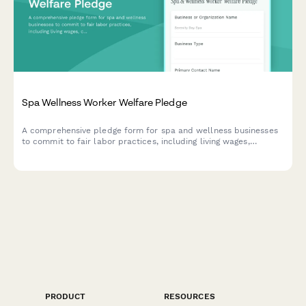
Spa Wellness Worker Welfare Pledge
A comprehensive pledge form for spa and wellness businesses
to commit to fair labor practices, including living wages,
comprehensive benefits, and tip protection policies for their
workers.
PRODUCT
RESOURCES