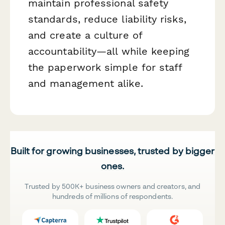
maintain professional safety
standards, reduce liability risks,
and create a culture of
accountability—all while keeping
the paperwork simple for staff
and management alike.
Built for growing businesses, trusted by bigger
ones.
Trusted by 500K+ business owners and creators, and
hundreds of millions of respondents.