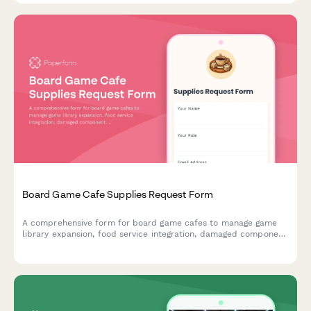
Board Game Cafe Supplies Request Form
A comprehensive form for board game cafes to manage game
library expansion, food service integration, damaged component
replacement, tournament hosting supplies, and reservation
system needs.