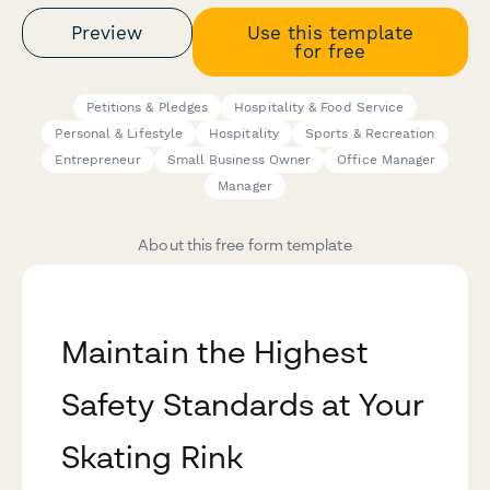
Preview
Use this template
for free
Petitions & Pledges
Hospitality & Food Service
Personal & Lifestyle
Hospitality
Sports & Recreation
Entrepreneur
Small Business Owner
Office Manager
Manager
About this free form template
Maintain the Highest
Safety Standards at Your
Skating Rink