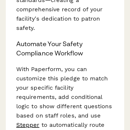
comprehensive record of your
facility's dedication to patron
safety.
Automate Your Safety
Compliance Workflow
With Paperform, you can
customize this pledge to match
your specific facility
requirements, add conditional
logic to show different questions
based on staff roles, and use
Stepper
to automatically route