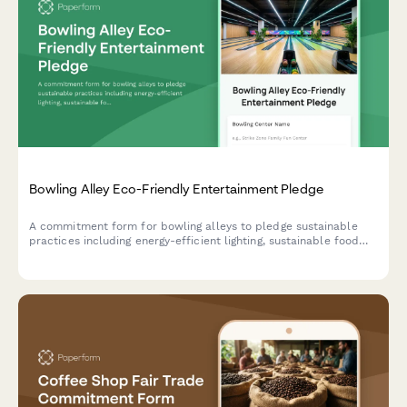
Bowling Alley Eco-Friendly Entertainment Pledge
A commitment form for bowling alleys to pledge sustainable
practices including energy-efficient lighting, sustainable food
service, and comprehensive waste reduction programs.