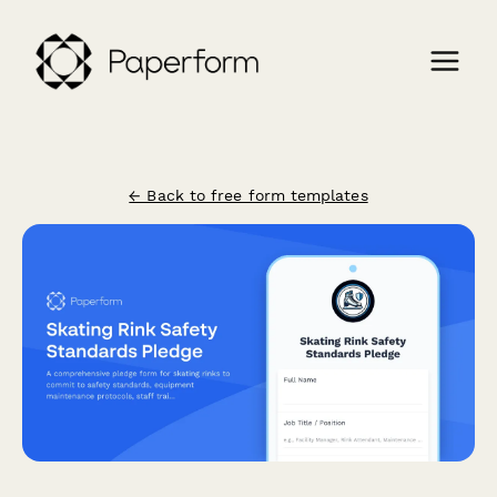
← Back to free form templates