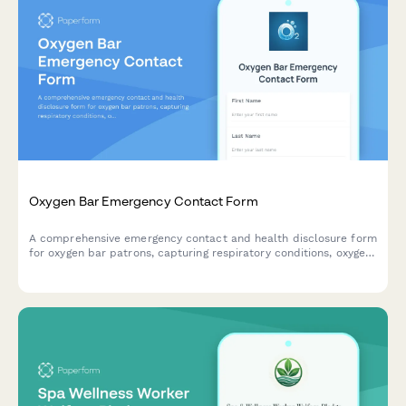
Oxygen Bar Emergency Contact Form
A comprehensive emergency contact and health disclosure form
for oxygen bar patrons, capturing respiratory conditions, oxygen
therapy history, and emergency protocols.