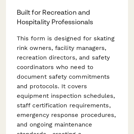
Built for Recreation and
Hospitality Professionals
This form is designed for skating
rink owners, facility managers,
recreation directors, and safety
coordinators who need to
document safety commitments
and protocols. It covers
equipment inspection schedules,
staff certification requirements,
emergency response procedures,
and ongoing maintenance
standards—creating a