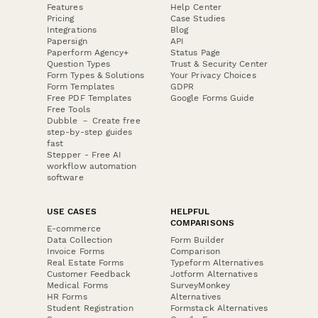
Features
Help Center
Pricing
Case Studies
Integrations
Blog
Papersign
API
Paperform Agency+
Status Page
Question Types
Trust & Security Center
Form Types & Solutions
Your Privacy Choices
Form Templates
GDPR
Free PDF Templates
Google Forms Guide
Free Tools
Dubble － Create free
step-by-step guides
fast
Stepper - Free AI
workflow automation
software
USE CASES
HELPFUL
COMPARISONS
E-commerce
Data Collection
Form Builder
Invoice Forms
Comparison
Real Estate Forms
Typeform Alternatives
Customer Feedback
Jotform Alternatives
Medical Forms
SurveyMonkey
HR Forms
Alternatives
Student Registration
Formstack Alternatives