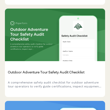
Outdoor Adventure Tour Safety Audit Checklist
A comprehensive safety audit checklist for outdoor adventure
tour operators to verify guide certifications, inspect equipment,
review emergency protocols, and ensure compliance with safety
standards.