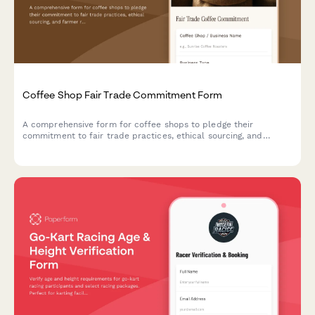
Coffee Shop Fair Trade Commitment Form
A comprehensive form for coffee shops to pledge their
commitment to fair trade practices, ethical sourcing, and
farmer relationship transparency.