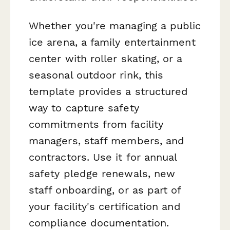
Whether you're managing a public
ice arena, a family entertainment
center with roller skating, or a
seasonal outdoor rink, this
template provides a structured
way to capture safety
commitments from facility
managers, staff members, and
contractors. Use it for annual
safety pledge renewals, new
staff onboarding, or as part of
your facility's certification and
compliance documentation.