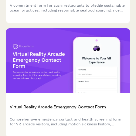
A commitment form for sushi restaurants to pledge sustainable
ocean practices, including responsible seafood sourcing, rice
waste reduction, and compostable packaging initiatives.
Virtual Reality Arcade Emergency Contact Form
Comprehensive emergency contact and health screening form
for VR arcade visitors, including motion sickness history,
epilepsy disclosure, VR experience level, and equipment
sanitization consent.