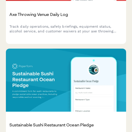
Axe Throwing Venue Daily Log
Track daily operations, safety briefings, equipment status,
alcohol service, and customer waivers at your axe throwing
venue with this comprehensive daily log form.
Sustainable Sushi Restaurant Ocean Pledge