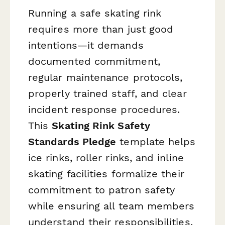
Running a safe skating rink
requires more than just good
intentions—it demands
documented commitment,
regular maintenance protocols,
properly trained staff, and clear
incident response procedures.
This
Skating Rink Safety
Standards Pledge
template helps
ice rinks, roller rinks, and inline
skating facilities formalize their
commitment to patron safety
while ensuring all team members
understand their responsibilities.