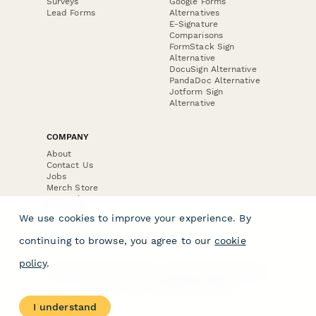
Surveys
Google Forms
Lead Forms
Alternatives
E-Signature
Comparisons
FormStack Sign
Alternative
DocuSign Alternative
PandaDoc Alternative
Jotform Sign
Alternative
COMPANY
About
Contact Us
Jobs
Merch Store
Press Kit
We use cookies to improve your experience. By
continuing to browse, you agree to our
cookie
policy
.
Terms & Conditions of Use
·
Website Terms of Use
·
Privacy Policy
· © Paperform 2026
I understand