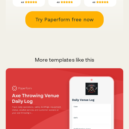
Try Paperform free now
More templates like this