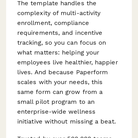
The template handles the
complexity of multi-activity
enrollment, compliance
requirements, and incentive
tracking, so you can focus on
what matters: helping your
employees live healthier, happier
lives. And because Paperform
scales with your needs, this
same form can grow from a
small pilot program to an
enterprise-wide wellness
initiative without missing a beat.