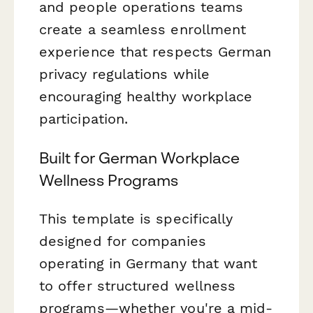
and people operations teams
create a seamless enrollment
experience that respects German
privacy regulations while
encouraging healthy workplace
participation.
Built for German Workplace
Wellness Programs
This template is specifically
designed for companies
operating in Germany that want
to offer structured wellness
programs—whether you're a mid-