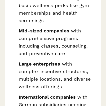
basic wellness perks like gym
memberships and health
screenings
Mid-sized companies
with
comprehensive programs
including classes, counseling,
and preventive care
Large enterprises
with
complex incentive structures,
multiple locations, and diverse
wellness offerings
International companies
with
German subsidiaries needing