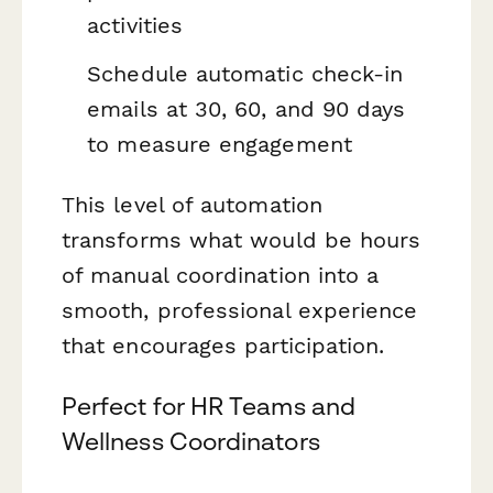
activities
Schedule automatic check-in
emails at 30, 60, and 90 days
to measure engagement
This level of automation
transforms what would be hours
of manual coordination into a
smooth, professional experience
that encourages participation.
Perfect for HR Teams and
Wellness Coordinators