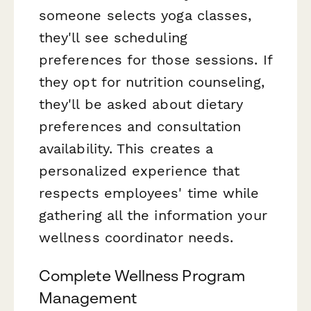
someone selects yoga classes,
they'll see scheduling
preferences for those sessions. If
they opt for nutrition counseling,
they'll be asked about dietary
preferences and consultation
availability. This creates a
personalized experience that
respects employees' time while
gathering all the information your
wellness coordinator needs.
Complete Wellness Program
Management