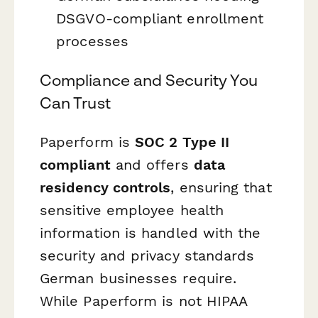
DSGVO-compliant enrollment
processes
Compliance and Security You
Can Trust
Paperform is
SOC 2 Type II
compliant
and offers
data
residency controls
, ensuring that
sensitive employee health
information is handled with the
security and privacy standards
German businesses require.
While Paperform is not HIPAA