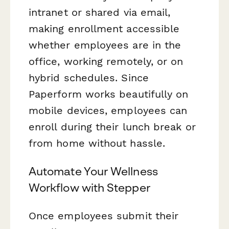
intranet or shared via email,
making enrollment accessible
whether employees are in the
office, working remotely, or on
hybrid schedules. Since
Paperform works beautifully on
mobile devices, employees can
enroll during their lunch break or
from home without hassle.
Automate Your Wellness
Workflow with Stepper
Once employees submit their