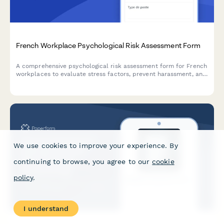
French Workplace Psychological Risk Assessment Form
A comprehensive psychological risk assessment form for French
workplaces to evaluate stress factors, prevent harassment, and
support employee mental health in compliance with French
labor regulations.
We use cookies to improve your experience. By
continuing to browse, you agree to our
cookie
policy
.
I understand