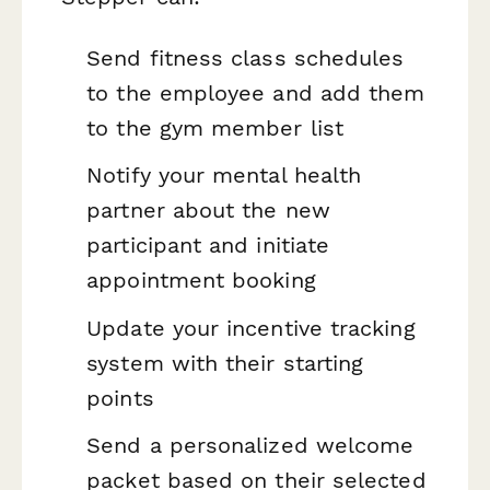
Send fitness class schedules
to the employee and add them
to the gym member list
Notify your mental health
partner about the new
participant and initiate
appointment booking
Update your incentive tracking
system with their starting
points
Send a personalized welcome
packet based on their selected