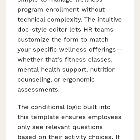
program enrollment without
technical complexity. The intuitive
doc-style editor lets HR teams
customize the form to match
your specific wellness offerings—
whether that's fitness classes,
mental health support, nutrition
counseling, or ergonomic
assessments.
The conditional logic built into
this template ensures employees
only see relevant questions
based on their activity choices. If