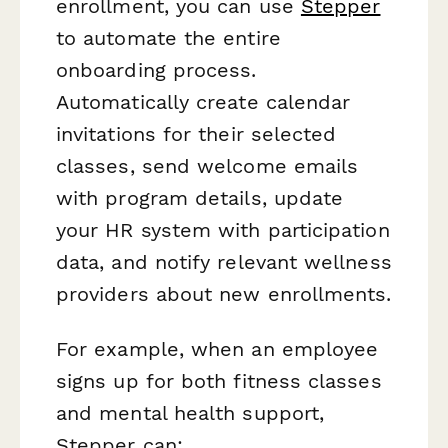
enrollment, you can use
Stepper
to automate the entire
onboarding process.
Automatically create calendar
invitations for their selected
classes, send welcome emails
with program details, update
your HR system with participation
data, and notify relevant wellness
providers about new enrollments.
For example, when an employee
signs up for both fitness classes
and mental health support,
Stepper can: