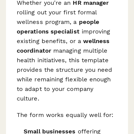
Whether you're an
HR manager
rolling out your first formal
wellness program, a
people
operations specialist
improving
existing benefits, or a
wellness
coordinator
managing multiple
health initiatives, this template
provides the structure you need
while remaining flexible enough
to adapt to your company
culture.
The form works equally well for:
Small businesses
offering