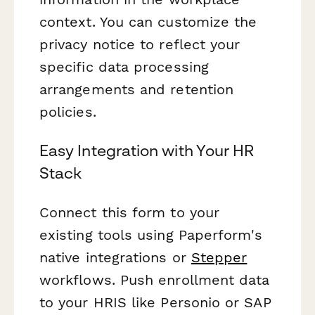
context. You can customize the
privacy notice to reflect your
specific data processing
arrangements and retention
policies.
Easy Integration with Your HR
Stack
Connect this form to your
existing tools using Paperform's
native integrations or
Stepper
workflows. Push enrollment data
to your HRIS like Personio or SAP