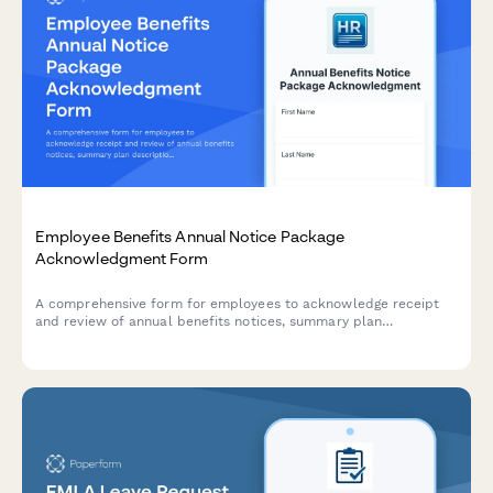
Employee Benefits Annual Notice Package
Acknowledgment Form
A comprehensive form for employees to acknowledge receipt
and review of annual benefits notices, summary plan
descriptions, HIPAA privacy practices, and other legally
required disclosures.