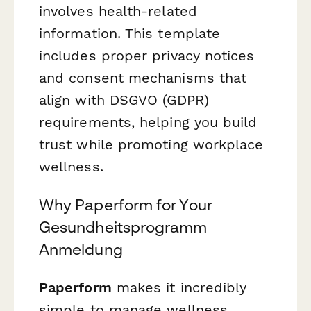
involves health-related
information. This template
includes proper privacy notices
and consent mechanisms that
align with DSGVO (GDPR)
requirements, helping you build
trust while promoting workplace
wellness.
Why Paperform for Your
Gesundheitsprogramm
Anmeldung
Paperform
makes it incredibly
simple to manage wellness