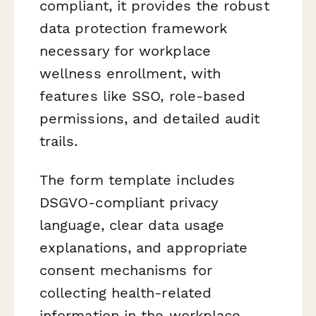
compliant, it provides the robust
data protection framework
necessary for workplace
wellness enrollment, with
features like SSO, role-based
permissions, and detailed audit
trails.
The form template includes
DSGVO-compliant privacy
language, clear data usage
explanations, and appropriate
consent mechanisms for
collecting health-related
information in the workplace