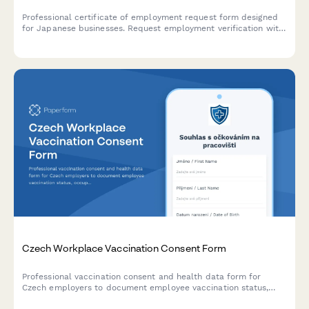
Professional certificate of employment request form designed
for Japanese businesses. Request employment verification with
dates, position, and salary details for visa applications, housing,
and official purposes.
Czech Workplace Vaccination Consent Form
Professional vaccination consent and health data form for
Czech employers to document employee vaccination status,
occupational health requirements, and ensure GDPR-compliant