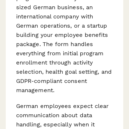
sized German business, an
international company with
German operations, or a startup
building your employee benefits
package. The form handles
everything from initial program
enrollment through activity
selection, health goal setting, and
GDPR-compliant consent
management.
German employees expect clear
communication about data
handling, especially when it