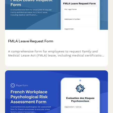
FMLA Leave Request Form
A comprehensive form for employees to request Family and
Medical Leave Act (FMLA) leave, including medical certification
requirements and tracking for intermittent or reduced schedule
leave.