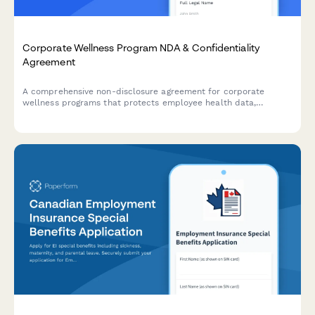
Corporate Wellness Program NDA & Confidentiality
Agreement
A comprehensive non-disclosure agreement for corporate
wellness programs that protects employee health data,
participation metrics, and includes secure payment processing
for program fees.