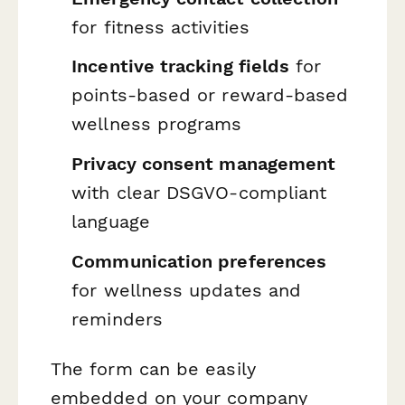
for fitness activities
Incentive tracking fields
for
points-based or reward-based
wellness programs
Privacy consent management
with clear DSGVO-compliant
language
Communication preferences
for wellness updates and
reminders
The form can be easily
embedded on your company