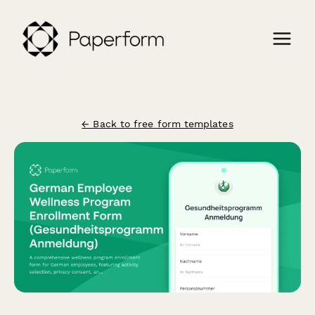
← Back to free form templates