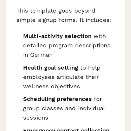
This template goes beyond
simple signup forms. It includes:
Multi-activity selection
with
detailed program descriptions
in German
Health goal setting
to help
employees articulate their
wellness objectives
Scheduling preferences
for
group classes and individual
sessions
Emergency contact collection