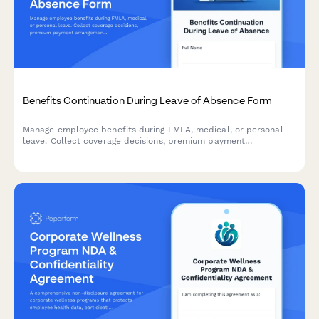
Benefits Continuation During Leave of Absence Form
Manage employee benefits during FMLA, medical, or personal
leave. Collect coverage decisions, premium payment
arrangements, COBRA eligibility, and benefits reinstatement
preferences in one streamlined form.