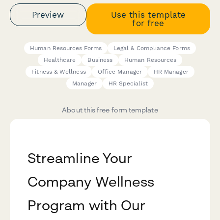
Preview
Use this template
for free
Human Resources Forms
Legal & Compliance Forms
Healthcare
Business
Human Resources
Fitness & Wellness
Office Manager
HR Manager
Manager
HR Specialist
About this free form template
Streamline Your
Company Wellness
Program with Our