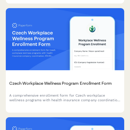
data handling.
Czech Workplace Wellness Program Enrollment Form
A comprehensive enrollment form for Czech workplace
wellness programs with health insurance company coordination,
IČO/DIČ verification, and regulatory compliance built in.