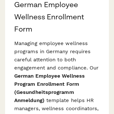
German Employee
Wellness Enrollment
Form
Managing employee wellness
programs in Germany requires
careful attention to both
engagement and compliance. Our
German Employee Wellness
Program Enrollment Form
(Gesundheitsprogramm
Anmeldung)
template helps HR
managers, wellness coordinators,