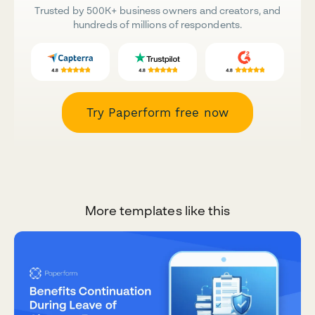
Trusted by 500K+ business owners and creators, and
hundreds of millions of respondents.
Try Paperform free now
More templates like this