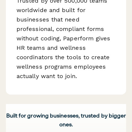
Trusted by over 500,000 teams
worldwide and built for
businesses that need
professional, compliant forms
without coding, Paperform gives
HR teams and wellness
coordinators the tools to create
wellness programs employees
actually want to join.
Built for growing businesses, trusted by bigger
ones.