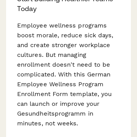
Today
Employee wellness programs
boost morale, reduce sick days,
and create stronger workplace
cultures. But managing
enrollment doesn't need to be
complicated. With this German
Employee Wellness Program
Enrollment Form template, you
can launch or improve your
Gesundheitsprogramm in
minutes, not weeks.