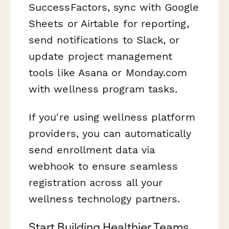
SuccessFactors, sync with Google
Sheets or Airtable for reporting,
send notifications to Slack, or
update project management
tools like Asana or Monday.com
with wellness program tasks.
If you're using wellness platform
providers, you can automatically
send enrollment data via
webhook to ensure seamless
registration across all your
wellness technology partners.
Start Building Healthier Teams