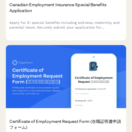
Canadian Employment Insurance Special Benefits
Application
Apply for EI special benefits including sickness, maternity, and
parental leave. Securely submit your application for
Employment Insurance benefits in Canada.
Certificate of Employment Request Form (在職証明書申請
フォーム)