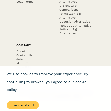
Lead Forms
Alternatives
E-Signature
Comparisons
FormStack Sign
Alternative
DocuSign Alternative
PandaDoc Alternative
Jotform Sign
Alternative
COMPANY
About
Contact Us
Jobs
Merch Store
Press Kit
We use cookies to improve your experience. By
continuing to browse, you agree to our
cookie
policy
.
Terms & Conditions of Use
·
Website Terms of Use
·
Privacy Policy
· © Paperform 2026
I understand