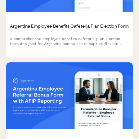
Argentina Employee Benefits Cafeteria Plan Election Form
A comprehensive employee benefits cafeteria plan election
form designed for Argentine companies to capture flexible
compensation choices with AFIP-compliant reporting and CUIT
validation.