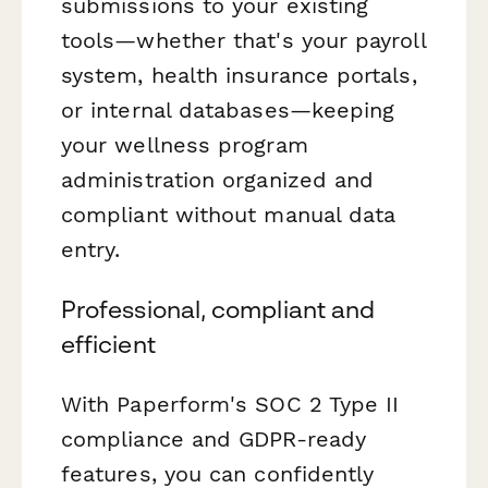
submissions to your existing
tools—whether that's your payroll
system, health insurance portals,
or internal databases—keeping
your wellness program
administration organized and
compliant without manual data
entry.
Professional, compliant and
efficient
With Paperform's SOC 2 Type II
compliance and GDPR-ready
features, you can confidently