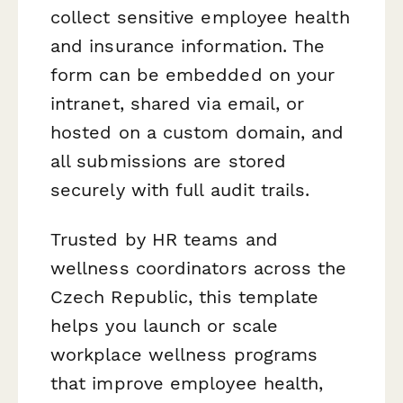
collect sensitive employee health
and insurance information. The
form can be embedded on your
intranet, shared via email, or
hosted on a custom domain, and
all submissions are stored
securely with full audit trails.
Trusted by HR teams and
wellness coordinators across the
Czech Republic, this template
helps you launch or scale
workplace wellness programs
that improve employee health,