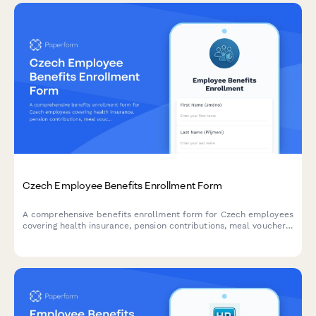
Czech Employee Benefits Enrollment Form
A comprehensive benefits enrollment form for Czech employees
covering health insurance, pension contributions, meal vouchers,
and tax deductions with full compliance to Czech labor
regulations.