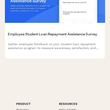
Employee Student Loan Repayment Assistance Survey
Gather employee feedback on your student loan repayment
assistance program to measure awareness, satisfaction, and
program effectiveness.
PRODUCT
RESOURCES
Features
Help Center