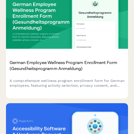
German Employee Wellness Program Enrollment Form
(Gesundheitsprogramm Anmeldung)
A comprehensive wellness program enrollment form for German
employees, featuring activity selection, privacy consent, and
incentive tracking in compliance with German data protection
regulations.