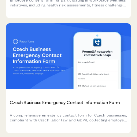
Employee consent form for participating in workplace wellness
initiatives, including health risk assessments, fitness challenges,
biometric screenings, mental health resources, and incentive
programs.
Czech Business Emergency Contact Information Form
A comprehensive emergency contact form for Czech businesses,
compliant with Czech labor law and GDPR, collecting employee
information, emergency contacts, and health details with
privacy consent in Czech language.