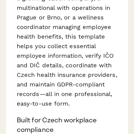
multinational with operations in
Prague or Brno, or a wellness
coordinator managing employee
health benefits, this template
helps you collect essential
employee information, verify IČO
and DIČ details, coordinate with
Czech health insurance providers,
and maintain GDPR-compliant
records—all in one professional,
easy-to-use form.
Built for Czech workplace
compliance