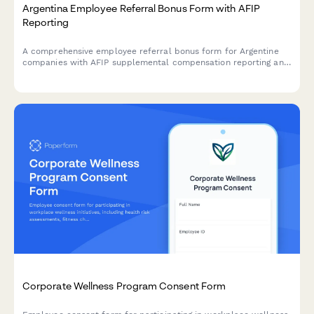
Argentina Employee Referral Bonus Form with AFIP
Reporting
A comprehensive employee referral bonus form for Argentine
companies with AFIP supplemental compensation reporting and
tax withholding compliance for CUIT registered employees.
Corporate Wellness Program Consent Form