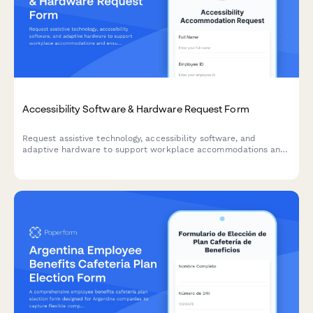
Accessibility Software & Hardware Request Form
Request assistive technology, accessibility software, and
adaptive hardware to support workplace accommodations and
ensure ADA compliance.