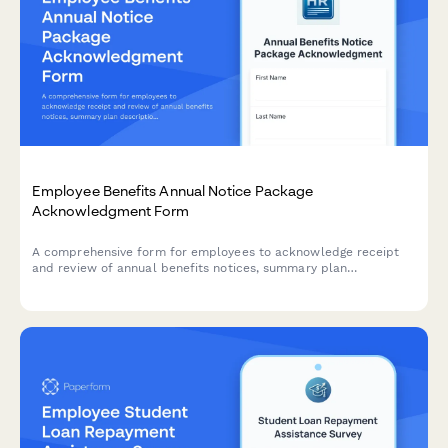
Employee Benefits Annual Notice Package
Acknowledgment Form
A comprehensive form for employees to acknowledge receipt
and review of annual benefits notices, summary plan
descriptions, HIPAA privacy practices, and other legally
required disclosures.