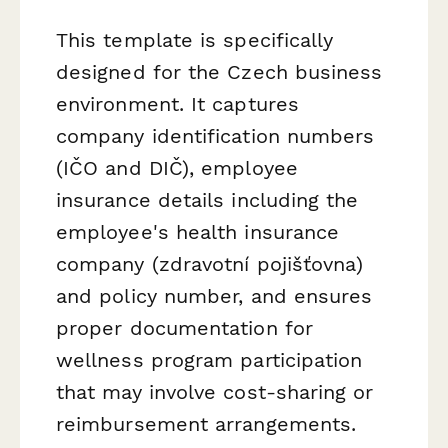
This template is specifically
designed for the Czech business
environment. It captures
company identification numbers
(IČO and DIČ), employee
insurance details including the
employee's health insurance
company (
zdravotní pojišťovna
)
and policy number, and ensures
proper documentation for
wellness program participation
that may involve cost-sharing or
reimbursement arrangements.