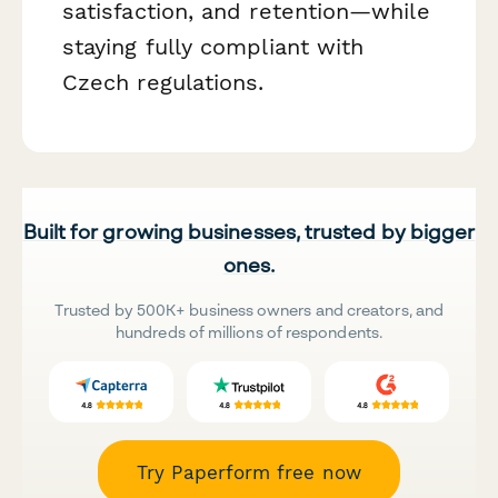
satisfaction, and retention—while
staying fully compliant with
Czech regulations.
Built for growing businesses, trusted by bigger
ones.
Trusted by 500K+ business owners and creators, and
hundreds of millions of respondents.
Try Paperform free now