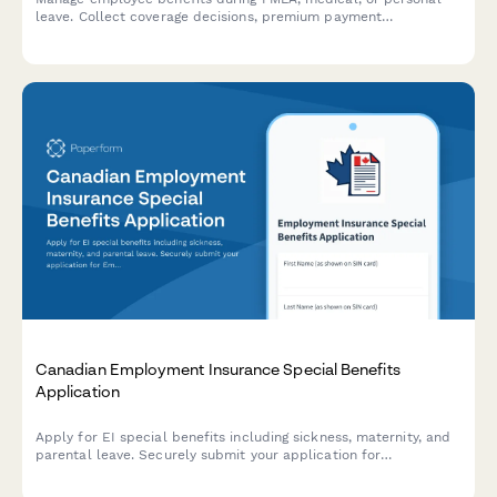
leave. Collect coverage decisions, premium payment
arrangements, COBRA eligibility, and benefits reinstatement
preferences in one streamlined form.
Canadian Employment Insurance Special Benefits
Application
Apply for EI special benefits including sickness, maternity, and
parental leave. Securely submit your application for
Employment Insurance benefits in Canada.