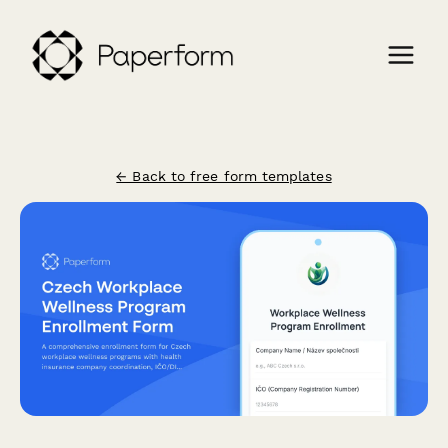
← Back to free form templates