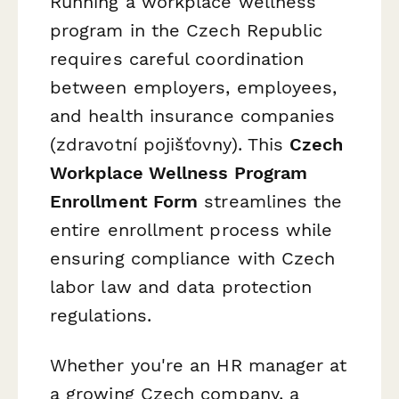
Running a workplace wellness
program in the Czech Republic
requires careful coordination
between employers, employees,
and health insurance companies
(
zdravotní pojišťovny
). This
Czech
Workplace Wellness Program
Enrollment Form
streamlines the
entire enrollment process while
ensuring compliance with Czech
labor law and data protection
regulations.
Whether you're an HR manager at
a growing Czech company, a