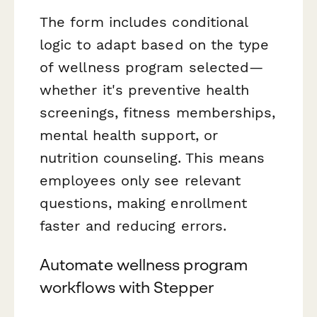
The form includes conditional
logic to adapt based on the type
of wellness program selected—
whether it's preventive health
screenings, fitness memberships,
mental health support, or
nutrition counseling. This means
employees only see relevant
questions, making enrollment
faster and reducing errors.
Automate wellness program
workflows with Stepper