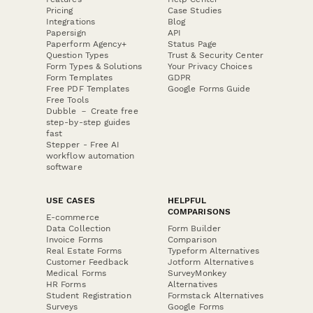
Pricing
Case Studies
Integrations
Blog
Papersign
API
Paperform Agency+
Status Page
Question Types
Trust & Security Center
Form Types & Solutions
Your Privacy Choices
Form Templates
GDPR
Free PDF Templates
Google Forms Guide
Free Tools
Dubble － Create free
step-by-step guides
fast
Stepper - Free AI
workflow automation
software
USE CASES
HELPFUL
COMPARISONS
E-commerce
Data Collection
Form Builder
Invoice Forms
Comparison
Real Estate Forms
Typeform Alternatives
Customer Feedback
Jotform Alternatives
Medical Forms
SurveyMonkey
HR Forms
Alternatives
Student Registration
Formstack Alternatives
Surveys
Google Forms