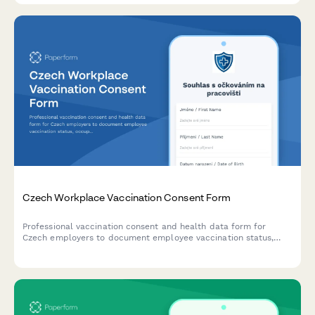
Czech Workplace Vaccination Consent Form
Professional vaccination consent and health data form for
Czech employers to document employee vaccination status,
occupational health requirements, and ensure GDPR-compliant
data handling.