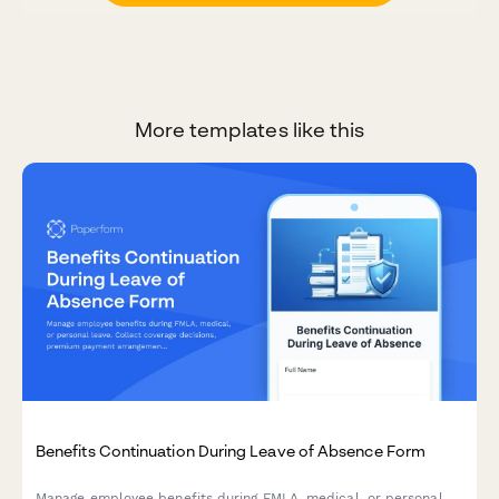
More templates like this
Benefits Continuation During Leave of Absence Form
Manage employee benefits during FMLA, medical, or personal