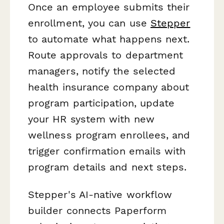
Once an employee submits their
enrollment, you can use
Stepper
to automate what happens next.
Route approvals to department
managers, notify the selected
health insurance company about
program participation, update
your HR system with new
wellness program enrollees, and
trigger confirmation emails with
program details and next steps.
Stepper's AI-native workflow
builder connects Paperform