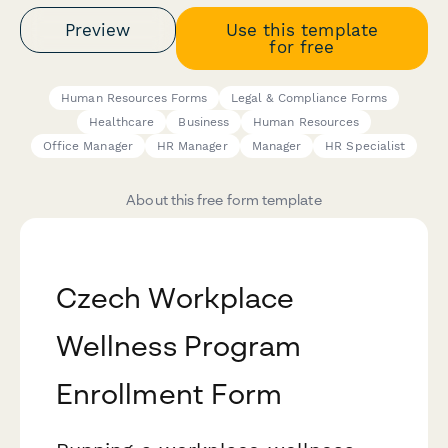
Preview
Use this template
for free
Human Resources Forms
Legal & Compliance Forms
Healthcare
Business
Human Resources
Office Manager
HR Manager
Manager
HR Specialist
About this free form template
Czech Workplace
Wellness Program
Enrollment Form