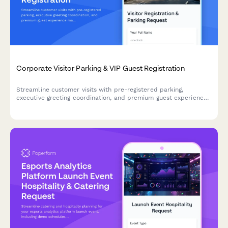
Corporate Visitor Parking & VIP Guest Registration
Streamline customer visits with pre-registered parking,
executive greeting coordination, and premium guest experience
management for your corporate headquarters.