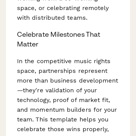
space, or celebrating remotely
with distributed teams.
Celebrate Milestones That
Matter
In the competitive music rights
space, partnerships represent
more than business development
—they're validation of your
technology, proof of market fit,
and momentum builders for your
team. This template helps you
celebrate those wins properly,