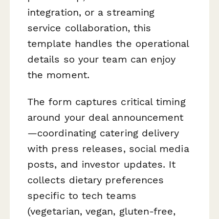
integration, or a streaming
service collaboration, this
template handles the operational
details so your team can enjoy
the moment.
The form captures critical timing
around your deal announcement
—coordinating catering delivery
with press releases, social media
posts, and investor updates. It
collects dietary preferences
specific to tech teams
(vegetarian, vegan, gluten-free,