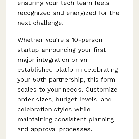
ensuring your tech team feels
recognized and energized for the
next challenge.
Whether you're a 10-person
startup announcing your first
major integration or an
established platform celebrating
your 50th partnership, this form
scales to your needs. Customize
order sizes, budget levels, and
celebration styles while
maintaining consistent planning
and approval processes.