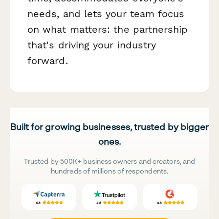
needs, and lets your team focus
on what matters: the partnership
that's driving your industry
forward.
Built for growing businesses, trusted by bigger
ones.
Trusted by 500K+ business owners and creators, and
hundreds of millions of respondents.