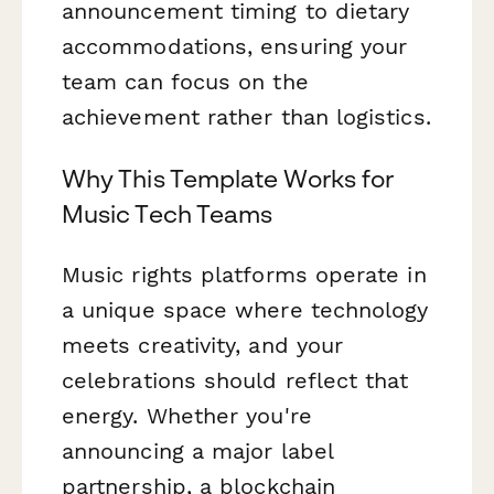
announcement timing to dietary
accommodations, ensuring your
team can focus on the
achievement rather than logistics.
Why This Template Works for
Music Tech Teams
Music rights platforms operate in
a unique space where technology
meets creativity, and your
celebrations should reflect that
energy. Whether you're
announcing a major label
partnership, a blockchain