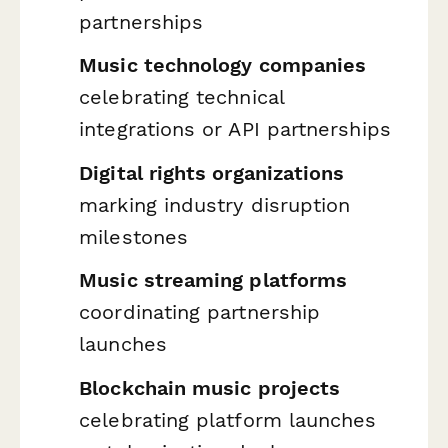
partnerships
Music technology companies
celebrating technical
integrations or API partnerships
Digital rights organizations
marking industry disruption
milestones
Music streaming platforms
coordinating partnership
launches
Blockchain music projects
celebrating platform launches