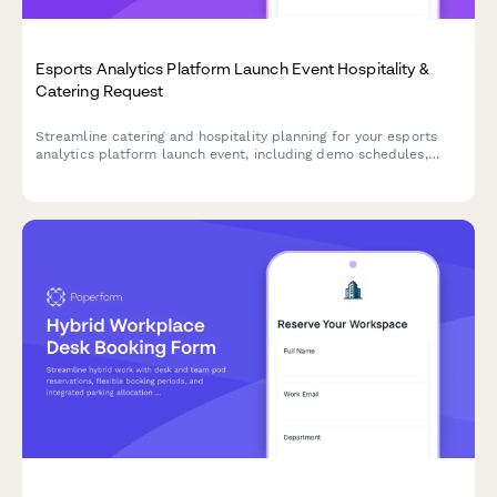
Esports Analytics Platform Launch Event Hospitality &
Catering Request
Streamline catering and hospitality planning for your esports
analytics platform launch event, including demo schedules,
partner dietary needs, and celebration logistics.