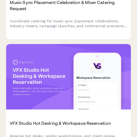
Music Sync Placement Celebration & Mixer Catering
Request
Coordinate catering for music sync placement celebrations,
industry mixers, campaign launches, and commercial premiere
viewing parties with detailed team dietary profiles and timing
needs.
VFX Studio Hot Desking & Workspace Reservation
Reserve hot desks, render workstations, and client review