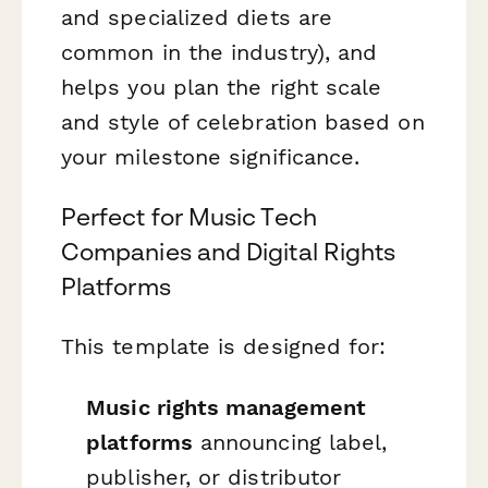
and specialized diets are
common in the industry), and
helps you plan the right scale
and style of celebration based on
your milestone significance.
Perfect for Music Tech
Companies and Digital Rights
Platforms
This template is designed for:
Music rights management
platforms
announcing label,
publisher, or distributor