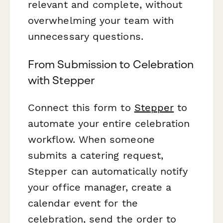
relevant and complete, without
overwhelming your team with
unnecessary questions.
From Submission to Celebration
with Stepper
Connect this form to
Stepper
to
automate your entire celebration
workflow. When someone
submits a catering request,
Stepper can automatically notify
your office manager, create a
calendar event for the
celebration, send the order to