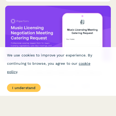
We use cookies to improve your experience. By
continuing to browse, you agree to our
cookie
policy
.
Music Licensing Negotiation Meeting Catering Request
Professional catering request form for music licensing
I understand
negotiations, sync deal meetings, and contract signing
celebrations. Accommodates rights holder dietary preferences
and timing requirements.