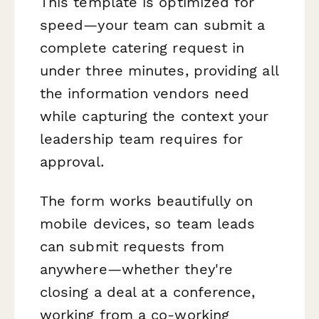
This template is optimized for
speed—your team can submit a
complete catering request in
under three minutes, providing all
the information vendors need
while capturing the context your
leadership team requires for
approval.
The form works beautifully on
mobile devices, so team leads
can submit requests from
anywhere—whether they're
closing a deal at a conference,
working from a co-working