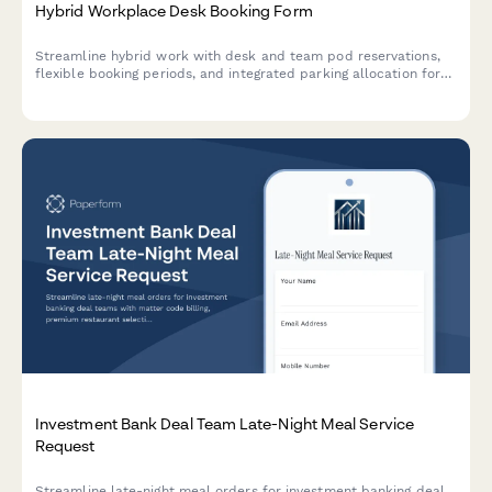
Hybrid Workplace Desk Booking Form
Streamline hybrid work with desk and team pod reservations,
flexible booking periods, and integrated parking allocation for
modern flexible workspaces.
Investment Bank Deal Team Late-Night Meal Service
Request
Streamline late-night meal orders for investment banking deal