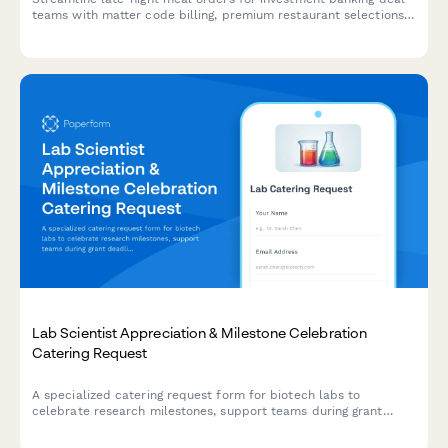
teams with matter code billing, premium restaurant selections,
and confidential delivery arrangements.
Lab Scientist Appreciation & Milestone Celebration
Catering Request
A specialized catering request form for biotech labs to
celebrate research milestones, support teams during grant
deadlines, and coordinate scientist appreciation meals with
dietary accommodations and lab-safe delivery options.