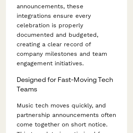
announcements, these
integrations ensure every
celebration is properly
documented and budgeted,
creating a clear record of
company milestones and team
engagement initiatives.
Designed for Fast-Moving Tech
Teams
Music tech moves quickly, and
partnership announcements often
come together on short notice.