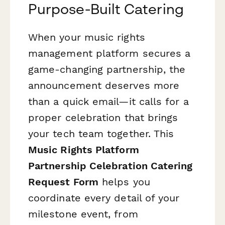
Purpose-Built Catering
When your music rights
management platform secures a
game-changing partnership, the
announcement deserves more
than a quick email—it calls for a
proper celebration that brings
your tech team together. This
Music Rights Platform
Partnership Celebration Catering
Request Form
helps you
coordinate every detail of your
milestone event, from