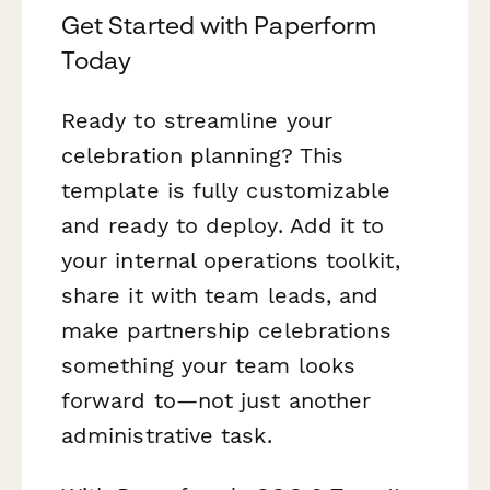
Get Started with Paperform
Today
Ready to streamline your
celebration planning? This
template is fully customizable
and ready to deploy. Add it to
your internal operations toolkit,
share it with team leads, and
make partnership celebrations
something your team looks
forward to—not just another
administrative task.