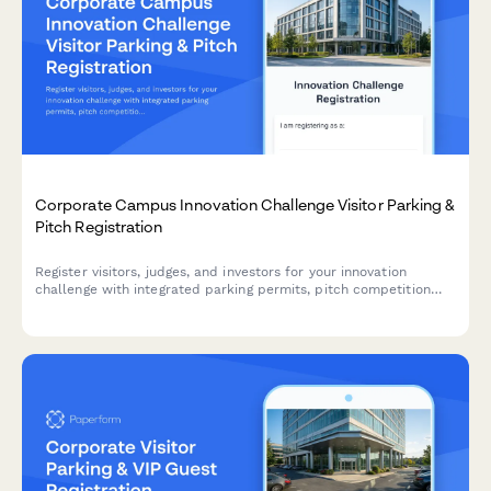
Corporate Campus Innovation Challenge Visitor Parking &
Pitch Registration
Register visitors, judges, and investors for your innovation
challenge with integrated parking permits, pitch competition
signup, and demo day logistics.