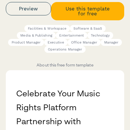
Preview
Use this template
for free
Facilities & Workspace
Software & SaaS
Media & Publishing
Entertainment
Technology
Product Manager
Executive
Office Manager
Manager
Operations Manager
About this free form template
Celebrate Your Music
Rights Platform
Partnership with