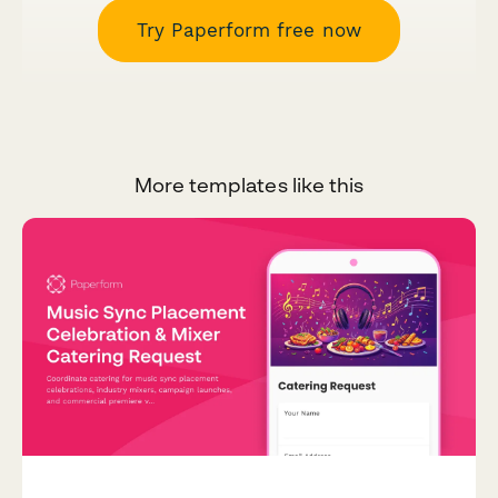
Try Paperform free now
More templates like this