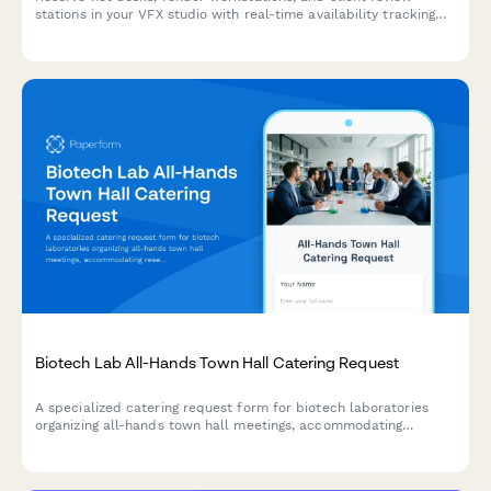
stations in your VFX studio with real-time availability tracking
and shot assignment proximity preferences.
Biotech Lab All-Hands Town Hall Catering Request
A specialized catering request form for biotech laboratories
organizing all-hands town hall meetings, accommodating
research milestone celebrations and scientific staff dietary
needs.