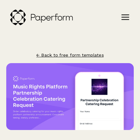
← Back to free form templates