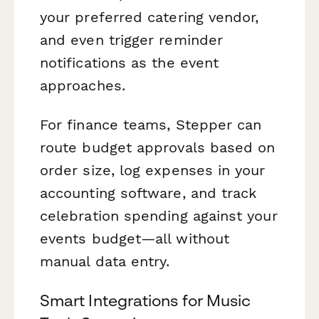
your preferred catering vendor,
and even trigger reminder
notifications as the event
approaches.
For finance teams, Stepper can
route budget approvals based on
order size, log expenses in your
accounting software, and track
celebration spending against your
events budget—all without
manual data entry.
Smart Integrations for Music