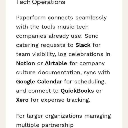
Tech Operations
Paperform connects seamlessly
with the tools music tech
companies already use. Send
catering requests to
Slack
for
team visibility, log celebrations in
Notion
or
Airtable
for company
culture documentation, sync with
Google Calendar
for scheduling,
and connect to
QuickBooks
or
Xero
for expense tracking.
For larger organizations managing
multiple partnership