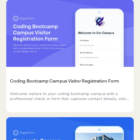
Coding Bootcamp Campus Visitor Registration Form
Welcome visitors to your coding bootcamp campus with a
professional check-in form that captures contact details, visit
purpose, curriculum interests, and partnership opportunities
while protecting student privacy.