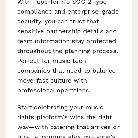
With Paperform's SOC 2 Type II
compliance and enterprise-grade
security, you can trust that
sensitive partnership details and
team information stay protected
throughout the planning process.
Perfect for music tech
companies that need to balance
move-fast culture with
professional operations.
Start celebrating your music
rights platform's wins the right
way—with catering that arrives on
time, accommodates everyone's