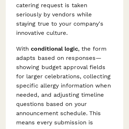
catering request is taken
seriously by vendors while
staying true to your company's
innovative culture.
With
conditional logic
, the form
adapts based on responses—
showing budget approval fields
for larger celebrations, collecting
specific allergy information when
needed, and adjusting timeline
questions based on your
announcement schedule. This
means every submission is