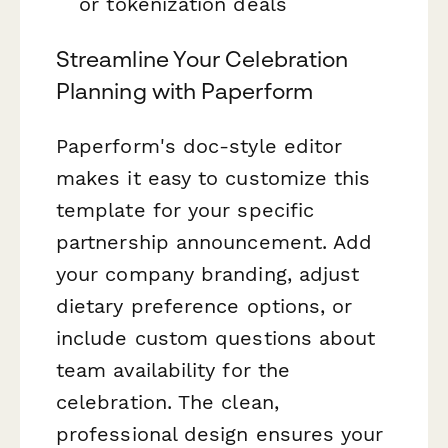
or tokenization deals
Streamline Your Celebration
Planning with Paperform
Paperform's doc-style editor
makes it easy to customize this
template for your specific
partnership announcement. Add
your company branding, adjust
dietary preference options, or
include custom questions about
team availability for the
celebration. The clean,
professional design ensures your