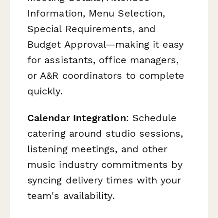
Information, Menu Selection,
Special Requirements, and
Budget Approval—making it easy
for assistants, office managers,
or A&R coordinators to complete
quickly.
Calendar Integration
: Schedule
catering around studio sessions,
listening meetings, and other
music industry commitments by
syncing delivery times with your
team's availability.