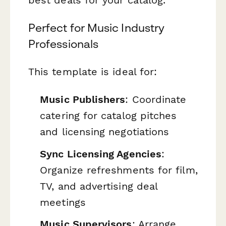
Perfect for Music Industry
Professionals
This template is ideal for:
Music Publishers
: Coordinate
catering for catalog pitches
and licensing negotiations
Sync Licensing Agencies
:
Organize refreshments for film,
TV, and advertising deal
meetings
Music Supervisors
: Arrange