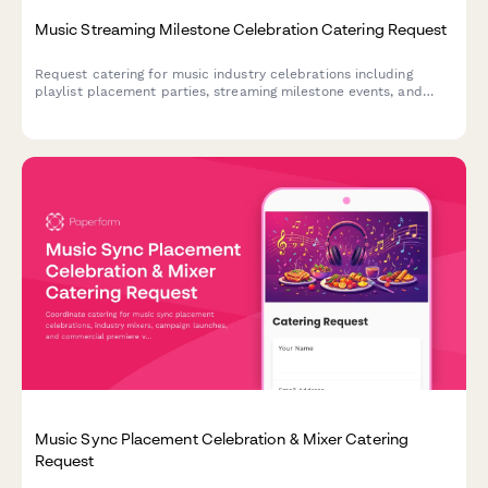
Music Streaming Milestone Celebration Catering Request
Request catering for music industry celebrations including
playlist placement parties, streaming milestone events, and
artist discovery success gatherings with dietary preferences for
artists and managers.
Music Sync Placement Celebration & Mixer Catering
Request