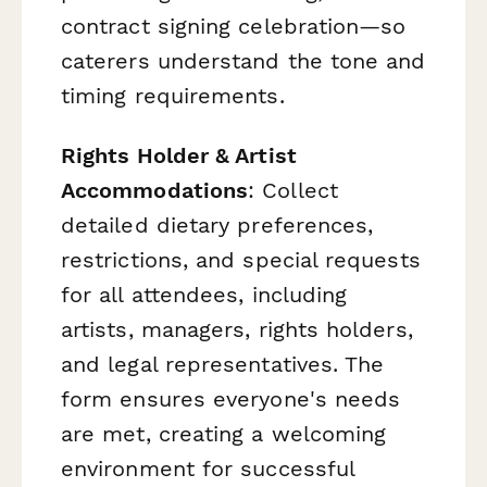
contract signing celebration—so
caterers understand the tone and
timing requirements.
Rights Holder & Artist
Accommodations
: Collect
detailed dietary preferences,
restrictions, and special requests
for all attendees, including
artists, managers, rights holders,
and legal representatives. The
form ensures everyone's needs
are met, creating a welcoming
environment for successful