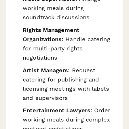
working meals during
soundtrack discussions
Rights Management
Organizations
: Handle catering
for multi-party rights
negotiations
Artist Managers
: Request
catering for publishing and
licensing meetings with labels
and supervisors
Entertainment Lawyers
: Order
working meals during complex
contract negotiations