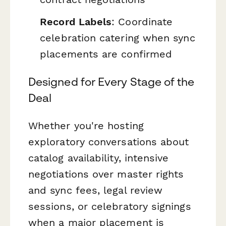
Record Labels
: Coordinate
celebration catering when sync
placements are confirmed
Designed for Every Stage of the
Deal
Whether you're hosting
exploratory conversations about
catalog availability, intensive
negotiations over master rights
and sync fees, legal review
sessions, or celebratory signings
when a major placement is