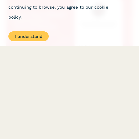
continuing to browse, you agree to our
cookie
policy
.
I understand
Music Album Release Listening Party Catering Request
Coordinate catering for album release listening parties with
comprehensive media dietary profiles, artist preferences, and
celebration provisions for chart announcements.