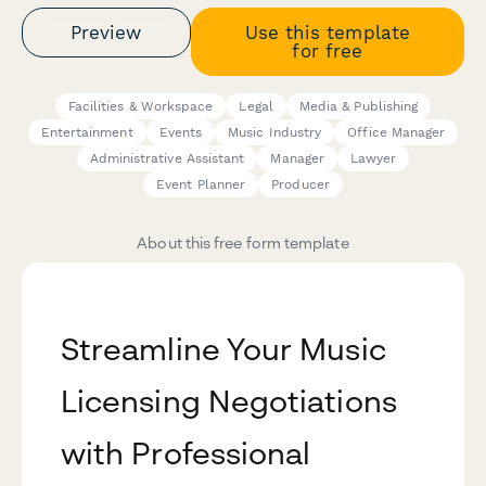
Preview
Use this template
for free
Facilities & Workspace
Legal
Media & Publishing
Entertainment
Events
Music Industry
Office Manager
Administrative Assistant
Manager
Lawyer
Event Planner
Producer
About this free form template
Streamline Your Music
Licensing Negotiations
with Professional