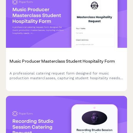
Music Producer Masterclass Student Hospitality Form
A professional catering request form designed for music
production masterclasses, capturing student hospitality needs,
mentor dietary preferences, and celebration catering for
collaborative projects.