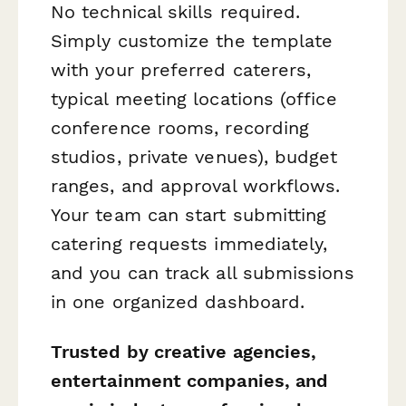
No technical skills required.
Simply customize the template
with your preferred caterers,
typical meeting locations (office
conference rooms, recording
studios, private venues), budget
ranges, and approval workflows.
Your team can start submitting
catering requests immediately,
and you can track all submissions
in one organized dashboard.
Trusted by creative agencies,
entertainment companies, and