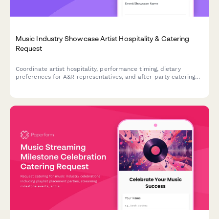
Music Industry Showcase Artist Hospitality & Catering
Request
Coordinate artist hospitality, performance timing, dietary
preferences for A&R representatives, and after-party catering
for music industry showcases and events.