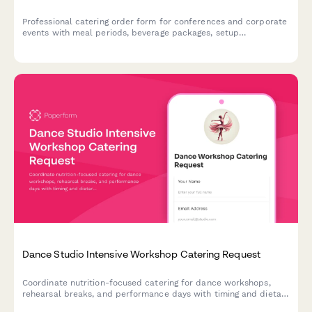
Professional catering order form for conferences and corporate
events with meal periods, beverage packages, setup
preferences, and audiovisual requirements.
Dance Studio Intensive Workshop Catering Request
Coordinate nutrition-focused catering for dance workshops,
rehearsal breaks, and performance days with timing and dietary
requirements for dancers.