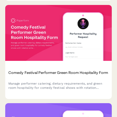
Comedy Festival Performer Green Room Hospitality Form
Manage performer catering, dietary requirements, and green
room hospitality for comedy festival shows with rotation
schedules and rider specifications.