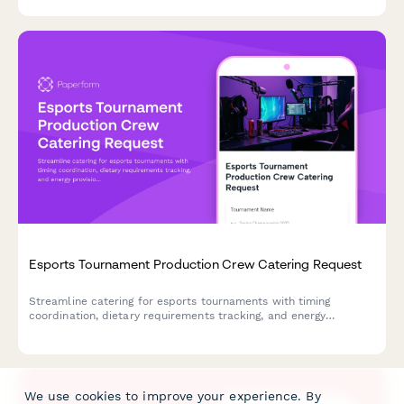
Esports Tournament Production Crew Catering Request
Streamline catering for esports tournaments with timing
coordination, dietary requirements tracking, and energy
provisions for production crews and players.
We use cookies to improve your experience. By