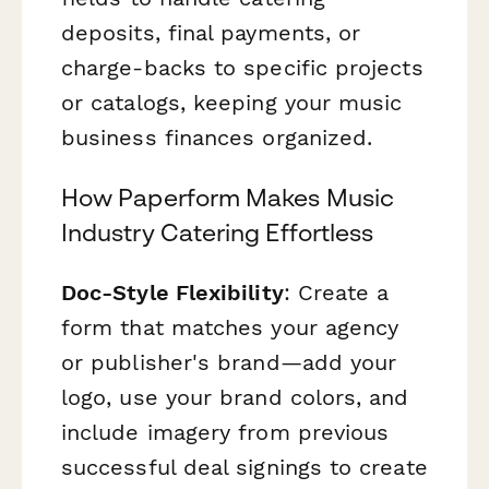
deposits, final payments, or
charge-backs to specific projects
or catalogs, keeping your music
business finances organized.
How Paperform Makes Music
Industry Catering Effortless
Doc-Style Flexibility
: Create a
form that matches your agency
or publisher's brand—add your
logo, use your brand colors, and
include imagery from previous
successful deal signings to create