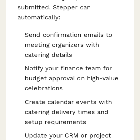
submitted, Stepper can
automatically:
Send confirmation emails to
meeting organizers with
catering details
Notify your finance team for
budget approval on high-value
celebrations
Create calendar events with
catering delivery times and
setup requirements
Update your CRM or project