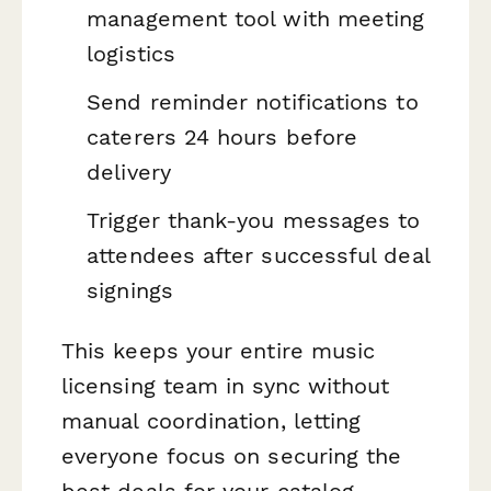
management tool with meeting
logistics
Send reminder notifications to
caterers 24 hours before
delivery
Trigger thank-you messages to
attendees after successful deal
signings
This keeps your entire music
licensing team in sync without
manual coordination, letting
everyone focus on securing the
best deals for your catalog.