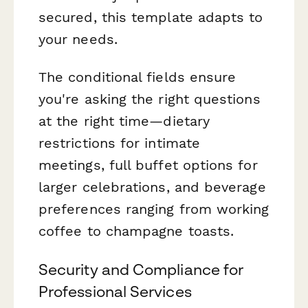
secured, this template adapts to
your needs.
The conditional fields ensure
you're asking the right questions
at the right time—dietary
restrictions for intimate
meetings, full buffet options for
larger celebrations, and beverage
preferences ranging from working
coffee to champagne toasts.
Security and Compliance for
Professional Services