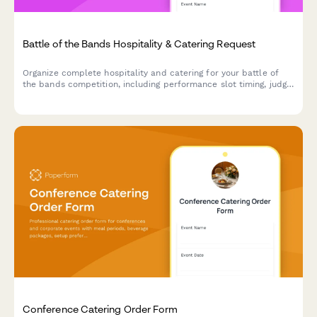
Battle of the Bands Hospitality & Catering Request
Organize complete hospitality and catering for your battle of
the bands competition, including performance slot timing, judge
meal preferences, and celebration catering for the winner
announcement.
Conference Catering Order Form