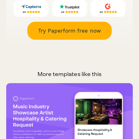
Try Paperform free now
More templates like this