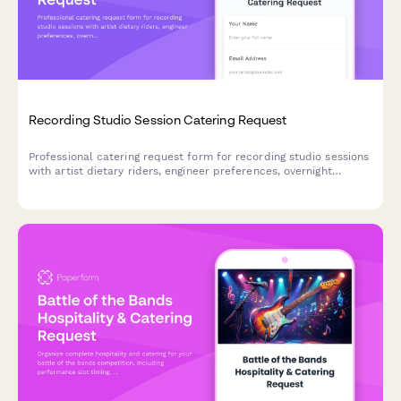
Recording Studio Session Catering Request
Professional catering request form for recording studio sessions
with artist dietary riders, engineer preferences, overnight
session support, and discreet delivery coordination.