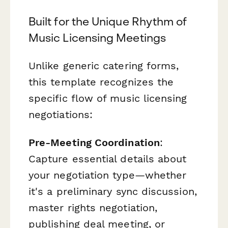
Built for the Unique Rhythm of
Music Licensing Meetings
Unlike generic catering forms,
this template recognizes the
specific flow of music licensing
negotiations:
Pre-Meeting Coordination
:
Capture essential details about
your negotiation type—whether
it's a preliminary sync discussion,
master rights negotiation,
publishing deal meeting, or