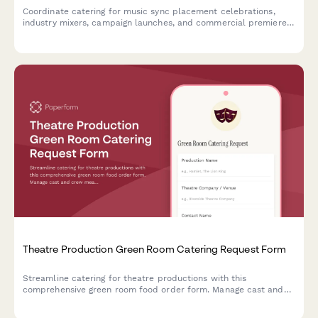
Coordinate catering for music sync placement celebrations,
industry mixers, campaign launches, and commercial premiere
viewing parties with detailed team dietary profiles and timing
needs.
Theatre Production Green Room Catering Request Form
Streamline catering for theatre productions with this
comprehensive green room food order form. Manage cast and
crew meals, accommodate dietary requirements, and sync
orders with your performance schedule.