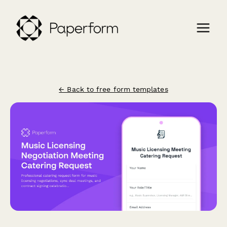
← Back to free form templates