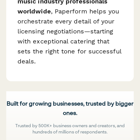
music industry professionals
worldwide
, Paperform helps you
orchestrate every detail of your
licensing negotiations—starting
with exceptional catering that
sets the right tone for successful
deals.
Built for growing businesses, trusted by bigger
ones.
Trusted by 500K+ business owners and creators, and
hundreds of millions of respondents.