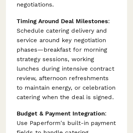
negotiations.
Timing Around Deal Milestones
:
Schedule catering delivery and
service around key negotiation
phases—breakfast for morning
strategy sessions, working
lunches during intensive contract
review, afternoon refreshments
to maintain energy, or celebration
catering when the deal is signed.
Budget & Payment Integration
:
Use Paperform's built-in payment
fields to handle catering