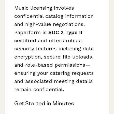
Music licensing involves
confidential catalog information
and high-value negotiations.
Paperform is
SOC 2 Type II
certified
and offers robust
security features including data
encryption, secure file uploads,
and role-based permissions—
ensuring your catering requests
and associated meeting details
remain confidential.
Get Started in Minutes