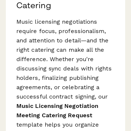
Catering
Music licensing negotiations
require focus, professionalism,
and attention to detail—and the
right catering can make all the
difference. Whether you're
discussing sync deals with rights
holders, finalizing publishing
agreements, or celebrating a
successful contract signing, our
Music Licensing Negotiation
Meeting Catering Request
template helps you organize