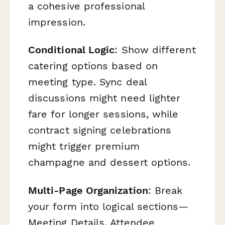
a cohesive professional
impression.
Conditional Logic
: Show different
catering options based on
meeting type. Sync deal
discussions might need lighter
fare for longer sessions, while
contract signing celebrations
might trigger premium
champagne and dessert options.
Multi-Page Organization
: Break
your form into logical sections—
Meeting Details, Attendee