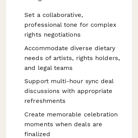
Set a collaborative,
professional tone for complex
rights negotiations
Accommodate diverse dietary
needs of artists, rights holders,
and legal teams
Support multi-hour sync deal
discussions with appropriate
refreshments
Create memorable celebration
moments when deals are
finalized