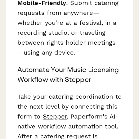
Mobile-Friendly
: Submit catering
requests from anywhere—
whether you're at a festival, in a
recording studio, or traveling
between rights holder meetings
—using any device.
Automate Your Music Licensing
Workflow with Stepper
Take your catering coordination to
the next level by connecting this
form to
Stepper
, Paperform's AI-
native workflow automation tool.
After a catering request is