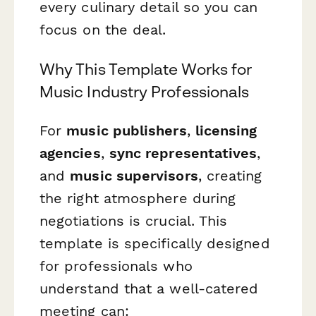
every culinary detail so you can
focus on the deal.
Why This Template Works for
Music Industry Professionals
For
music publishers
,
licensing
agencies
,
sync representatives
,
and
music supervisors
, creating
the right atmosphere during
negotiations is crucial. This
template is specifically designed
for professionals who
understand that a well-catered
meeting can: