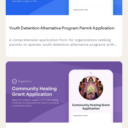
Youth Detention Alternative Program Permit Application
A comprehensive application form for organizations seeking
permits to operate youth detention alternative programs with
secure environments, educational services, counseling, and
family engagement support.