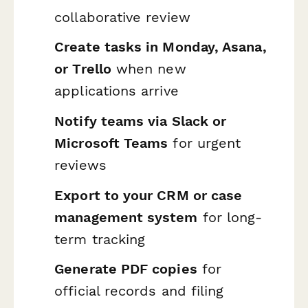
collaborative review
Create tasks in Monday, Asana,
or Trello
when new
applications arrive
Notify teams via Slack or
Microsoft Teams
for urgent
reviews
Export to your CRM or case
management system
for long-
term tracking
Generate PDF copies
for
official records and filing