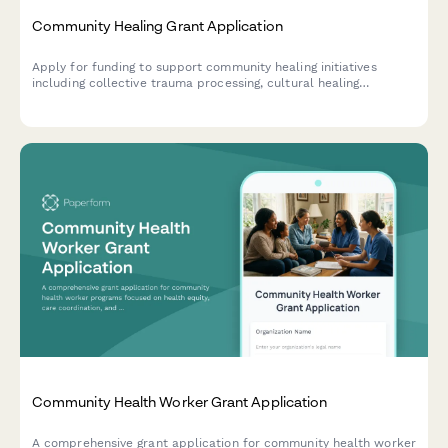
Community Healing Grant Application
Apply for funding to support community healing initiatives
including collective trauma processing, cultural healing
practices, storytelling circles, and intergenerational healing
spaces.
Community Health Worker Grant Application
A comprehensive grant application for community health worker