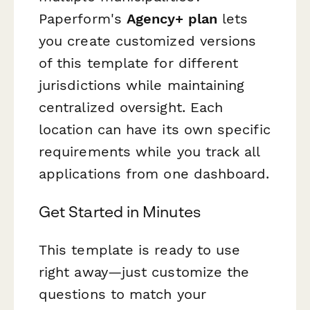
Paperform's
Agency+ plan
lets
you create customized versions
of this template for different
jurisdictions while maintaining
centralized oversight. Each
location can have its own specific
requirements while you track all
applications from one dashboard.
Get Started in Minutes
This template is ready to use
right away—just customize the
questions to match your