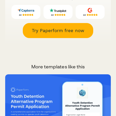
Try Paperform free now
More templates like this