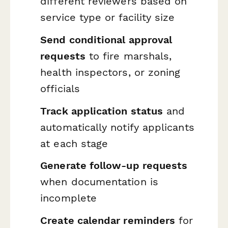
different reviewers based on
service type or facility size
Send conditional approval
requests
to fire marshals,
health inspectors, or zoning
officials
Track application status
and
automatically notify applicants
at each stage
Generate follow-up requests
when documentation is
incomplete
Create calendar reminders
for