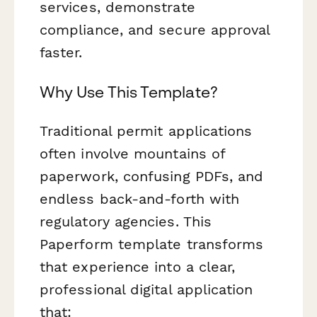
services, demonstrate
compliance, and secure approval
faster.
Why Use This Template?
Traditional permit applications
often involve mountains of
paperwork, confusing PDFs, and
endless back-and-forth with
regulatory agencies. This
Paperform template transforms
that experience into a clear,
professional digital application
that: