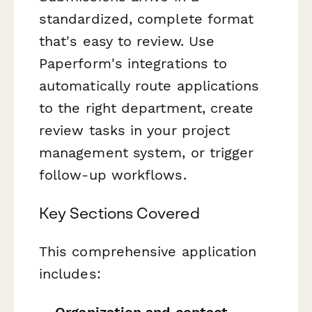
standardized, complete format
that's easy to review. Use
Paperform's integrations to
automatically route applications
to the right department, create
review tasks in your project
management system, or trigger
follow-up workflows.
Key Sections Covered
This comprehensive application
includes: