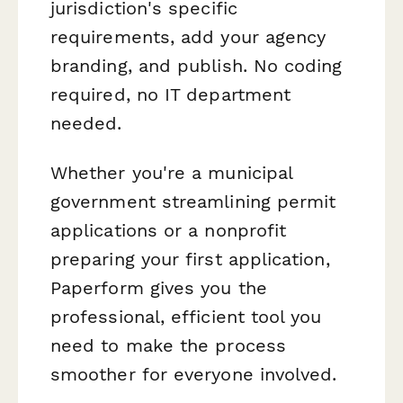
jurisdiction's specific
requirements, add your agency
branding, and publish. No coding
required, no IT department
needed.
Whether you're a municipal
government streamlining permit
applications or a nonprofit
preparing your first application,
Paperform gives you the
professional, efficient tool you
need to make the process
smoother for everyone involved.