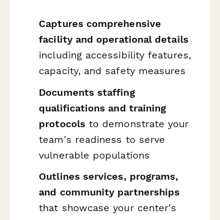
Captures comprehensive
facility and operational details
including accessibility features,
capacity, and safety measures
Documents staffing
qualifications and training
protocols
to demonstrate your
team's readiness to serve
vulnerable populations
Outlines services, programs,
and community partnerships
that showcase your center's