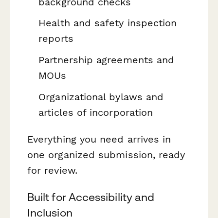
background checks
Health and safety inspection
reports
Partnership agreements and
MOUs
Organizational bylaws and
articles of incorporation
Everything you need arrives in
one organized submission, ready
for review.
Built for Accessibility and
Inclusion