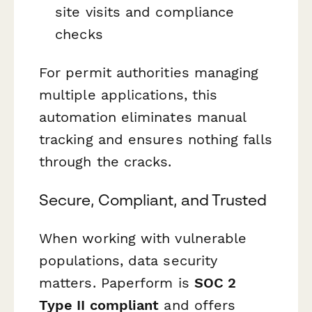
site visits and compliance
checks
For permit authorities managing
multiple applications, this
automation eliminates manual
tracking and ensures nothing falls
through the cracks.
Secure, Compliant, and Trusted
When working with vulnerable
populations, data security
matters. Paperform is
SOC 2
Type II compliant
and offers