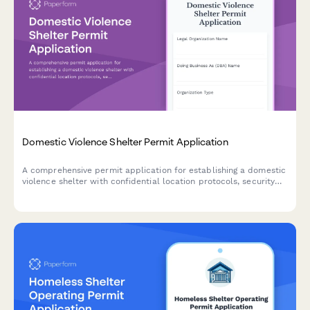
Domestic Violence Shelter Permit Application
A comprehensive permit application for establishing a domestic
violence shelter with confidential location protocols, security
systems, counseling services, child programming, legal advocacy,
and 24-hour crisis support.