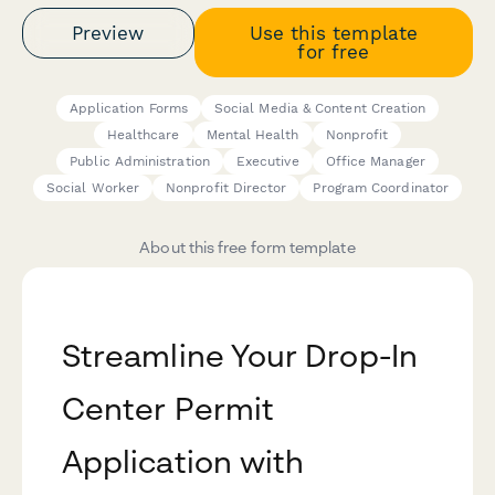
Preview
Use this template
for free
Application Forms
Social Media & Content Creation
Healthcare
Mental Health
Nonprofit
Public Administration
Executive
Office Manager
Social Worker
Nonprofit Director
Program Coordinator
About this free form template
Streamline Your Drop-In
Center Permit
Application with