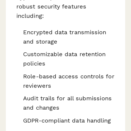
robust security features
including:
Encrypted data transmission
and storage
Customizable data retention
policies
Role-based access controls for
reviewers
Audit trails for all submissions
and changes
GDPR-compliant data handling