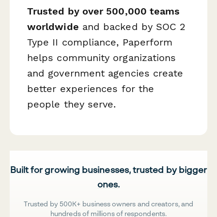
Trusted by over 500,000 teams
worldwide
and backed by SOC 2
Type II compliance, Paperform
helps community organizations
and government agencies create
better experiences for the
people they serve.
Built for growing businesses, trusted by bigger
ones.
Trusted by 500K+ business owners and creators, and
hundreds of millions of respondents.