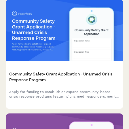
Community Safety Grant Application - Unarmed Crisis
Response Program
Apply for funding to establish or expand community-based
crisis response programs featuring unarmed responders, mental
health professionals, and alternative emergency dispatch
models.