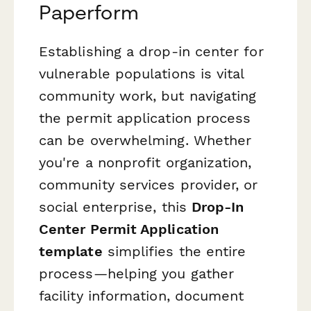
Paperform
Establishing a drop-in center for
vulnerable populations is vital
community work, but navigating
the permit application process
can be overwhelming. Whether
you're a nonprofit organization,
community services provider, or
social enterprise, this
Drop-In
Center Permit Application
template
simplifies the entire
process—helping you gather
facility information, document