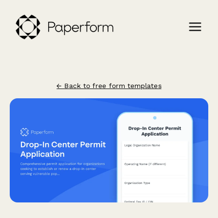
← Back to free form templates