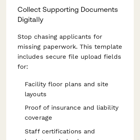
Collect Supporting Documents
Digitally
Stop chasing applicants for
missing paperwork. This template
includes secure file upload fields
for:
Facility floor plans and site
layouts
Proof of insurance and liability
coverage
Staff certifications and