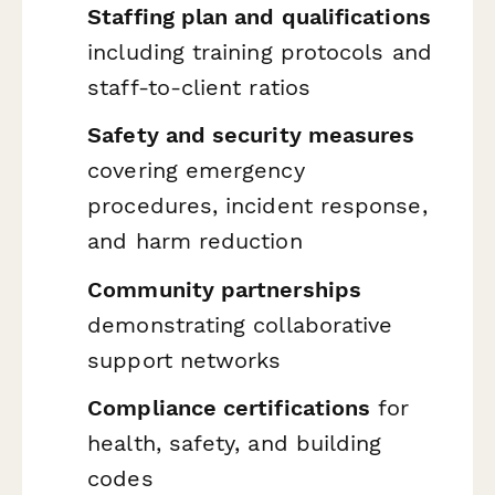
Staffing plan and qualifications
including training protocols and
staff-to-client ratios
Safety and security measures
covering emergency
procedures, incident response,
and harm reduction
Community partnerships
demonstrating collaborative
support networks
Compliance certifications
for
health, safety, and building
codes