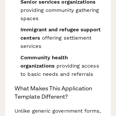
Senior services organizations
providing community gathering
spaces
Immigrant and refugee support
centers
offering settlement
services
Community health
organizations
providing access
to basic needs and referrals
What Makes This Application
Template Different?
Unlike generic government forms,