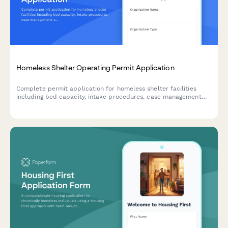
Homeless Shelter Operating Permit Application
Complete permit application for homeless shelter facilities
including bed capacity, intake procedures, case management
services, meal programs, security protocols, and emergency
weather response plans.