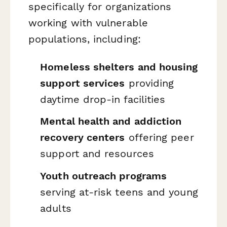
specifically for organizations
working with vulnerable
populations, including:
Homeless shelters and housing
support services
providing
daytime drop-in facilities
Mental health and addiction
recovery centers
offering peer
support and resources
Youth outreach programs
serving at-risk teens and young
adults