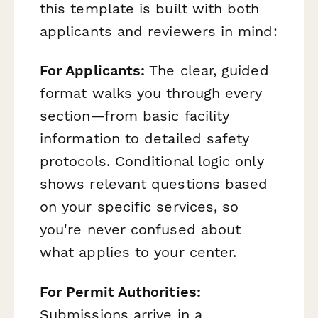
this template is built with both
applicants and reviewers in mind:
For Applicants:
The clear, guided
format walks you through every
section—from basic facility
information to detailed safety
protocols. Conditional logic only
shows relevant questions based
on your specific services, so
you're never confused about
what applies to your center.
For Permit Authorities:
Submissions arrive in a