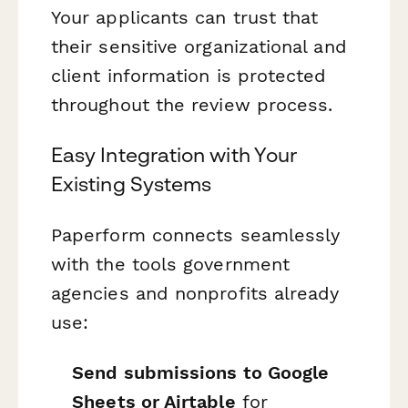
Your applicants can trust that
their sensitive organizational and
client information is protected
throughout the review process.
Easy Integration with Your
Existing Systems
Paperform connects seamlessly
with the tools government
agencies and nonprofits already
use:
Send submissions to Google
Sheets or Airtable
for