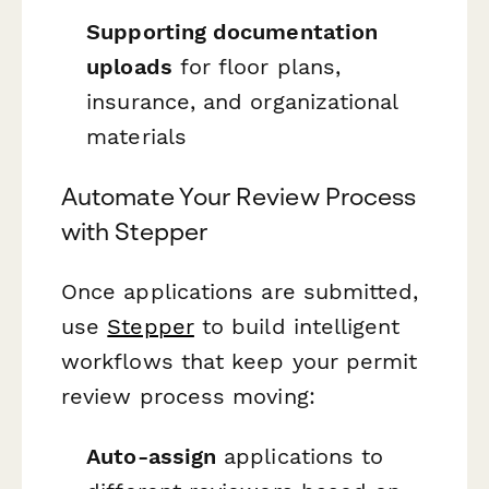
Supporting documentation
uploads
for floor plans,
insurance, and organizational
materials
Automate Your Review Process
with Stepper
Once applications are submitted,
use
Stepper
to build intelligent
workflows that keep your permit
review process moving:
Auto-assign
applications to