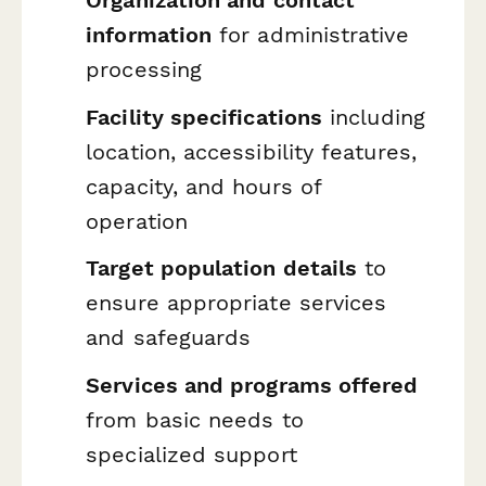
Organization and contact
information
for administrative
processing
Facility specifications
including
location, accessibility features,
capacity, and hours of
operation
Target population details
to
ensure appropriate services
and safeguards
Services and programs offered
from basic needs to
specialized support