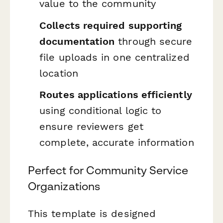
value to the community
Collects required supporting
documentation
through secure
file uploads in one centralized
location
Routes applications efficiently
using conditional logic to
ensure reviewers get
complete, accurate information
Perfect for Community Service
Organizations
This template is designed