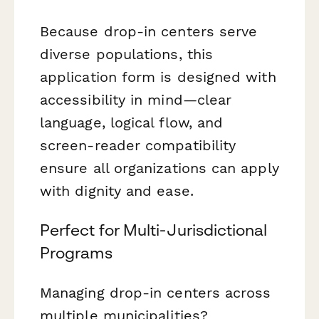
Because drop-in centers serve
diverse populations, this
application form is designed with
accessibility in mind—clear
language, logical flow, and
screen-reader compatibility
ensure all organizations can apply
with dignity and ease.
Perfect for Multi-Jurisdictional
Programs
Managing drop-in centers across
multiple municipalities?