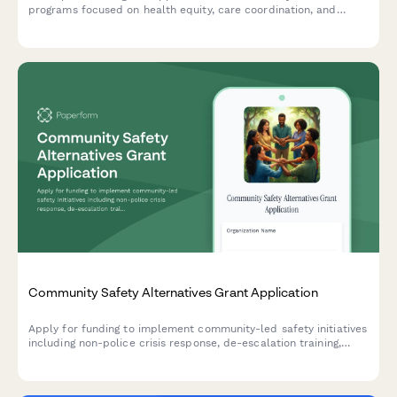
programs focused on health equity, care coordination, and
addressing social determinants of health.
Community Safety Alternatives Grant Application
Apply for funding to implement community-led safety initiatives
including non-police crisis response, de-escalation training,
mobile mental health teams, and community accountability
programs.