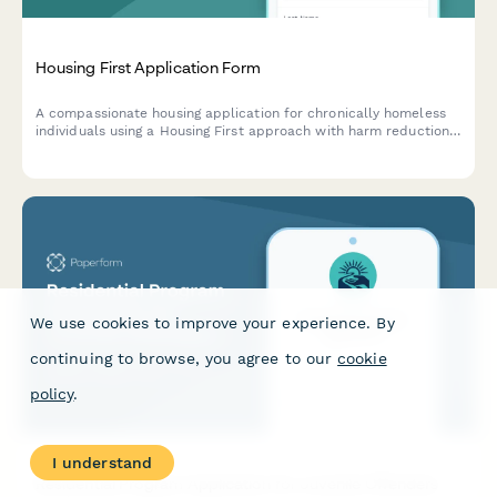
Housing First Application Form
A compassionate housing application for chronically homeless
individuals using a Housing First approach with harm reduction
principles and no sobriety requirements.
We use cookies to improve your experience. By
continuing to browse, you agree to our
cookie
policy
.
I understand
Residential Program Application for Juvenile Offenders