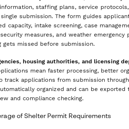
y information, staffing plans, service protoco
 single submission. The form guides applican
 capacity, intake screening, case manageme
 security measures, and weather emergency 
g gets missed before submission.
gencies, housing authorities, and licensing 
pplications mean faster processing, better or
to track applications from submission through
utomatically organized and can be exported t
iew and compliance checking.
age of Shelter Permit Requirements