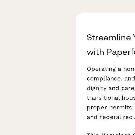
Streamline 
with Paper
Operating a home
compliance, and
dignity and car
transitional hou
proper permits i
and federal req