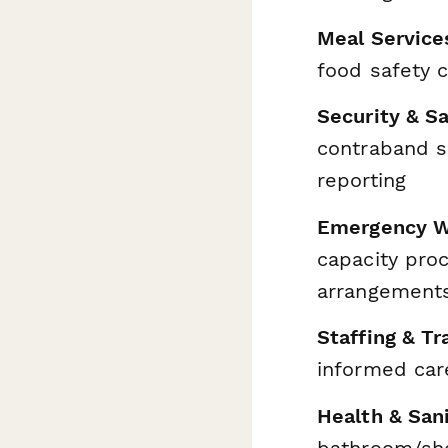
Meal Service
food safety c
Security & S
contraband sc
reporting
Emergency W
capacity proc
arrangement
Staffing & Tr
informed car
Health & Sani
bathroom/show