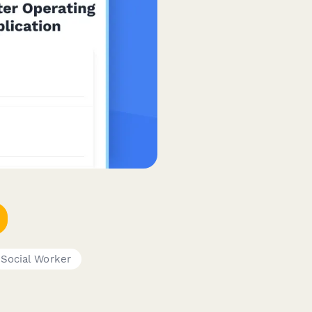
Social Worker