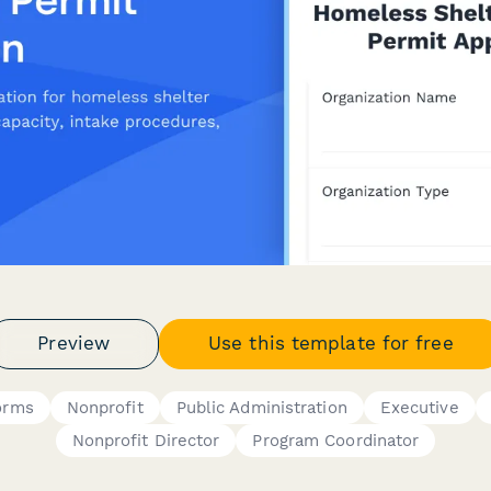
Preview
Use this template for free
orms
Nonprofit
Public Administration
Executive
Nonprofit Director
Program Coordinator