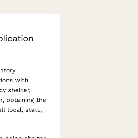
lication
latory
ions with
y shelter,
n, obtaining the
l local, state,