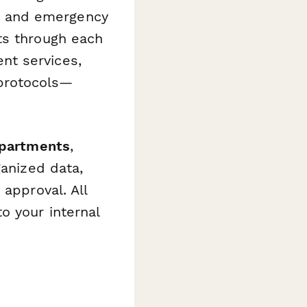
ls, and emergency
ts through each
nt services,
protocols—
departments
,
ganized data,
 approval. All
o your internal