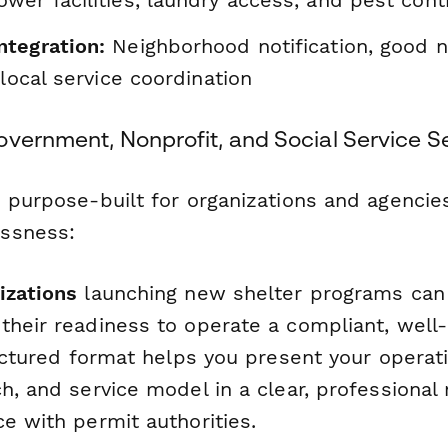
tegration:
Neighborhood notification, good 
 local service coordination
overnment, Nonprofit, and Social Service S
s purpose-built for organizations and agencie
ssness:
izations
launching new shelter programs can 
their readiness to operate a compliant, wel
ructured format helps you present your operati
h, and service model in a clear, professional
e with permit authorities.