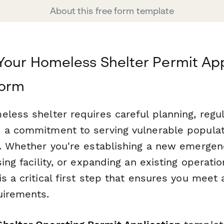
About this free form template
Your Homeless Shelter Permit App
form
less shelter requires careful planning, regu
 a commitment to serving vulnerable populat
e. Whether you're establishing a new emergenc
sing facility, or expanding an existing operatio
s a critical first step that ensures you meet al
uirements.