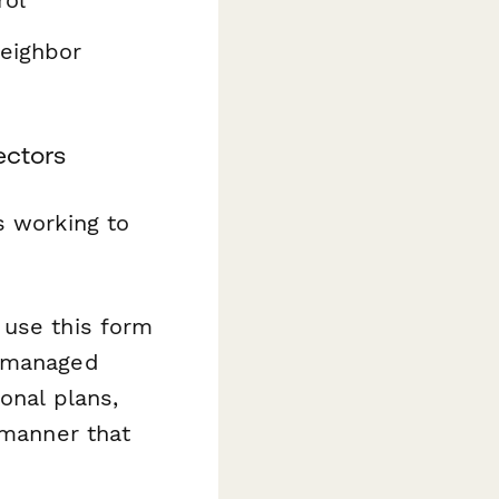
neighbor
ectors
s working to
use this form
l-managed
onal plans,
 manner that