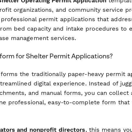
helter Operating Permit Application
template
rofit organizations, and community service p
professional permit applications that address
rom bed capacity and intake procedures to 
case management services.
orm for Shelter Permit Applications?
forms the traditionally paper-heavy permit a
treamlined digital experience. Instead of jugg
achments, and manual forms, you can collect a
one professional, easy-to-complete form that
ators and nonprofit directors
, this means yo