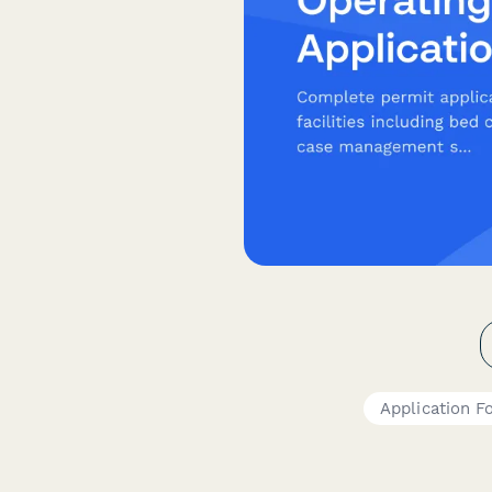
Application F