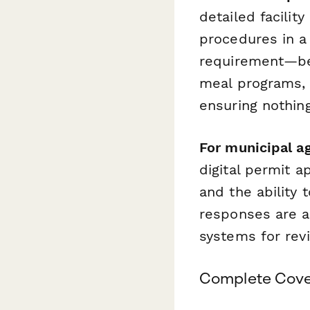
detailed facilit
procedures in a
requirement—bed
meal programs,
ensuring nothin
For municipal a
digital permit a
and the ability 
responses are a
systems for rev
Complete Cover