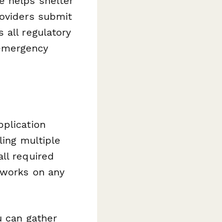
 helps shelter
roviders submit
 all regulatory
emergency
pplication
ling multiple
ll required
 works on any
u can gather