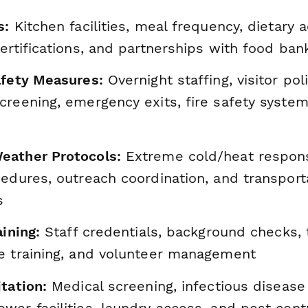
s:
Kitchen facilities, meal frequency, dietary
ertifications, and partnerships with food ban
afety Measures:
Overnight staffing, visitor poli
reening, emergency exits, fire safety system
eather Protocols:
Extreme cold/heat respons
edures, outreach coordination, and transport
s
aining:
Staff credentials, background checks,
e training, and volunteer management
tation:
Medical screening, infectious disease
er facilities, laundry access, and pest cont