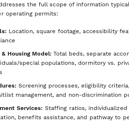
dresses the full scope of information typical
r operating permits:
ls:
Location, square footage, accessibility fea
iance
 & Housing Model:
Total beds, separate acco
viduals/special populations, dormitory vs. pri
s
dures:
Screening processes, eligibility criteri
aitlist management, and non-discrimination po
ment Services:
Staffing ratios, individualized
gation, benefits assistance, and pathway to 