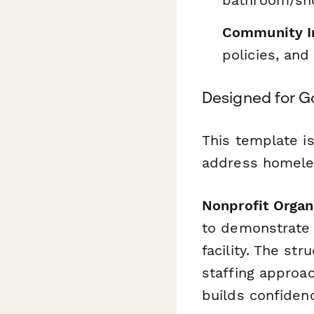
Community In
policies, and
Designed for G
This template i
address homele
Nonprofit Organ
to demonstrate 
facility. The st
staffing approac
builds confidenc