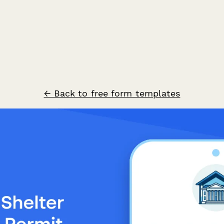
← Back to free form templates