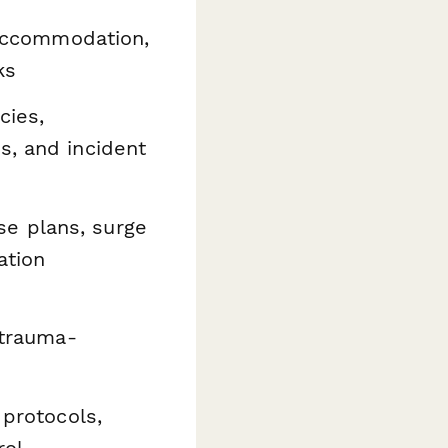
 accommodation,
ks
cies,
s, and incident
e plans, surge
ation
 trauma-
 protocols,
rol