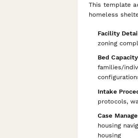
This template ad
homeless shelte
Facility Detai
zoning compl
Bed Capacity
families/indi
configuration
Intake Proce
protocols, w
Case Manage
housing navi
housing