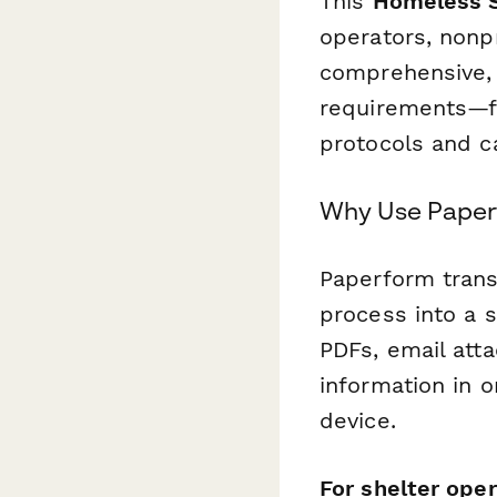
This
Homeless S
operators, nonp
comprehensive, 
requirements—f
protocols and 
Why Use Paperf
Paperform trans
process into a s
PDFs, email att
information in 
device.
For shelter oper