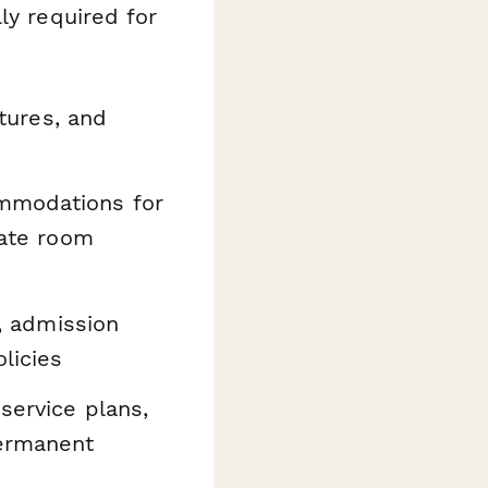
ly required for
tures, and
mmodations for
vate room
a, admission
licies
 service plans,
permanent