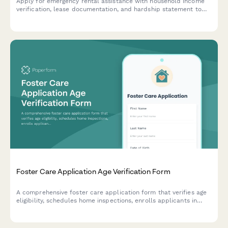
Apply for emergency rental assistance with household income
verification, lease documentation, and hardship statement to
help cover rent and prevent eviction.
Foster Care Application Age Verification Form
A comprehensive foster care application form that verifies age
eligibility, schedules home inspections, enrolls applicants in
required training, and collects consent for background
clearances.