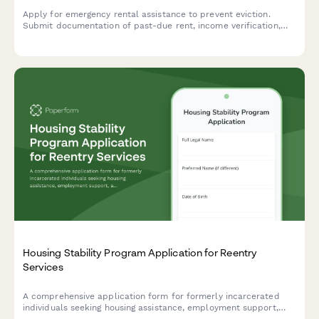
Apply for emergency rental assistance to prevent eviction.
Submit documentation of past-due rent, income verification,
and landlord details to receive support for housing stability.
Housing Stability Program Application for Reentry
Services
A comprehensive application form for formerly incarcerated
individuals seeking housing assistance, employment support,
and reentry services designed to prevent recidivism and