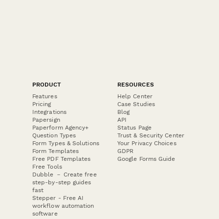
PRODUCT
RESOURCES
Features
Help Center
Pricing
Case Studies
Integrations
Blog
Papersign
API
Paperform Agency+
Status Page
Question Types
Trust & Security Center
Form Types & Solutions
Your Privacy Choices
Form Templates
GDPR
Free PDF Templates
Google Forms Guide
Free Tools
Dubble － Create free
step-by-step guides
fast
Stepper - Free AI
workflow automation
software