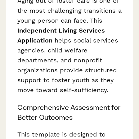
Aging out of foster care is one of
the most challenging transitions a
young person can face. This
Independent Living Services
Application
helps social services
agencies, child welfare
departments, and nonprofit
organizations provide structured
support to foster youth as they
move toward self-sufficiency.
Comprehensive Assessment for
Better Outcomes
This template is designed to