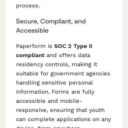
process.
Secure, Compliant, and
Accessible
Paperform is
SOC 2 Type II
compliant
and offers data
residency controls, making it
suitable for government agencies
handling sensitive personal
information. Forms are fully
accessible and mobile-
responsive, ensuring that youth
can complete applications on any