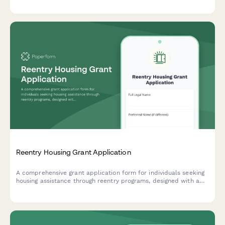
promote successful community reintegration.
Reentry Housing Grant Application
A comprehensive grant application form for individuals seeking
housing assistance through reentry programs, designed with a
housing-first approach and coordinated supportive services.