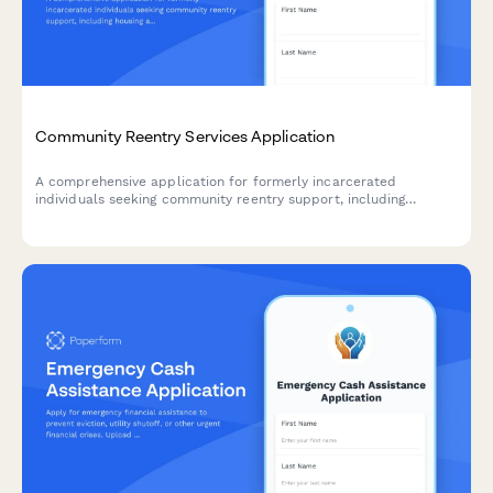
Community Reentry Services Application
A comprehensive application for formerly incarcerated
individuals seeking community reentry support, including
housing assistance, employment resources, benefit restoration,
and legal aid services.