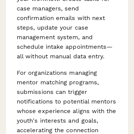
case managers, send
confirmation emails with next
steps, update your case
management system, and
schedule intake appointments—
all without manual data entry.
For organizations managing
mentor matching programs,
submissions can trigger
notifications to potential mentors
whose experience aligns with the
youth's interests and goals,
accelerating the connection