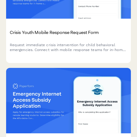
Crisis Youth Mobile Response Request Form
Request immediate crisis intervention for child behavioral
emergencies. Connect with mobile response teams for in-home
stabilization, safety assessment, and family support services.