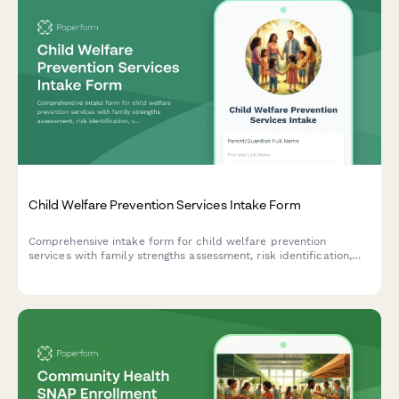
Child Welfare Prevention Services Intake Form
Comprehensive intake form for child welfare prevention
services with family strengths assessment, risk identification,
voluntary services agreement, and safety planning.