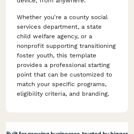
device, from anywhere.
Whether you're a county social
services department, a state
child welfare agency, or a
nonprofit supporting transitioning
foster youth, this template
provides a professional starting
point that can be customized to
match your specific programs,
eligibility criteria, and branding.
Built for growing businesses, trusted by bigger