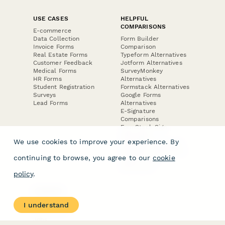
USE CASES
HELPFUL
COMPARISONS
E-commerce
Data Collection
Form Builder
Invoice Forms
Comparison
Real Estate Forms
Typeform Alternatives
Customer Feedback
Jotform Alternatives
Medical Forms
SurveyMonkey
HR Forms
Alternatives
Student Registration
Formstack Alternatives
Surveys
Google Forms
Lead Forms
Alternatives
E-Signature
Comparisons
FormStack Sign
Alternative
We use cookies to improve your experience. By
DocuSign Alternative
PandaDoc Alternative
continuing to browse, you agree to our
cookie
Jotform Sign
Alternative
policy
.
COMPANY
About
I understand
Contact Us
Jobs