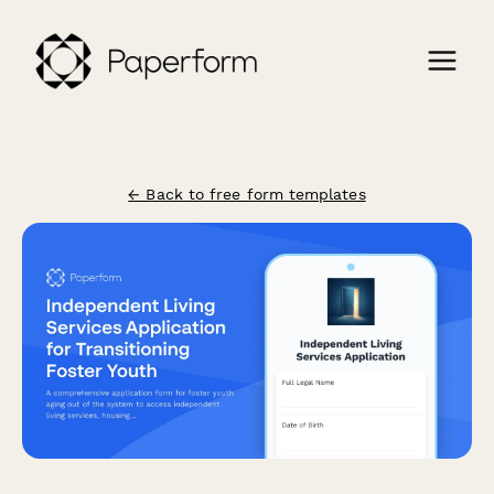
← Back to free form templates