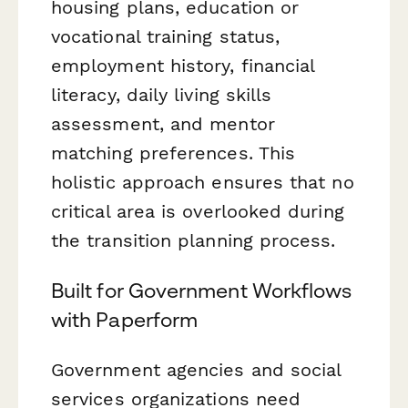
housing plans, education or
vocational training status,
employment history, financial
literacy, daily living skills
assessment, and mentor
matching preferences. This
holistic approach ensures that no
critical area is overlooked during
the transition planning process.
Built for Government Workflows
with Paperform
Government agencies and social
services organizations need