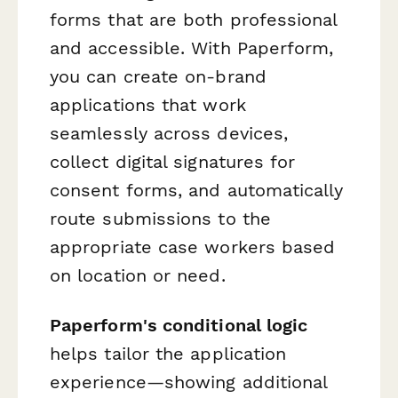
forms that are both professional
and accessible. With Paperform,
you can create on-brand
applications that work
seamlessly across devices,
collect digital signatures for
consent forms, and automatically
route submissions to the
appropriate case workers based
on location or need.
Paperform's conditional logic
helps tailor the application
experience—showing additional