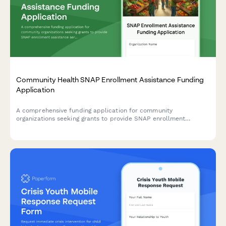
Community Health SNAP Enrollment Assistance Funding
Application
A comprehensive funding application for community
organizations seeking grants to provide SNAP enrollment
assistance services, including food insecurity data, eligibility
screening protocols, and nutrition education programs.