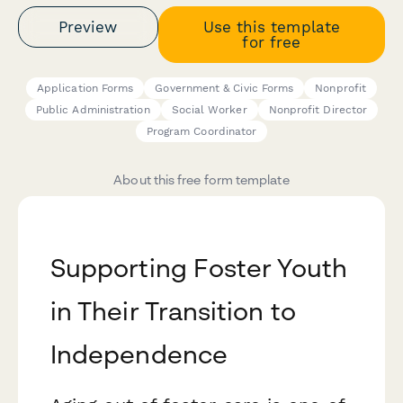
Preview
Use this template
for free
Application Forms
Government & Civic Forms
Nonprofit
Public Administration
Social Worker
Nonprofit Director
Program Coordinator
About this free form template
Supporting Foster Youth
in Their Transition to
Independence