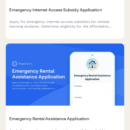
Emergency Internet Access Subsidy Application
Apply for emergency internet access subsidies for remote
learning students. Determine eligibility for the Affordable
Connectivity Program and get support for broadband access
and digital devices.
Emergency Rental Assistance Application