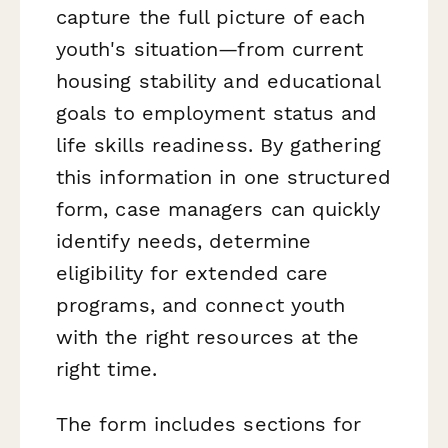
capture the full picture of each
youth's situation—from current
housing stability and educational
goals to employment status and
life skills readiness. By gathering
this information in one structured
form, case managers can quickly
identify needs, determine
eligibility for extended care
programs, and connect youth
with the right resources at the
right time.
The form includes sections for