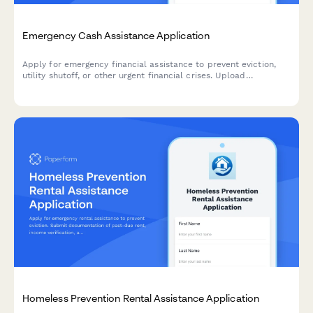
Emergency Cash Assistance Application
Apply for emergency financial assistance to prevent eviction,
utility shutoff, or other urgent financial crises. Upload
supporting documents and learn about repayment options.
Homeless Prevention Rental Assistance Application