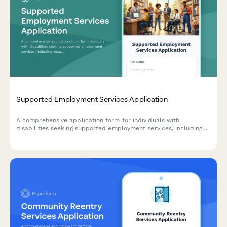
Supported Employment Services Application
A comprehensive application form for individuals with
disabilities seeking supported employment services, including
vocational assessment, job interests, accommodation needs,
and job coach support.