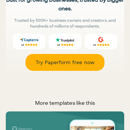
ones.
Trusted by 500K+ business owners and creators, and
hundreds of millions of respondents.
Try Paperform free now
More templates like this