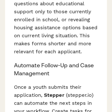
questions about educational
support only to those currently
enrolled in school, or revealing
housing assistance options based
on current living situation. This
makes forms shorter and more
relevant for each applicant.
Automate Follow-Up and Case
Management
Once a youth submits their
application,
Stepper
(stepper.io)
can automate the next steps in
your workflow. Create tasks for