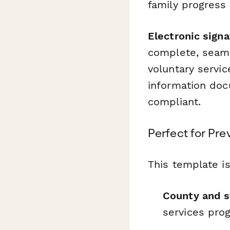
family progress
Electronic sign
complete, seaml
voluntary servi
information doc
compliant.
Perfect for Pr
This template is
County and s
services pro