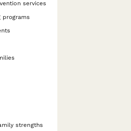
rvention services
g programs
ents
milies
amily strengths