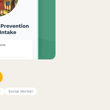
r
Social Worker