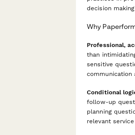
decision making
Why Paperform 
Professional, ac
than intimidati
sensitive quest
communication a
Conditional logi
follow-up quest
planning questio
relevant servic