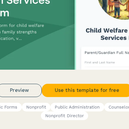
Preview
Use this template for free
ic Forms
Nonprofit
Public Administration
Counselo
Nonprofit Director