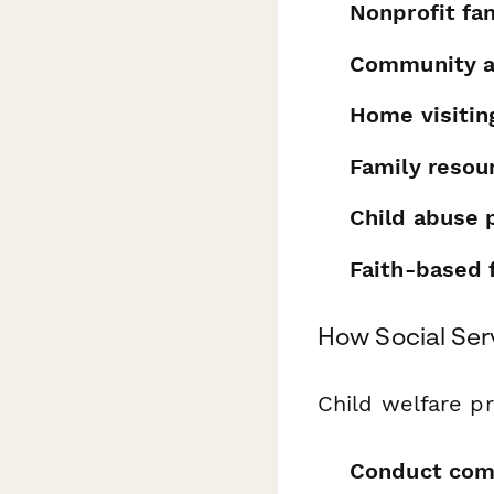
Nonprofit fa
Community a
Home visitin
Family resou
Child abuse 
Faith-based 
How Social Ser
Child welfare pr
Conduct com