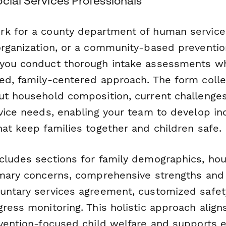
cial Services Professionals
k for a county department of human services
organization, or a community-based preventio
you conduct thorough intake assessments wh
ed, family-centered approach. The form colle
ut household composition, current challenges
vice needs, enabling your team to develop in
at keep families together and children safe.
cludes sections for family demographics, ho
imary concerns, comprehensive strengths and 
untary services agreement, customized safet
ress monitoring. This holistic approach align
evention-focused child welfare and supports