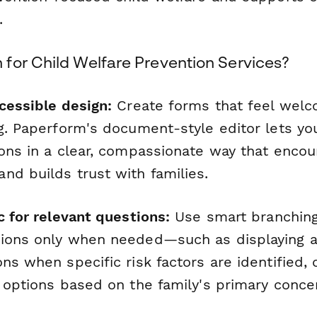
.
for Child Welfare Prevention Services?
cessible design:
Create forms that feel welc
ng. Paperform's document-style editor lets yo
ions in a clear, compassionate way that enco
nd builds trust with families.
c for relevant questions:
Use smart branchin
ions only when needed—such as displaying ad
ns when specific risk factors are identified,
e options based on the family's primary conce