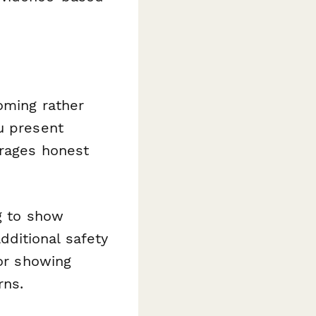
oming rather
u present
urages honest
g to show
ditional safety
 or showing
rns.