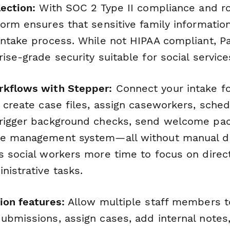
ection:
With SOC 2 Type II compliance and ro
orm ensures that sensitive family informatio
intake process. While not HIPAA compliant, 
ise-grade security suitable for social service
rkflows with Stepper:
Connect your intake f
y create case files, assign caseworkers, sche
rigger background checks, send welcome pac
e management system—all without manual dat
s social workers more time to focus on direc
nistrative tasks.
ion features:
Allow multiple staff members t
ubmissions, assign cases, add internal notes,