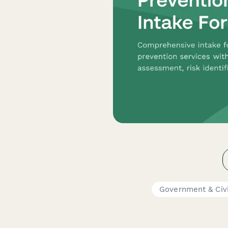
Government & Civ