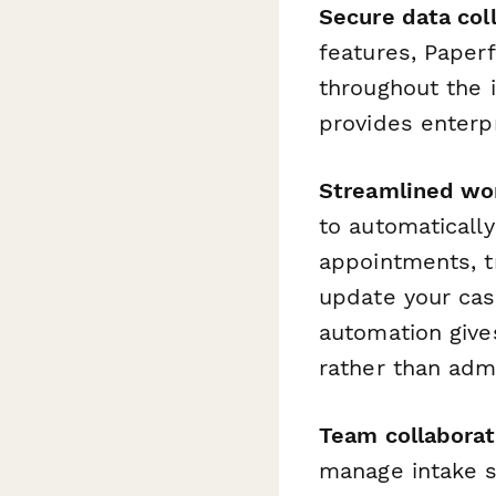
Secure data coll
features, Paperf
throughout the 
provides enterpr
Streamlined wo
to automaticall
appointments, t
update your cas
automation give
rather than admi
Team collaborat
manage intake s