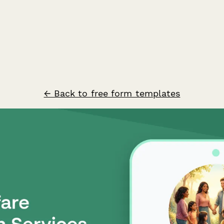
← Back to free form templates