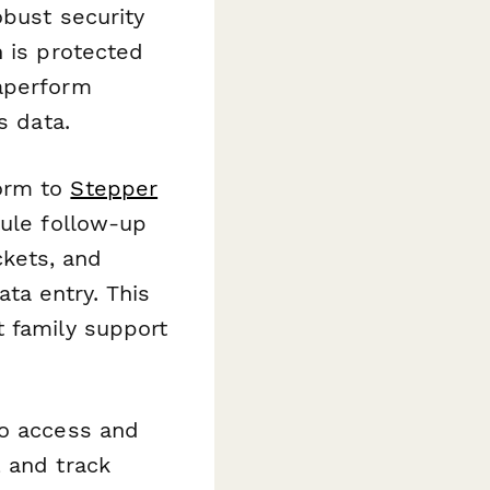
bust security
n is protected
Paperform
s data.
orm to
Stepper
dule follow-up
kets, and
a entry. This
t family support
o access and
 and track