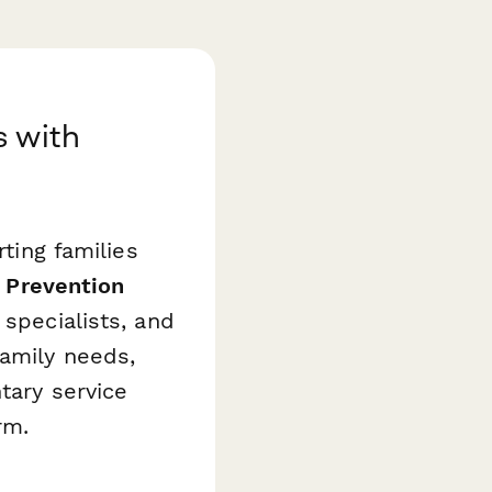
s with
rting families
 Prevention
specialists, and
family needs,
tary service
rm.