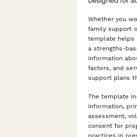
Designed for So
Whether you wor
family support 
template helps 
a strengths-bas
information abo
factors, and ser
support plans th
The template in
information, pr
assessment, vol
consent for prog
practices in pr