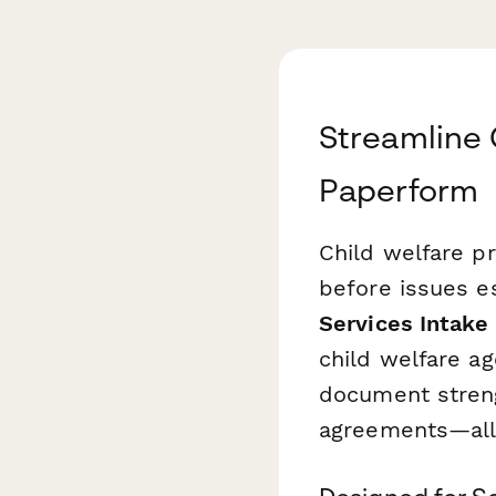
Streamline 
Paperform
Child welfare pr
before issues es
Services Intake
child welfare a
document strengt
agreements—all 