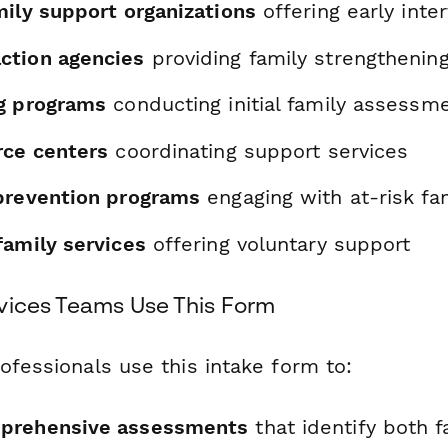
mily support organizations
offering early inte
ction agencies
providing family strengthenin
g programs
conducting initial family assessm
rce centers
coordinating support services
prevention programs
engaging with at-risk fa
family services
offering voluntary support
vices Teams Use This Form
ofessionals use this intake form to:
prehensive assessments
that identify both f