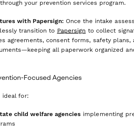
 through your prevention services program.
atures with Papersign:
Once the intake asses
essly transition to
Papersign
to collect signa
ces agreements, consent forms, safety plans, 
uments—keeping all paperwork organized and
evention-Focused Agencies
 ideal for:
tate child welfare agencies
implementing pre
grams