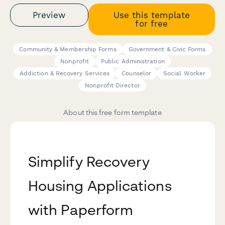
Preview
Use this template
for free
Community & Membership Forms
Government & Civic Forms
Nonprofit
Public Administration
Addiction & Recovery Services
Counselor
Social Worker
Nonprofit Director
About this free form template
Simplify Recovery
Housing Applications
with Paperform