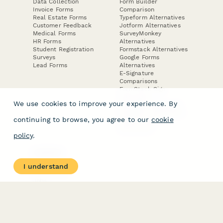
Data Collection
Form Builder
Invoice Forms
Comparison
Real Estate Forms
Typeform Alternatives
Customer Feedback
Jotform Alternatives
Medical Forms
SurveyMonkey
HR Forms
Alternatives
Student Registration
Formstack Alternatives
Surveys
Google Forms
Lead Forms
Alternatives
E-Signature
Comparisons
FormStack Sign
Alternative
We use cookies to improve your experience. By
DocuSign Alternative
PandaDoc Alternative
continuing to browse, you agree to our
cookie
Jotform Sign
Alternative
policy
.
COMPANY
About
I understand
Contact Us
Jobs
Merch Store
Press Kit