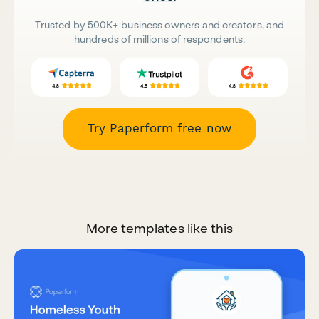
Trusted by 500K+ business owners and creators, and
hundreds of millions of respondents.
Try Paperform free now
More templates like this