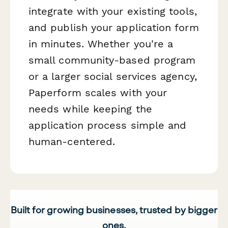
integrate with your existing tools,
and publish your application form
in minutes. Whether you're a
small community-based program
or a larger social services agency,
Paperform scales with your
needs while keeping the
application process simple and
human-centered.
Built for growing businesses, trusted by bigger
ones.