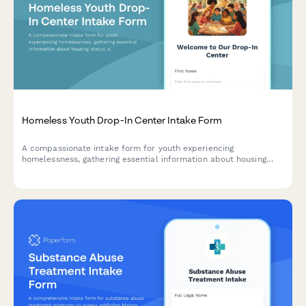
Homeless Youth Drop-In Center Intake Form
A compassionate intake form for youth experiencing
homelessness, gathering essential information about housing
status, safety, education, and immediate needs to connect them
with appropriate services.