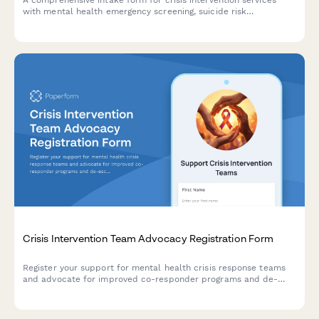
A comprehensive intake form for crisis intervention services
with mental health emergency screening, suicide risk
assessment, substance use evaluation, and voluntary
commitment acknowledgment.
Crisis Intervention Team Advocacy Registration Form
Register your support for mental health crisis response teams
and advocate for improved co-responder programs and de-
escalation training in your community.