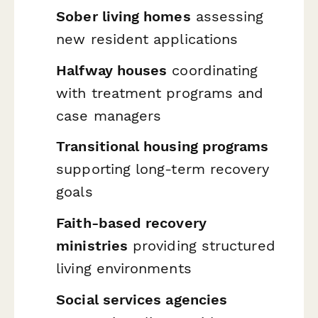
Sober living homes
assessing
new resident applications
Halfway houses
coordinating
with treatment programs and
case managers
Transitional housing programs
supporting long-term recovery
goals
Faith-based recovery
ministries
providing structured
living environments
Social services agencies