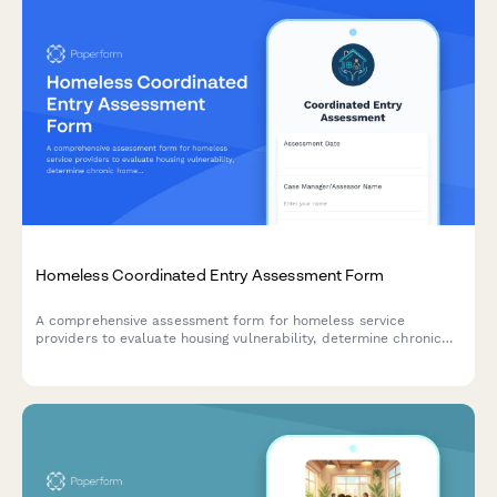
Homeless Coordinated Entry Assessment Form
A comprehensive assessment form for homeless service
providers to evaluate housing vulnerability, determine chronic
homelessness status, identify barriers, and match individuals
with appropriate housing interventions.