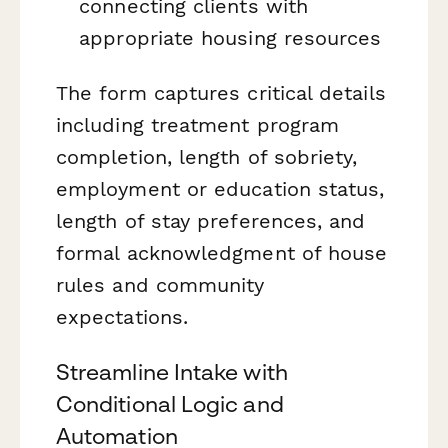
connecting clients with
appropriate housing resources
The form captures critical details
including treatment program
completion, length of sobriety,
employment or education status,
length of stay preferences, and
formal acknowledgment of house
rules and community
expectations.
Streamline Intake with
Conditional Logic and
Automation