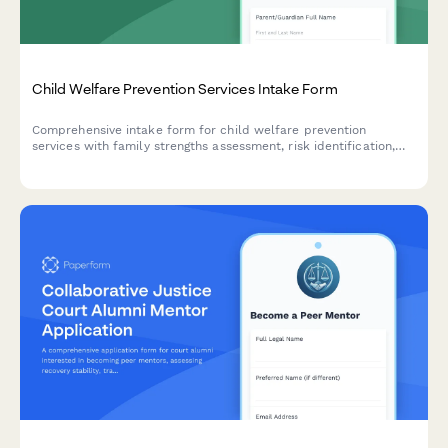
Child Welfare Prevention Services Intake Form
Comprehensive intake form for child welfare prevention
services with family strengths assessment, risk identification,
voluntary services agreement, and safety planning.