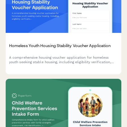
Homeless Youth Housing Stability Voucher Application
A comprehensive housing voucher application for homeless
youth seeking stable housing, including eligibility verification,
case management coordination, and financial assistance for
security deposits and housing search support.