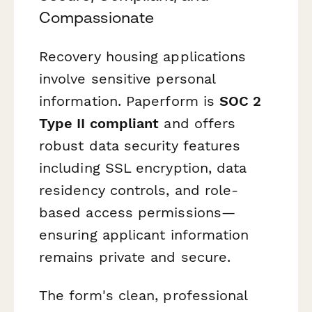
Compassionate
Recovery housing applications
involve sensitive personal
information. Paperform is
SOC 2
Type II compliant
and offers
robust data security features
including SSL encryption, data
residency controls, and role-
based access permissions—
ensuring applicant information
remains private and secure.
The form's clean, professional