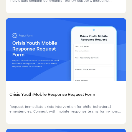
individuals seeking community reentry support, including
housing assistance, employment resources, benefit restoration,
and legal aid services.
Crisis Youth Mobile Response Request Form
Request immediate crisis intervention for child behavioral
emergencies. Connect with mobile response teams for in-home
stabilization, safety assessment, and family support services.