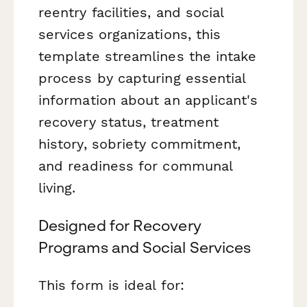
reentry facilities, and social
services organizations, this
template streamlines the intake
process by capturing essential
information about an applicant's
recovery status, treatment
history, sobriety commitment,
and readiness for communal
living.
Designed for Recovery
Programs and Social Services
This form is ideal for: