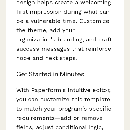
design helps create a welcoming
first impression during what can
be a vulnerable time. Customize
the theme, add your
organization's branding, and craft
success messages that reinforce
hope and next steps.
Get Started in Minutes
With Paperform's intuitive editor,
you can customize this template
to match your program's specific
requirements—add or remove
fields, adjust conditional logic,