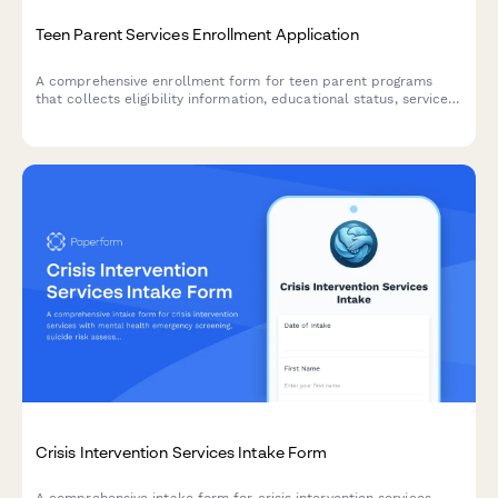
Teen Parent Services Enrollment Application
A comprehensive enrollment form for teen parent programs
that collects eligibility information, educational status, service
needs, and personal goals to support young parents.
Crisis Intervention Services Intake Form