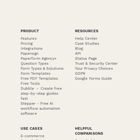
PRODUCT
RESOURCES
Features
Help Center
Pricing
Case Studies
Integrations
Blog
Papersign
API
Paperform Agency+
Status Page
Question Types
Trust & Security Center
Form Types & Solutions
Your Privacy Choices
Form Templates
GDPR
Free PDF Templates
Google Forms Guide
Free Tools
Dubble － Create free
step-by-step guides
fast
Stepper - Free AI
workflow automation
software
USE CASES
HELPFUL
COMPARISONS
E-commerce