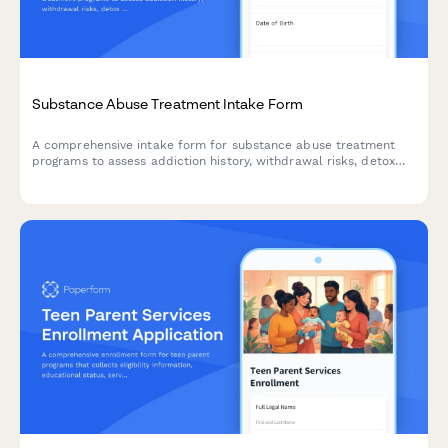
Substance Abuse Treatment Intake Form
A comprehensive intake form for substance abuse treatment
programs to assess addiction history, withdrawal risks, detox
needs, insurance information, and recovery goals.