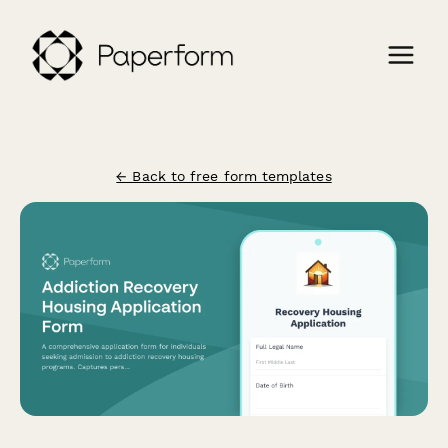
← Back to free form templates