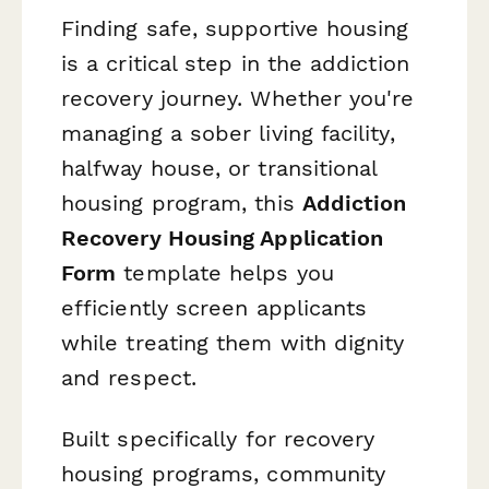
Finding safe, supportive housing
is a critical step in the addiction
recovery journey. Whether you're
managing a sober living facility,
halfway house, or transitional
housing program, this
Addiction
Recovery Housing Application
Form
template helps you
efficiently screen applicants
while treating them with dignity
and respect.
Built specifically for recovery
housing programs, community