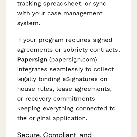
tracking spreadsheet, or sync
with your case management
system.
If your program requires signed
agreements or sobriety contracts,
Papersign
(papersign.com)
integrates seamlessly to collect
legally binding eSignatures on
house rules, lease agreements,
or recovery commitments—
keeping everything connected to
the original application.
Secure, Compliant, and