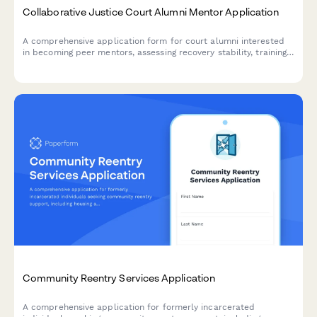
Collaborative Justice Court Alumni Mentor Application
A comprehensive application form for court alumni interested
in becoming peer mentors, assessing recovery stability, training
readiness, and time commitment for supporting participants in
collaborative justice programs.
Community Reentry Services Application
A comprehensive application for formerly incarcerated