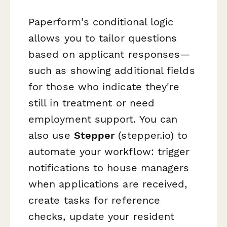
Paperform's conditional logic
allows you to tailor questions
based on applicant responses—
such as showing additional fields
for those who indicate they're
still in treatment or need
employment support. You can
also use
Stepper
(stepper.io) to
automate your workflow: trigger
notifications to house managers
when applications are received,
create tasks for reference
checks, update your resident