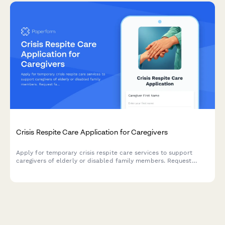
Crisis Respite Care Application for Caregivers
Apply for temporary crisis respite care services to support
caregivers of elderly or disabled family members. Request
facility-based or in-home respite care with comprehensive
assessment of care needs.