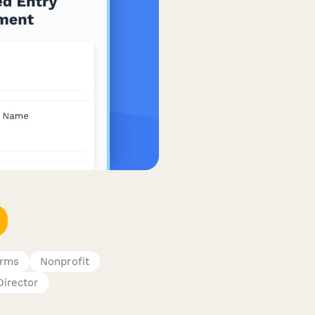
orms
Nonprofit
Director