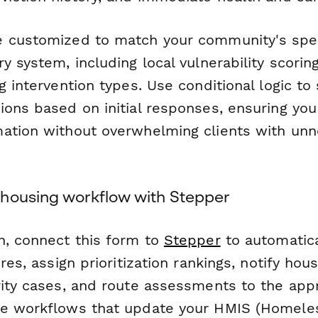
 customized to match your community's spec
y system, including local vulnerability scoring
g intervention types. Use conditional logic to
ions based on initial responses, ensuring you
ation without overwhelming clients with un
housing workflow with Stepper
n, connect this form to
Stepper
to automatica
res, assign prioritization rankings, notify hou
rity cases, and route assessments to the app
te workflows that update your HMIS (Homel