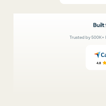
Built
Trusted by 500K+ 