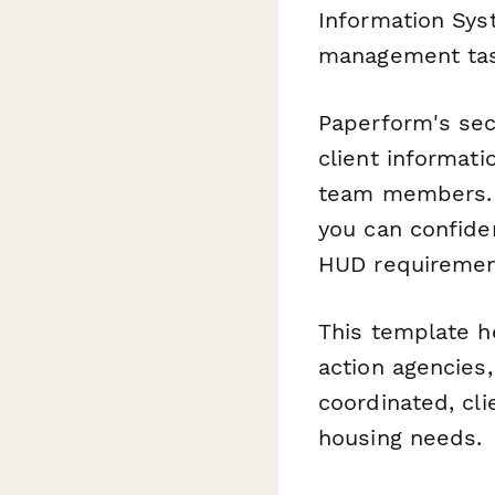
Information Sys
management tas
Paperform's sec
client informati
team members. W
you can confide
HUD requirement
This template h
action agencies
coordinated, cli
housing needs.