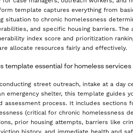
ly for case managers, outreach workers, and 
s form template captures everything from bas
ng situation to chronic homelessness determi
rabilities, and specific housing barriers. Th
erability index score and prioritization ranki
e allocate resources fairly and effectively.
s template essential for homeless services
onducting street outreach, intake at a day ce
n emergency shelter, this template guides y
 assessment process. It includes sections 
essness (critical for chronic homelessness de
ions, prior housing attempts, barriers like cri
viction history, and immediate health and sa