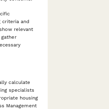
ific
 criteria and
 show relevant
 gather
necessary
lly calculate
sing specialists
ropriate housing
ess Management