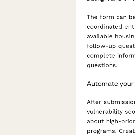
The form can be
coordinated entr
available housin
follow-up quest
complete inform
questions.
Automate your 
After submissio
vulnerability sco
about high-prio
programs. Crea