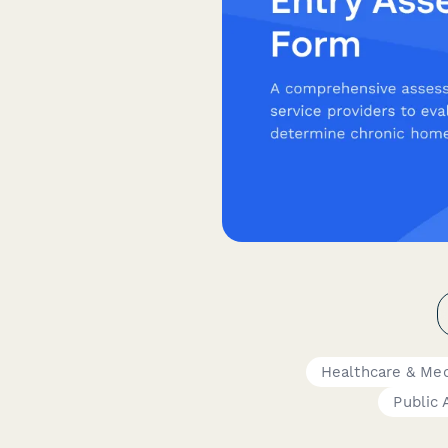
Healthcare & Med
Public 