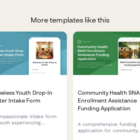
More templates like this
eless Youth Drop-In
Community Health SN
ter Intake Form
Enrollment Assistance
Funding Application
mpassionate intake form
youth experiencing
A comprehensive funding
lessness, gathering
application for community
ntial information about
organizations seeking gran