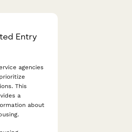
ted Entry
ervice agencies
rioritize
ions. This
vides a
nformation about
ousing.