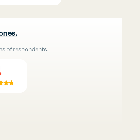
 ones.
ns of respondents.