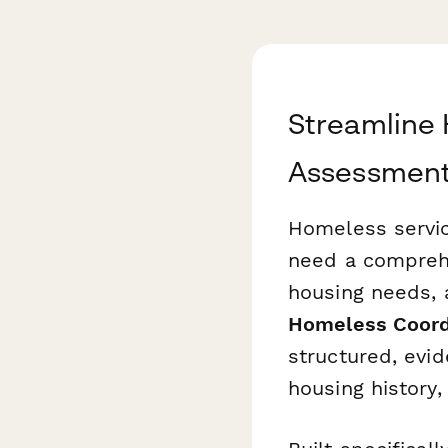
Streamline 
Assessmen
Homeless service
need a comprehe
housing needs, a
Homeless Coord
structured, evid
housing history,