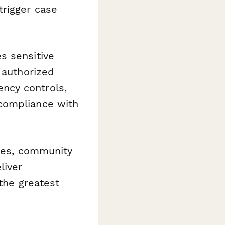
trigger case
s sensitive
 authorized
ncy controls,
compliance with
ties, community
liver
 the greatest