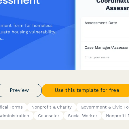
Preview
Use this template for free
ical Forms
Nonprofit & Charity
Government & Civic F
Administration
Counselor
Social Worker
Nonprofit 