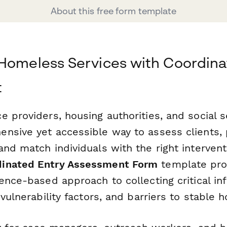
About this free form template
Homeless Services with Coordina
t
 providers, housing authorities, and social s
nsive yet accessible way to assess clients, p
nd match individuals with the right intervent
inated Entry Assessment Form
template pro
ence-based approach to collecting critical i
 vulnerability factors, and barriers to stable h