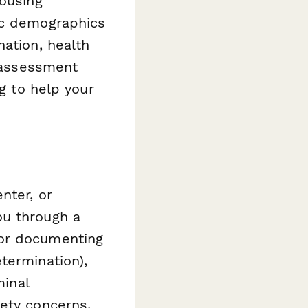
housing
ic demographics
nation, health
e assessment
ng to help your
nter, or
ou through a
for documenting
termination),
minal
fety concerns.