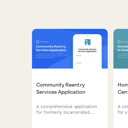
Community Reentry
Hom
Services Application
Cen
A comprehensive application
A co
for formerly incarcerated
for 
individuals seeking community
home
reentry support, including
esse