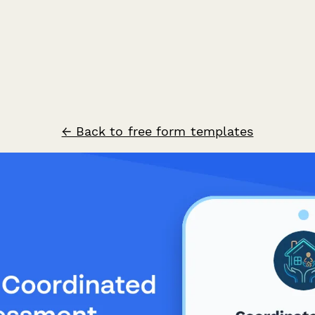
← Back to free form templates