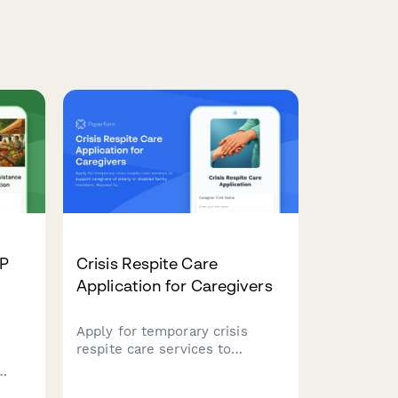
AP
Crisis Respite Care
Application for Caregivers
Apply for temporary crisis
respite care services to
support caregivers of elderly or
disabled family members.
ts to