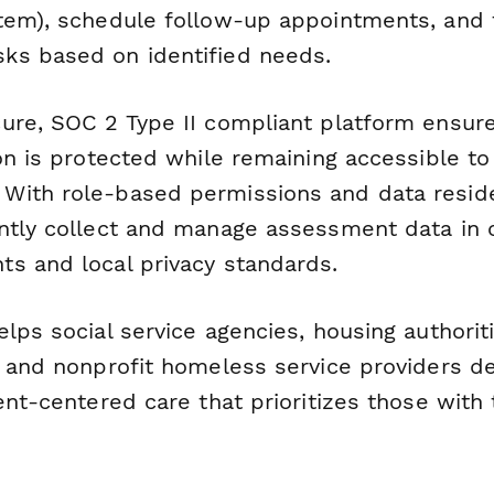
tem), schedule follow-up appointments, and 
ks based on identified needs.
ure, SOC 2 Type II compliant platform ensure
on is protected while remaining accessible to
ith role-based permissions and data reside
ntly collect and manage assessment data in 
s and local privacy standards.
elps social service agencies, housing authori
, and nonprofit homeless service providers de
ent-centered care that prioritizes those with