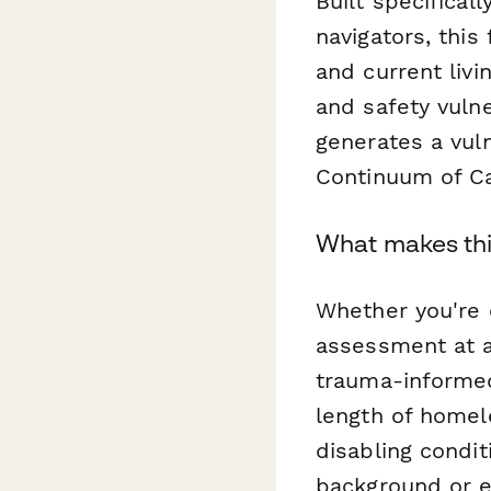
Built specifical
navigators, thi
and current livi
and safety vulne
generates a vuln
Continuum of Car
What makes thi
Whether you're c
assessment at a
trauma-informed
length of homel
disabling condit
background or e