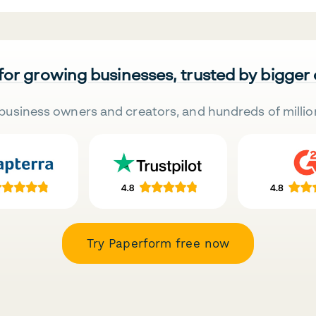
 for growing businesses, trusted by bigger
business owners and creators, and hundreds of millio
Try Paperform free now