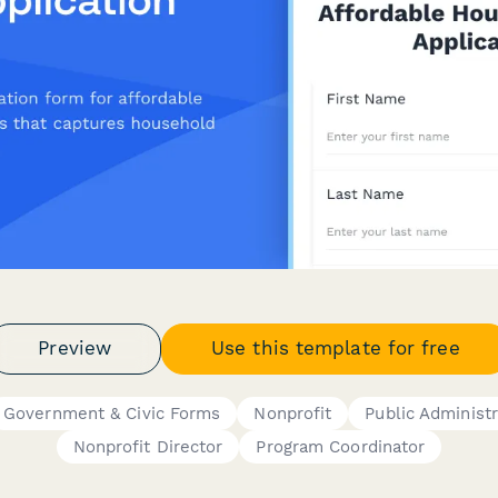
Preview
Use this template for free
Government & Civic Forms
Nonprofit
Public Administr
Nonprofit Director
Program Coordinator