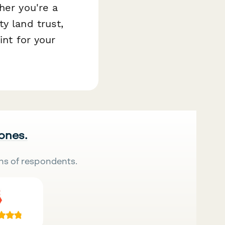
her you're a
y land trust,
int for your
 ones.
ns of respondents.