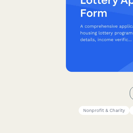
Nonprofit & Charity