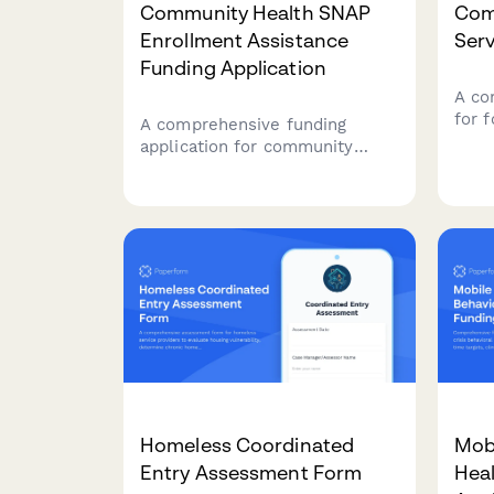
Community Health SNAP
Com
Enrollment Assistance
Serv
Funding Application
A co
for 
A comprehensive funding
indi
application for community
reen
organizations seeking grants to
hous
provide SNAP enrollment
empl
assistance services, including
resto
food insecurity data, eligibility
serv
screening protocols, and
nutrition education programs.
Homeless Coordinated
Mobi
Entry Assessment Form
Heal