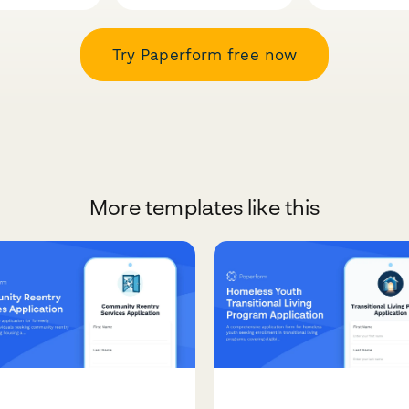
Try Paperform free now
More templates like this