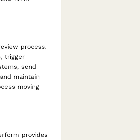
review process.
 trigger
ystems, send
, and maintain
rocess moving
erform provides