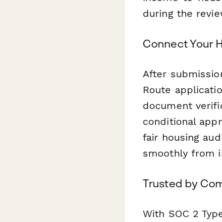
during the revi
Connect Your H
After submissio
Route applicati
document verifi
conditional appr
fair housing aud
smoothly from in
Trusted by Com
With SOC 2 Type