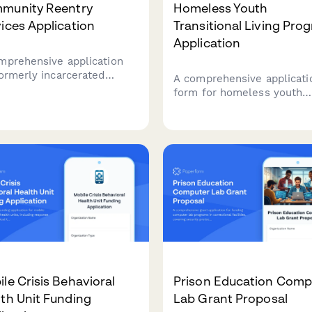
munity Reentry
Homeless Youth
ices Application
Transitional Living Pro
Application
mprehensive application
formerly incarcerated
A comprehensive applicati
viduals seeking community
form for homeless youth
try support, including
seeking enrollment in
ing assistance,
transitional living programs
oyment resources, benefit
covering eligibility, volunta
ration, and legal aid
participation, educational 
ices.
employment engagement,
savings plans, and perman
connections.
le Crisis Behavioral
Prison Education Comp
th Unit Funding
Lab Grant Proposal