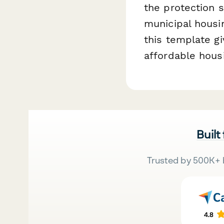
the protection s
municipal housin
this template gi
affordable hous
Built
Trusted by 500K+ 