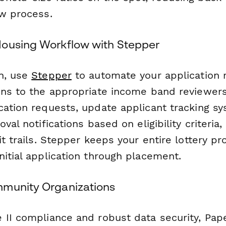
ew process.
ousing Workflow with Stepper
n, use
Stepper
to automate your application 
ons to the appropriate income band reviewers,
cation requests, update applicant tracking s
oval notifications based on eligibility criteria
it trails. Stepper keeps your entire lottery p
itial application through placement.
munity Organizations
 II compliance and robust data security, Pap