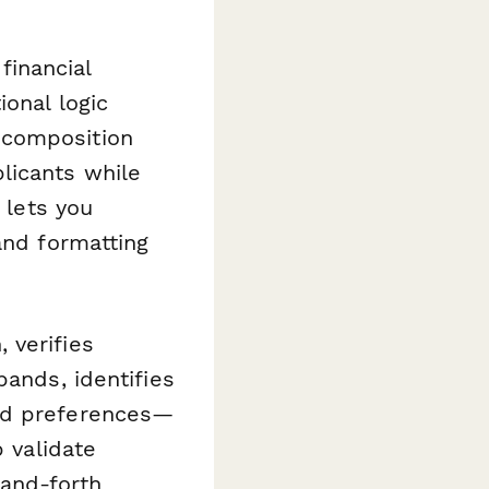
 financial
ional logic
 composition
licants while
 lets you
and formatting
 verifies
bands, identifies
ood preferences—
p validate
-and-forth