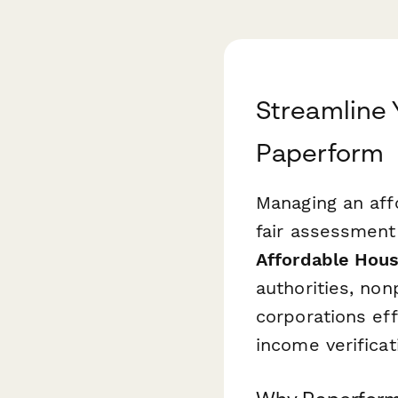
Streamline 
Paperform
Managing an affo
fair assessment 
Affordable Hous
authorities, no
corporations ef
income verificat