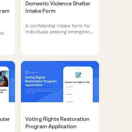
Domestic Violence Shelter
gram
Intake Form
A confidential intake form for
individuals seeking emergency
on
shelter from domestic
violence, including safety
planning, accommodation for
,
children and pets, and
ry
protective order
and
documentation.
ency
uter
Voting Rights Restoration
Program Application