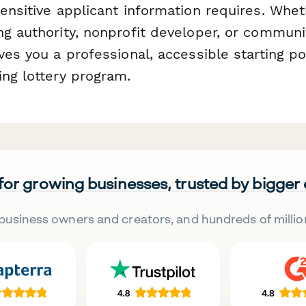
ensitive applicant information requires. Whet
g authority, nonprofit developer, or communit
ves you a professional, accessible starting po
ing lottery program.
 for growing businesses, trusted by bigger
business owners and creators, and hundreds of millio