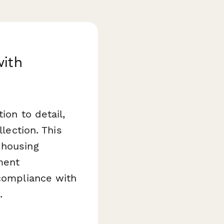
with
ion to detail,
llection. This
 housing
ment
 compliance with
.