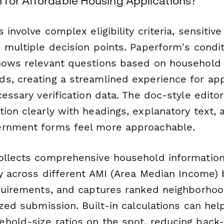
for Affordable Housing Applications?
 involve complex eligibility criteria, sensitive
 multiple decision points. Paperform's condit
hows relevant questions based on household
s, creating a streamlined experience for app
cessary verification data. The doc-style editor
ion clearly with headings, explanatory text, 
ernment forms feel more approachable.
ollects comprehensive household information,
ty across different AMI (Area Median Income) 
equirements, and captures ranked neighborh
ized submission. Built-in calculations can hel
hold-size ratios on the spot, reducing back