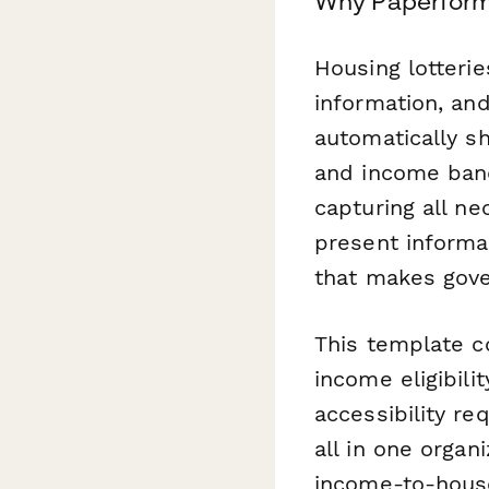
Why Paperform 
Housing lotteries
information, and
automatically s
and income band
capturing all ne
present informat
that makes gov
This template c
income eligibili
accessibility r
all in one organ
income-to-house