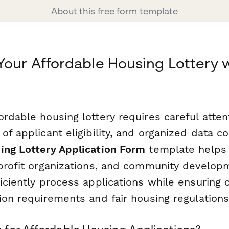
About this free form template
Your Affordable Housing Lottery 
rdable housing lottery requires careful attent
of applicant eligibility, and organized data co
ing Lottery Application Form
template helps
nprofit organizations, and community develop
ficiently process applications while ensuring
ion requirements and fair housing regulations