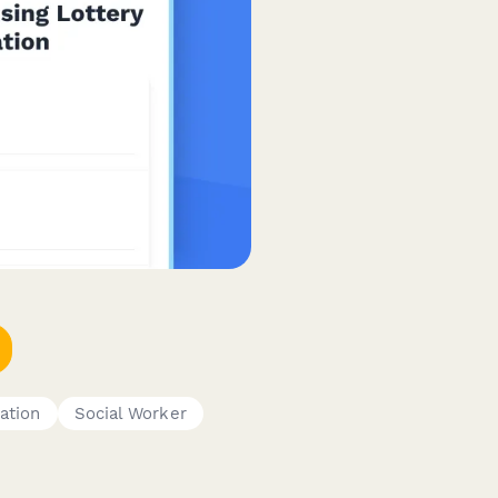
ation
Social Worker