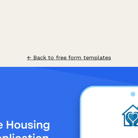
← Back to free form templates