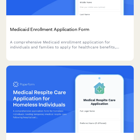
Medicaid Enrollment Application Form
A comprehensive Medicaid enrollment application for
individuals and families to apply for healthcare benefits,
including income verification, family health information, and
accommodation requests.