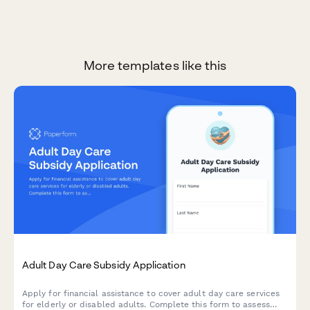
More templates like this
Adult Day Care Subsidy Application
Apply for financial assistance to cover adult day care services
for elderly or disabled adults. Complete this form to assess