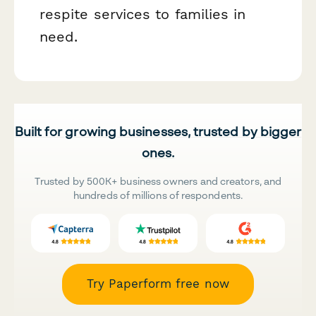
respite services to families in
need.
Built for growing businesses, trusted by bigger
ones.
Trusted by 500K+ business owners and creators, and
hundreds of millions of respondents.
Try Paperform free now