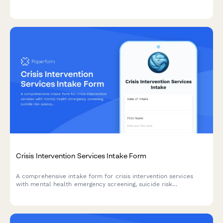
reliable transport for healthcare visits.
Crisis Intervention Services Intake Form
A comprehensive intake form for crisis intervention services
with mental health emergency screening, suicide risk
assessment, substance use evaluation, and voluntary
commitment acknowledgment.