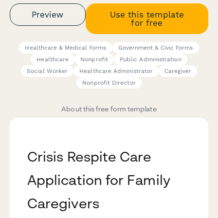
Preview
Use this template
for free
Healthcare & Medical Forms
Government & Civic Forms
Healthcare
Nonprofit
Public Administration
Social Worker
Healthcare Administrator
Caregiver
Nonprofit Director
About this free form template
Crisis Respite Care
Application for Family
Caregivers