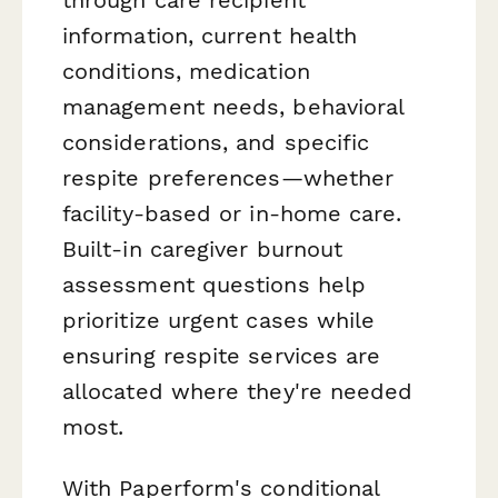
information, current health
conditions, medication
management needs, behavioral
considerations, and specific
respite preferences—whether
facility-based or in-home care.
Built-in caregiver burnout
assessment questions help
prioritize urgent cases while
ensuring respite services are
allocated where they're needed
most.
With Paperform's conditional