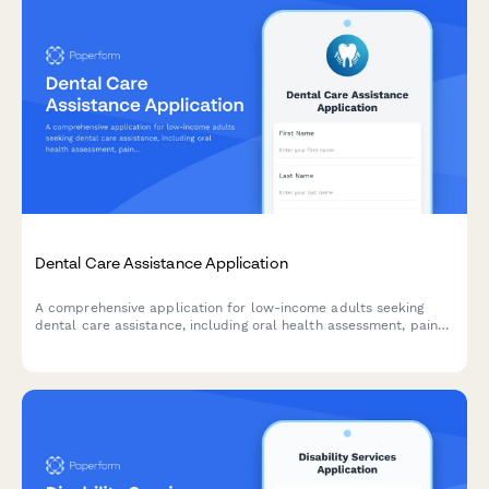
Dental Care Assistance Application
A comprehensive application for low-income adults seeking
dental care assistance, including oral health assessment, pain
evaluation, and sliding scale fee determination.