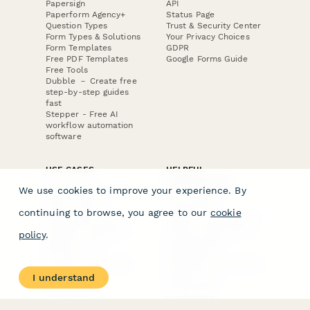
Papersign
API
Paperform Agency+
Status Page
Question Types
Trust & Security Center
Form Types & Solutions
Your Privacy Choices
Form Templates
GDPR
Free PDF Templates
Google Forms Guide
Free Tools
Dubble － Create free
step-by-step guides
fast
Stepper - Free AI
workflow automation
software
USE CASES
HELPFUL
COMPARISONS
E-commerce
We use cookies to improve your experience. By
Data Collection
Form Builder
Invoice Forms
Comparison
continuing to browse, you agree to our
cookie
Real Estate Forms
Typeform Alternatives
Customer Feedback
Jotform Alternatives
policy
.
Medical Forms
SurveyMonkey
HR Forms
Alternatives
Student Registration
Formstack Alternatives
Surveys
Google Forms
I understand
Lead Forms
Alternatives
E-Signature
Comparisons