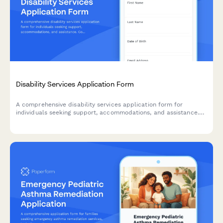
Disability Services Application Form
A comprehensive disability services application form for
individuals seeking support, accommodations, and assistance.
Collect medical documentation, assess functional limitations,
and identify assistive technology and personal care needs.