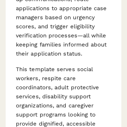
applications to appropriate case
managers based on urgency
scores, and trigger eligibility
verification processes—all while
keeping families informed about
their application status.
This template serves social
workers, respite care
coordinators, adult protective
services, disability support
organizations, and caregiver
support programs looking to
provide dignified, accessible