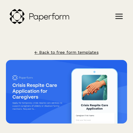
← Back to free form templates