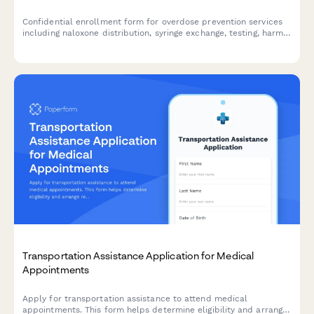
Confidential enrollment form for overdose prevention services
including naloxone distribution, syringe exchange, testing, harm
reduction education, and treatment referrals.
Transportation Assistance Application for Medical
Appointments
Apply for transportation assistance to attend medical
appointments. This form helps determine eligibility and arrange