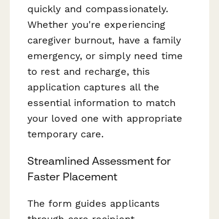
quickly and compassionately.
Whether you're experiencing
caregiver burnout, have a family
emergency, or simply need time
to rest and recharge, this
application captures all the
essential information to match
your loved one with appropriate
temporary care.
Streamlined Assessment for
Faster Placement
The form guides applicants
through care recipient