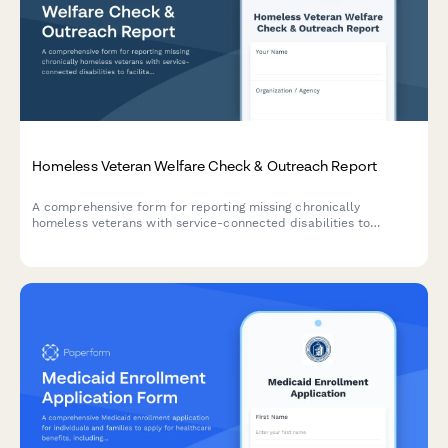
Homeless Veteran Welfare Check & Outreach Report
A comprehensive form for reporting missing chronically
homeless veterans with service-connected disabilities to
facilitate coordinated outreach efforts between street
medicine teams, VA homeless coordinators, and community
support services.