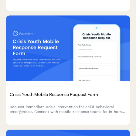
eligibility for subsidized care programs.
Crisis Youth Mobile Response Request Form
Request immediate crisis intervention for child behavioral
emergencies. Connect with mobile response teams for in-home
stabilization, safety assessment, and family support services.