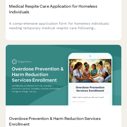
Medical Respite Care Application for Homeless
Individuals
A comprehensive application form for homeless individuals
needing temporary medical respite care following
hospitalization, including discharge documentation, medical
needs assessment, and housing transition planning.
Overdose Prevention & Harm Reduction Services
Enrollment