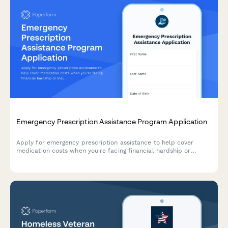
Emergency Prescription Assistance Program Application
Apply for emergency prescription assistance to help cover
medication costs when you're facing financial hardship or
insurance denial. Quick application process with income
verification and pharmacy coordination.