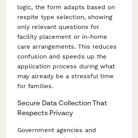
logic, the form adapts based on
respite type selection, showing
only relevant questions for
facility placement or in-home
care arrangements. This reduces
confusion and speeds up the
application process during what
may already be a stressful time
for families.
Secure Data Collection That
Respects Privacy
Government agencies and