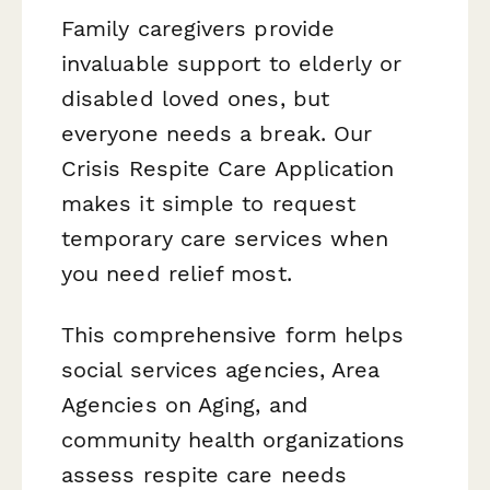
Family caregivers provide
invaluable support to elderly or
disabled loved ones, but
everyone needs a break. Our
Crisis Respite Care Application
makes it simple to request
temporary care services when
you need relief most.
This comprehensive form helps
social services agencies, Area
Agencies on Aging, and
community health organizations
assess respite care needs