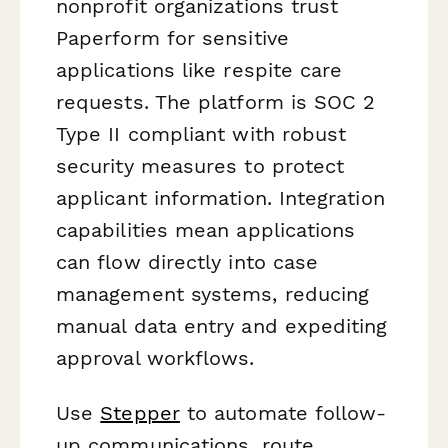
nonprofit organizations trust
Paperform for sensitive
applications like respite care
requests. The platform is SOC 2
Type II compliant with robust
security measures to protect
applicant information. Integration
capabilities mean applications
can flow directly into case
management systems, reducing
manual data entry and expediting
approval workflows.
Use
Stepper
to automate follow-
up communications, route