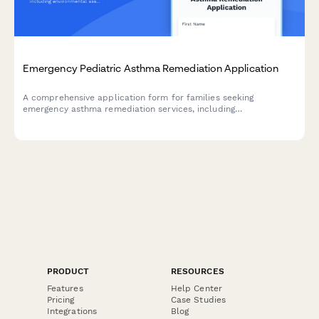
Emergency Pediatric Asthma Remediation Application
A comprehensive application form for families seeking
emergency asthma remediation services, including
environmental assessment, allergen reduction, pest
management, and medical coordination to create healthier
homes for children with asthma.
PRODUCT
RESOURCES
Features
Help Center
Pricing
Case Studies
Integrations
Blog