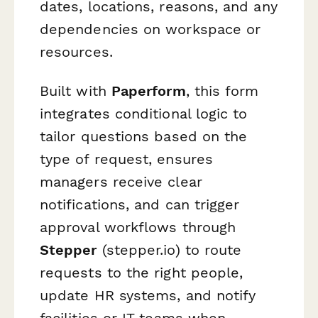
dates, locations, reasons, and any
dependencies on workspace or
resources.
Built with
Paperform
, this form
integrates conditional logic to
tailor questions based on the
type of request, ensures
managers receive clear
notifications, and can trigger
approval workflows through
Stepper
(stepper.io) to route
requests to the right people,
update HR systems, and notify
facilities or IT teams when