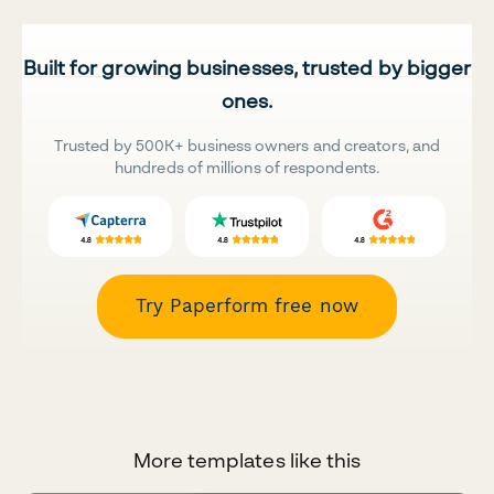
Built for growing businesses, trusted by bigger
ones.
Trusted by 500K+ business owners and creators, and
hundreds of millions of respondents.
Try Paperform free now
More templates like this