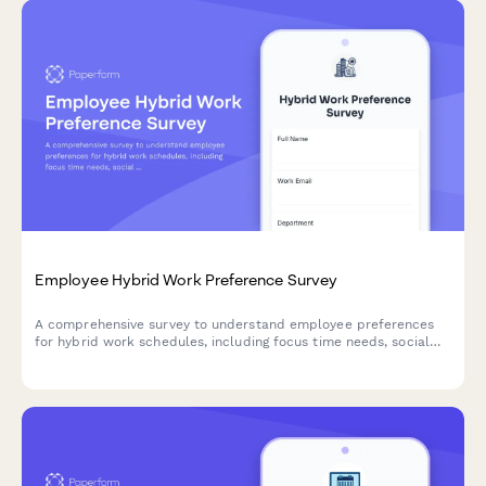
Employee Hybrid Work Preference Survey
A comprehensive survey to understand employee preferences
for hybrid work schedules, including focus time needs, social
interaction requirements, and work style assessment to
optimize flexible work arrangements.