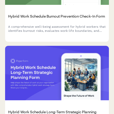
Hybrid Work Schedule Burnout Prevention Check-In Form
A comprehensive well-being assessment for hybrid workers that
identifies burnout risks, evaluates work-life boundaries, and
schedules mandatory time-off to promote sustainable
performance.
Hybrid Work Schedule Long-Term Strategic Planning