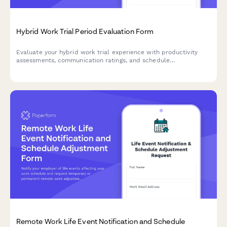
Hybrid Work Trial Period Evaluation Form
Evaluate your hybrid work trial experience with productivity
assessments, communication ratings, and schedule
recommendations to help determine your optimal permanent
work arrangement.
Remote Work Life Event Notification and Schedule