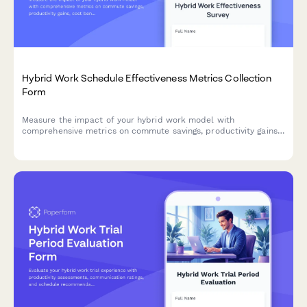
Hybrid Work Schedule Effectiveness Metrics Collection
Form
Measure the impact of your hybrid work model with
comprehensive metrics on commute savings, productivity gains,
cost benefits, and employee satisfaction to optimize your
flexible work strategy.