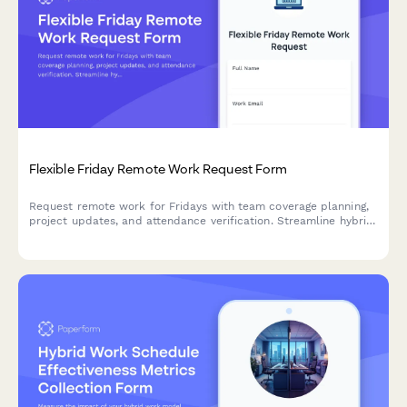
Flexible Friday Remote Work Request Form
Request remote work for Fridays with team coverage planning,
project updates, and attendance verification. Streamline hybrid
schedule coordination for your team.