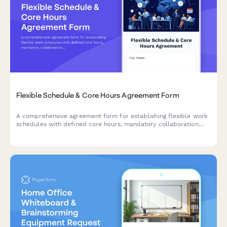
Flexible Schedule & Core Hours Agreement Form
A comprehensive agreement form for establishing flexible work
schedules with defined core hours, mandatory collaboration
windows, and clear availability commitments across time zones.