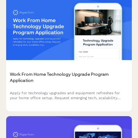
Work From Home Technology Upgrade Program
Application
Apply for technology upgrades and equipment refreshes for
your home office setup. Request emerging tech, scalability
improvements, and innovation budget for long-term remote
work success.