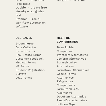
Free Tools
Dubble － Create free
step-by-step guides
fast
Stepper - Free AI
workflow automation
software
USE CASES
HELPFUL
COMPARISONS
E-commerce
Data Collection
Form Builder
Invoice Forms
Comparison
Real Estate Forms
Typeform Alternatives
Customer Feedback
Jotform Alternatives
Medical Forms
SurveyMonkey
HR Forms
Alternatives
Student Registration
Formstack Alternatives
Surveys
Google Forms
Lead Forms
Alternatives
E-Signature
Comparisons
FormStack Sign
Alternative
DocuSign Alternative
PandaDoc Alternative
Jotform Sign