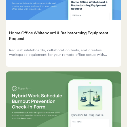
Home Office Whiteboard & Brainstorming Equipment
Request
Request whiteboards, collaboration tools, and creative
workspace equipment for your remote office setup with
streamlined approval and reimbursement tracking.