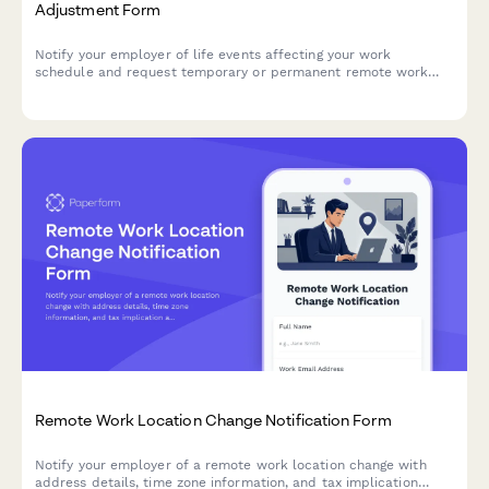
Adjustment Form
Notify your employer of life events affecting your work
schedule and request temporary or permanent remote work
adjustments with clear documentation and timelines.
Remote Work Location Change Notification Form
Notify your employer of a remote work location change with
address details, time zone information, and tax implication