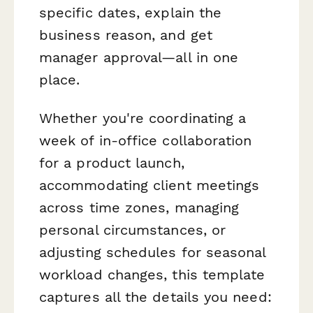
specific dates, explain the
business reason, and get
manager approval—all in one
place.
Whether you're coordinating a
week of in-office collaboration
for a product launch,
accommodating client meetings
across time zones, managing
personal circumstances, or
adjusting schedules for seasonal
workload changes, this template
captures all the details you need: