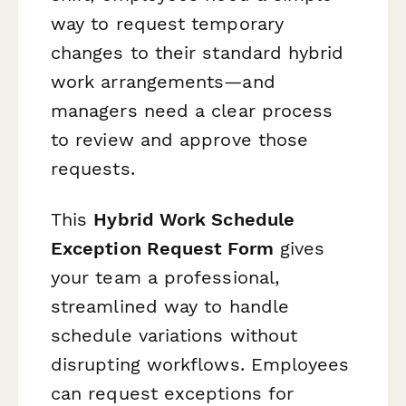
way to request temporary
changes to their standard hybrid
work arrangements—and
managers need a clear process
to review and approve those
requests.
This
Hybrid Work Schedule
Exception Request Form
gives
your team a professional,
streamlined way to handle
schedule variations without
disrupting workflows. Employees
can request exceptions for