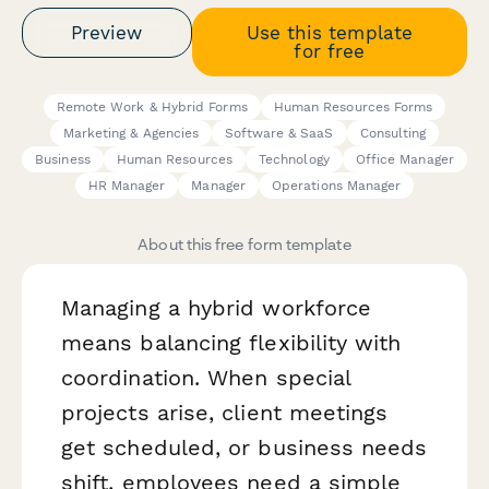
Preview
Use this template
for free
Remote Work & Hybrid Forms
Human Resources Forms
Marketing & Agencies
Software & SaaS
Consulting
Business
Human Resources
Technology
Office Manager
HR Manager
Manager
Operations Manager
About this free form template
Managing a hybrid workforce
means balancing flexibility with
coordination. When special
projects arise, client meetings
get scheduled, or business needs
shift, employees need a simple