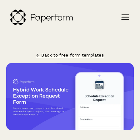
← Back to free form templates