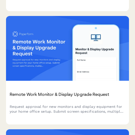
acknowledgment.
Remote Work Monitor & Display Upgrade Request
Request approval for new monitors and display equipment for
your home office setup. Submit screen specifications, multiple
monitor needs, and mounting requirements for budget approval.