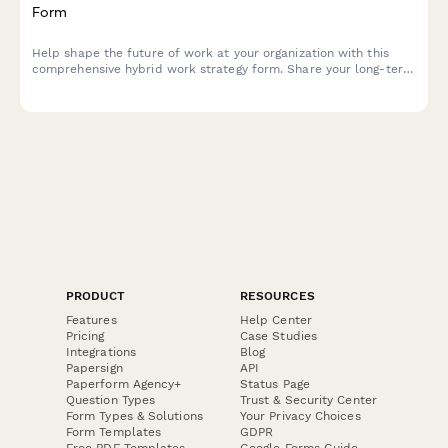
Form
Help shape the future of work at your organization with this
comprehensive hybrid work strategy form. Share your long-term
preferences, vision for workplace evolution, and input on
flexible work arrangements over the next five years.
PRODUCT
RESOURCES
Features
Help Center
Pricing
Case Studies
Integrations
Blog
Papersign
API
Paperform Agency+
Status Page
Question Types
Trust & Security Center
Form Types & Solutions
Your Privacy Choices
Form Templates
GDPR
Free PDF Templates
Google Forms Guide