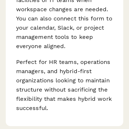
workspace changes are needed.
You can also connect this form to
your calendar, Slack, or project
management tools to keep
everyone aligned.
Perfect for HR teams, operations
managers, and hybrid-first
organizations looking to maintain
structure without sacrificing the
flexibility that makes hybrid work
successful.