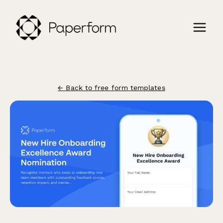
← Back to free form templates