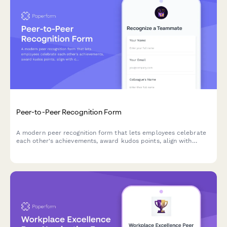
Peer-to-Peer Recognition Form
A modern peer recognition form that lets employees celebrate
each other's achievements, award kudos points, align with
company values, and share wins instantly across your team.