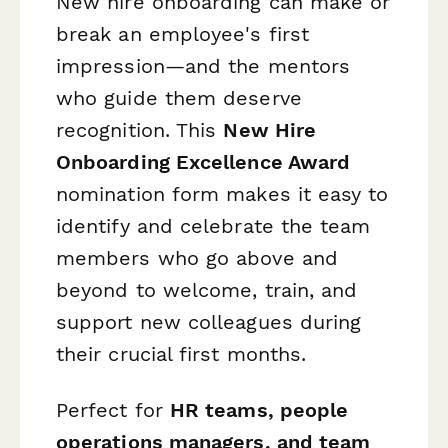
New hire onboarding can make or
break an employee's first
impression—and the mentors
who guide them deserve
recognition. This
New Hire
Onboarding Excellence Award
nomination form makes it easy to
identify and celebrate the team
members who go above and
beyond to welcome, train, and
support new colleagues during
their crucial first months.
Perfect for
HR teams, people
operations managers, and team