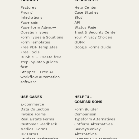
Features
Help Center
Pricing
Case Studies
Integrations
Blog
Papersign
API
Paperform Agency+
Status Page
Question Types
Trust & Security Center
Form Types & Solutions
Your Privacy Choices
Form Templates
GDPR
Free PDF Templates
Google Forms Guide
Free Tools
Dubble － Create free
step-by-step guides
fast
Stepper - Free AI
workflow automation
software
USE CASES
HELPFUL
COMPARISONS
E-commerce
Data Collection
Form Builder
Invoice Forms
Comparison
Real Estate Forms
Typeform Alternatives
Customer Feedback
Jotform Alternatives
Medical Forms
SurveyMonkey
HR Forms
Alternatives
Student Registration
Formstack Alternatives