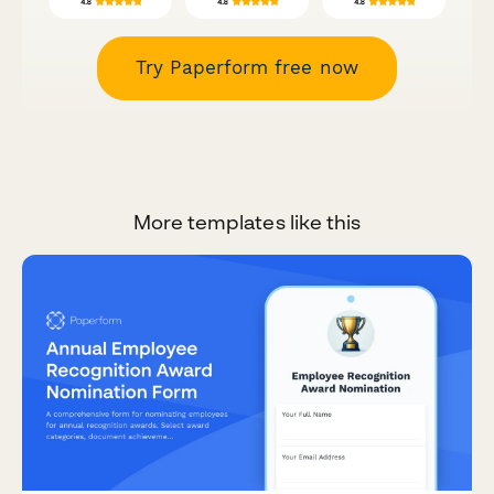
Try Paperform free now
More templates like this