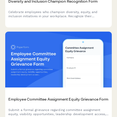
Diversity and Inclusion Champion Recognition Form
Celebrate employees who champion diversity, equity, and
inclusion initiatives in your workplace. Recognize their
contributions to building a more inclusive culture and driving
meaningful DEI impact.
Employee Committee Assignment Equity Grievance Form
Submit a formal grievance regarding committee assignment
equity, visibility opportunities, leadership development access,