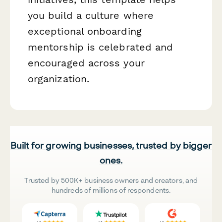
you build a culture where
exceptional onboarding
mentorship is celebrated and
encouraged across your
organization.
Built for growing businesses, trusted by bigger
ones.
Trusted by 500K+ business owners and creators, and
hundreds of millions of respondents.