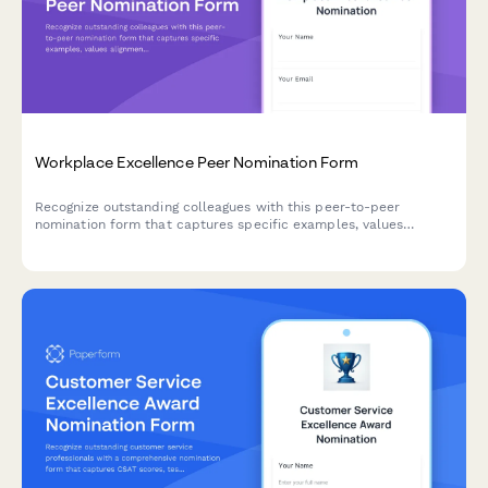
Workplace Excellence Peer Nomination Form
Recognize outstanding colleagues with this peer-to-peer
nomination form that captures specific examples, values
alignment, and team impact for workplace excellence awards.