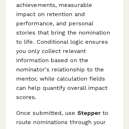
achievements, measurable
impact on retention and
performance, and personal
stories that bring the nomination
to life. Conditional logic ensures
you only collect relevant
information based on the
nominator's relationship to the
mentor, while calculation fields
can help quantify overall impact
scores.
Once submitted, use
Stepper
to
route nominations through your