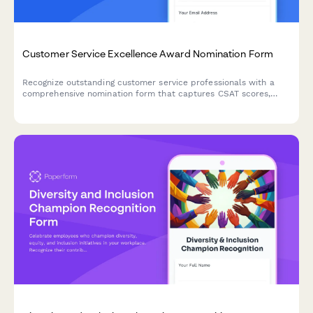
Customer Service Excellence Award Nomination Form
Recognize outstanding customer service professionals with a
comprehensive nomination form that captures CSAT scores,
testimonials, and performance metrics.