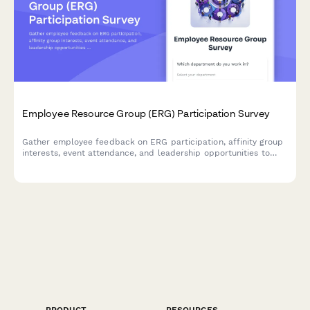
Employee Resource Group (ERG) Participation Survey
Gather employee feedback on ERG participation, affinity group
interests, event attendance, and leadership opportunities to
strengthen workplace diversity and inclusion initiatives.
PRODUCT
RESOURCES