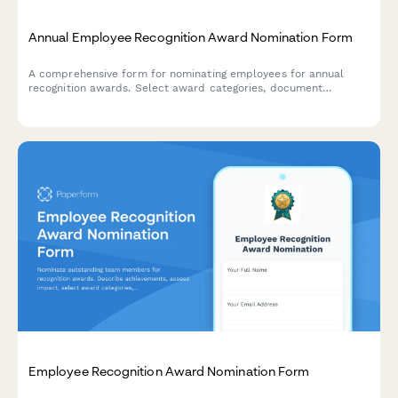
Annual Employee Recognition Award Nomination Form
A comprehensive form for nominating employees for annual
recognition awards. Select award categories, document
achievements and impact, and upload supporting materials.
Employee Recognition Award Nomination Form