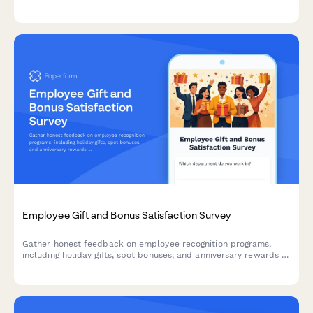
and selection transparency in the workplace.
Employee Gift and Bonus Satisfaction Survey
Gather honest feedback on employee recognition programs,
including holiday gifts, spot bonuses, and anniversary rewards to
improve your workplace culture.