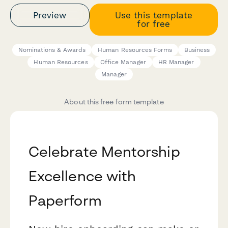
Preview
Use this template
for free
Nominations & Awards
Human Resources Forms
Business
Human Resources
Office Manager
HR Manager
Manager
About this free form template
Celebrate Mentorship
Excellence with
Paperform