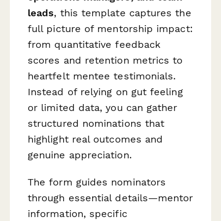
leads
, this template captures the
full picture of mentorship impact:
from quantitative feedback
scores and retention metrics to
heartfelt mentee testimonials.
Instead of relying on gut feeling
or limited data, you can gather
structured nominations that
highlight real outcomes and
genuine appreciation.
The form guides nominators
through essential details—mentor
information, specific