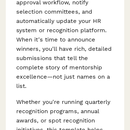
approval workflow, notify
selection committees, and
automatically update your HR
system or recognition platform.
When it's time to announce
winners, you'll have rich, detailed
submissions that tell the
complete story of mentorship
excellence—not just names on a
list.
Whether you're running quarterly
recognition programs, annual
awards, or spot recognition
initiatives, this template helps