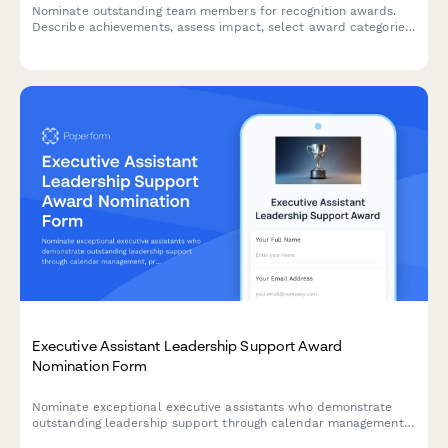
Nominate outstanding team members for recognition awards.
Describe achievements, assess impact, select award categories,
and gather peer endorsements to celebrate excellence.
Executive Assistant Leadership Support Award
Nomination Form
Nominate exceptional executive assistants who demonstrate
outstanding leadership support through calendar management,
project coordination, and maintaining confidentiality standards.