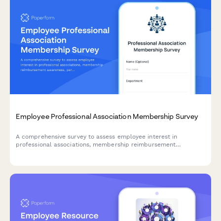
Employee Professional Association Membership Survey
A comprehensive survey to assess employee interest in
professional associations, membership reimbursement
awareness, perceived value, networking opportunities, and
budget adequacy for professional development.