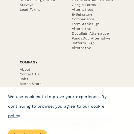
Surveys
Google Forms
Lead Forms
Alternatives
E-Signature
Comparisons
FormStack Sign
Alternative
DocuSign Alternative
PandaDoc Alternative
Jotform Sign
Alternative
COMPANY
About
Contact Us
Jobs
Merch Store
Press Kit
We use cookies to improve your experience. By
continuing to browse, you agree to our
cookie
policy
.
Terms & Conditions of Use
·
Website Terms of Use
·
Privacy Policy
· © Paperform 2026