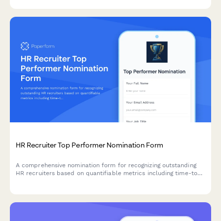
HR Recruiter Top Performer Nomination Form
A comprehensive nomination form for recognizing outstanding
HR recruiters based on quantifiable metrics including time-to-
hire, candidate quality, and retention performance.