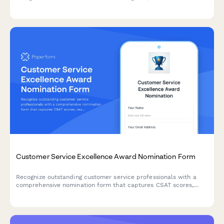
achievements and impact, and upload supporting materials.
Customer Service Excellence Award Nomination Form
Recognize outstanding customer service professionals with a
comprehensive nomination form that captures CSAT scores,
testimonials, and performance metrics.