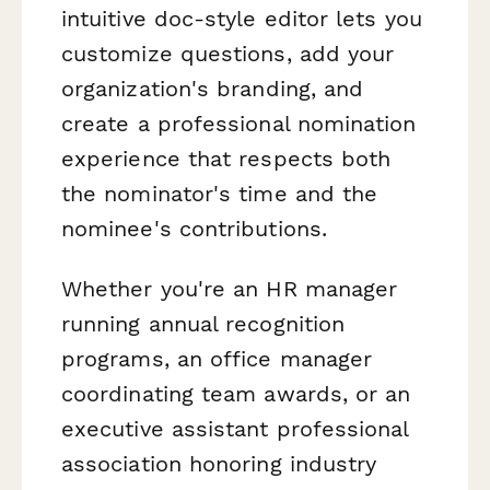
intuitive doc-style editor lets you
customize questions, add your
organization's branding, and
create a professional nomination
experience that respects both
the nominator's time and the
nominee's contributions.
Whether you're an HR manager
running annual recognition
programs, an office manager
coordinating team awards, or an
executive assistant professional
association honoring industry