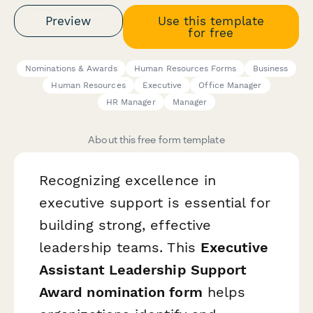
Preview
Use this template
for free
Nominations & Awards
Human Resources Forms
Business
Human Resources
Executive
Office Manager
HR Manager
Manager
About this free form template
Recognizing excellence in
executive support is essential for
building strong, effective
leadership teams. This
Executive
Assistant Leadership Support
Award nomination form
helps