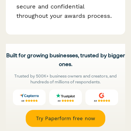
secure and confidential
throughout your awards process.
Built for growing businesses, trusted by bigger
ones.
Trusted by 500K+ business owners and creators, and
hundreds of millions of respondents.
Try Paperform free now