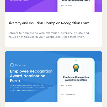
Diversity and Inclusion Champion Recognition Form
Celebrate employees who champion diversity, equity, and
inclusion initiatives in your workplace. Recognize their
contributions to building a more inclusive culture and driving
meaningful DEI impact.