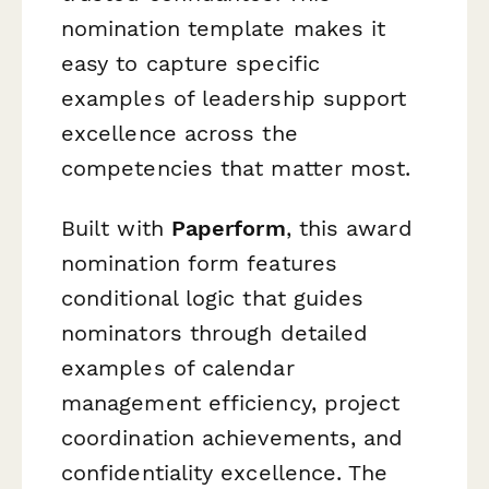
nomination template makes it
easy to capture specific
examples of leadership support
excellence across the
competencies that matter most.
Built with
Paperform
, this award
nomination form features
conditional logic that guides
nominators through detailed
examples of calendar
management efficiency, project
coordination achievements, and
confidentiality excellence. The