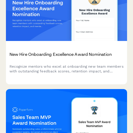
New Hire Onboarding Excellence Award Nomination
Recognize mentors who excel at onboarding new team members
with outstanding feedback scores, retention impact, and
mentee testimonials.