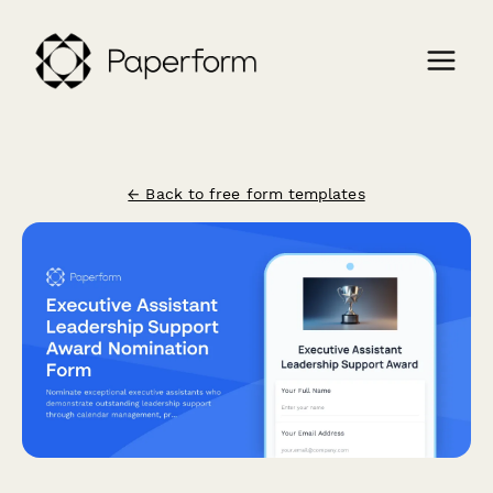
← Back to free form templates