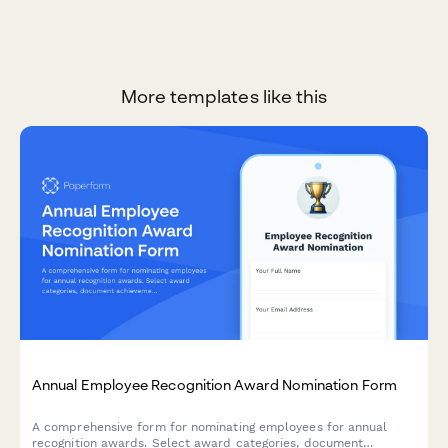
More templates like this
Annual Employee Recognition Award Nomination Form
A comprehensive form for nominating employees for annual
recognition awards. Select award categories, document