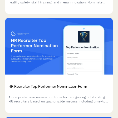
health, safety, staff training, and menu innovation. Nominate
outstanding leaders who set the standard for excellence in
food service operations.
HR Recruiter Top Performer Nomination Form
A comprehensive nomination form for recognizing outstanding
HR recruiters based on quantifiable metrics including time-to-
hire, candidate quality, and retention performance.