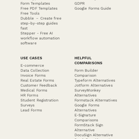
Form Templates
GDPR
Free PDF Templates
Google Forms Guide
Free Tools
Dubble － Create free
step-by-step guides
fast
Stepper - Free AI
workflow automation
software
USE CASES
HELPFUL
COMPARISONS
E-commerce
Data Collection
Form Builder
Invoice Forms
Comparison
Real Estate Forms
Typeform Alternatives
Customer Feedback
Jotform Alternatives
Medical Forms
SurveyMonkey
HR Forms
Alternatives
Student Registration
Formstack Alternatives
Surveys
Google Forms
Lead Forms
Alternatives
E-Signature
Comparisons
FormStack Sign
Alternative
DocuSign Alternative