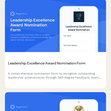
Leadership Excellence Award Nomination Form
A comprehensive nomination form to recognize outstanding
leadership achievements through 360-degree feedback, team
growth metrics, and strategic accomplishments.