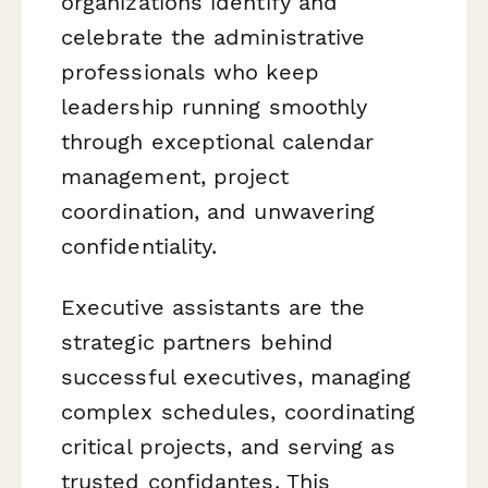
organizations identify and
celebrate the administrative
professionals who keep
leadership running smoothly
through exceptional calendar
management, project
coordination, and unwavering
confidentiality.
Executive assistants are the
strategic partners behind
successful executives, managing
complex schedules, coordinating
critical projects, and serving as
trusted confidantes. This