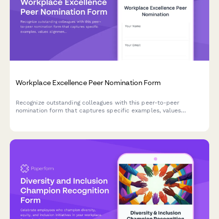
Workplace Excellence Peer Nomination Form
Recognize outstanding colleagues with this peer-to-peer
nomination form that captures specific examples, values
alignment, and team impact for workplace excellence awards.