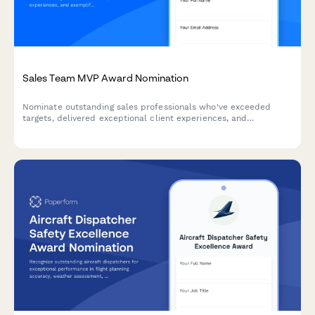
Sales Team MVP Award Nomination
Nominate outstanding sales professionals who've exceeded
targets, delivered exceptional client experiences, and
exemplified team collaboration. Perfect for quarterly or annual
sales recognition programs.