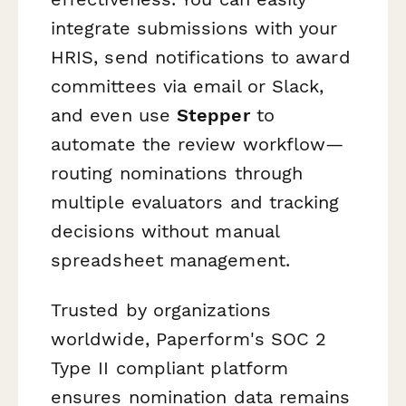
integrate submissions with your
HRIS, send notifications to award
committees via email or Slack,
and even use
Stepper
to
automate the review workflow—
routing nominations through
multiple evaluators and tracking
decisions without manual
spreadsheet management.
Trusted by organizations
worldwide, Paperform's SOC 2
Type II compliant platform
ensures nomination data remains