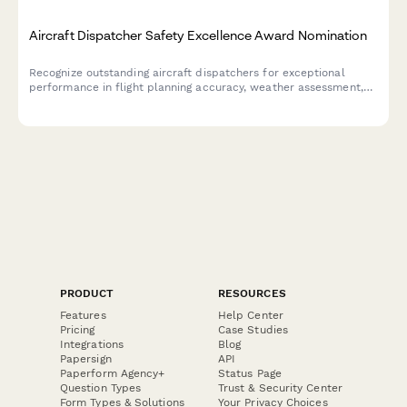
Aircraft Dispatcher Safety Excellence Award Nomination
Recognize outstanding aircraft dispatchers for exceptional
performance in flight planning accuracy, weather assessment,
and communication excellence that ensures aviation safety.
PRODUCT
RESOURCES
Features
Help Center
Pricing
Case Studies
Integrations
Blog
Papersign
API
Paperform Agency+
Status Page
Question Types
Trust & Security Center
Form Types & Solutions
Your Privacy Choices