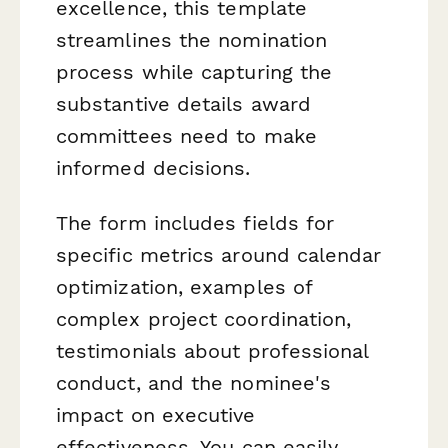
excellence, this template
streamlines the nomination
process while capturing the
substantive details award
committees need to make
informed decisions.
The form includes fields for
specific metrics around calendar
optimization, examples of
complex project coordination,
testimonials about professional
conduct, and the nominee's
impact on executive
effectiveness. You can easily