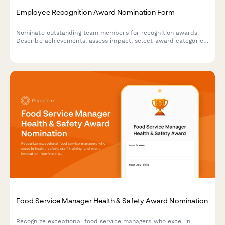
Employee Recognition Award Nomination Form
Nominate outstanding team members for recognition awards.
Describe achievements, assess impact, select award categories,
and gather peer endorsements to celebrate excellence.
Food Service Manager Health & Safety Award Nomination
Recognize exceptional food service managers who excel in