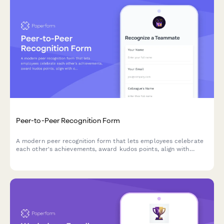
Peer-to-Peer Recognition Form
A modern peer recognition form that lets employees celebrate
each other's achievements, award kudos points, align with
company values, and share wins instantly across your team.