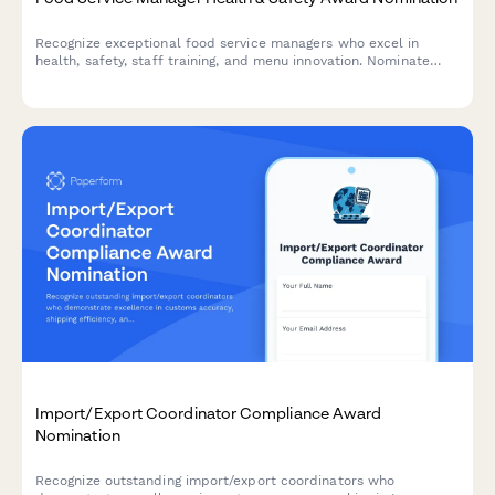
Recognize exceptional food service managers who excel in
health, safety, staff training, and menu innovation. Nominate
outstanding leaders who set the standard for excellence in
food service operations.
Import/Export Coordinator Compliance Award
Nomination
Recognize outstanding import/export coordinators who