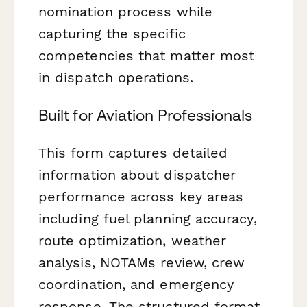
nomination process while
capturing the specific
competencies that matter most
in dispatch operations.
Built for Aviation Professionals
This form captures detailed
information about dispatcher
performance across key areas
including fuel planning accuracy,
route optimization, weather
analysis, NOTAMs review, crew
coordination, and emergency
response. The structured format