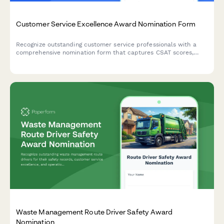
Customer Service Excellence Award Nomination Form
Recognize outstanding customer service professionals with a
comprehensive nomination form that captures CSAT scores,
testimonials, and performance metrics.
Waste Management Route Driver Safety Award
Nomination