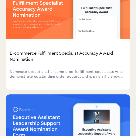
E-commerce Fulfillment Specialist Accuracy Award
Nomination
Nominate exceptional e-commerce fulfillment specialists who
demonstrate outstanding order accuracy, shipping efficiency,
and customer service excellence.