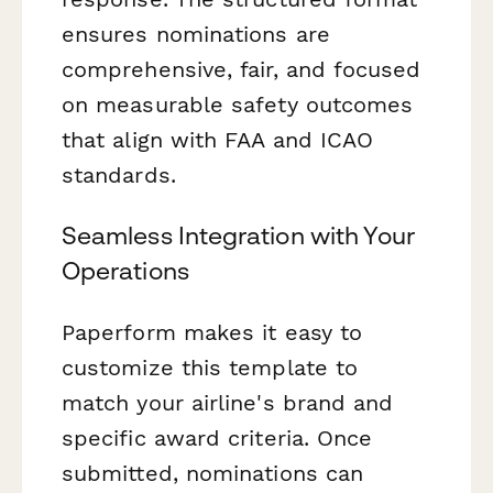
ensures nominations are
comprehensive, fair, and focused
on measurable safety outcomes
that align with FAA and ICAO
standards.
Seamless Integration with Your
Operations
Paperform makes it easy to
customize this template to
match your airline's brand and
specific award criteria. Once
submitted, nominations can