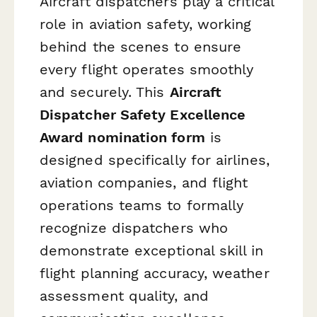
Aircraft dispatchers play a critical
role in aviation safety, working
behind the scenes to ensure
every flight operates smoothly
and securely. This
Aircraft
Dispatcher Safety Excellence
Award nomination form
is
designed specifically for airlines,
aviation companies, and flight
operations teams to formally
recognize dispatchers who
demonstrate exceptional skill in
flight planning accuracy, weather
assessment quality, and