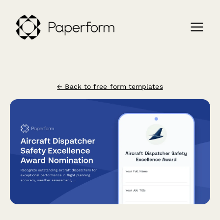
← Back to free form templates