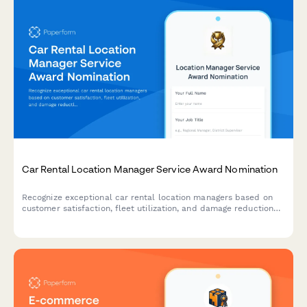
Car Rental Location Manager Service Award Nomination
Recognize exceptional car rental location managers based on
customer satisfaction, fleet utilization, and damage reduction
performance metrics.