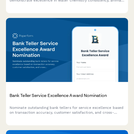
demonstrate excellence in water chemistry consistency, animal
health outcomes, and system reliability across your facility.
Bank Teller Service Excellence Award Nomination
Nominate outstanding bank tellers for service excellence based
on transaction accuracy, customer satisfaction, and cross-
selling performance.