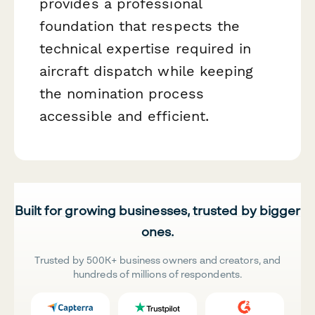
provides a professional
foundation that respects the
technical expertise required in
aircraft dispatch while keeping
the nomination process
accessible and efficient.
Built for growing businesses, trusted by bigger
ones.
Trusted by 500K+ business owners and creators, and
hundreds of millions of respondents.