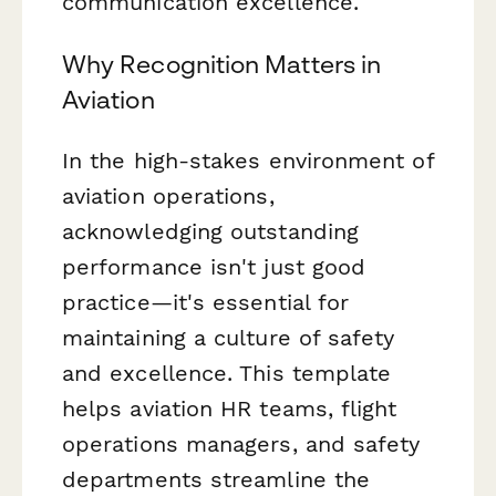
communication excellence.
Why Recognition Matters in
Aviation
In the high-stakes environment of
aviation operations,
acknowledging outstanding
performance isn't just good
practice—it's essential for
maintaining a culture of safety
and excellence. This template
helps aviation HR teams, flight
operations managers, and safety
departments streamline the