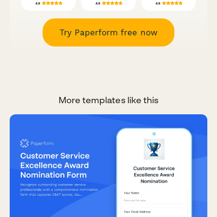
Try Paperform free now
More templates like this