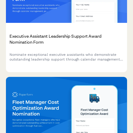
Executive Assistant Leadership Support Award
Nomination Form
Nominate exceptional executive assistants who demonstrate
outstanding leadership support through calendar management,
project coordination, and maintaining confidentiality standards.