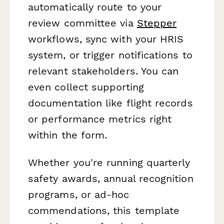
automatically route to your
review committee via
Stepper
workflows, sync with your HRIS
system, or trigger notifications to
relevant stakeholders. You can
even collect supporting
documentation like flight records
or performance metrics right
within the form.
Whether you're running quarterly
safety awards, annual recognition
programs, or ad-hoc
commendations, this template