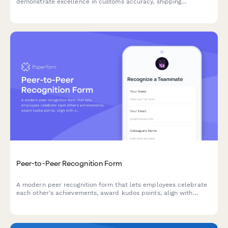
demonstrate excellence in customs accuracy, shipping
efficiency, and documentation quality.
Peer-to-Peer Recognition Form
A modern peer recognition form that lets employees celebrate
each other's achievements, award kudos points, align with
company values, and share wins instantly across your team.