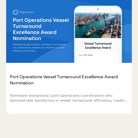
Port Operations Vessel Turnaround Excellence Award
Nomination
Nominate exceptional port operations coordinators who
demonstrate excellence in vessel turnaround efficiency, loading
operations, safety compliance, and team coordination.