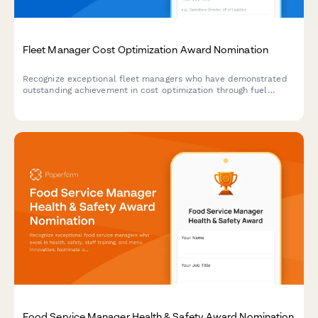
Fleet Manager Cost Optimization Award Nomination
Recognize exceptional fleet managers who have demonstrated
outstanding achievement in cost optimization through fuel
savings, maintenance efficiency, and vehicle utilization
improvements.
Food Service Manager Health & Safety Award Nomination