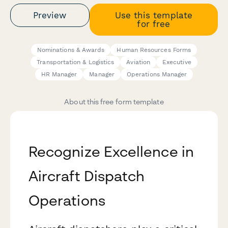
Preview
Use this template
for free
Nominations & Awards
Human Resources Forms
Transportation & Logistics
Aviation
Executive
HR Manager
Manager
Operations Manager
About this free form template
Recognize Excellence in
Aircraft Dispatch
Operations