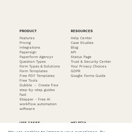
PRODUCT
RESOURCES
Features
Help Center
Pricing
Case Studies
Integrations
Blog
Papersign
API
Paperform Agency+
Status Page
Question Types
Trust & Security Center
Form Types & Solutions
Your Privacy Choices
Form Templates
GDPR
Free PDF Templates
Google Forms Guide
Free Tools
Dubble － Create free
step-by-step guides
fast
Stepper - Free AI
workflow automation
software
USE CASES
HELPFUL
COMPARISONS
E-commerce