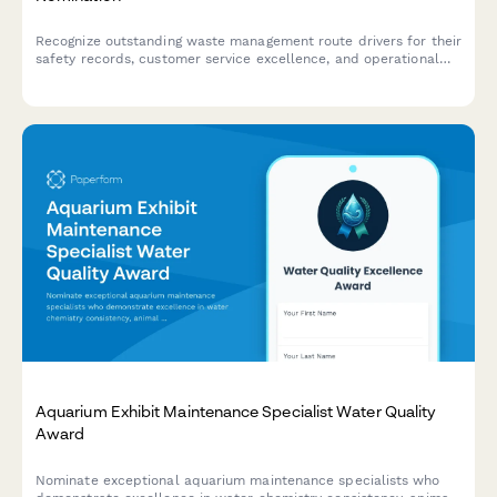
Recognize outstanding waste management route drivers for their
safety records, customer service excellence, and operational
efficiency with this comprehensive nomination form.
Aquarium Exhibit Maintenance Specialist Water Quality
Award
Nominate exceptional aquarium maintenance specialists who