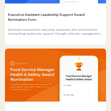
Executive Assistant Leadership Support Award
Nomination Form
Nominate exceptional executive assistants who demonstrate
outstanding leadership support through calendar management,
project coordination, and maintaining confidentiality standards.