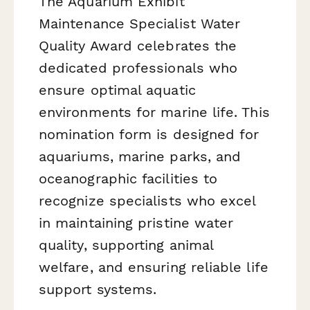
The Aquarium Exhibit
Maintenance Specialist Water
Quality Award celebrates the
dedicated professionals who
ensure optimal aquatic
environments for marine life. This
nomination form is designed for
aquariums, marine parks, and
oceanographic facilities to
recognize specialists who excel
in maintaining pristine water
quality, supporting animal
welfare, and ensuring reliable life
support systems.