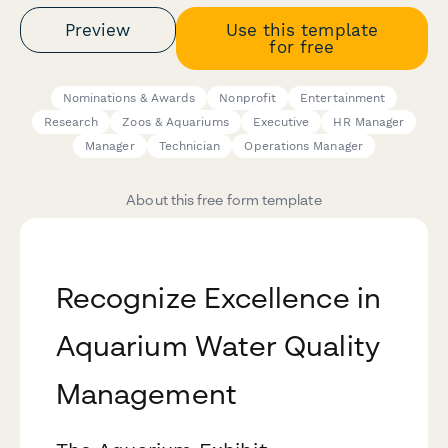
Preview
Use this template
for free
Nominations & Awards
Nonprofit
Entertainment
Research
Zoos & Aquariums
Executive
HR Manager
Manager
Technician
Operations Manager
About this free form template
Recognize Excellence in
Aquarium Water Quality
Management