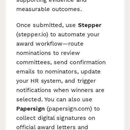
measurable outcomes.
Once submitted, use
Stepper
(stepper.io) to automate your
award workflow—route
nominations to review
committees, send confirmation
emails to nominators, update
your HR system, and trigger
notifications when winners are
selected. You can also use
Papersign
(papersign.com) to
collect digital signatures on
official award letters and