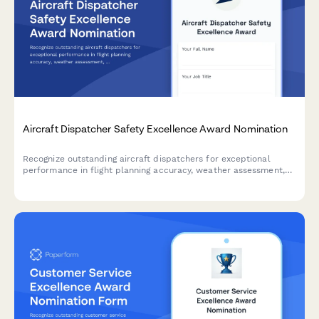
Aircraft Dispatcher Safety Excellence Award Nomination
Recognize outstanding aircraft dispatchers for exceptional
performance in flight planning accuracy, weather assessment,
and communication excellence that ensures aviation safety.