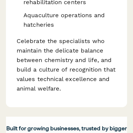
rehabilitation centers
Aquaculture operations and
hatcheries
Celebrate the specialists who
maintain the delicate balance
between chemistry and life, and
build a culture of recognition that
values technical excellence and
animal welfare.
Built for growing businesses, trusted by bigger