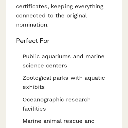
certificates, keeping everything
connected to the original
nomination.
Perfect For
Public aquariums and marine
science centers
Zoological parks with aquatic
exhibits
Oceanographic research
facilities
Marine animal rescue and