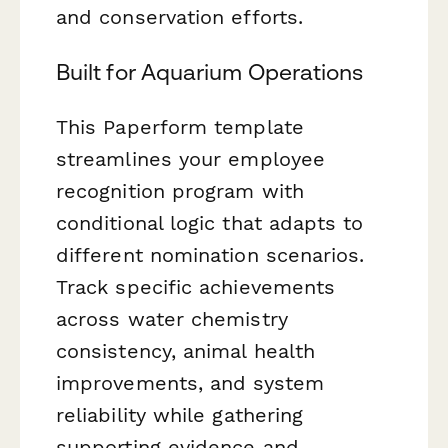
and conservation efforts.
Built for Aquarium Operations
This Paperform template
streamlines your employee
recognition program with
conditional logic that adapts to
different nomination scenarios.
Track specific achievements
across water chemistry
consistency, animal health
improvements, and system
reliability while gathering
supporting evidence and