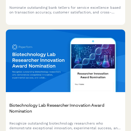
Nominate outstanding bank tellers for service excellence based
on transaction accuracy, customer satisfaction, and cross-
selling performance.
Biotechnology Lab Researcher Innovation Award
Nomination
Recognize outstanding biotechnology researchers who
demonstrate exceptional innovation, experimental success, and