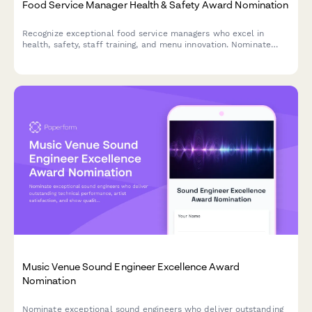
Food Service Manager Health & Safety Award Nomination
Recognize exceptional food service managers who excel in
health, safety, staff training, and menu innovation. Nominate
outstanding leaders who set the standard for excellence in
food service operations.
Music Venue Sound Engineer Excellence Award
Nomination
Nominate exceptional sound engineers who deliver outstanding