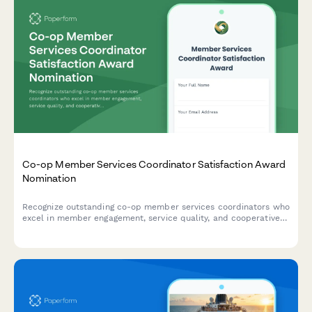
Co-op Member Services Coordinator Satisfaction Award
Nomination
Recognize outstanding co-op member services coordinators who
excel in member engagement, service quality, and cooperative
education.