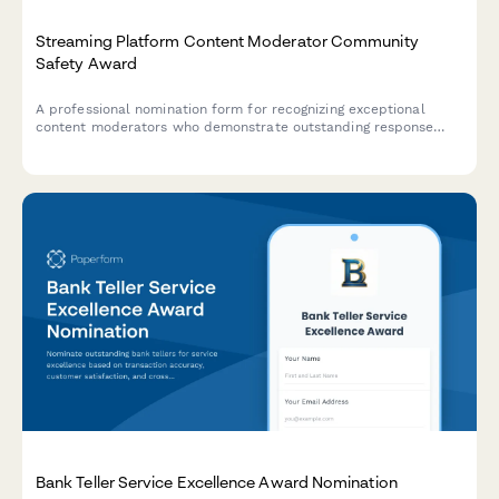
Streaming Platform Content Moderator Community
Safety Award
A professional nomination form for recognizing exceptional
content moderators who demonstrate outstanding response
times, accuracy rates, and policy enforcement in maintaining
community safety on streaming platforms.
Bank Teller Service Excellence Award Nomination