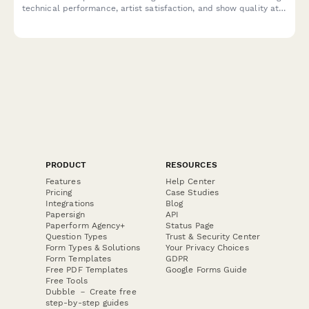
technical performance, artist satisfaction, and show quality at
your music venue.
PRODUCT
RESOURCES
Features
Help Center
Pricing
Case Studies
Integrations
Blog
Papersign
API
Paperform Agency+
Status Page
Question Types
Trust & Security Center
Form Types & Solutions
Your Privacy Choices
Form Templates
GDPR
Free PDF Templates
Google Forms Guide
Free Tools
Dubble － Create free
step-by-step guides