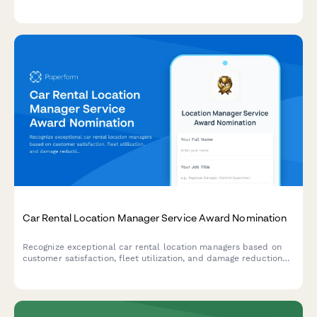
collaborative impact in advancing scientific discovery.
Car Rental Location Manager Service Award Nomination
Recognize exceptional car rental location managers based on
customer satisfaction, fleet utilization, and damage reduction
performance metrics.