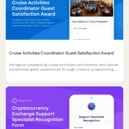
Cruise Activities Coordinator Guest Satisfaction Award
Recognize outstanding cruise activities coordinators who deliver
exceptional guest experiences through creative programming,
high participation rates, and positive reviews.