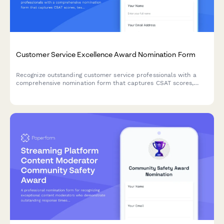
Customer Service Excellence Award Nomination Form
Recognize outstanding customer service professionals with a
comprehensive nomination form that captures CSAT scores,
testimonials, and performance metrics.