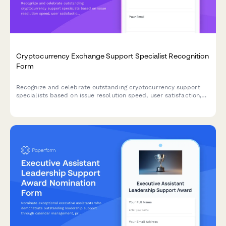
Cryptocurrency Exchange Support Specialist Recognition
Form
Recognize and celebrate outstanding cryptocurrency support
specialists based on issue resolution speed, user satisfaction,
and fraud prevention accuracy.