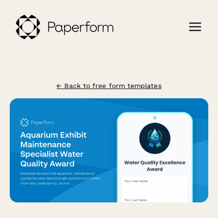
← Back to free form templates