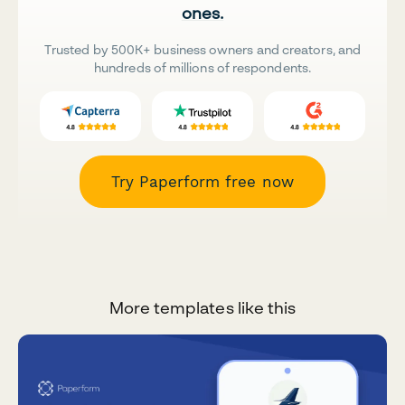
ones.
Trusted by 500K+ business owners and creators, and
hundreds of millions of respondents.
Try Paperform free now
More templates like this