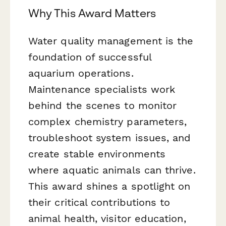
Why This Award Matters
Water quality management is the
foundation of successful
aquarium operations.
Maintenance specialists work
behind the scenes to monitor
complex chemistry parameters,
troubleshoot system issues, and
create stable environments
where aquatic animals can thrive.
This award shines a spotlight on
their critical contributions to
animal health, visitor education,