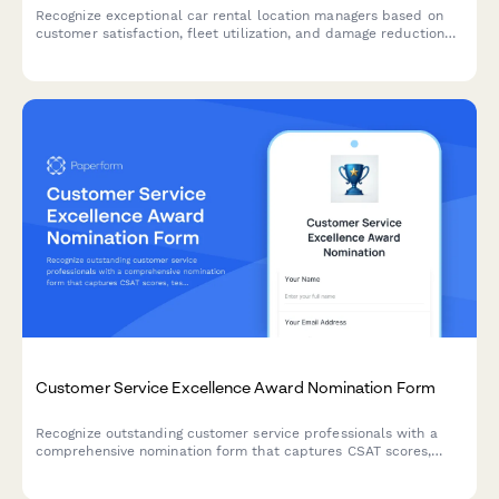
Recognize exceptional car rental location managers based on
customer satisfaction, fleet utilization, and damage reduction
performance metrics.
Customer Service Excellence Award Nomination Form
Recognize outstanding customer service professionals with a
comprehensive nomination form that captures CSAT scores,
testimonials, and performance metrics.