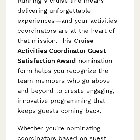
Running a cruise line means
delivering unforgettable
experiences—and your activities
coordinators are at the heart of
that mission. This
Cruise
Activities Coordinator Guest
Satisfaction Award
nomination
form helps you recognize the
team members who go above
and beyond to create engaging,
innovative programming that
keeps guests coming back.
Whether you're nominating
coordinators based on guest