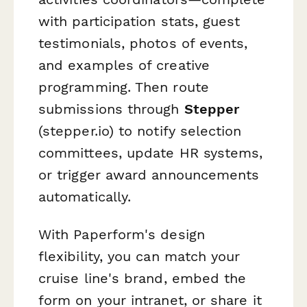
with participation stats, guest
testimonials, photos of events,
and examples of creative
programming. Then route
submissions through
Stepper
(stepper.io) to notify selection
committees, update HR systems,
or trigger award announcements
automatically.
With Paperform's design
flexibility, you can match your
cruise line's brand, embed the
form on your intranet, or share it