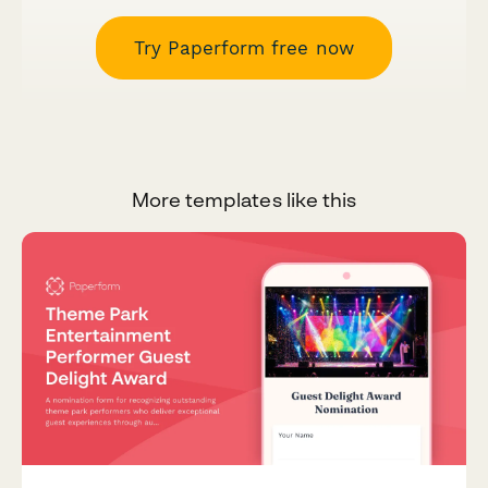
Try Paperform free now
More templates like this