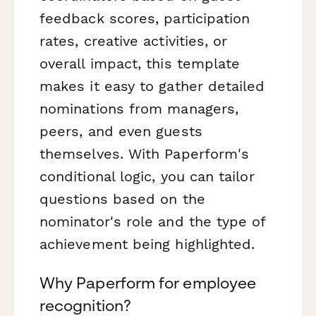
feedback scores, participation
rates, creative activities, or
overall impact, this template
makes it easy to gather detailed
nominations from managers,
peers, and even guests
themselves. With Paperform's
conditional logic, you can tailor
questions based on the
nominator's role and the type of
achievement being highlighted.
Why Paperform for employee
recognition?