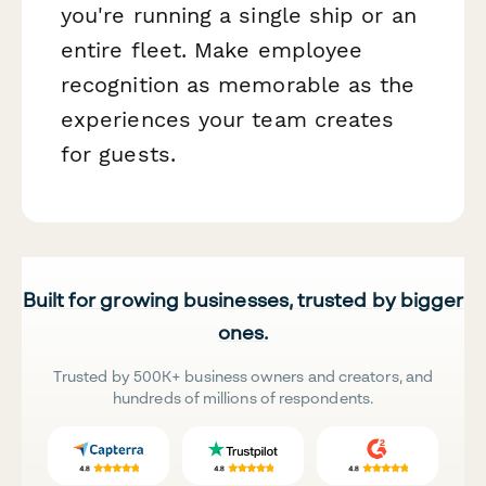
you're running a single ship or an
entire fleet. Make employee
recognition as memorable as the
experiences your team creates
for guests.
Built for growing businesses, trusted by bigger
ones.
Trusted by 500K+ business owners and creators, and
hundreds of millions of respondents.