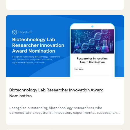
selling performance.
Biotechnology Lab Researcher Innovation Award
Nomination
Recognize outstanding biotechnology researchers who
demonstrate exceptional innovation, experimental success, and
collaborative impact in advancing scientific discovery.