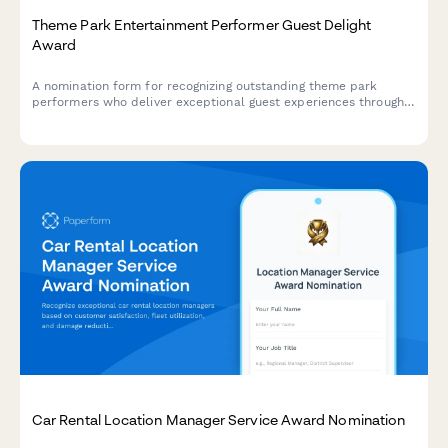
Theme Park Entertainment Performer Guest Delight
Award
A nomination form for recognizing outstanding theme park
performers who deliver exceptional guest experiences through
audience engagement, show quality, and character consistency.
Car Rental Location Manager Service Award Nomination