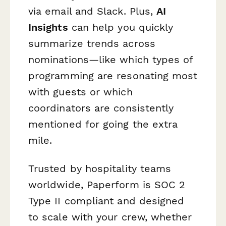
via email and Slack. Plus,
AI
Insights
can help you quickly
summarize trends across
nominations—like which types of
programming are resonating most
with guests or which
coordinators are consistently
mentioned for going the extra
mile.
Trusted by hospitality teams
worldwide, Paperform is SOC 2
Type II compliant and designed
to scale with your crew, whether