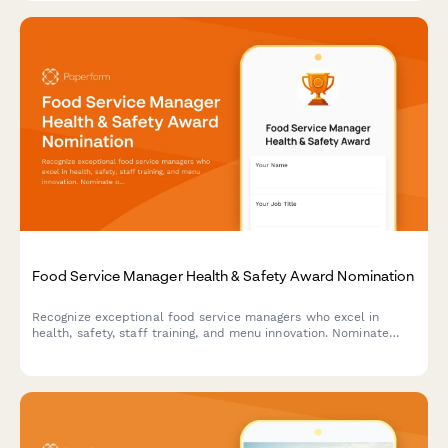
Food Service Manager Health & Safety Award Nomination
Recognize exceptional food service managers who excel in
health, safety, staff training, and menu innovation. Nominate
outstanding leaders who set the standard for excellence in
food service operations.