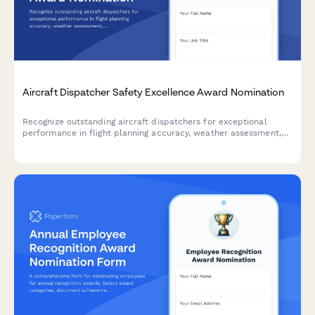
Aircraft Dispatcher Safety Excellence Award Nomination
Recognize outstanding aircraft dispatchers for exceptional
performance in flight planning accuracy, weather assessment,
and communication excellence that ensures aviation safety.