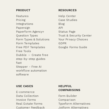
PRODUCT
RESOURCES
Features
Help Center
Pricing
Case Studies
Integrations
Blog
Papersign
API
Paperform Agency+
Status Page
Question Types
Trust & Security Center
Form Types & Solutions
Your Privacy Choices
Form Templates
GDPR
Free PDF Templates
Google Forms Guide
Free Tools
Dubble － Create free
step-by-step guides
fast
Stepper - Free AI
workflow automation
software
USE CASES
HELPFUL
COMPARISONS
E-commerce
Data Collection
Form Builder
Invoice Forms
Comparison
Real Estate Forms
Typeform Alternatives
Customer Feedback
Jotform Alternatives