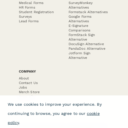
Medical Forms
SurveyMonkey
HR Forms
Alternatives
Student Registration
Formstack Alternatives
Surveys
Google Forms
Lead Forms
Alternatives
E-Signature
Comparisons
FormStack Sign
Alternative
DocuSign Alternative
PandaDoc Alternative
Jotform Sign
Alternative
COMPANY
About
Contact Us
Jobs
Merch Store
Press Kit
We use cookies to improve your experience. By
continuing to browse, you agree to our
cookie
policy
.
Terms & Conditions of Use
·
Website Terms of Use
·