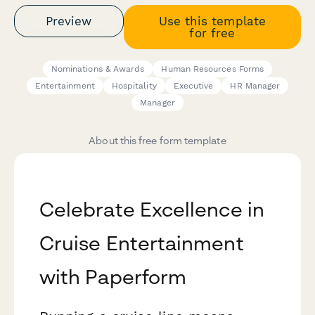
Preview
Use this template
for free
Nominations & Awards
Human Resources Forms
Entertainment
Hospitality
Executive
HR Manager
Manager
About this free form template
Celebrate Excellence in
Cruise Entertainment
with Paperform