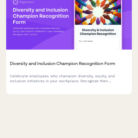
Diversity and Inclusion Champion Recognition Form
Celebrate employees who champion diversity, equity, and
inclusion initiatives in your workplace. Recognize their
contributions to building a more inclusive culture and driving
meaningful DEI impact.