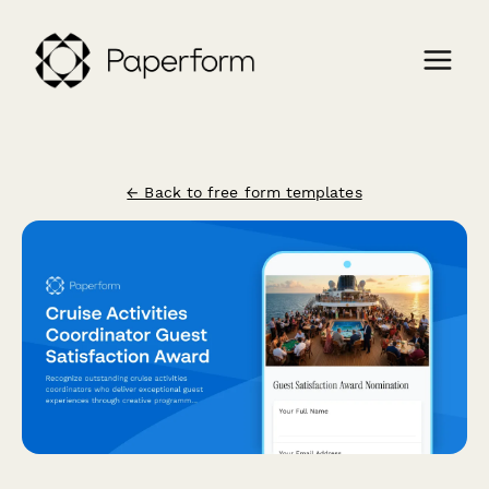
← Back to free form templates