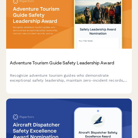
Adventure Tourism Guide Safety Leadership Award
Recognize adventure tourism guides who demonstrate
exceptional safety leadership, maintain zero-incident records,
and excel in emergency preparedness and customer service.