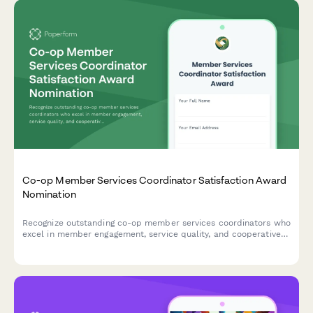
Co-op Member Services Coordinator Satisfaction Award
Nomination
Recognize outstanding co-op member services coordinators who
excel in member engagement, service quality, and cooperative
education.