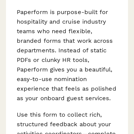
Paperform is purpose-built for
hospitality and cruise industry
teams who need flexible,
branded forms that work across
departments. Instead of static
PDFs or clunky HR tools,
Paperform gives you a beautiful,
easy-to-use nomination
experience that feels as polished
as your onboard guest services.
Use this form to collect rich,
structured feedback about your
activities coordinators—complete