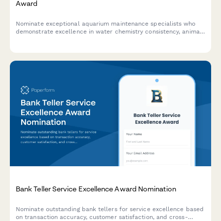
Award
Nominate exceptional aquarium maintenance specialists who
demonstrate excellence in water chemistry consistency, animal
health outcomes, and system reliability across your facility.
Bank Teller Service Excellence Award Nomination
Nominate outstanding bank tellers for service excellence based
on transaction accuracy, customer satisfaction, and cross-