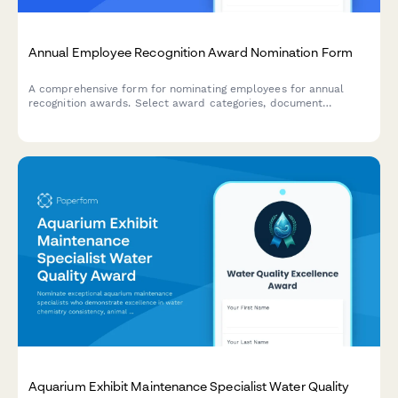
Annual Employee Recognition Award Nomination Form
A comprehensive form for nominating employees for annual
recognition awards. Select award categories, document
achievements and impact, and upload supporting materials.
Aquarium Exhibit Maintenance Specialist Water Quality