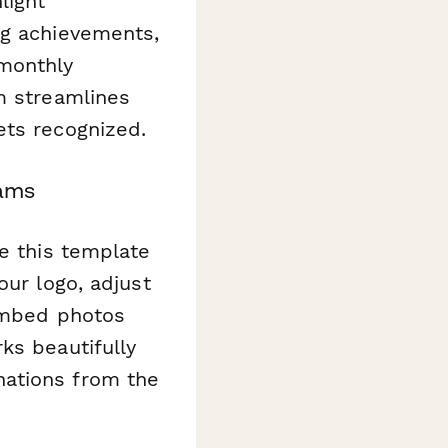
light
ng achievements,
 monthly
m streamlines
ets recognized.
rams
ze this template
our logo, adjust
 embed photos
ks beautifully
nations from the