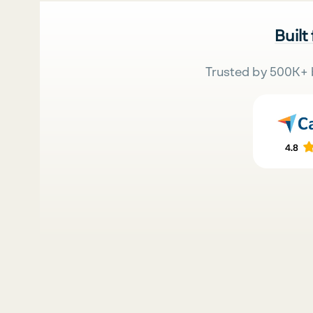
Built
Trusted by 500K+ 