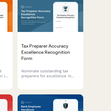
Tax Preparer Accuracy
Excellence Recognition
Form
d
Nominate outstanding tax
l in
preparers for excellence in
g,
accuracy, client retention, and
inate
professional development.
et
Recognize team members who
e in
maintain the highest standards
in tax preparation services.