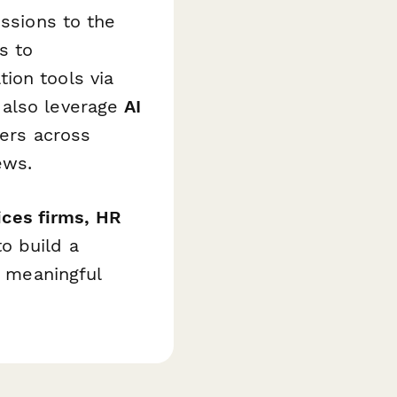
issions to the
s to
ion tools via
 also leverage
AI
mers across
ews.
vices firms, HR
o build a
h meaningful