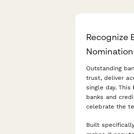
Recognize B
Nomination
Outstanding bank
trust, deliver 
single day. This
banks and credi
celebrate the 
Built specifical