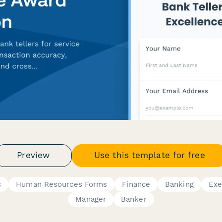
Preview
Use this template for free
s
Human Resources Forms
Finance
Banking
Exe
Manager
Banker