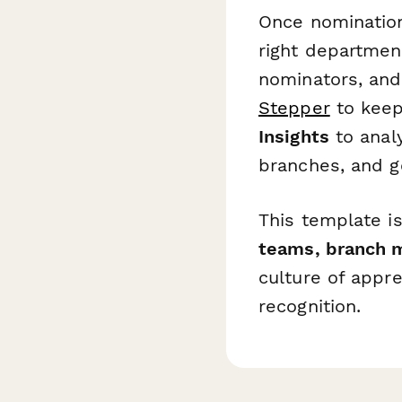
Once nominations
right departmen
nominators, and
Stepper
to keep
Insights
to anal
branches, and g
This template is
teams, branch m
culture of appre
recognition.