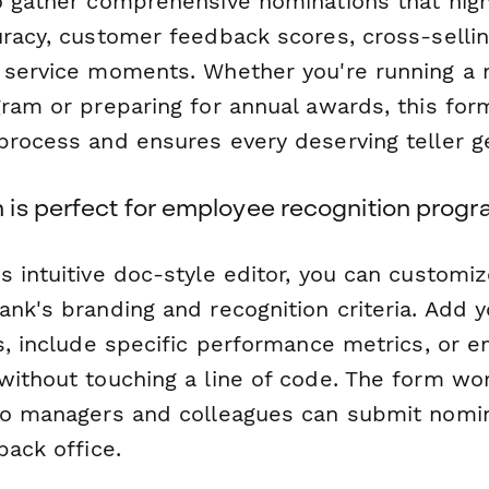
o gather comprehensive nominations that high
uracy, customer feedback scores, cross-selli
 service moments. Whether you're running a
gram or preparing for annual awards, this for
process and ensures every deserving teller g
is perfect for employee recognition prog
 intuitive doc-style editor, you can customi
nk's branding and recognition criteria. Add y
es, include specific performance metrics, or
without touching a line of code. The form wor
so managers and colleagues can submit nomi
back office.