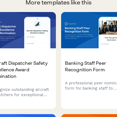
More templates like this
raft Dispatcher Safety
Banking Staff Peer
ellence Award
Recognition Form
ination
A professional peer nomin
form for banking staff to
gnize outstanding aircraft
recognize colleagues who
atchers for exceptional
excel at building customer
ormance in flight planning
trust through outstanding
racy, weather assessment,
service, relationship
communication excellence
management, and problem
 ensures aviation safety.