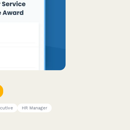
cutive
HR Manager