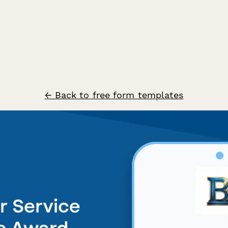
← Back to free form templates