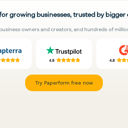
 for growing businesses, trusted by bigger
business owners and creators, and hundreds of millio
Try Paperform free now