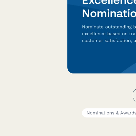
Nominations & Award