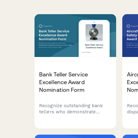
Bank Teller Service
Airc
Excellence Award
Exc
Nomination Form
Nom
Recognize outstanding bank
Reco
tellers who demonstrate
disp
exceptional service, accuracy,
perf
sales performance, and
accu
customer relationship building.
and 
This nomination form helps
that