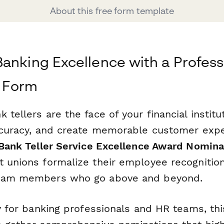
About this free form template
anking Excellence with a Profess
 Form
 tellers are the face of your financial instit
accuracy, and create memorable customer exp
Bank Teller Service Excellence Award Nomin
t unions formalize their employee recogniti
team members who go above and beyond.
ly for banking professionals and HR teams, th