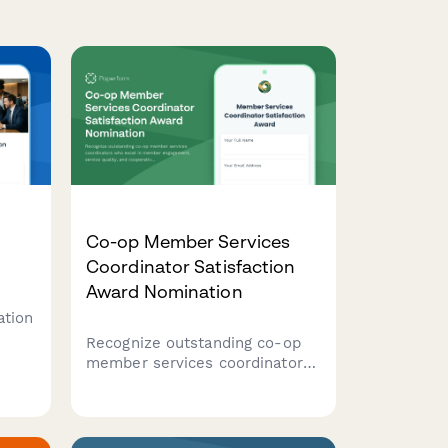
Co-op Member Services
Coordinator Satisfaction
Award Nomination
ation
Recognize outstanding co-op
member services coordinators
who excel in member
engagement, service quality,
and cooperative education.