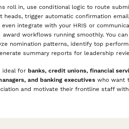
 roll in, use conditional logic to route subm
t heads, trigger automatic confirmation email
 even integrate with your HRIS or communicat
 award workflows running smoothly. You can
yze nomination patterns, identify top perfor
enerate summary reports for leadership revi
 ideal for
banks, credit unions, financial ser
anagers, and banking executives
who want t
ciation and motivate their frontline staff wit