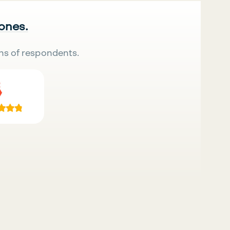
 ones.
ns of respondents.