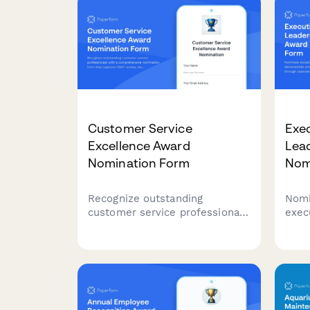
identify team members who go
above and beyond in their daily
interactions.
Customer Service
Exec
Excellence Award
Lea
Nomination Form
Nom
Recognize outstanding
Nomi
customer service professionals
exec
with a comprehensive
demo
nomination form that captures
lead
CSAT scores, testimonials, and
cale
performance metrics.
coor
confi