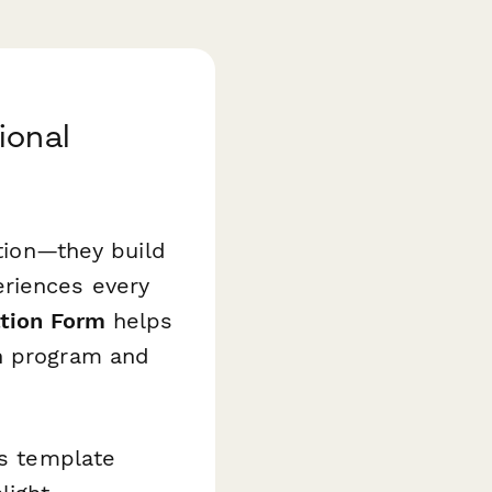
ional
ution—they build
eriences every
ation Form
helps
on program and
is template