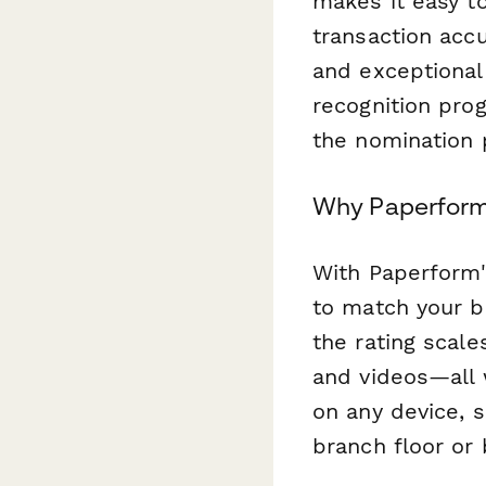
makes it easy t
transaction acc
and exceptional
recognition pro
the nomination 
Why Paperform 
With Paperform's
to match your ba
the rating scal
and videos—all 
on any device, 
branch floor or 