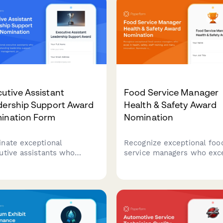
resolution.
utive Assistant
Food Service Manager
dership Support Award
Health & Safety Award
ination Form
Nomination
nate exceptional
Recognize exceptional foo
utive assistants who
service managers who exce
nstrate outstanding
health, safety, staff trainin
ership support through
and menu innovation. Nom
ndar management, project
outstanding leaders who s
dination, and maintaining
the standard for excellenc
dentiality standards.
food service operations.