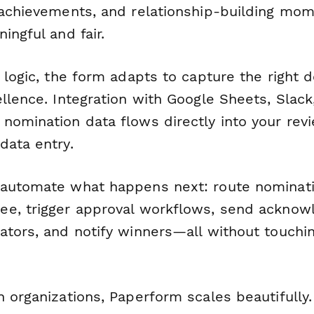
 achievements, and relationship-building mo
ingful and fair.
 logic, the form adapts to capture the right d
llence. Integration with Google Sheets, Slack
nomination data flows directly into your rev
data entry.
automate what happens next: route nominati
ee, trigger approval workflows, send ackno
ators, and notify winners—all without touchi
h organizations, Paperform scales beautifully