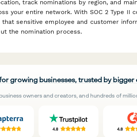
ocation, track nominations by region, and mai
oss your entire network. With SOC 2 Type II c
st that sensitive employee and customer infor
ut the nomination process.
 for growing businesses, trusted by bigger
business owners and creators, and hundreds of millio