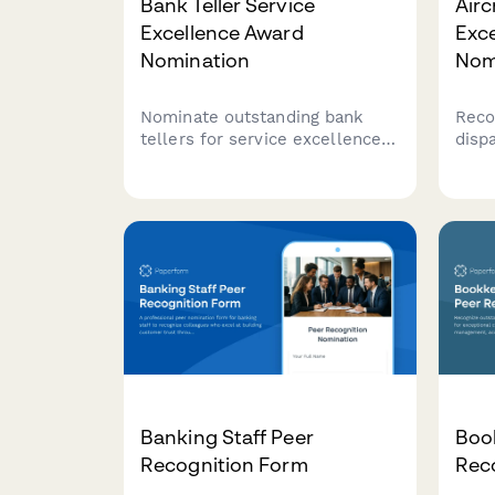
Bank Teller Service
Airc
Excellence Award
Exc
Nomination
Nom
Nominate outstanding bank
Reco
tellers for service excellence
disp
based on transaction accuracy,
perf
customer satisfaction, and
accu
cross-selling performance.
and 
that
Banking Staff Peer
Boo
Recognition Form
Rec