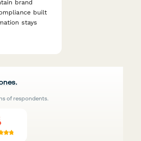
ntain brand
ompliance built
mation stays
 ones.
ns of respondents.