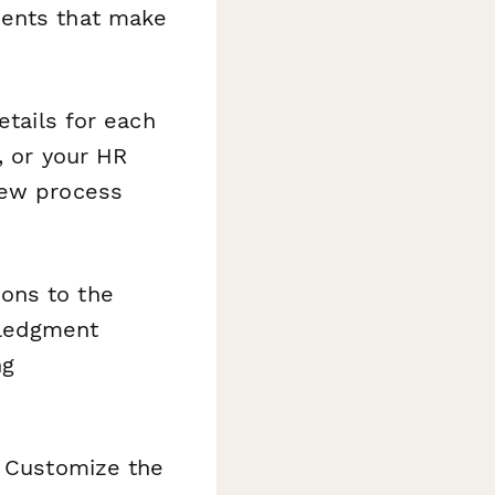
ments that make
etails for each
, or your HR
iew process
ons to the
wledgment
ng
. Customize the