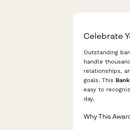
Celebrate Y
Outstanding bank
handle thousand
relationships, a
goals. This
Bank
easy to recogni
day.
Why This Awar