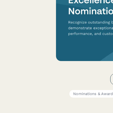
Nominations & Award