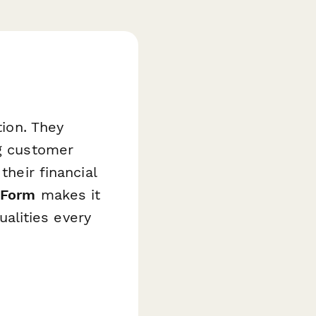
tion. They
ng customer
their financial
 Form
makes it
alities every