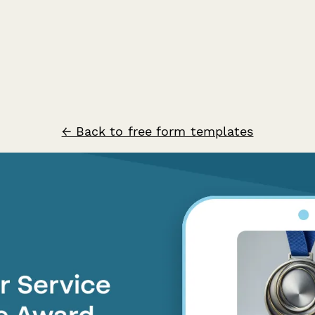
← Back to free form templates