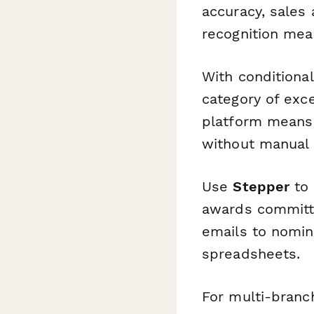
accuracy, sales
recognition mean
With conditional
category of exce
platform means 
without manual 
Use
Stepper
to 
awards committ
emails to nomin
spreadsheets.
For multi-branc