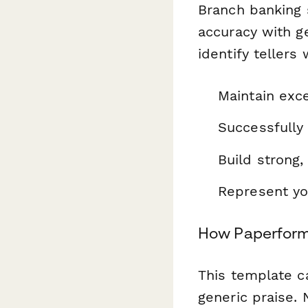
Branch banking 
accuracy with g
identify tellers
Maintain exce
Successfully
Build strong,
Represent you
How Paperform
This template c
generic praise.