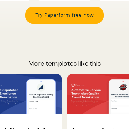
Try Paperform free now
More templates like this