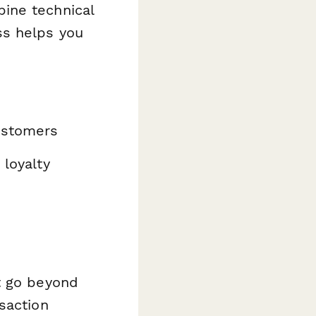
ine technical
ss helps you
customers
 loyalty
t go beyond
saction