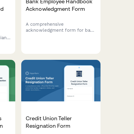
Bank Employee Handbook
rd
Acknowledgment Form
A comprehensive
acknowledgment form for bank
employees to confirm receipt
ians
and understanding of handbook
policies, fraud prevention
racy,
protocols, cash handling
ions.
procedures, customer privacy
compliance, and anti-money
shops
laundering training.
s
Credit Union Teller
on
Resignation Form