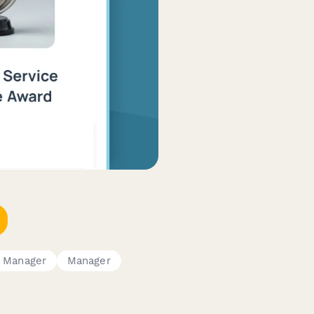
 Manager
Manager