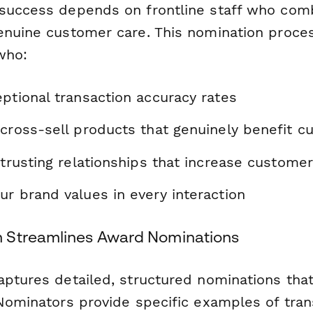
success depends on frontline staff who comb
enuine customer care. This nomination proce
 who:
ptional transaction accuracy rates
 cross-sell products that genuinely benefit 
 trusting relationships that increase customer
r brand values in every interaction
 Streamlines Award Nominations
aptures detailed, structured nominations tha
 Nominators provide specific examples of tran