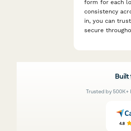
form for each l
consistency acr
in, you can tru
secure througho
Built
Trusted by 500K+ 