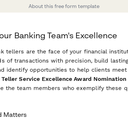
About this free form template
our Banking Team's Excellence
 tellers are the face of your financial institu
s of transactions with precision, build lasti
nd identify opportunities to help clients meet 
 Teller Service Excellence Award Nomination
ze the team members who exemplify these qu
d Matters