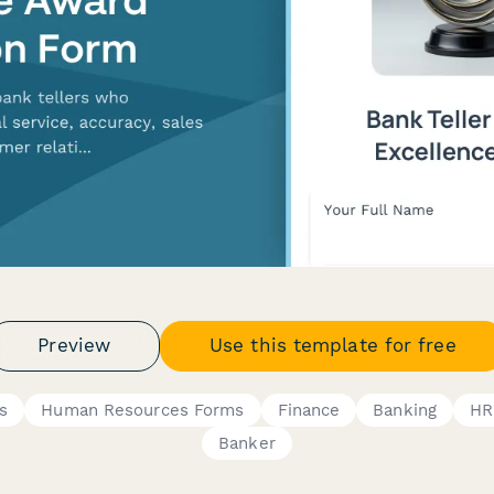
Preview
Use this template for free
s
Human Resources Forms
Finance
Banking
HR
Banker