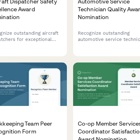
raft Dispatcher Safety
Automotive Service
ellence Award
Technician Quality Awa
ination
Nomination
gnize outstanding aircraft
Recognize outstanding
atchers for exceptional
automotive service technic
ormance in flight planning
based on customer
racy, weather assessment,
satisfaction, warranty accu
communication excellence
and professional certificat
 ensures aviation safety.
A comprehensive award
nomination form for auto 
and dealerships.
kkeeping Team Peer
Co-op Member Service
ognition Form
Coordinator Satisfacti
Award Nomination