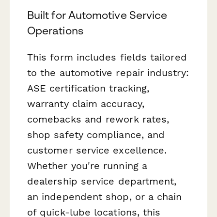
Built for Automotive Service
Operations
This form includes fields tailored
to the automotive repair industry:
ASE certification tracking,
warranty claim accuracy,
comebacks and rework rates,
shop safety compliance, and
customer service excellence.
Whether you're running a
dealership service department,
an independent shop, or a chain
of quick-lube locations, this