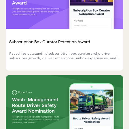
Subscription Box Curator Retention Award
Recognize outstanding subscription box curators who drive
subscriber growth, deliver exceptional unbox experiences, and
maintain high product curation quality standards.