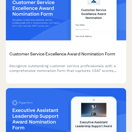
Customer Service Excellence Award Nomination Form
Recognize outstanding customer service professionals with a
comprehensive nomination form that captures CSAT scores,
testimonials, and performance metrics.