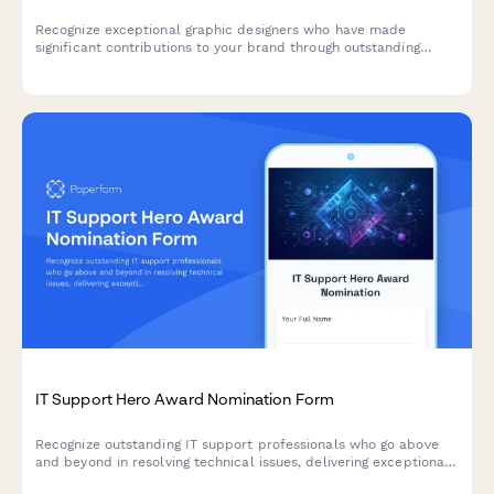
Recognize exceptional graphic designers who have made
significant contributions to your brand through outstanding
client work, portfolio development, and design system
innovations.
IT Support Hero Award Nomination Form
Recognize outstanding IT support professionals who go above
and beyond in resolving technical issues, delivering exceptional
service, and managing critical incidents with excellence.