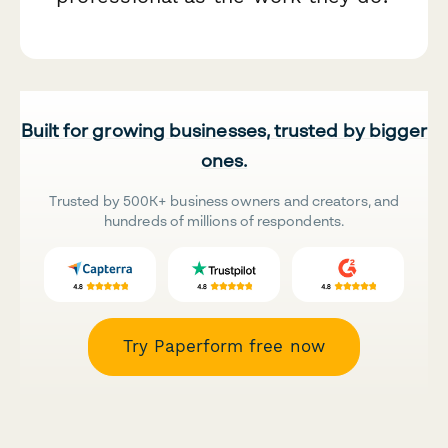
Built for growing businesses, trusted by bigger
ones.
Trusted by 500K+ business owners and creators, and
hundreds of millions of respondents.
Try Paperform free now