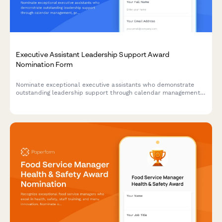
Executive Assistant Leadership Support Award
Nomination Form
Nominate exceptional executive assistants who demonstrate
outstanding leadership support through calendar management,
project coordination, and maintaining confidentiality standards.