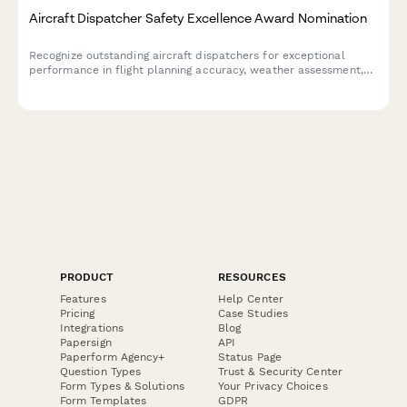
Aircraft Dispatcher Safety Excellence Award Nomination
Recognize outstanding aircraft dispatchers for exceptional
performance in flight planning accuracy, weather assessment,
and communication excellence that ensures aviation safety.
PRODUCT
RESOURCES
Features
Help Center
Pricing
Case Studies
Integrations
Blog
Papersign
API
Paperform Agency+
Status Page
Question Types
Trust & Security Center
Form Types & Solutions
Your Privacy Choices
Form Templates
GDPR