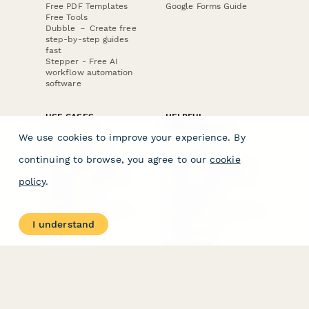
Free PDF Templates
Google Forms Guide
Free Tools
Dubble － Create free
step-by-step guides
fast
Stepper - Free AI
workflow automation
software
USE CASES
HELPFUL
COMPARISONS
E-commerce
We use cookies to improve your experience. By
Data Collection
Form Builder
Invoice Forms
Comparison
continuing to browse, you agree to our
cookie
Real Estate Forms
Typeform Alternatives
Customer Feedback
Jotform Alternatives
policy
.
Medical Forms
SurveyMonkey
HR Forms
Alternatives
Student Registration
Formstack Alternatives
Surveys
Google Forms
I understand
Lead Forms
Alternatives
E-Signature
Comparisons
FormStack Sign
Alternative
DocuSign Alternative
PandaDoc Alternative