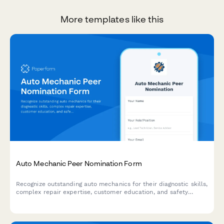
More templates like this
Auto Mechanic Peer Nomination Form
Recognize outstanding auto mechanics for their diagnostic skills,
complex repair expertise, customer education, and safety
contributions with this peer nomination form.