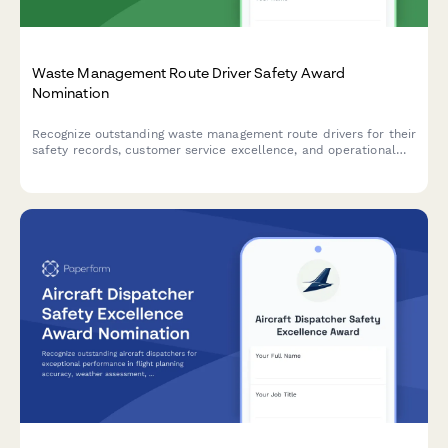
Waste Management Route Driver Safety Award
Nomination
Recognize outstanding waste management route drivers for their
safety records, customer service excellence, and operational
efficiency with this comprehensive nomination form.