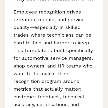
Employee recognition drives
retention, morale, and service
quality—especially in skilled
trades where technicians can be
hard to find and harder to keep.
This template is built specifically
for automotive service managers,
shop owners, and HR teams who
want to formalize their
recognition program around
metrics that actually matter:
customer feedback, technical
accuracy, certifications, and