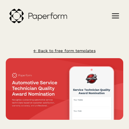
← Back to free form templates