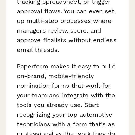
tracking spreadsheet, or trigger
approval flows. You can even set
up multi-step processes where
managers review, score, and
approve finalists without endless
email threads.
Paperform makes it easy to build
on-brand, mobile-friendly
nomination forms that work for
your team and integrate with the
tools you already use. Start
recognizing your top automotive
technicians with a form that's as
professional as the work they do.