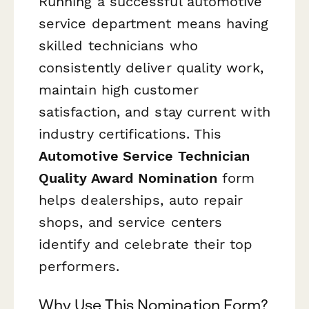
Running a successful automotive
service department means having
skilled technicians who
consistently deliver quality work,
maintain high customer
satisfaction, and stay current with
industry certifications. This
Automotive Service Technician
Quality Award Nomination
form
helps dealerships, auto repair
shops, and service centers
identify and celebrate their top
performers.
Why Use This Nomination Form?