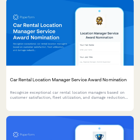
Car Rental Location Manager Service Award Nomination
Recognize exceptional car rental location managers based on
customer satisfaction, fleet utilization, and damage reduction
performance metrics.