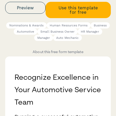
Preview
Use this template
for free
Nominations & Awards
Human Resources Forms
Business
Automotive
Small Business Owner
HR Manager
Manager
Auto Mechanic
About this free form template
Recognize Excellence in
Your Automotive Service
Team