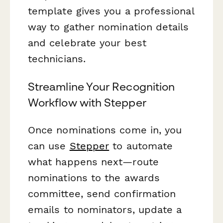
template gives you a professional
way to gather nomination details
and celebrate your best
technicians.
Streamline Your Recognition
Workflow with Stepper
Once nominations come in, you
can use
Stepper
to automate
what happens next—route
nominations to the awards
committee, send confirmation
emails to nominators, update a