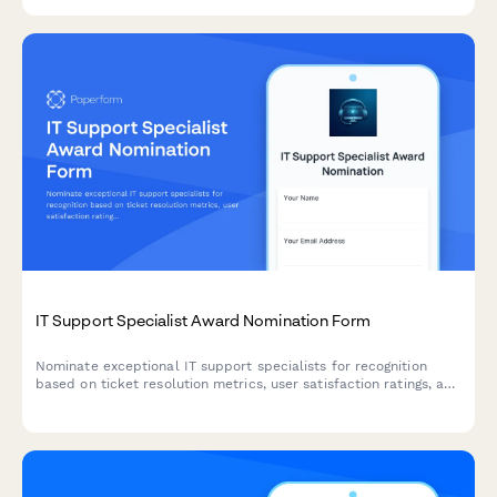
IT Support Specialist Award Nomination Form
Nominate exceptional IT support specialists for recognition
based on ticket resolution metrics, user satisfaction ratings, and
system uptime improvements.