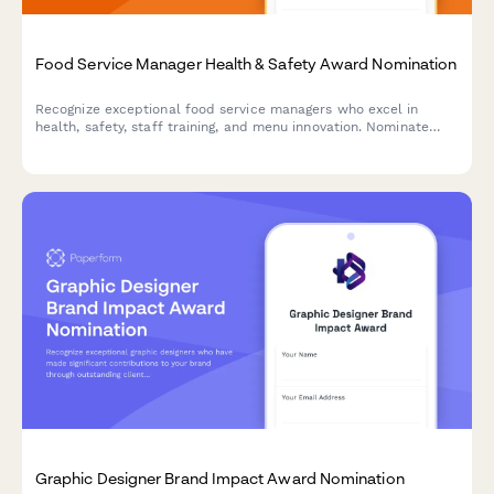
Food Service Manager Health & Safety Award Nomination
Recognize exceptional food service managers who excel in
health, safety, staff training, and menu innovation. Nominate
outstanding leaders who set the standard for excellence in
food service operations.
Graphic Designer Brand Impact Award Nomination