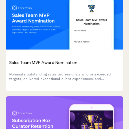
Sales Team MVP Award Nomination
Nominate outstanding sales professionals who've exceeded
targets, delivered exceptional client experiences, and
exemplified team collaboration. Perfect for quarterly or annual
sales recognition programs.