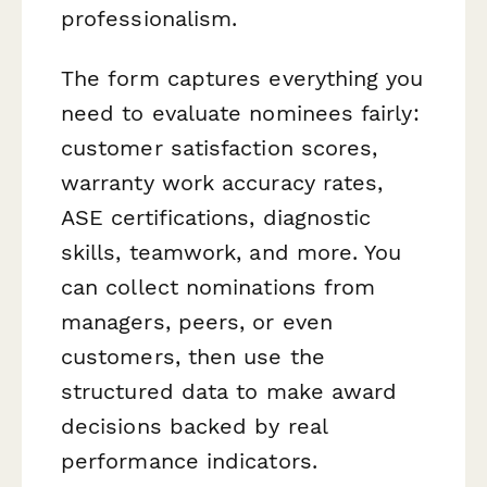
professionalism.
The form captures everything you
need to evaluate nominees fairly:
customer satisfaction scores,
warranty work accuracy rates,
ASE certifications, diagnostic
skills, teamwork, and more. You
can collect nominations from
managers, peers, or even
customers, then use the
structured data to make award
decisions backed by real
performance indicators.