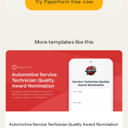
Try Paperform free now
More templates like this
Automotive Service Technician Quality Award Nomination