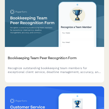
Bookkeeping Team Peer Recognition Form
Recognize outstanding bookkeeping team members for
exceptional client service, deadline management, accuracy, and
communication excellence with this peer-to-peer nomination
form.