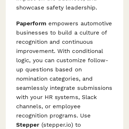
showcase safety leadership.
Paperform
empowers automotive
businesses to build a culture of
recognition and continuous
improvement. With conditional
logic, you can customize follow-
up questions based on
nomination categories, and
seamlessly integrate submissions
with your HR systems, Slack
channels, or employee
recognition programs. Use
Stepper
(stepper.io) to