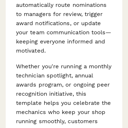
automatically route nominations
to managers for review, trigger
award notifications, or update
your team communication tools—
keeping everyone informed and
motivated.
Whether you're running a monthly
technician spotlight, annual
awards program, or ongoing peer
recognition initiative, this
template helps you celebrate the
mechanics who keep your shop
running smoothly, customers