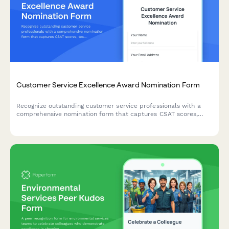
Customer Service Excellence Award Nomination Form
Recognize outstanding customer service professionals with a
comprehensive nomination form that captures CSAT scores,
testimonials, and performance metrics.