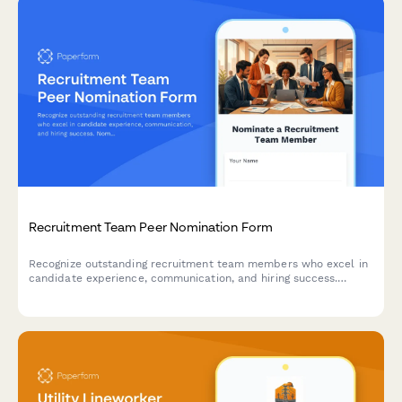
Recruitment Team Peer Nomination Form
Recognize outstanding recruitment team members who excel in
candidate experience, communication, and hiring success.
Nominate your peers for their exceptional contributions to the
talent acquisition process.