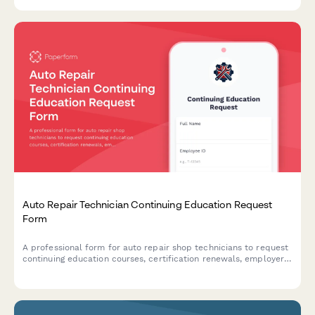
Auto Repair Technician Continuing Education Request
Form
A professional form for auto repair shop technicians to request
continuing education courses, certification renewals, employer
sponsorship, and reimbursement for professional development.