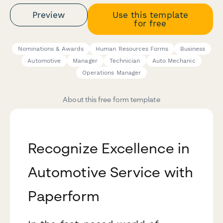
Preview
Use this template
for free
Nominations & Awards
Human Resources Forms
Business
Automotive
Manager
Technician
Auto Mechanic
Operations Manager
About this free form template
Recognize Excellence in
Automotive Service with
Paperform