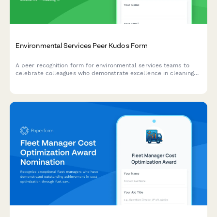
Environmental Services Peer Kudos Form
A peer recognition form for environmental services teams to
celebrate colleagues who demonstrate excellence in cleaning
quality, safety awareness, and operational efficiency.