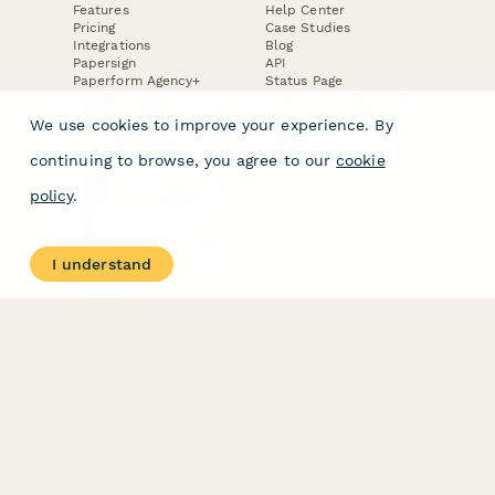
Features
Help Center
Pricing
Case Studies
Integrations
Blog
Papersign
API
Paperform Agency+
Status Page
Question Types
Trust & Security Center
Form Types & Solutions
Your Privacy Choices
We use cookies to improve your experience. By
Form Templates
GDPR
Free PDF Templates
Google Forms Guide
continuing to browse, you agree to our
cookie
Free Tools
Dubble － Create free
policy
.
step-by-step guides
fast
Stepper - Free AI
workflow automation
I understand
software
USE CASES
HELPFUL
COMPARISONS
E-commerce
Data Collection
Form Builder
Invoice Forms
Comparison
Real Estate Forms
Typeform Alternatives
Customer Feedback
Jotform Alternatives
Medical Forms
SurveyMonkey
HR Forms
Alternatives
Student Registration
Formstack Alternatives