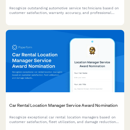
Recognize outstanding automotive service technicians based on
customer satisfaction, warranty accuracy, and professional
certifications. A comprehensive award nomination form for auto
shops and dealerships.
Car Rental Location Manager Service Award Nomination
Recognize exceptional car rental location managers based on
customer satisfaction, fleet utilization, and damage reduction
performance metrics.