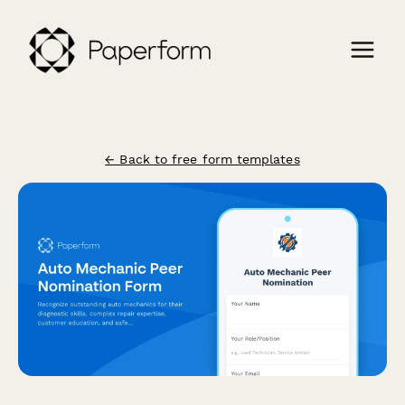
← Back to free form templates