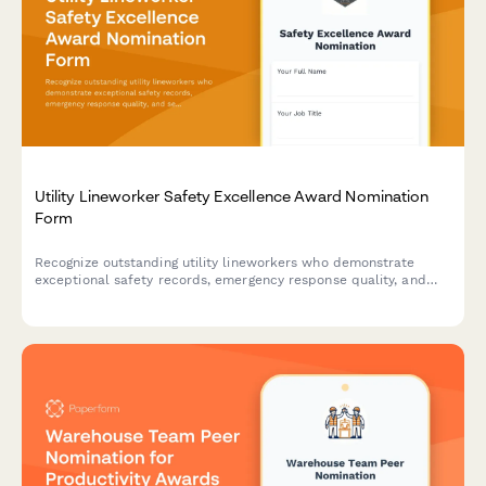
Utility Lineworker Safety Excellence Award Nomination
Form
Recognize outstanding utility lineworkers who demonstrate
exceptional safety records, emergency response quality, and
service restoration efficiency in the field.