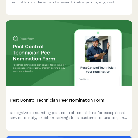
each other's achievements, award kudos points, align with
company values, and share wins instantly across your team.
Pest Control Technician Peer Nomination Form
Recognize outstanding pest control technicians for exceptional
service quality, problem-solving skills, customer education, and
safety excellence through peer-to-peer nominations.