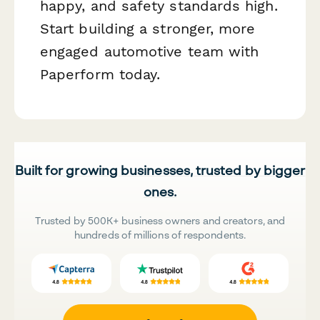
happy, and safety standards high.
Start building a stronger, more
engaged automotive team with
Paperform today.
Built for growing businesses, trusted by bigger
ones.
Trusted by 500K+ business owners and creators, and
hundreds of millions of respondents.