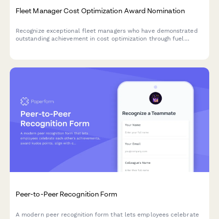
Fleet Manager Cost Optimization Award Nomination
Recognize exceptional fleet managers who have demonstrated
outstanding achievement in cost optimization through fuel
savings, maintenance efficiency, and vehicle utilization
improvements.
Peer-to-Peer Recognition Form
A modern peer recognition form that lets employees celebrate