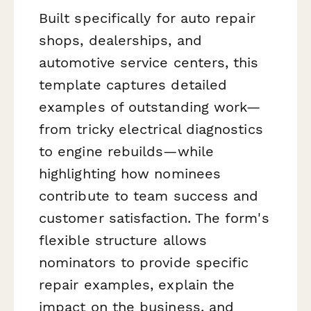
Built specifically for auto repair
shops, dealerships, and
automotive service centers, this
template captures detailed
examples of outstanding work—
from tricky electrical diagnostics
to engine rebuilds—while
highlighting how nominees
contribute to team success and
customer satisfaction. The form's
flexible structure allows
nominators to provide specific
repair examples, explain the
impact on the business, and