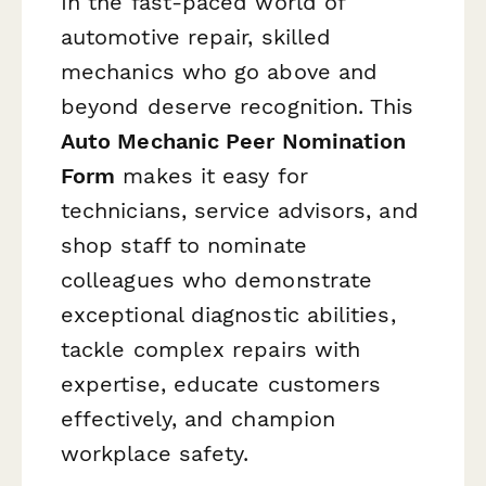
In the fast-paced world of
automotive repair, skilled
mechanics who go above and
beyond deserve recognition. This
Auto Mechanic Peer Nomination
Form
makes it easy for
technicians, service advisors, and
shop staff to nominate
colleagues who demonstrate
exceptional diagnostic abilities,
tackle complex repairs with
expertise, educate customers
effectively, and champion
workplace safety.