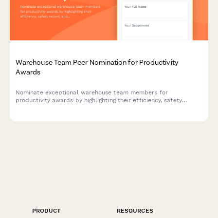
Warehouse Team Peer Nomination for Productivity
Awards
Nominate exceptional warehouse team members for
productivity awards by highlighting their efficiency, safety
record, and training contributions.
PRODUCT
RESOURCES