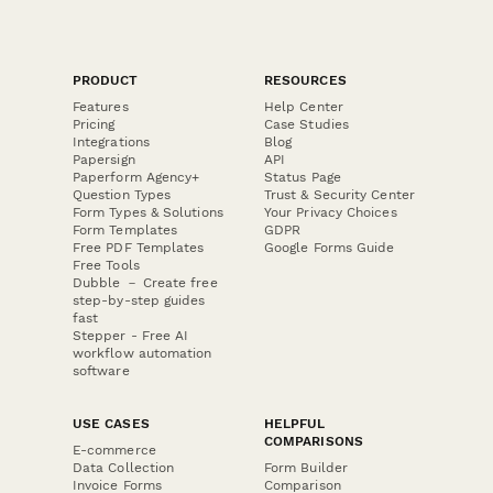
PRODUCT
RESOURCES
Features
Help Center
Pricing
Case Studies
Integrations
Blog
Papersign
API
Paperform Agency+
Status Page
Question Types
Trust & Security Center
Form Types & Solutions
Your Privacy Choices
Form Templates
GDPR
Free PDF Templates
Google Forms Guide
Free Tools
Dubble － Create free
step-by-step guides
fast
Stepper - Free AI
workflow automation
software
USE CASES
HELPFUL
COMPARISONS
E-commerce
Data Collection
Form Builder
Invoice Forms
Comparison