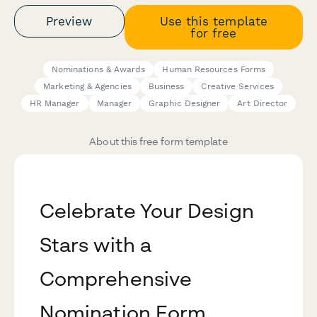
Preview
Use this template
for free
Nominations & Awards
Human Resources Forms
Marketing & Agencies
Business
Creative Services
HR Manager
Manager
Graphic Designer
Art Director
About this free form template
Celebrate Your Design
Stars with a
Comprehensive
Nomination Form