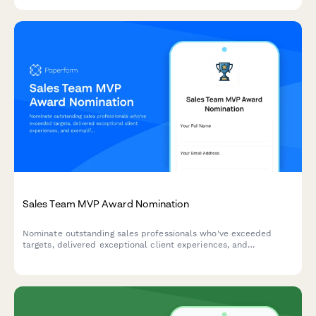
Sales Team MVP Award Nomination
Nominate outstanding sales professionals who've exceeded
targets, delivered exceptional client experiences, and
exemplified team collaboration. Perfect for quarterly or annual
sales recognition programs.