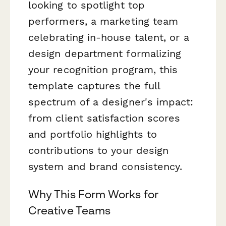
looking to spotlight top
performers, a marketing team
celebrating in-house talent, or a
design department formalizing
your recognition program, this
template captures the full
spectrum of a designer's impact:
from client satisfaction scores
and portfolio highlights to
contributions to your design
system and brand consistency.
Why This Form Works for
Creative Teams