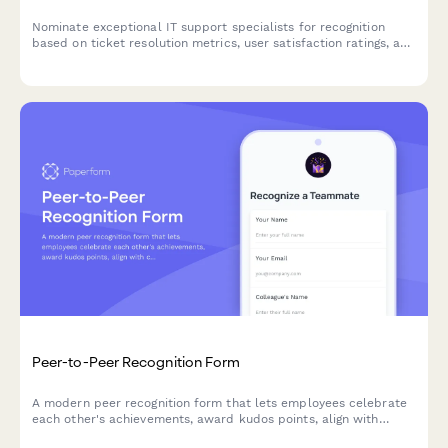
Nominate exceptional IT support specialists for recognition
based on ticket resolution metrics, user satisfaction ratings, and
system uptime improvements.
Peer-to-Peer Recognition Form
A modern peer recognition form that lets employees celebrate
each other's achievements, award kudos points, align with
company values, and share wins instantly across your team.