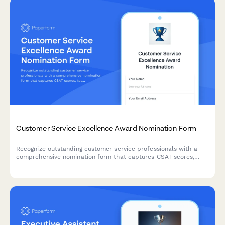
Customer Service Excellence Award Nomination Form
Recognize outstanding customer service professionals with a
comprehensive nomination form that captures CSAT scores,
testimonials, and performance metrics.