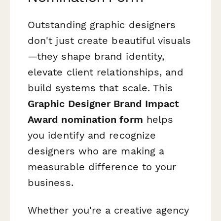
Outstanding graphic designers
don't just create beautiful visuals
—they shape brand identity,
elevate client relationships, and
build systems that scale. This
Graphic Designer Brand Impact
Award nomination form
helps
you identify and recognize
designers who are making a
measurable difference to your
business.
Whether you're a creative agency