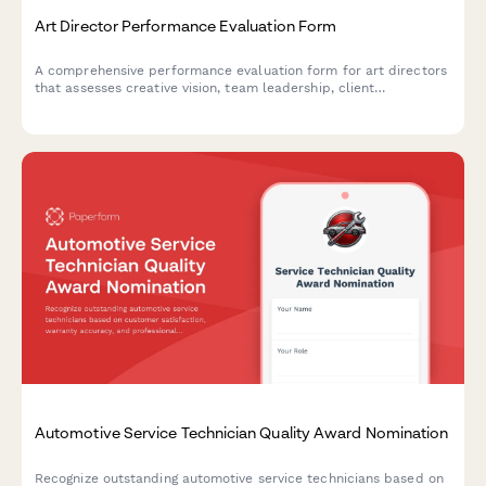
Art Director Performance Evaluation Form
A comprehensive performance evaluation form for art directors
that assesses creative vision, team leadership, client
presentation skills, and project profitability in creative agencies
and design teams.
Automotive Service Technician Quality Award Nomination
Recognize outstanding automotive service technicians based on