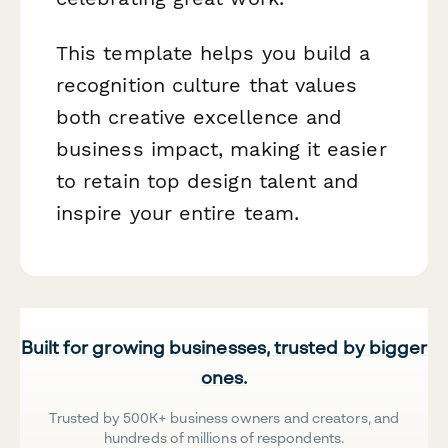
This template helps you build a
recognition culture that values
both creative excellence and
business impact, making it easier
to retain top design talent and
inspire your entire team.
Built for growing businesses, trusted by bigger
ones.
Trusted by 500K+ business owners and creators, and
hundreds of millions of respondents.