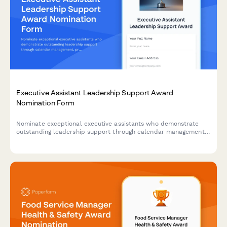
Executive Assistant Leadership Support Award
Nomination Form
Nominate exceptional executive assistants who demonstrate
outstanding leadership support through calendar management,
project coordination, and maintaining confidentiality standards.