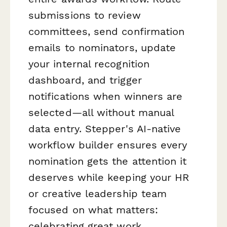
submissions to review
committees, send confirmation
emails to nominators, update
your internal recognition
dashboard, and trigger
notifications when winners are
selected—all without manual
data entry. Stepper's AI-native
workflow builder ensures every
nomination gets the attention it
deserves while keeping your HR
or creative leadership team
focused on what matters:
celebrating great work.