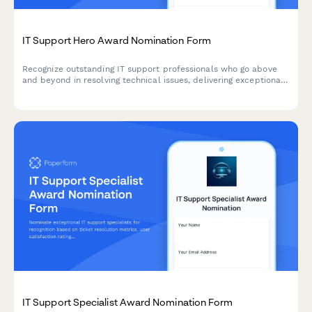
IT Support Hero Award Nomination Form
Recognize outstanding IT support professionals who go above
and beyond in resolving technical issues, delivering exceptional
service, and managing critical incidents with excellence.
IT Support Specialist Award Nomination Form