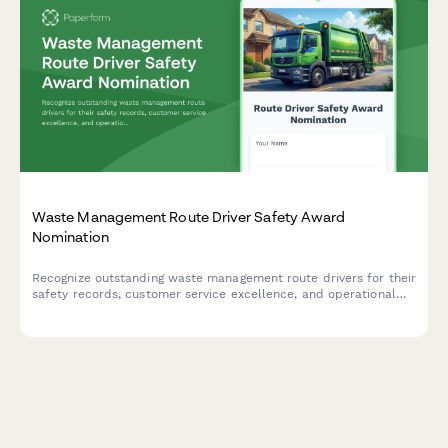
Waste Management Route Driver Safety Award
Nomination
Recognize outstanding waste management route drivers for their
safety records, customer service excellence, and operational
efficiency with this comprehensive nomination form.