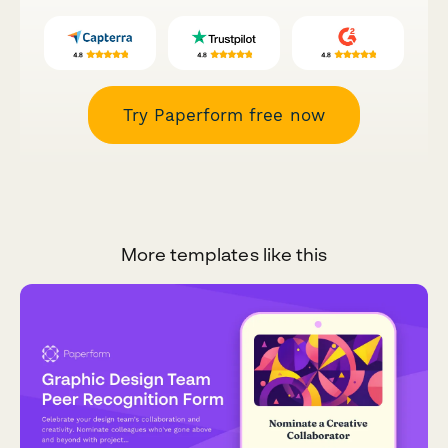
Try Paperform free now
More templates like this