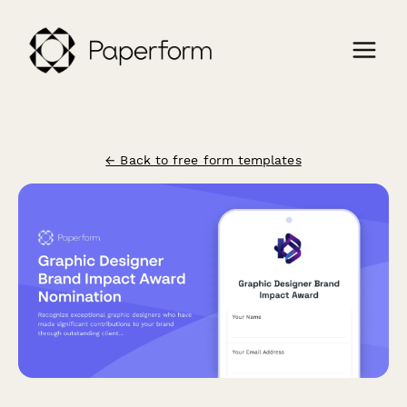
← Back to free form templates