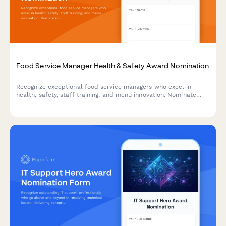
Food Service Manager Health & Safety Award Nomination
Recognize exceptional food service managers who excel in
health, safety, staff training, and menu innovation. Nominate
outstanding leaders who set the standard for excellence in
food service operations.