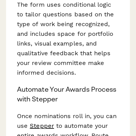
The form uses conditional logic
to tailor questions based on the
type of work being recognized,
and includes space for portfolio
links, visual examples, and
qualitative feedback that helps
your review committee make
informed decisions.
Automate Your Awards Process
with Stepper
Once nominations roll in, you can
use
Stepper
to automate your
entire awards workflow. Route