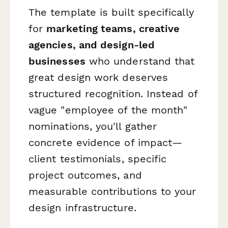
The template is built specifically
for
marketing teams, creative
agencies, and design-led
businesses
who understand that
great design work deserves
structured recognition. Instead of
vague "employee of the month"
nominations, you'll gather
concrete evidence of impact—
client testimonials, specific
project outcomes, and
measurable contributions to your
design infrastructure.