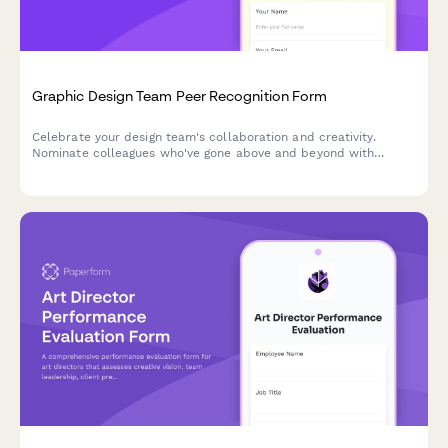
Graphic Design Team Peer Recognition Form
Celebrate your design team's collaboration and creativity.
Nominate colleagues who've gone above and beyond with
project support, skill-sharing, and creative problem-solving.