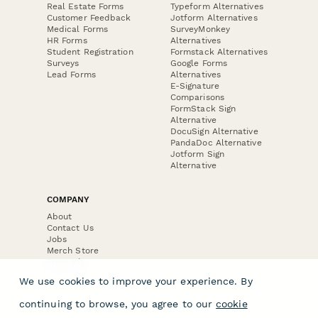
Real Estate Forms
Typeform Alternatives
Customer Feedback
Jotform Alternatives
Medical Forms
SurveyMonkey
HR Forms
Alternatives
Student Registration
Formstack Alternatives
Surveys
Google Forms
Lead Forms
Alternatives
E-Signature
Comparisons
FormStack Sign
Alternative
DocuSign Alternative
PandaDoc Alternative
Jotform Sign
Alternative
COMPANY
About
Contact Us
Jobs
Merch Store
Press Kit
We use cookies to improve your experience. By
continuing to browse, you agree to our
cookie