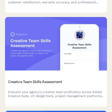
customer satisfaction, warranty accuracy, and professional
certifications. A comprehensive award nomination form for auto
shops and dealerships.
Creative Team Skills Assessment
Evaluate your agency's creative team proficiency across Adobe
Creative Suite, UX design tools, project management platforms,
and client presentation skills to identify training needs and skill
gaps.