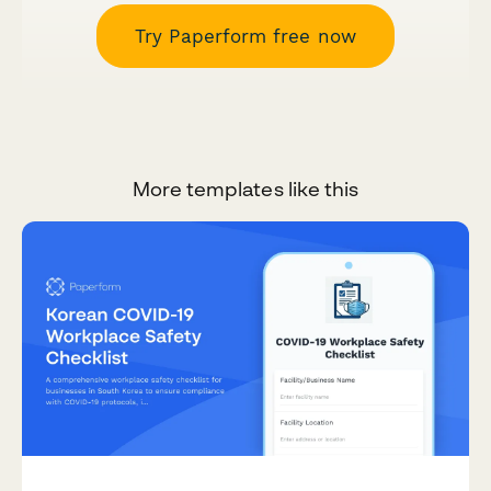
Try Paperform free now
More templates like this