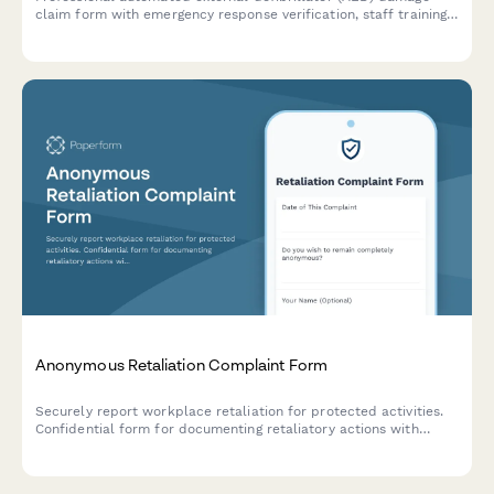
claim form with emergency response verification, staff training
documentation, regulatory compliance checks, and workplace
safety equipment insurance processing.
Anonymous Retaliation Complaint Form
Securely report workplace retaliation for protected activities.
Confidential form for documenting retaliatory actions with
reference to previous reports or complaints.