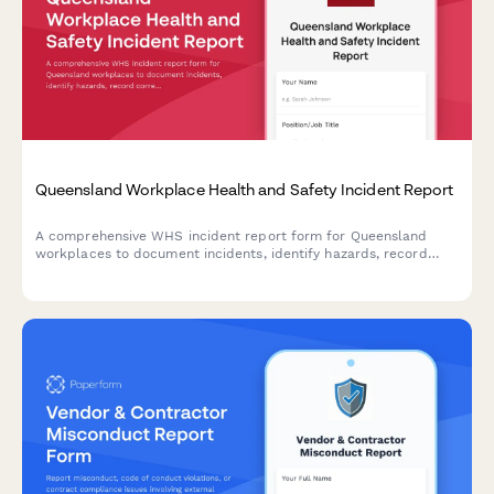
Queensland Workplace Health and Safety Incident Report
A comprehensive WHS incident report form for Queensland
workplaces to document incidents, identify hazards, record
corrective actions, and obtain WHS officer sign-off in
compliance with Work Health and Safety Act 2011.