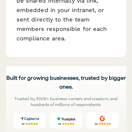
be shared internally via link,
embedded in your intranet, or
sent directly to the team
members responsible for each
compliance area.
Built for growing businesses, trusted by bigger
ones.
Trusted by 500K+ business owners and creators, and
hundreds of millions of respondents.