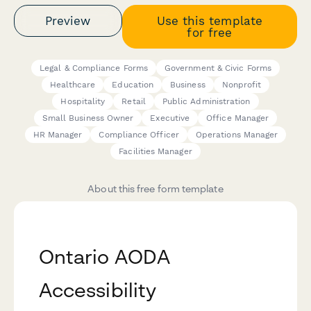
Preview
Use this template
for free
Legal & Compliance Forms
Government & Civic Forms
Healthcare
Education
Business
Nonprofit
Hospitality
Retail
Public Administration
Small Business Owner
Executive
Office Manager
HR Manager
Compliance Officer
Operations Manager
Facilities Manager
About this free form template
Ontario AODA
Accessibility