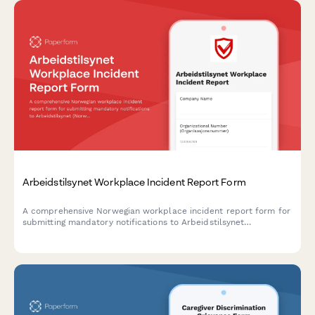
Arbeidstilsynet Workplace Incident Report Form
A comprehensive Norwegian workplace incident report form for
submitting mandatory notifications to Arbeidstilsynet
(Norwegian Labour Inspection Authority) with injury
classification, witness statements, and regulatory compliance.