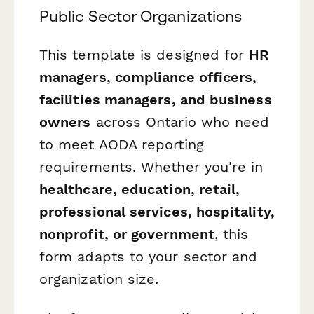
Public Sector Organizations
This template is designed for
HR
managers, compliance officers,
facilities managers, and business
owners
across Ontario who need
to meet AODA reporting
requirements. Whether you're in
healthcare, education, retail,
professional services, hospitality,
nonprofit, or government
, this
form adapts to your sector and
organization size.