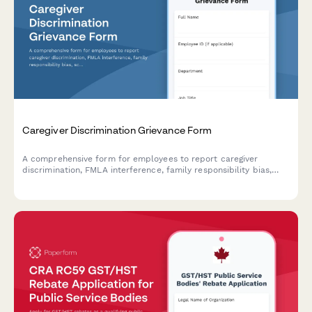
Caregiver Discrimination Grievance Form
A comprehensive form for employees to report caregiver
discrimination, FMLA interference, family responsibility bias,
schedule accommodation denials, and related Title VII
violations in the workplace.