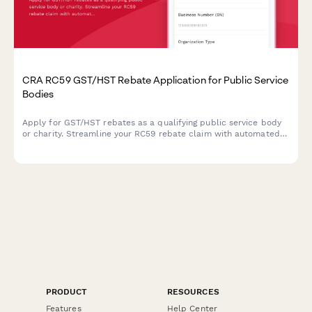
CRA RC59 GST/HST Rebate Application for Public Service
Bodies
Apply for GST/HST rebates as a qualifying public service body
or charity. Streamline your RC59 rebate claim with automated
calculations and CRA-compliant documentation.
PRODUCT
RESOURCES
Features
Help Center