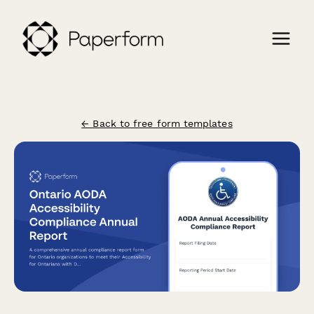
← Back to free form templates