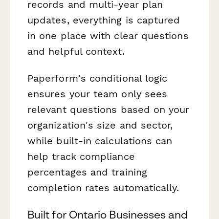
records and multi-year plan
updates, everything is captured
in one place with clear questions
and helpful context.
Paperform's conditional logic
ensures your team only sees
relevant questions based on your
organization's size and sector,
while built-in calculations can
help track compliance
percentages and training
completion rates automatically.
Built for Ontario Businesses and