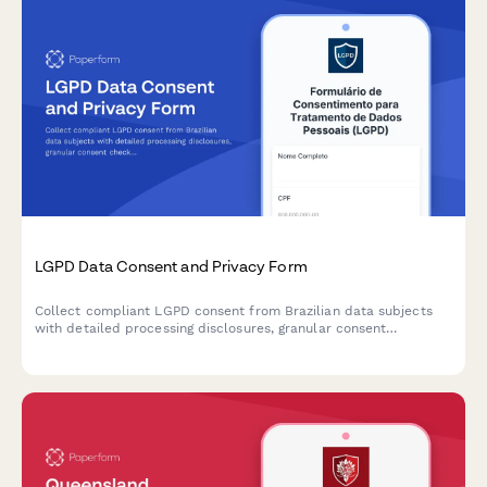
LGPD Data Consent and Privacy Form
Collect compliant LGPD consent from Brazilian data subjects
with detailed processing disclosures, granular consent
checkboxes, and comprehensive record-keeping for regulatory
compliance.