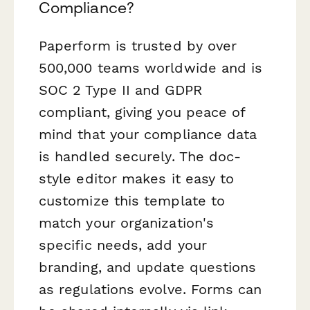
Compliance?
Paperform is trusted by over
500,000 teams worldwide and is
SOC 2 Type II and GDPR
compliant, giving you peace of
mind that your compliance data
is handled securely. The doc-
style editor makes it easy to
customize this template to
match your organization's
specific needs, add your
branding, and update questions
as regulations evolve. Forms can