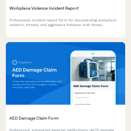
Workplace Violence Incident Report
Professional incident report form for documenting workplace
violence, threats, and aggressive behavior with threat
assessment and safety protocols.
AED Damage Claim Form
Professional automated external defibrillator (AED) damage