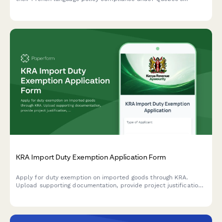
Charter of the French Language (Bill 101).
KRA Import Duty Exemption Application Form
Apply for duty exemption on imported goods through KRA.
Upload supporting documentation, provide project justification,
and track your application status.