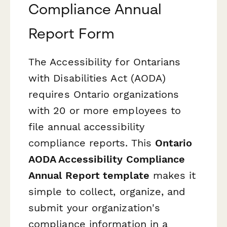
Compliance Annual
Report Form
The Accessibility for Ontarians
with Disabilities Act (AODA)
requires Ontario organizations
with 20 or more employees to
file annual accessibility
compliance reports. This
Ontario
AODA Accessibility Compliance
Annual Report template
makes it
simple to collect, organize, and
submit your organization's
compliance information in a