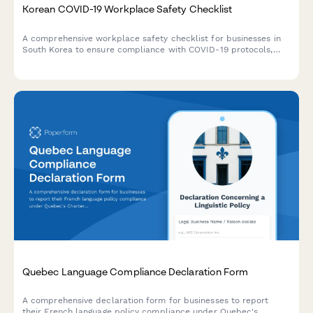
Korean COVID-19 Workplace Safety Checklist
A comprehensive workplace safety checklist for businesses in
South Korea to ensure compliance with COVID-19 protocols,
including quarantine procedures, contact tracing, and health
monitoring requirements.
Quebec Language Compliance Declaration Form
A comprehensive declaration form for businesses to report
their French language policy compliance under Quebec's