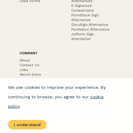
Lead Forms
Alternatives
E-Signature
Comparisons
FormStack Sign
Alternative
DocuSign Alternative
PandaDoc Alternative
Jotform Sign
Alternative
COMPANY
About
Contact Us
Jobs
Merch Store
Press Kit
We use cookies to improve your experience. By
continuing to browse, you agree to our
cookie
policy
.
Terms & Conditions of Use
·
Website Terms of Use
·
Privacy Policy
· © Paperform 2026
I understand