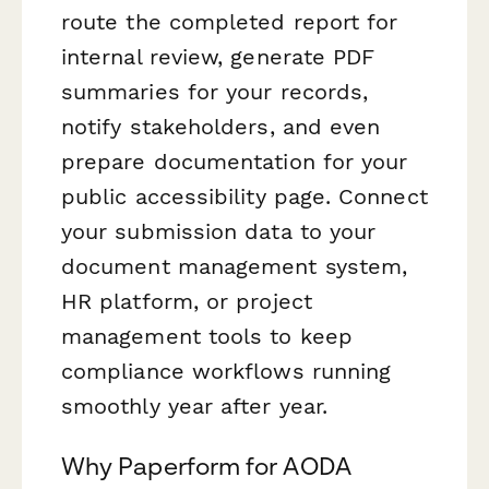
route the completed report for
internal review, generate PDF
summaries for your records,
notify stakeholders, and even
prepare documentation for your
public accessibility page. Connect
your submission data to your
document management system,
HR platform, or project
management tools to keep
compliance workflows running
smoothly year after year.
Why Paperform for AODA