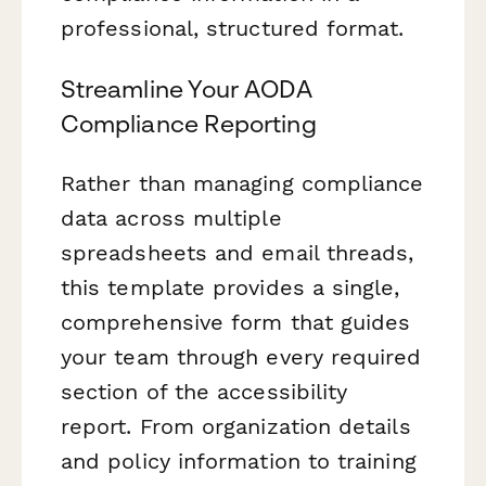
professional, structured format.
Streamline Your AODA
Compliance Reporting
Rather than managing compliance
data across multiple
spreadsheets and email threads,
this template provides a single,
comprehensive form that guides
your team through every required
section of the accessibility
report. From organization details
and policy information to training