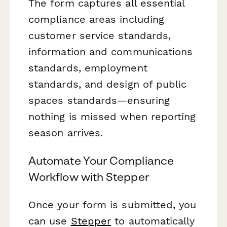
The form captures all essential
compliance areas including
customer service standards,
information and communications
standards, employment
standards, and design of public
spaces standards—ensuring
nothing is missed when reporting
season arrives.
Automate Your Compliance
Workflow with Stepper
Once your form is submitted, you
can use
Stepper
to automatically