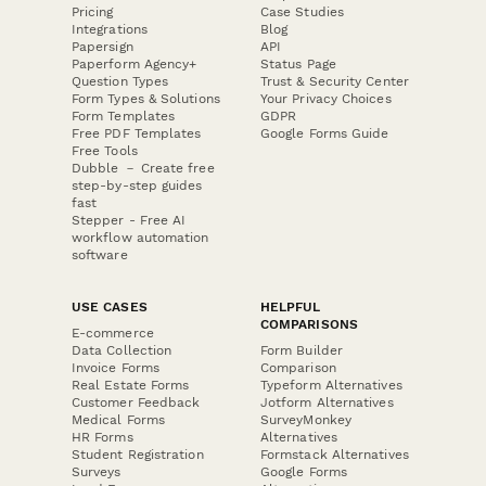
Pricing
Case Studies
Integrations
Blog
Papersign
API
Paperform Agency+
Status Page
Question Types
Trust & Security Center
Form Types & Solutions
Your Privacy Choices
Form Templates
GDPR
Free PDF Templates
Google Forms Guide
Free Tools
Dubble － Create free
step-by-step guides
fast
Stepper - Free AI
workflow automation
software
USE CASES
HELPFUL
COMPARISONS
E-commerce
Data Collection
Form Builder
Invoice Forms
Comparison
Real Estate Forms
Typeform Alternatives
Customer Feedback
Jotform Alternatives
Medical Forms
SurveyMonkey
HR Forms
Alternatives
Student Registration
Formstack Alternatives
Surveys
Google Forms