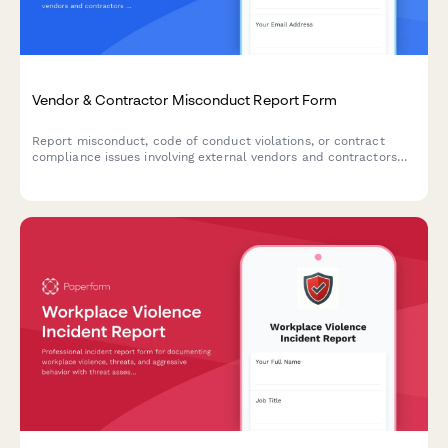
Vendor & Contractor Misconduct Report Form
Report misconduct, code of conduct violations, or contract
compliance issues involving external vendors and contractors
who interact with your organization.