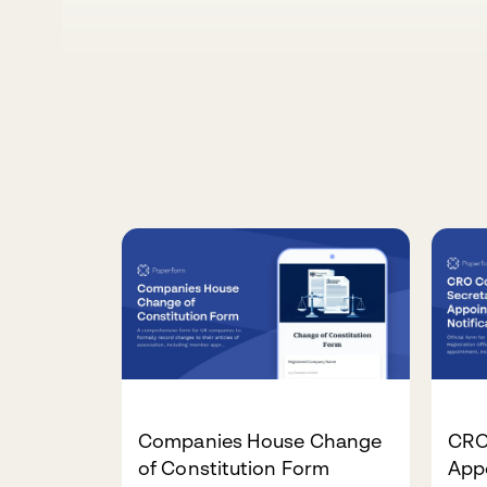
Companies House Change
CRO
of Constitution Form
Appo