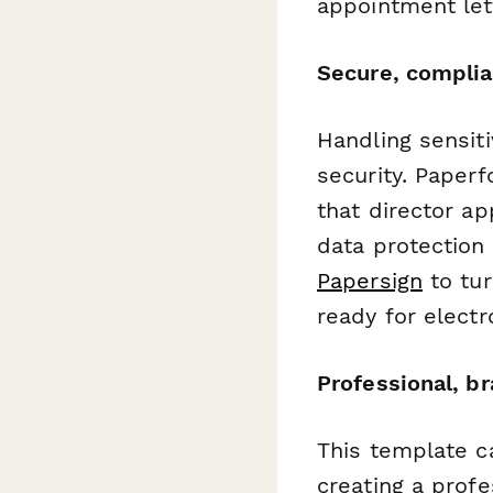
appointment let
Secure, complia
Handling sensit
security. Paper
that director a
data protection
Papersign
to tur
ready for electr
Professional, b
This template c
creating a profe