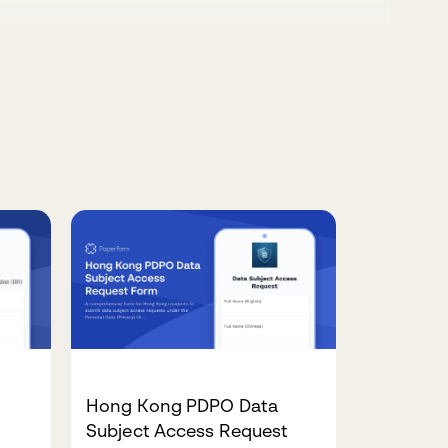
Hong Kong PDPO Data
Subject Access Request