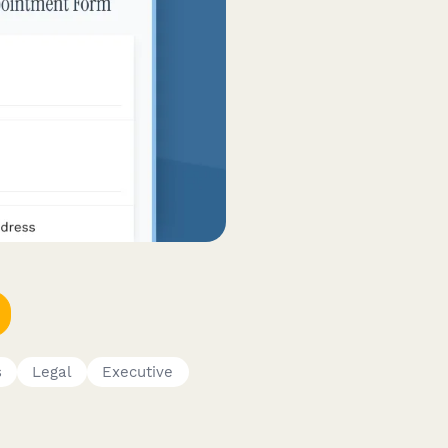
s
Legal
Executive