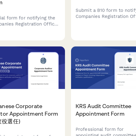
m
Submit a B10 form to notif
Companies Registration Of
ial form for notifying the
of a new director appoint
anies Registration Office
Upload consent documenta
) of a company secretary
and provide required com
intment, including
and director details.
fications verification and
ion 220 compliance
ement for Irish companies.
anese Corporate
KRS Audit Committee
itor Appointment Form
Appointment Form
査役選任)
Professional form for
appointing audit committe