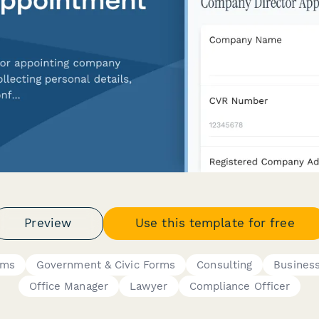
Preview
Use this template for free
rms
Government & Civic Forms
Consulting
Busines
Office Manager
Lawyer
Compliance Officer