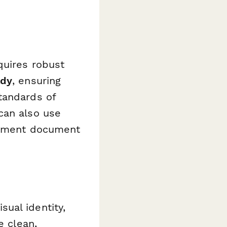
quires robust
ady
, ensuring
tandards of
can also use
intment document
ual identity,
e clean,