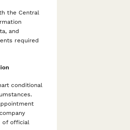
th the Central
ormation
ta, and
ments required
.
ion
art conditional
cumstances.
 appointment
r company
of official