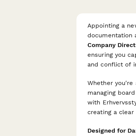
Appointing a ne
documentation a
Company Direct
ensuring you cap
and conflict of 
Whether you're 
managing board 
with Erhvervsst
creating a clear
Designed for Da