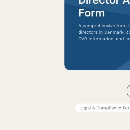
Legal & Compliance Fo