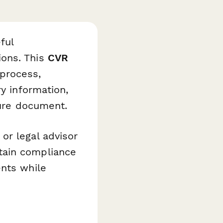
ful
ions. This
CVR
 process,
ry information,
cure document.
or legal advisor
tain compliance
ents while