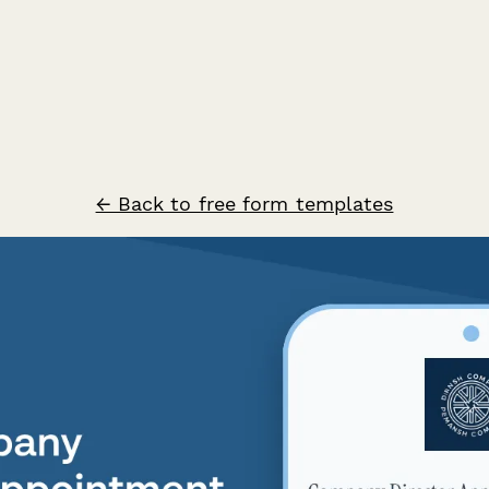
← Back to free form templates