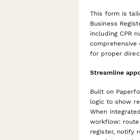
This form is tai
Business Registe
including CPR n
comprehensive c
for proper dire
Streamline appo
Built on Paperfo
logic to show r
When integrate
workflow: rout
register, notify 