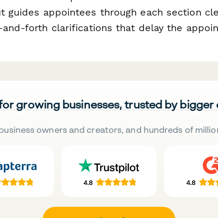
ut guides appointees through each section cle
and-forth clarifications that delay the appo
 for growing businesses, trusted by bigger
business owners and creators, and hundreds of millio