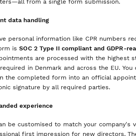
ters—all from a single form submission.
nt data handling
ive personal information like CPR numbers re
form is
SOC 2 Type II compliant and GDPR-re
ppointments are processed with the highest s
 required in Denmark and across the EU. You 
n the completed form into an official appo
onic signature by all required parties.
randed experience
an be customised to match your company's vis
ssional first impression for new directors. Th