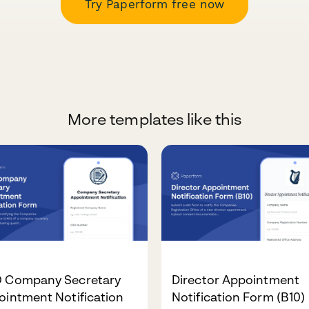
Try Paperform free now
More templates like this
 Company Secretary
Director Appointment
intment Notification
Notification Form (B10)