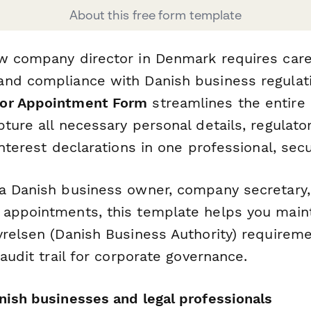
About this free form template
w company director in Denmark requires care
nd compliance with Danish business regulat
or Appointment Form
streamlines the entire
ture all necessary personal details, regulato
interest declarations in one professional, se
a Danish business owner, company secretary, 
appointments, this template helps you main
yrelsen (Danish Business Authority) requirem
 audit trail for corporate governance.
nish businesses and legal professionals