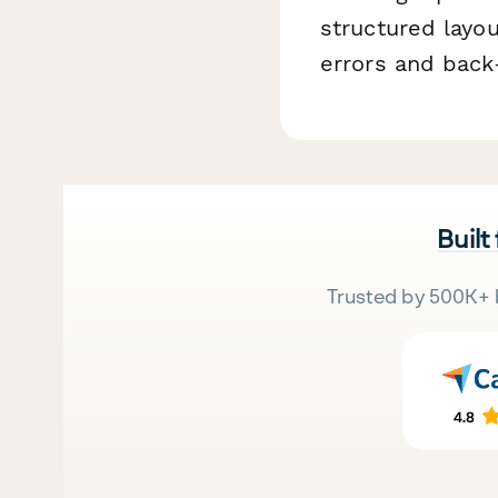
structured layo
errors and back-
Built
Trusted by 500K+ 