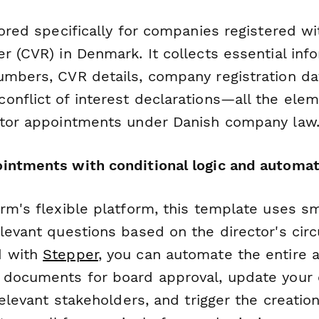
lored specifically for companies registered wi
r (CVR) in Denmark. It collects essential inf
umbers, CVR details, company registration da
onflict of interest declarations—all the ele
ctor appointments under Danish company law
intments with conditional logic and automat
rm's flexible platform, this template uses sm
elevant questions based on the director's cir
d with
Stepper
, you can automate the entire
e documents for board approval, update you
relevant stakeholders, and trigger the creation 