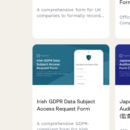
For
A comprehensive form for UK
companies to formally record
Offic
changes to their articles of
Comp
association, including member
(CRO
approval, special resolutions,
appo
and entrenchment provisions in
quali
compliance with Companies
Sect
House requirements.
stat
Irish GDPR Data Subject
Jap
Access Request Form
Aud
(監
A comprehensive GDPR-
compliant form for Irish