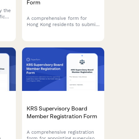
Form
y the
fice
A comprehensive form for
ment.
Hong Kong residents to submit
tion
data subject access requests
pany
under the Personal Data
(Privacy) Ordinance (PDPO),
with identity verification and
data category specification.
KRS Supervisory Board
Member Registration Form
A comprehensive registration
e
form for appointing supervisory