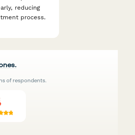
arly, reducing
intment process.
 ones.
ns of respondents.