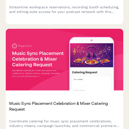
Streamline workspace reservations, recording booth scheduling,
and editing suite access for your podcast network with this
comprehensive desk booking form.
Music Sync Placement Celebration & Mixer Catering
Request
Coordinate catering for music sync placement celebrations,
industry mixers, campaign launches, and commercial premiere