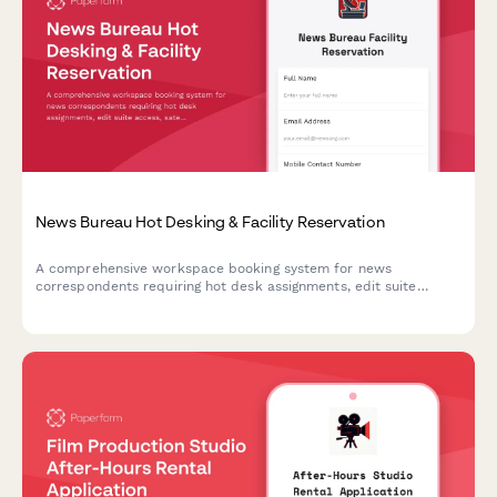
News Bureau Hot Desking & Facility Reservation
A comprehensive workspace booking system for news
correspondents requiring hot desk assignments, edit suite
access, satellite uplink coordination, and breaking news
response stations.