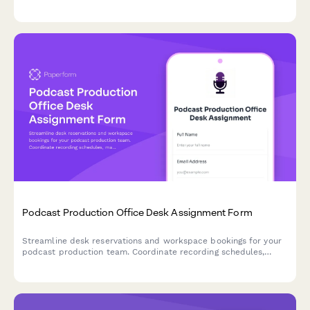
viewing parties with detailed team dietary profiles and timing
needs.
Podcast Production Office Desk Assignment Form
Streamline desk reservations and workspace bookings for your
podcast production team. Coordinate recording schedules,
manage guest green rooms, and assign analytics stations all in
one professional form.