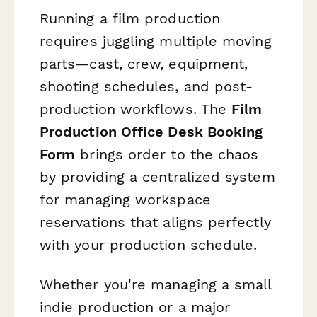
Running a film production
requires juggling multiple moving
parts—cast, crew, equipment,
shooting schedules, and post-
production workflows. The
Film
Production Office Desk Booking
Form
brings order to the chaos
by providing a centralized system
for managing workspace
reservations that aligns perfectly
with your production schedule.
Whether you're managing a small
indie production or a major