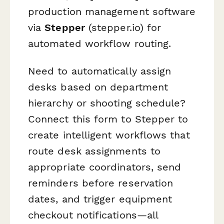
production management software
via
Stepper
(stepper.io) for
automated workflow routing.
Need to automatically assign
desks based on department
hierarchy or shooting schedule?
Connect this form to Stepper to
create intelligent workflows that
route desk assignments to
appropriate coordinators, send
reminders before reservation
dates, and trigger equipment
checkout notifications—all