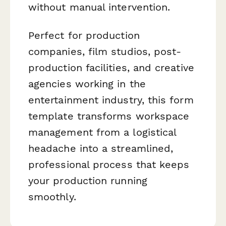
without manual intervention.
Perfect for production
companies, film studios, post-
production facilities, and creative
agencies working in the
entertainment industry, this form
template transforms workspace
management from a logistical
headache into a streamlined,
professional process that keeps
your production running
smoothly.