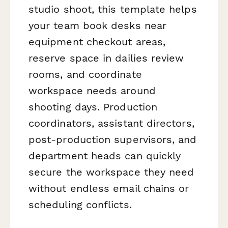
studio shoot, this template helps
your team book desks near
equipment checkout areas,
reserve space in dailies review
rooms, and coordinate
workspace needs around
shooting days. Production
coordinators, assistant directors,
post-production supervisors, and
department heads can quickly
secure the workspace they need
without endless email chains or
scheduling conflicts.