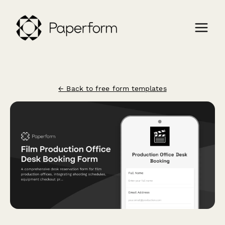
← Back to free form templates