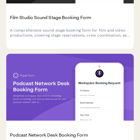
Film Studio Sound Stage Booking Form
A comprehensive sound stage booking form for film and video
productions, covering stage reservations, crew coordination, set
construction timelines, and production requirements.
Podcast Network Desk Booking Form