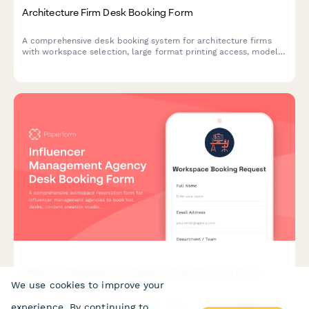
Architecture Firm Desk Booking Form
A comprehensive desk booking system for architecture firms
with workspace selection, large format printing access, model
shop proximity preferences, and drafting table reservations.
Influencer Management Agency Desk Booking Form
We use cookies to improve your
A comprehensive workspace reservation form for influencer
experience. By continuing to