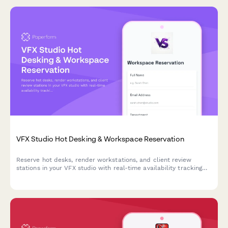
VFX Studio Hot Desking & Workspace Reservation
Reserve hot desks, render workstations, and client review
stations in your VFX studio with real-time availability tracking
and shot assignment proximity preferences.