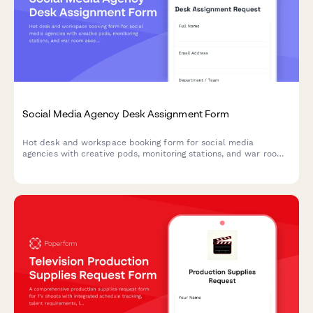
Social Media Agency Desk Assignment Form
Hot desk and workspace booking form for social media
agencies with creative pods, monitoring stations, and war room
access management.