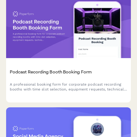
Podcast Recording Booth Booking Form
A professional booking form for corporate podcast recording
booths with time slot selection, equipment requests, technical
requirements, and project file management.