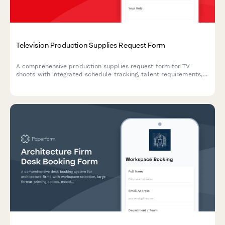
Television Production Supplies Request Form
A comprehensive production supplies request form for TV
shoots with integrated schedule tracking, talent requirements,
location details, budget approvals, and union compliance
documentation.