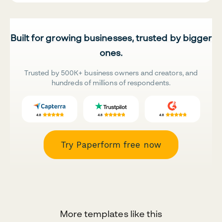
Built for growing businesses, trusted by bigger
ones.
Trusted by 500K+ business owners and creators, and
hundreds of millions of respondents.
Try Paperform free now
More templates like this