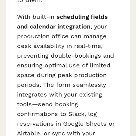
With built-in
scheduling fields
and calendar integration
, your
production office can manage
desk availability in real-time,
preventing double-bookings and
ensuring optimal use of limited
space during peak production
periods. The form seamlessly
integrates with your existing
tools—send booking
confirmations to Slack, log
reservations in Google Sheets or
Airtable, or sync with your