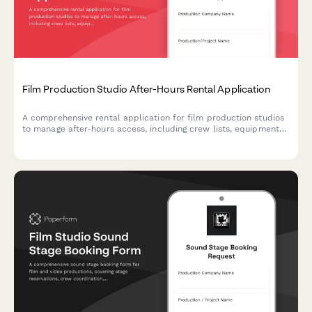
Film Production Studio After-Hours Rental Application
A comprehensive rental application for film production studios
to manage after-hours access, including crew lists, equipment
insurance verification, and set strike deadlines.