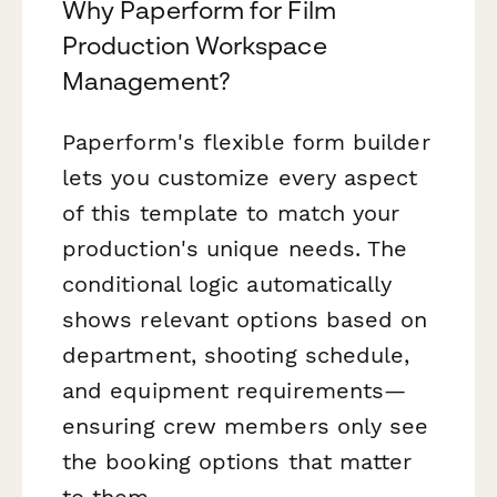
Why Paperform for Film
Production Workspace
Management?
Paperform's flexible form builder
lets you customize every aspect
of this template to match your
production's unique needs. The
conditional logic automatically
shows relevant options based on
department, shooting schedule,
and equipment requirements—
ensuring crew members only see
the booking options that matter
to them.