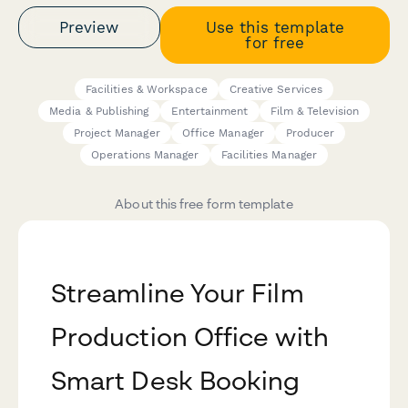
Preview
Use this template
for free
Facilities & Workspace
Creative Services
Media & Publishing
Entertainment
Film & Television
Project Manager
Office Manager
Producer
Operations Manager
Facilities Manager
About this free form template
Streamline Your Film
Production Office with
Smart Desk Booking