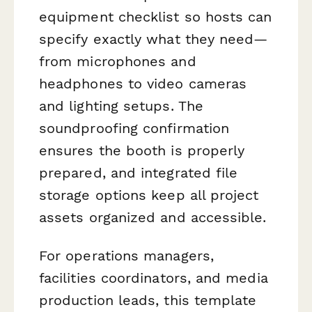
equipment checklist so hosts can
specify exactly what they need—
from microphones and
headphones to video cameras
and lighting setups. The
soundproofing confirmation
ensures the booth is properly
prepared, and integrated file
storage options keep all project
assets organized and accessible.
For operations managers,
facilities coordinators, and media
production leads, this template