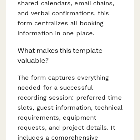
shared calendars, email chains,
and verbal confirmations, this
form centralizes all booking
information in one place.
What makes this template
valuable?
The form captures everything
needed for a successful
recording session: preferred time
slots, guest information, technical
requirements, equipment
requests, and project details. It
includes a comprehensive