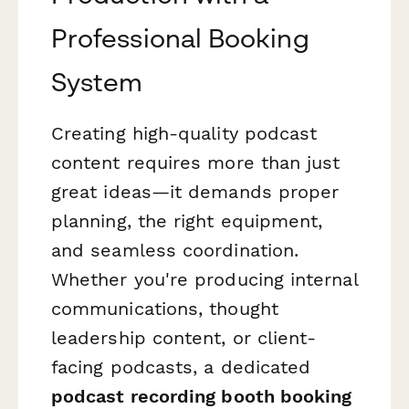
Professional Booking
System
Creating high-quality podcast
content requires more than just
great ideas—it demands proper
planning, the right equipment,
and seamless coordination.
Whether you're producing internal
communications, thought
leadership content, or client-
facing podcasts, a dedicated
podcast recording booth booking