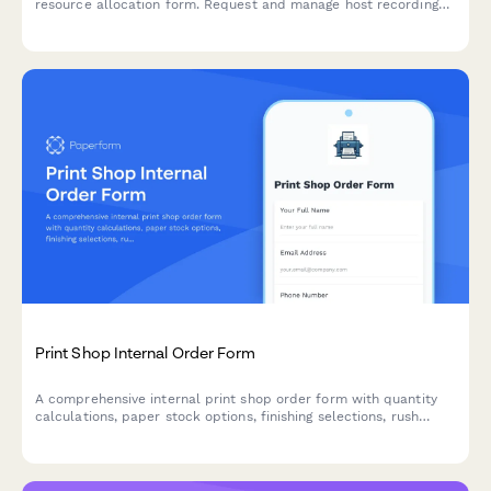
resource allocation form. Request and manage host recording
time, producer hours, audio engineering, show notes writing, and
social media support for your episodes.
Print Shop Internal Order Form
A comprehensive internal print shop order form with quantity
calculations, paper stock options, finishing selections, rush
order fees, and budget tracking for seamless departmental
printing requests.