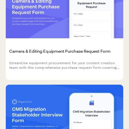
Camera & Editing Equipment Purchase Request Form
Streamline equipment procurement for your content creation
team with this comprehensive purchase request form covering
camera gear, editing hardware, client deliverables, and storage
needs.