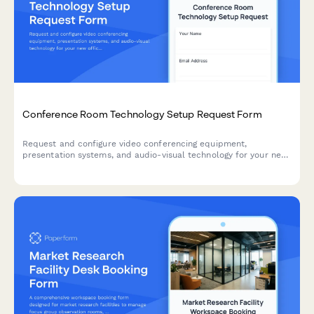
Conference Room Technology Setup Request Form
Request and configure video conferencing equipment,
presentation systems, and audio-visual technology for your new
office's conference rooms and meeting spaces.