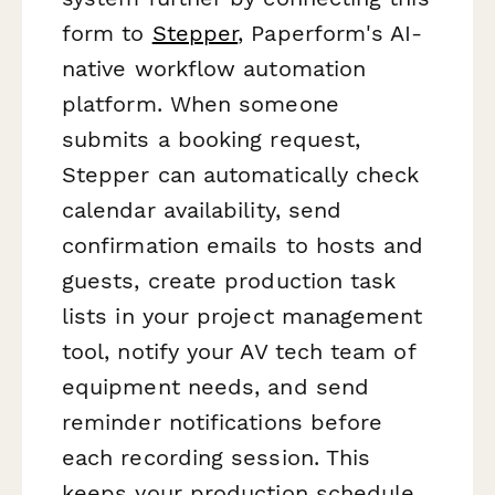
form to
Stepper
, Paperform's AI-
native workflow automation
platform. When someone
submits a booking request,
Stepper can automatically check
calendar availability, send
confirmation emails to hosts and
guests, create production task
lists in your project management
tool, notify your AV tech team of
equipment needs, and send
reminder notifications before
each recording session. This
keeps your production schedule