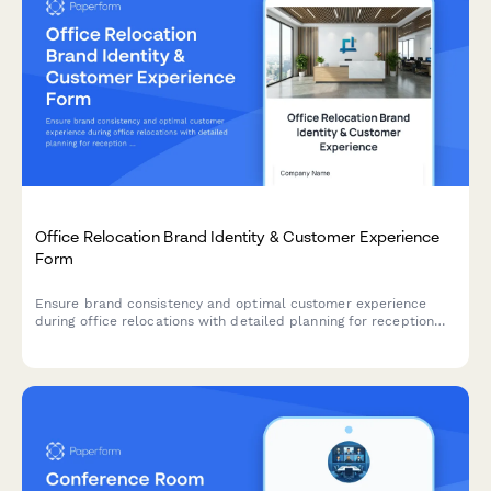
Office Relocation Brand Identity & Customer Experience
Form
Ensure brand consistency and optimal customer experience
during office relocations with detailed planning for reception
areas, client-facing spaces, brand elements, and first
impressions.