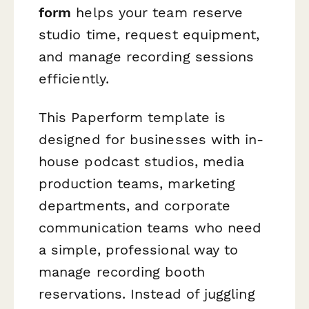
form
helps your team reserve
studio time, request equipment,
and manage recording sessions
efficiently.
This Paperform template is
designed for businesses with in-
house podcast studios, media
production teams, marketing
departments, and corporate
communication teams who need
a simple, professional way to
manage recording booth
reservations. Instead of juggling