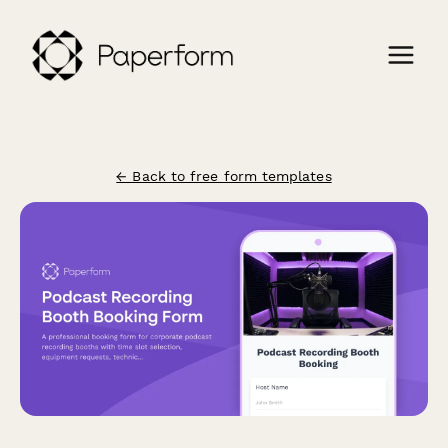
← Back to free form templates