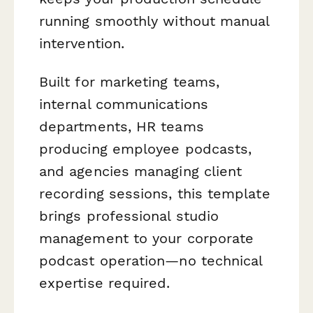
running smoothly without manual
intervention.
Built for marketing teams,
internal communications
departments, HR teams
producing employee podcasts,
and agencies managing client
recording sessions, this template
brings professional studio
management to your corporate
podcast operation—no technical
expertise required.