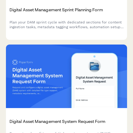
Digital Asset Management Sprint Planning Form
Plan your DAM sprint cycle with dedicated sections for content
ingestion tasks, metadata tagging workflows, automation setup,
and distribution channels to keep your digital asset projects on
track.
Digital Asset Management System Request Form