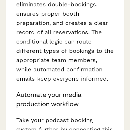
eliminates double-bookings,
ensures proper booth
preparation, and creates a clear
record of all reservations. The
conditional logic can route
different types of bookings to the
appropriate team members,
while automated confirmation
emails keep everyone informed.
Automate your media
production workflow
Take your podcast booking
system further by connecting this