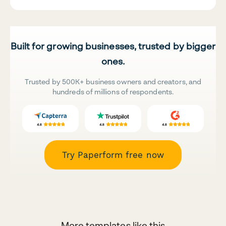
Built for growing businesses, trusted by bigger
ones.
Trusted by 500K+ business owners and creators, and
hundreds of millions of respondents.
Try Paperform free now
More templates like this