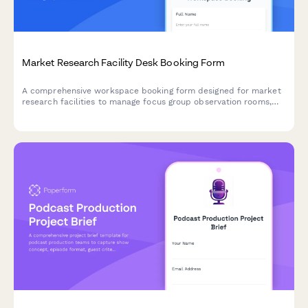
Market Research Facility Desk Booking Form
A comprehensive workspace booking form designed for market
research facilities to manage focus group observation rooms,
data analysis workstations, and respondent check-in areas
efficiently.