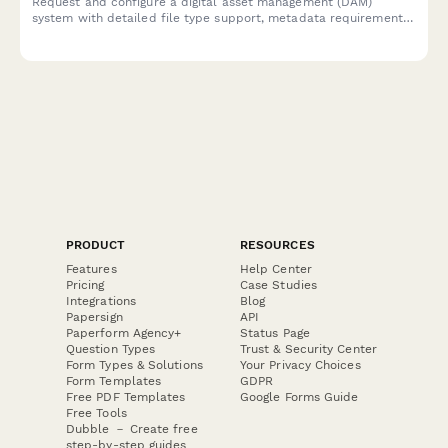
Request and configure a digital asset management (DAM)
system with detailed file type support, metadata requirements,
version control needs, and creative workflow integration
specifications.
PRODUCT
RESOURCES
Features
Help Center
Pricing
Case Studies
Integrations
Blog
Papersign
API
Paperform Agency+
Status Page
Question Types
Trust & Security Center
Form Types & Solutions
Your Privacy Choices
Form Templates
GDPR
Free PDF Templates
Google Forms Guide
Free Tools
Dubble － Create free
step-by-step guides