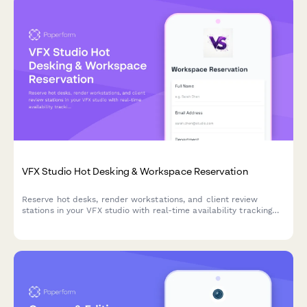
VFX Studio Hot Desking & Workspace Reservation
Reserve hot desks, render workstations, and client review
stations in your VFX studio with real-time availability tracking
and shot assignment proximity preferences.