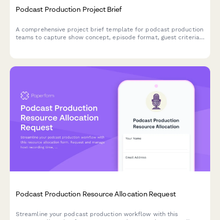
Podcast Production Project Brief
A comprehensive project brief template for podcast production
teams to capture show concept, episode format, guest criteria,
recording schedules, editing preferences, and distribution goals.
Podcast Production Resource Allocation Request
Streamline your podcast production workflow with this