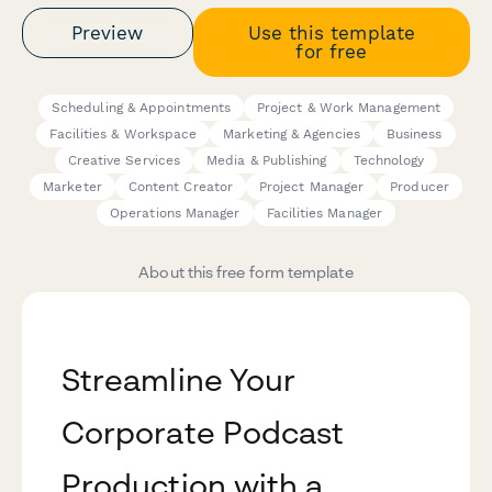
Preview
Use this template
for free
Scheduling & Appointments
Project & Work Management
Facilities & Workspace
Marketing & Agencies
Business
Creative Services
Media & Publishing
Technology
Marketer
Content Creator
Project Manager
Producer
Operations Manager
Facilities Manager
About this free form template
Streamline Your
Corporate Podcast
Production with a