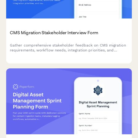
CMS Migration Stakeholder Interview Form
Gather comprehensive stakeholder feedback on CMS migration
requirements, workflow needs, integration priorities, and
training expectations from marketing, IT, content, and executive
teams.