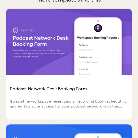
Podcast Network Desk Booking Form
Streamline workspace reservations, recording booth scheduling,
and editing suite access for your podcast network with this
comprehensive desk booking form.