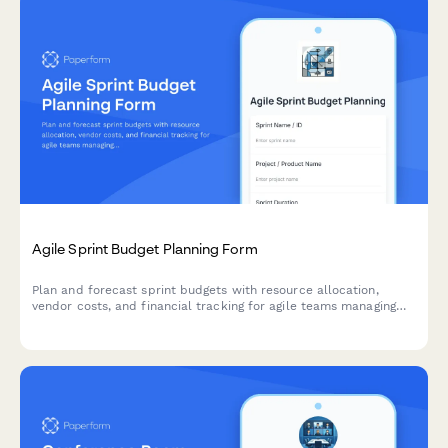
Agile Sprint Budget Planning Form
Plan and forecast sprint budgets with resource allocation,
vendor costs, and financial tracking for agile teams managing
project finances.