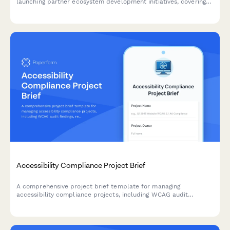
launching partner ecosystem development initiatives, covering
value propositions, recruitment strategies, enablement, co-
marketing, revenue sharing, and success metrics.
Accessibility Compliance Project Brief
A comprehensive project brief template for managing
accessibility compliance projects, including WCAG audit
findings, remediation priorities, testing requirements, and
training needs.