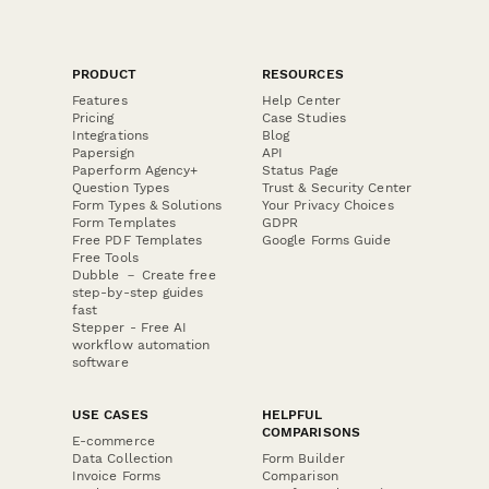
PRODUCT
RESOURCES
Features
Help Center
Pricing
Case Studies
Integrations
Blog
Papersign
API
Paperform Agency+
Status Page
Question Types
Trust & Security Center
Form Types & Solutions
Your Privacy Choices
Form Templates
GDPR
Free PDF Templates
Google Forms Guide
Free Tools
Dubble － Create free
step-by-step guides
fast
Stepper - Free AI
workflow automation
software
USE CASES
HELPFUL
COMPARISONS
E-commerce
Data Collection
Form Builder
Invoice Forms
Comparison