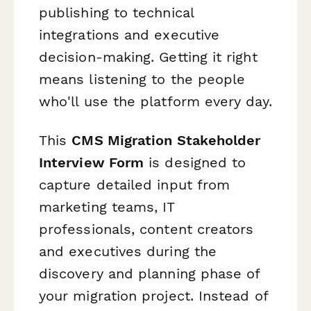
publishing to technical
integrations and executive
decision-making. Getting it right
means listening to the people
who'll use the platform every day.
This
CMS Migration Stakeholder
Interview Form
is designed to
capture detailed input from
marketing teams, IT
professionals, content creators
and executives during the
discovery and planning phase of
your migration project. Instead of