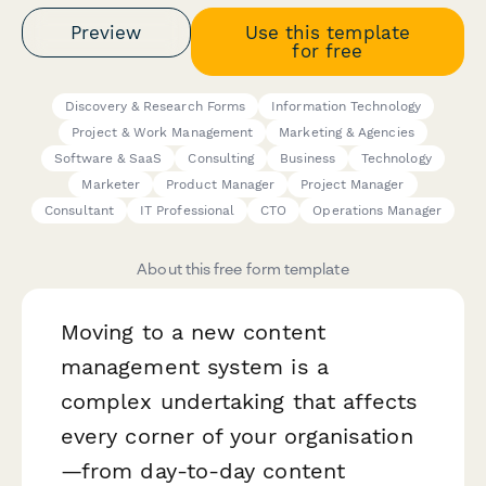
Preview
Use this template
for free
Discovery & Research Forms
Information Technology
Project & Work Management
Marketing & Agencies
Software & SaaS
Consulting
Business
Technology
Marketer
Product Manager
Project Manager
Consultant
IT Professional
CTO
Operations Manager
About this free form template
Moving to a new content
management system is a
complex undertaking that affects
every corner of your organisation
—from day-to-day content