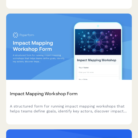
training milestones for enterprise content management
deployments.
Impact Mapping Workshop Form
A structured form for running impact mapping workshops that
helps teams define goals, identify key actors, discover impacts,
and prioritize deliverables using agile methodologies.