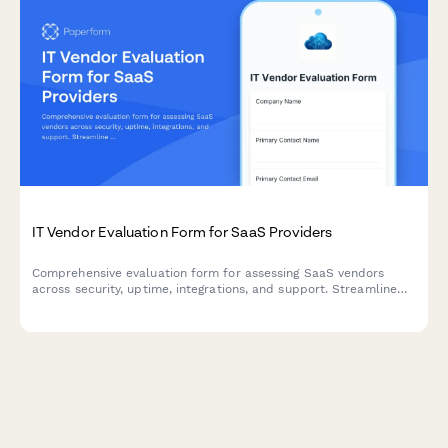
IT Vendor Evaluation Form for SaaS Providers
Comprehensive evaluation form for assessing SaaS vendors
across security, uptime, integrations, and support. Streamline
your procurement process with standardized scoring criteria.