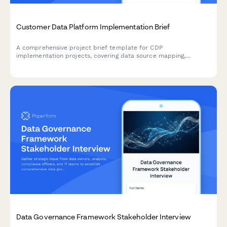
Customer Data Platform Implementation Brief
A comprehensive project brief template for CDP
implementation projects, covering data source mapping,
unification strategy, segment definitions, activation channels,
privacy compliance, and measurement frameworks.
Data Governance Framework Stakeholder Interview