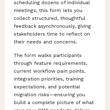
scheduling dozens of individual
meetings, this form lets you
collect structured, thoughtful
feedback asynchronously, giving
stakeholders time to reflect on
their needs and concerns.
The form walks participants
through feature requirements,
current workflow pain points,
integration priorities, training
expectations, and potential
migration risks—ensuring you
build a complete picture of what