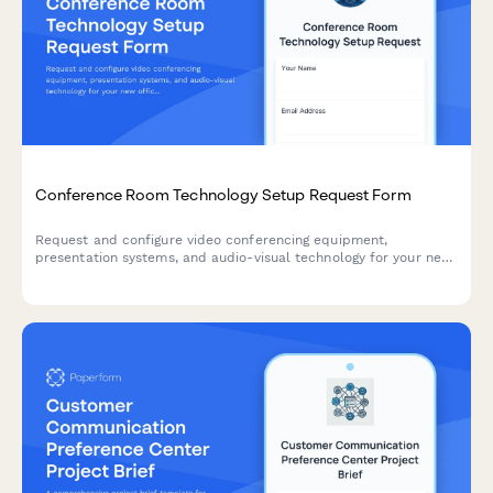
Conference Room Technology Setup Request Form
Request and configure video conferencing equipment,
presentation systems, and audio-visual technology for your new
office's conference rooms and meeting spaces.