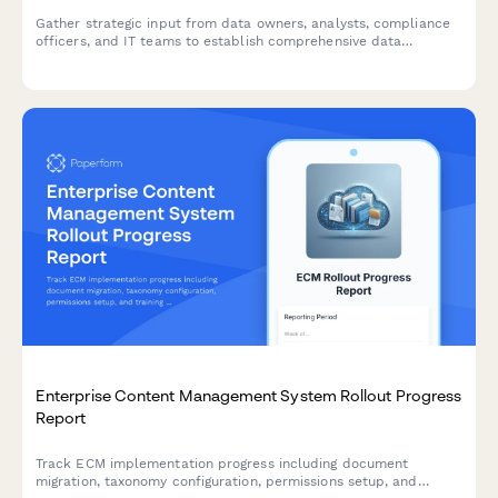
Gather strategic input from data owners, analysts, compliance
officers, and IT teams to establish comprehensive data
governance standards, access controls, and stewardship
responsibilities.
Enterprise Content Management System Rollout Progress
Report
Track ECM implementation progress including document
migration, taxonomy configuration, permissions setup, and