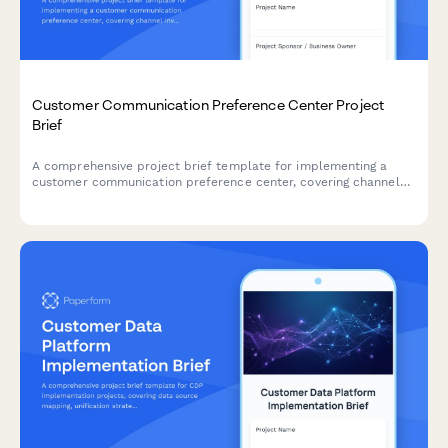
Customer Communication Preference Center Project
Brief
A comprehensive project brief template for implementing a
customer communication preference center, covering channel
inventory, consent management, integration requirements, and
governance framework.