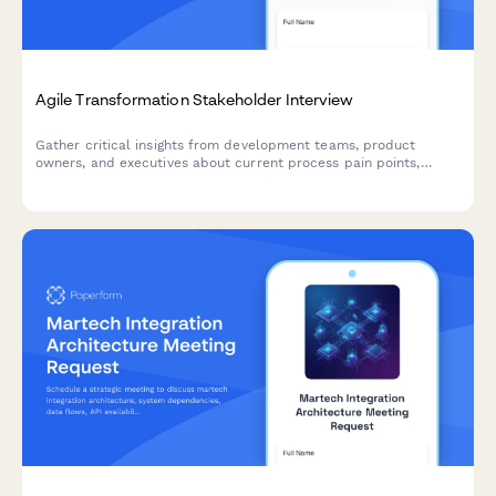
Agile Transformation Stakeholder Interview
Gather critical insights from development teams, product
owners, and executives about current process pain points,
collaboration challenges, and requirements for a successful
agile transformation.