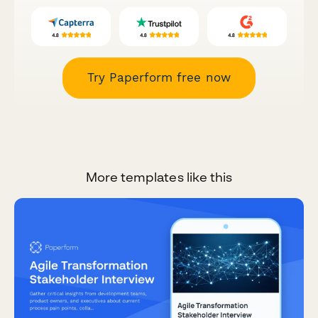
Try Paperform free now
More templates like this