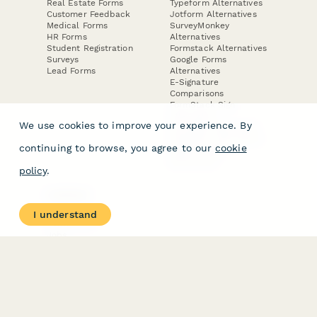
Real Estate Forms
Typeform Alternatives
Customer Feedback
Jotform Alternatives
Medical Forms
SurveyMonkey
HR Forms
Alternatives
Student Registration
Formstack Alternatives
Surveys
Google Forms
Lead Forms
Alternatives
E-Signature
Comparisons
FormStack Sign
Alternative
We use cookies to improve your experience. By
DocuSign Alternative
PandaDoc Alternative
continuing to browse, you agree to our
cookie
Jotform Sign
Alternative
policy
.
COMPANY
About
I understand
Contact Us
Jobs
Merch Store
Press Kit