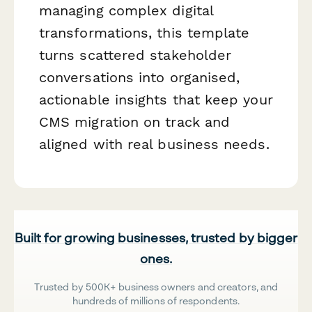
managing complex digital
transformations, this template
turns scattered stakeholder
conversations into organised,
actionable insights that keep your
CMS migration on track and
aligned with real business needs.
Built for growing businesses, trusted by bigger
ones.
Trusted by 500K+ business owners and creators, and
hundreds of millions of respondents.