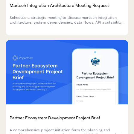
Martech Integration Architecture Meeting Request
Schedule a strategic meeting to discuss martech integration
architecture, system dependencies, data flows, API availability,
and processing requirements for your technology stack.
Partner Ecosystem Development Project Brief
A comprehensive project initiation form for planning and