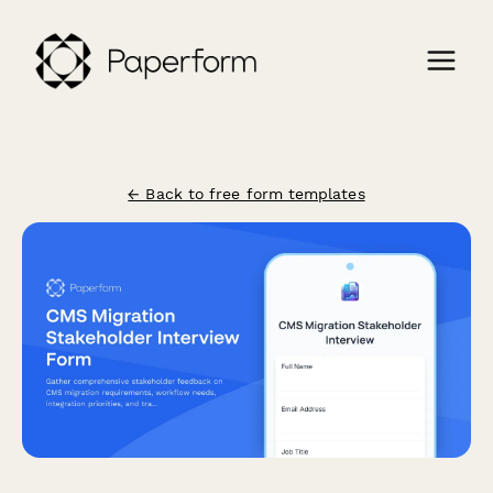
← Back to free form templates