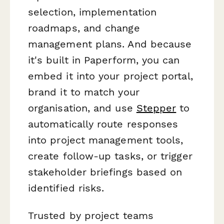
selection, implementation
roadmaps, and change
management plans. And because
it's built in Paperform, you can
embed it into your project portal,
brand it to match your
organisation, and use
Stepper
to
automatically route responses
into project management tools,
create follow-up tasks, or trigger
stakeholder briefings based on
identified risks.
Trusted by project teams