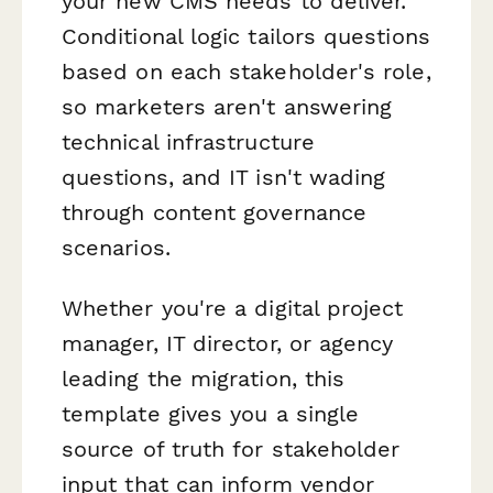
your new CMS needs to deliver.
Conditional logic tailors questions
based on each stakeholder's role,
so marketers aren't answering
technical infrastructure
questions, and IT isn't wading
through content governance
scenarios.
Whether you're a digital project
manager, IT director, or agency
leading the migration, this
template gives you a single
source of truth for stakeholder
input that can inform vendor