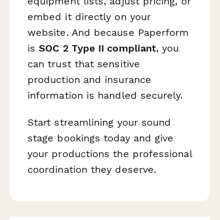
equipment lists, adjust pricing, or
embed it directly on your
website. And because Paperform
is
SOC 2 Type II compliant
, you
can trust that sensitive
production and insurance
information is handled securely.
Start streamlining your sound
stage bookings today and give
your productions the professional
coordination they deserve.