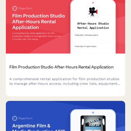
Film Production Studio After-Hours Rental Application
A comprehensive rental application for film production studios
to manage after-hours access, including crew lists, equipment
insurance verification, and set strike deadlines.