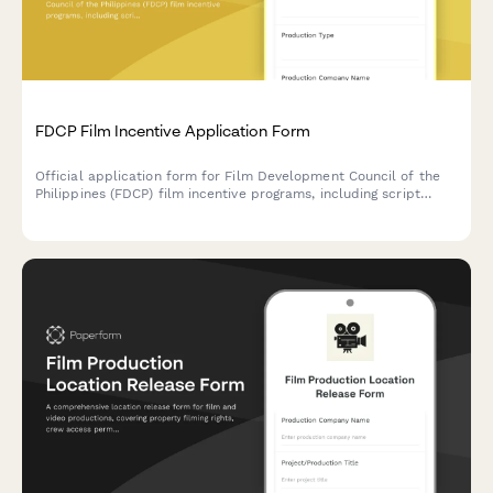
FDCP Film Incentive Application Form
Official application form for Film Development Council of the
Philippines (FDCP) film incentive programs, including script
submission, budget breakdown, and Filipino participation
requirements.