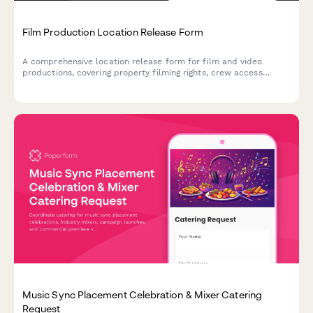
Film Production Location Release Form
A comprehensive location release form for film and video
productions, covering property filming rights, crew access
permissions, and damage liability protection.
Music Sync Placement Celebration & Mixer Catering
Request