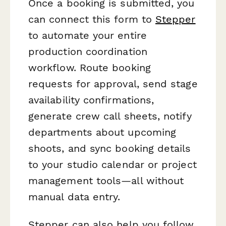
Once a booking is submitted, you
can connect this form to
Stepper
to automate your entire
production coordination
workflow. Route booking
requests for approval, send stage
availability confirmations,
generate crew call sheets, notify
departments about upcoming
shoots, and sync booking details
to your studio calendar or project
management tools—all without
manual data entry.
Stepper can also help you follow