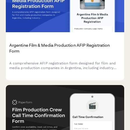
Argentine Film & Media Production AFIP Registration
Form
A comprehensive AFIP registration form designed for film and
media production companies in Argentina, including industry
incentive applications and crew reporting requirements.