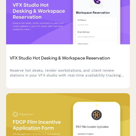
VFX Studio Hot Desking & Workspace Reservation
Reserve hot desks, render workstations, and client review
stations in your VFX studio with real-time availability tracking
and shot assignment proximity preferences.