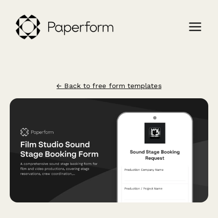
← Back to free form templates