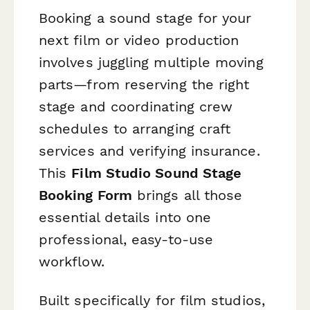
Booking a sound stage for your
next film or video production
involves juggling multiple moving
parts—from reserving the right
stage and coordinating crew
schedules to arranging craft
services and verifying insurance.
This
Film Studio Sound Stage
Booking Form
brings all those
essential details into one
professional, easy-to-use
workflow.
Built specifically for film studios,