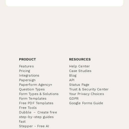
response stations.
PRODUCT
RESOURCES
Features
Help Center
Pricing
Case Studies
Integrations
Blog
Papersign
API
Paperform Agency+
Status Page
Question Types
Trust & Security Center
Form Types & Solutions
Your Privacy Choices
Form Templates
GDPR
Free PDF Templates
Google Forms Guide
Free Tools
Dubble － Create free
step-by-step guides
fast
Stepper - Free AI