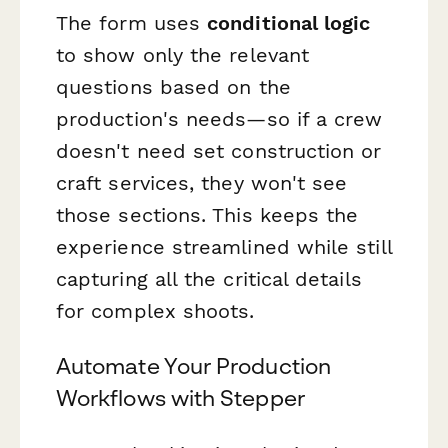
The form uses
conditional logic
to show only the relevant
questions based on the
production's needs—so if a crew
doesn't need set construction or
craft services, they won't see
those sections. This keeps the
experience streamlined while still
capturing all the critical details
for complex shoots.
Automate Your Production
Workflows with Stepper