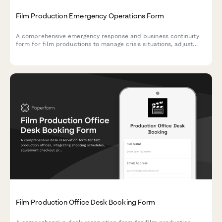
Film Production Emergency Operations Form
A comprehensive emergency response and business continuity
form for film productions to manage crisis situations, adjust
shooting schedules, coordinate backup crew assignments, and
protect location contracts during unexpected disruptions.
Film Production Office Desk Booking Form