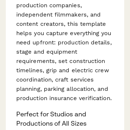
production companies,
independent filmmakers, and
content creators, this template
helps you capture everything you
need upfront: production details,
stage and equipment
requirements, set construction
timelines, grip and electric crew
coordination, craft services
planning, parking allocation, and
production insurance verification.
Perfect for Studios and
Productions of All Sizes