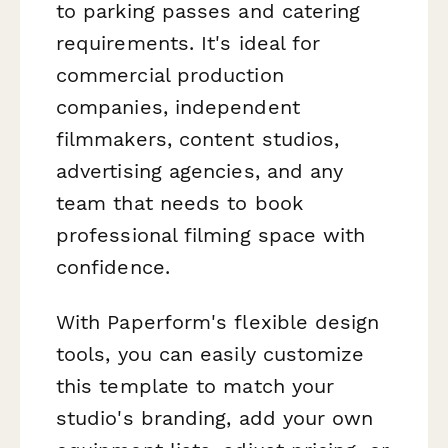
to parking passes and catering
requirements. It's ideal for
commercial production
companies, independent
filmmakers, content studios,
advertising agencies, and any
team that needs to book
professional filming space with
confidence.
With Paperform's flexible design
tools, you can easily customize
this template to match your
studio's branding, add your own