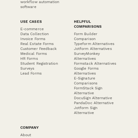
workflow automation
software
USE CASES
HELPFUL
COMPARISONS
E-commerce
Data Collection
Form Builder
Invoice Forms
Comparison
Real Estate Forms
Typeform Alternatives
Customer Feedback
Jotform Alternatives
Medical Forms
SurveyMonkey
HR Forms
Alternatives
Student Registration
Formstack Alternatives
Surveys
Google Forms
Lead Forms
Alternatives
E-Signature
Comparisons
FormStack Sign
Alternative
DocuSign Alternative
PandaDoc Alternative
Jotform Sign
Alternative
COMPANY
About