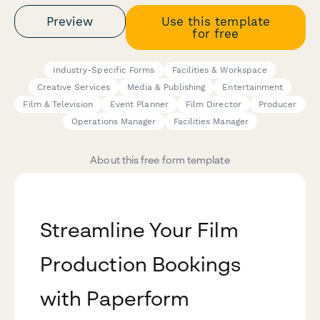
Preview
Use this template
for free
Industry-Specific Forms
Facilities & Workspace
Creative Services
Media & Publishing
Entertainment
Film & Television
Event Planner
Film Director
Producer
Operations Manager
Facilities Manager
About this free form template
Streamline Your Film
Production Bookings
with Paperform