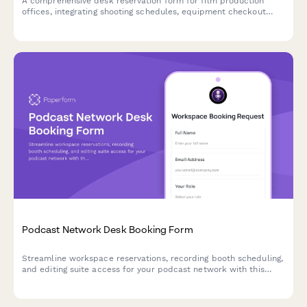
A comprehensive desk reservation form for film production
offices, integrating shooting schedules, equipment checkout
proximity, and dailies review area booking for seamless
production workflows.
Podcast Network Desk Booking Form
Streamline workspace reservations, recording booth scheduling,
and editing suite access for your podcast network with this
comprehensive desk booking form.