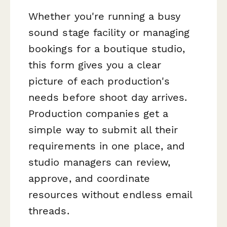
Whether you're running a busy
sound stage facility or managing
bookings for a boutique studio,
this form gives you a clear
picture of each production's
needs before shoot day arrives.
Production companies get a
simple way to submit all their
requirements in one place, and
studio managers can review,
approve, and coordinate
resources without endless email
threads.