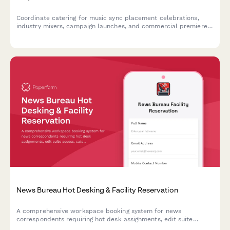
Coordinate catering for music sync placement celebrations,
industry mixers, campaign launches, and commercial premiere
viewing parties with detailed team dietary profiles and timing
needs.
News Bureau Hot Desking & Facility Reservation
A comprehensive workspace booking system for news
correspondents requiring hot desk assignments, edit suite
access, satellite uplink coordination, and breaking news