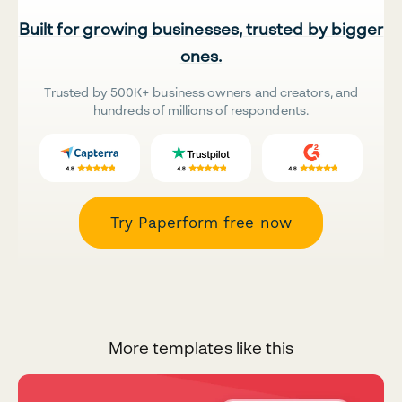
Built for growing businesses, trusted by bigger
ones.
Trusted by 500K+ business owners and creators, and
hundreds of millions of respondents.
Try Paperform free now
More templates like this