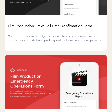
Film Production Crew Call Time Confirmation Form
Confirm crew availability, track call times, and communicate
critical location details, parking instructions, and meal penalty
information for film and television productions.