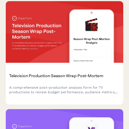
Television Production Season Wrap Post-Mortem
A comprehensive post-production analysis form for TV
productions to review budget performance, audience metrics,
and production efficiency with actionable insights for future
seasons.