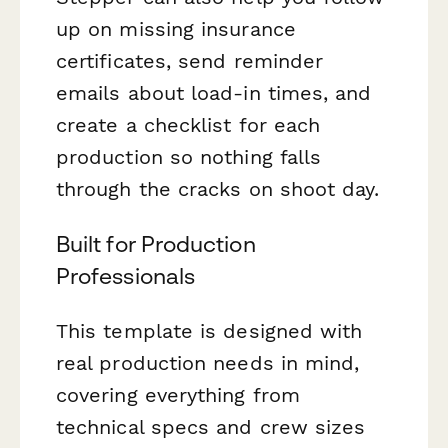
up on missing insurance
certificates, send reminder
emails about load-in times, and
create a checklist for each
production so nothing falls
through the cracks on shoot day.
Built for Production
Professionals
This template is designed with
real production needs in mind,
covering everything from
technical specs and crew sizes