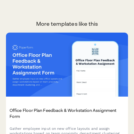
More templates like this
Office Floor Plan Feedback & Workstation Assignment
Form
Gather employee input on new office layouts and assign
workstations based on team proximity, department clustering,