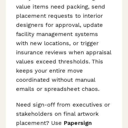
value items need packing, send
placement requests to interior
designers for approval, update
facility management systems
with new locations, or trigger
insurance reviews when appraisal
values exceed thresholds. This
keeps your entire move
coordinated without manual
emails or spreadsheet chaos.
Need sign-off from executives or
stakeholders on final artwork
placement? Use
Papersign