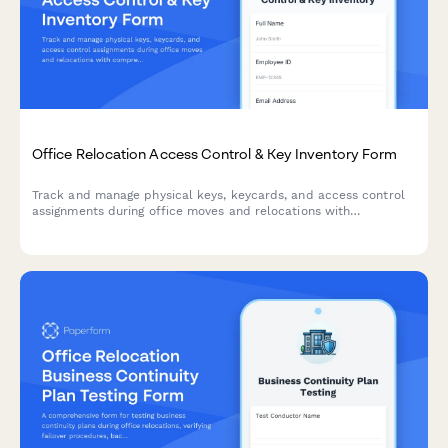
Office Relocation Access Control & Key Inventory Form
Track and manage physical keys, keycards, and access control
assignments during office moves and relocations with
comprehensive security audit trails.