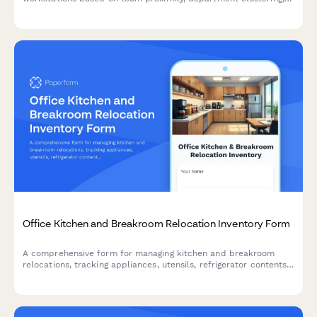
and workspace preferences for office moves and relocations.
Office Kitchen and Breakroom Relocation Inventory Form
A comprehensive form for managing kitchen and breakroom
relocations, tracking appliances, utensils, refrigerator contents,
and coordinating cleaning and setup in your new space.