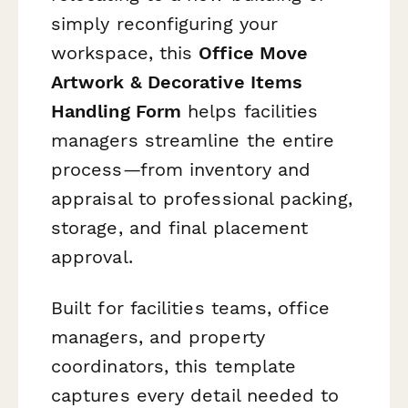
simply reconfiguring your
workspace, this
Office Move
Artwork & Decorative Items
Handling Form
helps facilities
managers streamline the entire
process—from inventory and
appraisal to professional packing,
storage, and final placement
approval.
Built for facilities teams, office
managers, and property
coordinators, this template
captures every detail needed to