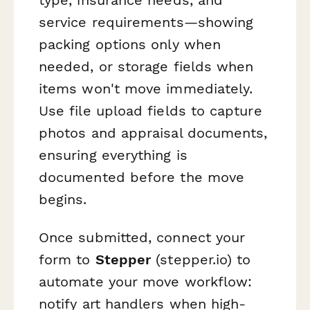
service requirements—showing
packing options only when
needed, or storage fields when
items won't move immediately.
Use file upload fields to capture
photos and appraisal documents,
ensuring everything is
documented before the move
begins.
Once submitted, connect your
form to
Stepper
(stepper.io) to
automate your move workflow:
notify art handlers when high-