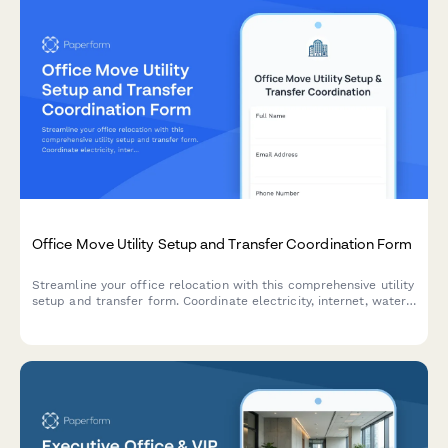
Office Move Utility Setup and Transfer Coordination Form
Streamline your office relocation with this comprehensive utility
setup and transfer form. Coordinate electricity, internet, water,
gas, HVAC, and vendor services in one place.