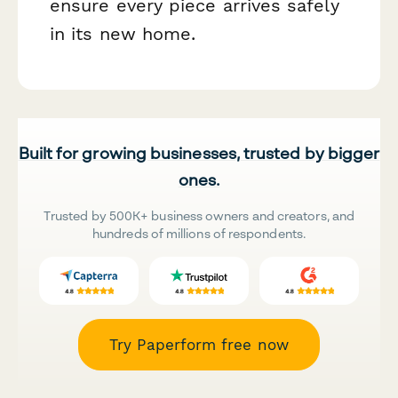
ensure every piece arrives safely
in its new home.
Built for growing businesses, trusted by bigger
ones.
Trusted by 500K+ business owners and creators, and
hundreds of millions of respondents.
Try Paperform free now