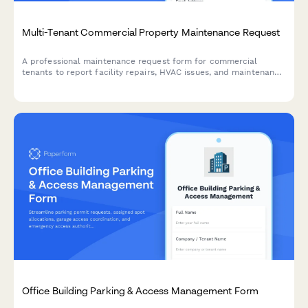
Multi-Tenant Commercial Property Maintenance Request
A professional maintenance request form for commercial
tenants to report facility repairs, HVAC issues, and maintenance
needs with automated landlord notifications and tenant portal
integration.
Office Building Parking & Access Management Form