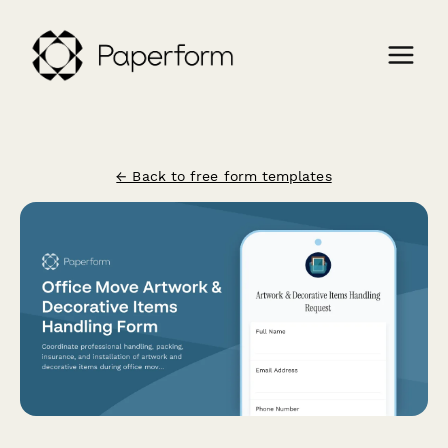
← Back to free form templates