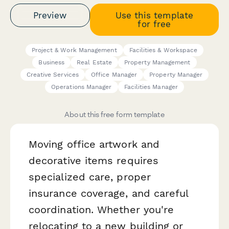
Preview
Use this template
for free
Project & Work Management
Facilities & Workspace
Business
Real Estate
Property Management
Creative Services
Office Manager
Property Manager
Operations Manager
Facilities Manager
About this free form template
Moving office artwork and
decorative items requires
specialized care, proper
insurance coverage, and careful
coordination. Whether you're
relocating to a new building or