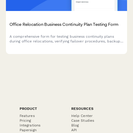
Office Relocation Business Continuity Plan Testing Form
A comprehensive form for testing business continuity plans
during office relocations, verifying failover procedures, backup
systems, alternative workspaces, and ensuring critical functions
remain operational throughout the move.
PRODUCT
RESOURCES
Features
Help Center
Pricing
Case Studies
Integrations
Blog
Papersign
API