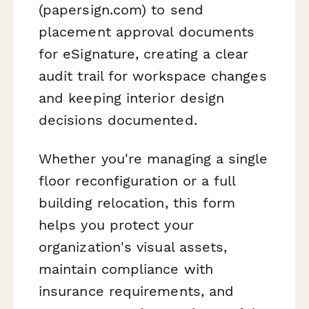
(papersign.com) to send
placement approval documents
for eSignature, creating a clear
audit trail for workspace changes
and keeping interior design
decisions documented.
Whether you're managing a single
floor reconfiguration or a full
building relocation, this form
helps you protect your
organization's visual assets,
maintain compliance with
insurance requirements, and