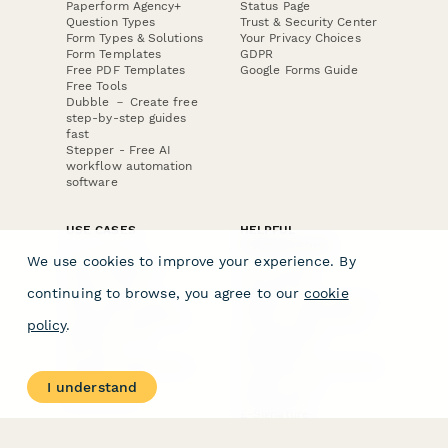
Paperform Agency+
Status Page
Question Types
Trust & Security Center
Form Types & Solutions
Your Privacy Choices
Form Templates
GDPR
Free PDF Templates
Google Forms Guide
Free Tools
Dubble － Create free
step-by-step guides
fast
Stepper - Free AI
workflow automation
software
USE CASES
HELPFUL
COMPARISONS
E-commerce
We use cookies to improve your experience. By
Data Collection
Form Builder
Invoice Forms
Comparison
continuing to browse, you agree to our
cookie
Real Estate Forms
Typeform Alternatives
Customer Feedback
Jotform Alternatives
policy
.
Medical Forms
SurveyMonkey
HR Forms
Alternatives
Student Registration
Formstack Alternatives
Surveys
Google Forms
I understand
Lead Forms
Alternatives
E-Signature
Comparisons
FormStack Sign