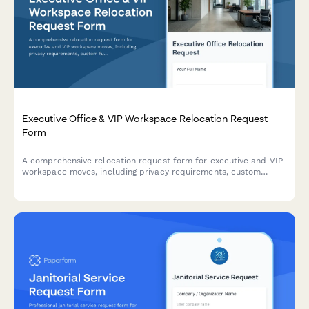
Executive Office & VIP Workspace Relocation Request
Form
A comprehensive relocation request form for executive and VIP
workspace moves, including privacy requirements, custom
furniture specifications, secure storage, and priority scheduling.