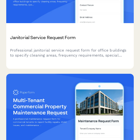
Janitorial Service Request Form
Professional janitorial service request form for office buildings
to specify cleaning areas, frequency requirements, special
needs, and obtain accurate service quotes.