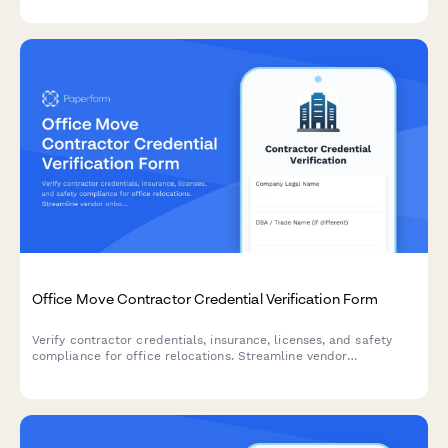
integrations in one form.
Office Move Contractor Credential Verification Form
Verify contractor credentials, insurance, licenses, and safety
compliance for office relocations. Streamline vendor
onboarding with comprehensive documentation checks.