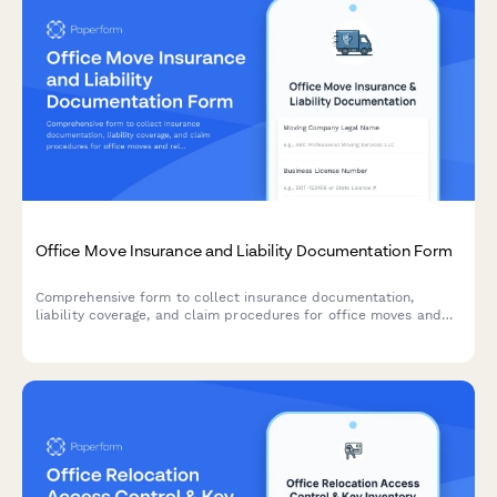
Office Move Insurance and Liability Documentation Form
Comprehensive form to collect insurance documentation,
liability coverage, and claim procedures for office moves and
relocations. Verify coverage, bonds, and worker's compensation
from moving companies.