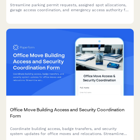
Streamline parking permit requests, assigned spot allocations,
garage access coordination, and emergency access authority for
office buildings with integrated maintenance response and
master key management.
Office Move Building Access and Security Coordination
Form
Coordinate building access, badge transfers, and security
system updates for office moves and relocations. Streamline
employee access permissions, visitor management, and security