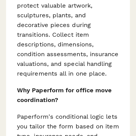
protect valuable artwork,
sculptures, plants, and
decorative pieces during
transitions. Collect item
descriptions, dimensions,
condition assessments, insurance
valuations, and special handling
requirements all in one place.
Why Paperform for office move
coordination?
Paperform's conditional logic lets
you tailor the form based on item
type, insurance needs, and