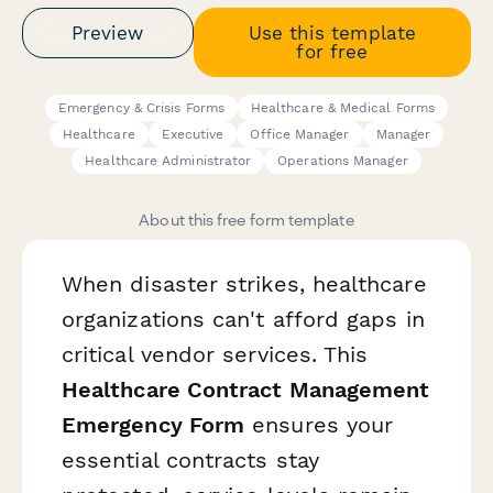
Preview
Use this template
for free
Emergency & Crisis Forms
Healthcare & Medical Forms
Healthcare
Executive
Office Manager
Manager
Healthcare Administrator
Operations Manager
About this free form template
When disaster strikes, healthcare
organizations can't afford gaps in
critical vendor services. This
Healthcare Contract Management
Emergency Form
ensures your
essential contracts stay