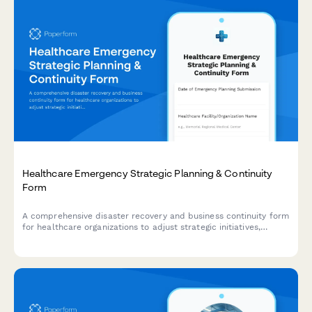
Healthcare Emergency Strategic Planning & Continuity
Form
A comprehensive disaster recovery and business continuity form
for healthcare organizations to adjust strategic initiatives,
manage stakeholder communications, and maintain
performance tracking during emergency situations.