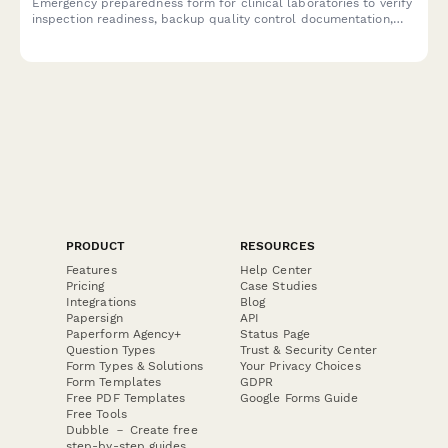
Emergency preparedness form for clinical laboratories to verify
inspection readiness, backup quality control documentation,
and maintain regulatory compliance during crisis situations.
PRODUCT
RESOURCES
Features
Help Center
Pricing
Case Studies
Integrations
Blog
Papersign
API
Paperform Agency+
Status Page
Question Types
Trust & Security Center
Form Types & Solutions
Your Privacy Choices
Form Templates
GDPR
Free PDF Templates
Google Forms Guide
Free Tools
Dubble － Create free
step-by-step guides