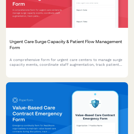
Urgent Care Surge Capacity & Patient Flow Management
Form
A comprehensive form for urgent care centers to manage surge
capacity events, coordinate staff augmentation, track patient
flow, and activate transfer protocols during high-volume or
crisis situations.