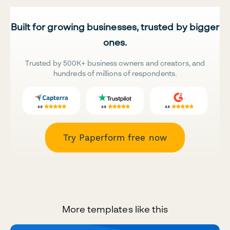
Built for growing businesses, trusted by bigger
ones.
Trusted by 500K+ business owners and creators, and
hundreds of millions of respondents.
Try Paperform free now
More templates like this