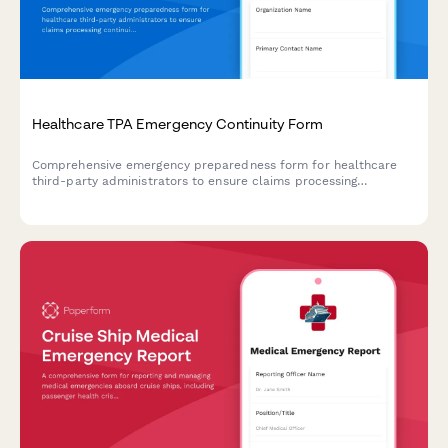
Healthcare TPA Emergency Continuity Form
Comprehensive emergency preparedness form for healthcare
third-party administrators to ensure claims processing
continuity, customer service backup protocols, and regulatory
compliance during crisis situations.