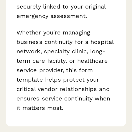
securely linked to your original
emergency assessment.
Whether you're managing
business continuity for a hospital
network, specialty clinic, long-
term care facility, or healthcare
service provider, this form
template helps protect your
critical vendor relationships and
ensures service continuity when
it matters most.