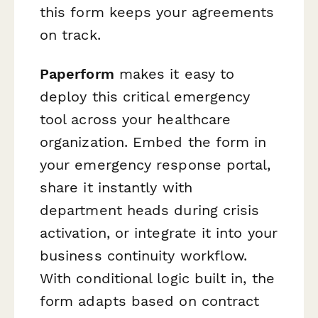
this form keeps your agreements
on track.
Paperform
makes it easy to
deploy this critical emergency
tool across your healthcare
organization. Embed the form in
your emergency response portal,
share it instantly with
department heads during crisis
activation, or integrate it into your
business continuity workflow.
With conditional logic built in, the
form adapts based on contract