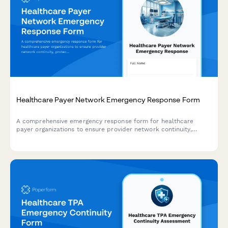
Healthcare Payer Network Emergency Response Form
A comprehensive emergency response form for healthcare
payer organizations to ensure provider network continuity,
protect contracts, maintain claims processing, and sustain
member services during disaster events.