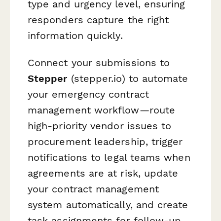
type and urgency level, ensuring
responders capture the right
information quickly.
Connect your submissions to
Stepper
(stepper.io) to automate
your emergency contract
management workflow—route
high-priority vendor issues to
procurement leadership, trigger
notifications to legal teams when
agreements are at risk, update
your contract management
system automatically, and create
task assignments for follow-up