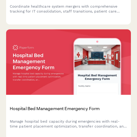
Coordinate healthcare system mergers with comprehensive
tracking for IT consolidation, staff transitions, patient care
continuity, and emergency contingency plans during
organizational integration.
Hospital Bed Management Emergency Form
Manage hospital bed capacity during emergencies with real-
time patient placement optimization, transfer coordination, and
critical resource monitoring for business continuity.