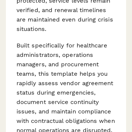
protected, service levels remain
verified, and renewal timelines
are maintained even during crisis
situations.
Built specifically for healthcare
administrators, operations
managers, and procurement
teams, this template helps you
rapidly assess vendor agreement
status during emergencies,
document service continuity
issues, and maintain compliance
with contractual obligations when
normal operations are disrupted.