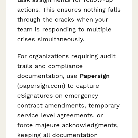
actions. This ensures nothing falls
through the cracks when your
team is responding to multiple
crises simultaneously.
For organizations requiring audit
trails and compliance
documentation, use
Papersign
(papersign.com) to capture
eSignatures on emergency
contract amendments, temporary
service level agreements, or
force majeure acknowledgments,
keeping all documentation