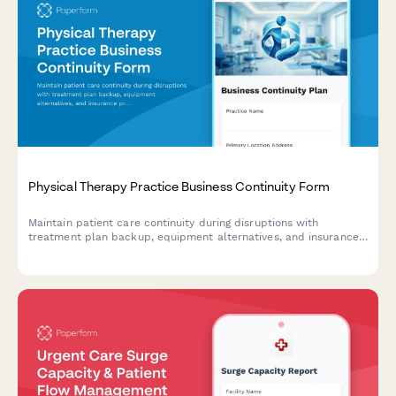
Physical Therapy Practice Business Continuity Form
Maintain patient care continuity during disruptions with
treatment plan backup, equipment alternatives, and insurance
pre-authorization protection for physical therapy practices.