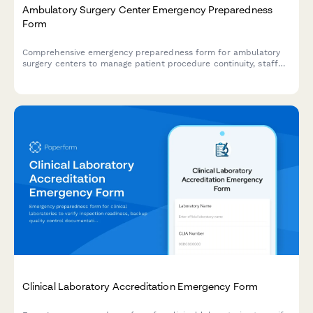
Ambulatory Surgery Center Emergency Preparedness
Form
Comprehensive emergency preparedness form for ambulatory
surgery centers to manage patient procedure continuity, staff
deployment, and equipment verification during crisis situations.
Clinical Laboratory Accreditation Emergency Form