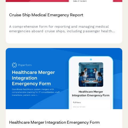
Cruise Ship Medical Emergency Report
A comprehensive form for reporting and managing medical
emergencies aboard cruise ships, including passenger health
crisis assessment, port diversion evaluation, and medical
evacuation coordination.
Healthcare Merger Integration Emergency Form