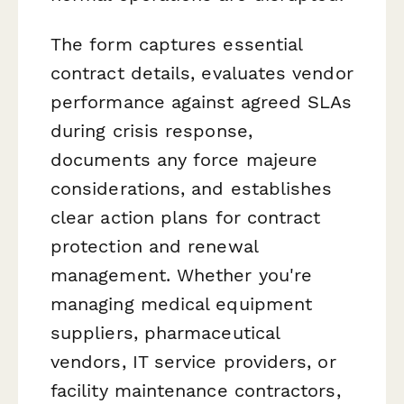
The form captures essential
contract details, evaluates vendor
performance against agreed SLAs
during crisis response,
documents any force majeure
considerations, and establishes
clear action plans for contract
protection and renewal
management. Whether you're
managing medical equipment
suppliers, pharmaceutical
vendors, IT service providers, or
facility maintenance contractors,