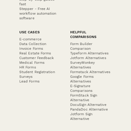
fast
Stepper - Free AI
workflow automation
software
USE CASES
HELPFUL
COMPARISONS
E-commerce
Data Collection
Form Builder
Invoice Forms
Comparison
Real Estate Forms
Typeform Alternatives
Customer Feedback
Jotform Alternatives
Medical Forms
SurveyMonkey
HR Forms
Alternatives
Student Registration
Formstack Alternatives
Surveys
Google Forms
Lead Forms
Alternatives
E-Signature
Comparisons
FormStack Sign
Alternative
DocuSign Alternative
PandaDoc Alternative
Jotform Sign
Alternative