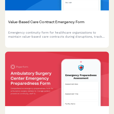
Value-Based Care Contract Emergency Form
Emergency continuity form for healthcare organizations to
maintain value-based care contracts during disruptions, track
quality metrics, coordinate payer communications, and ensure
performance reporting.