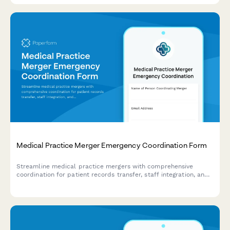
Medical Practice Merger Emergency Coordination Form
Streamline medical practice mergers with comprehensive
coordination for patient records transfer, staff integration, and
billing system continuity during critical transition periods.