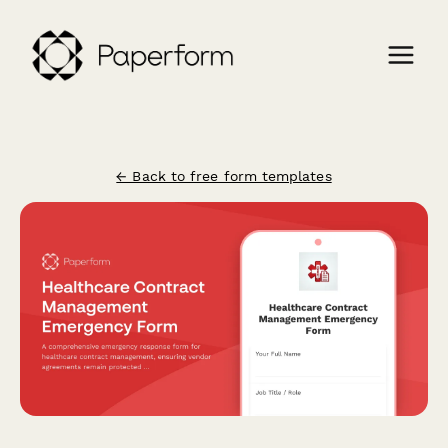
← Back to free form templates