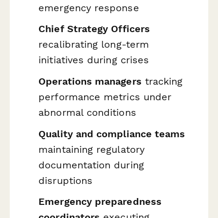
emergency response
Chief Strategy Officers
recalibrating long-term
initiatives during crises
Operations managers
tracking
performance metrics under
abnormal conditions
Quality and compliance teams
maintaining regulatory
documentation during
disruptions
Emergency preparedness
coordinators
executing