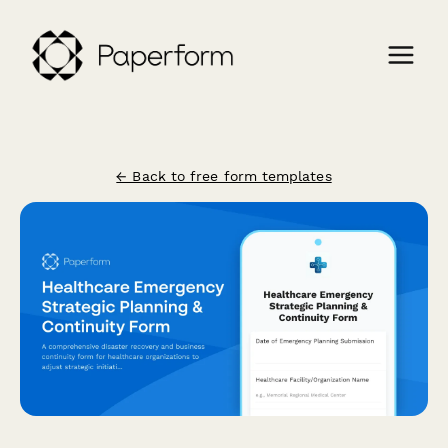
← Back to free form templates