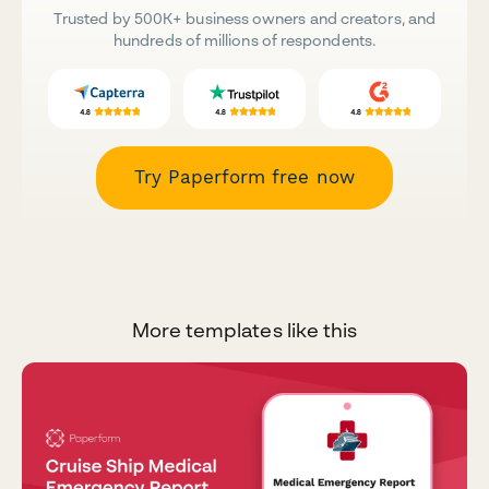
Trusted by 500K+ business owners and creators, and
hundreds of millions of respondents.
Try Paperform free now
More templates like this