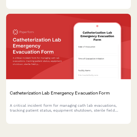
deployment, and equipment verification during crisis situations.
Catheterization Lab Emergency Evacuation Form
A critical incident form for managing cath lab evacuations,
tracking patient status, equipment shutdown, sterile field
protocols, and staff accountability during emergency situations.