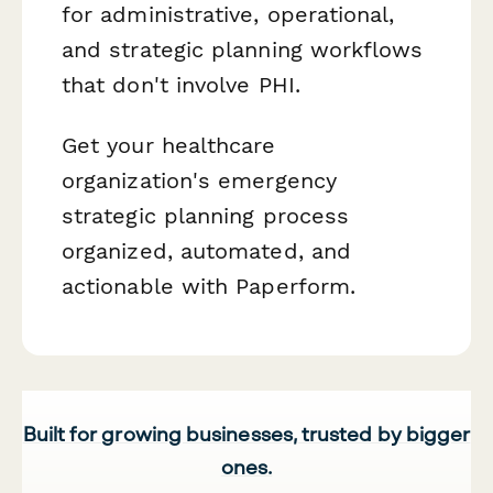
for administrative, operational,
and strategic planning workflows
that don't involve PHI.
Get your healthcare
organization's emergency
strategic planning process
organized, automated, and
actionable with Paperform.
Built for growing businesses, trusted by bigger
ones.