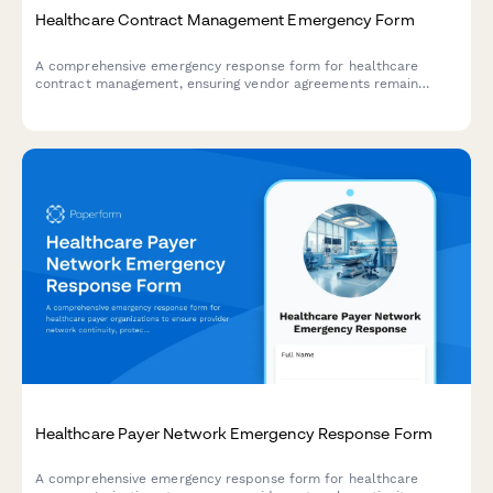
Healthcare Contract Management Emergency Form
A comprehensive emergency response form for healthcare
contract management, ensuring vendor agreements remain
protected during crisis situations while verifying service levels
and maintaining critical renewal timelines.
Healthcare Payer Network Emergency Response Form
A comprehensive emergency response form for healthcare