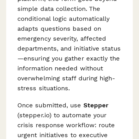
simple data collection. The
conditional logic automatically
adapts questions based on
emergency severity, affected
departments, and initiative status
—ensuring you gather exactly the
information needed without
overwhelming staff during high-
stress situations.
Once submitted, use
Stepper
(stepper.io) to automate your
crisis response workflow: route
urgent initiatives to executive