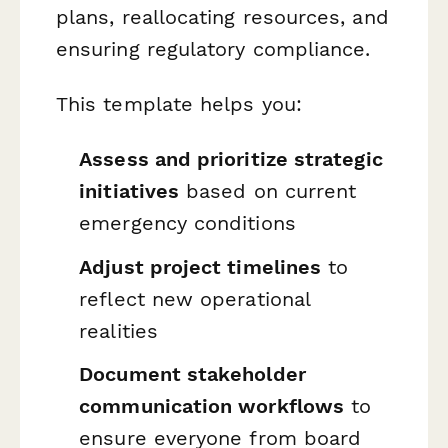
plans, reallocating resources, and
ensuring regulatory compliance.
This template helps you:
Assess and prioritize strategic
initiatives
based on current
emergency conditions
Adjust project timelines
to
reflect new operational
realities
Document stakeholder
communication workflows
to
ensure everyone from board