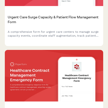
Urgent Care Surge Capacity & Patient Flow Management
Form
A comprehensive form for urgent care centers to manage surge
capacity events, coordinate staff augmentation, track patient
flow, and activate transfer protocols during high-volume or
crisis situations.