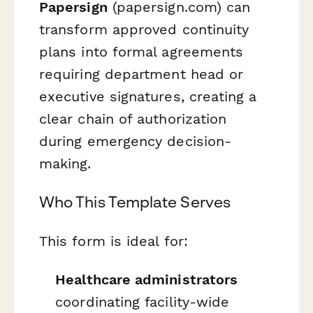
Papersign
(papersign.com) can
transform approved continuity
plans into formal agreements
requiring department head or
executive signatures, creating a
clear chain of authorization
during emergency decision-
making.
Who This Template Serves
This form is ideal for:
Healthcare administrators
coordinating facility-wide