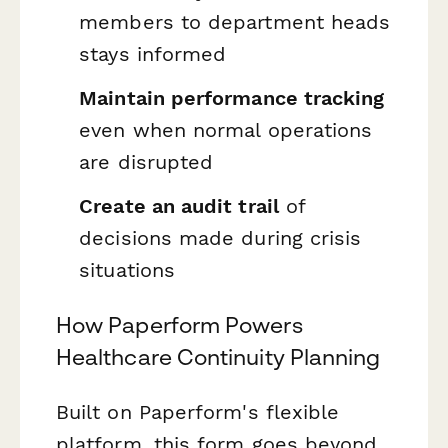
members to department heads
stays informed
Maintain performance tracking
even when normal operations
are disrupted
Create an audit trail
of
decisions made during crisis
situations
How Paperform Powers
Healthcare Continuity Planning
Built on Paperform's flexible
platform, this form goes beyond