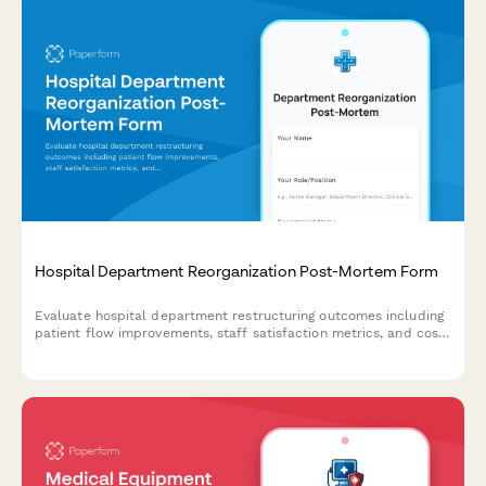
Hospital Department Reorganization Post-Mortem Form
Evaluate hospital department restructuring outcomes including
patient flow improvements, staff satisfaction metrics, and cost
savings verification to inform future optimization initiatives.