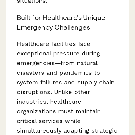
situations.
Built for Healthcare's Unique
Emergency Challenges
Healthcare facilities face
exceptional pressure during
emergencies—from natural
disasters and pandemics to
system failures and supply chain
disruptions. Unlike other
industries, healthcare
organizations must maintain
critical services while
simultaneously adapting strategic