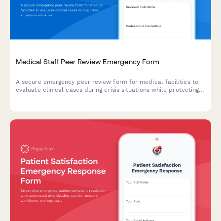
Medical Staff Peer Review Emergency Form
A secure emergency peer review form for medical facilities to
evaluate clinical cases during crisis situations while protecting
documentation and ensuring proper timeline adherence.