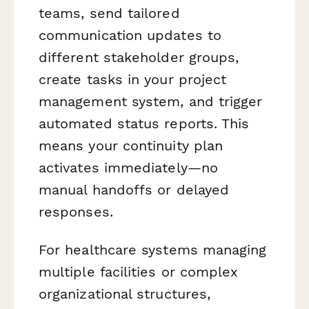
teams, send tailored
communication updates to
different stakeholder groups,
create tasks in your project
management system, and trigger
automated status reports. This
means your continuity plan
activates immediately—no
manual handoffs or delayed
responses.
For healthcare systems managing
multiple facilities or complex
organizational structures,