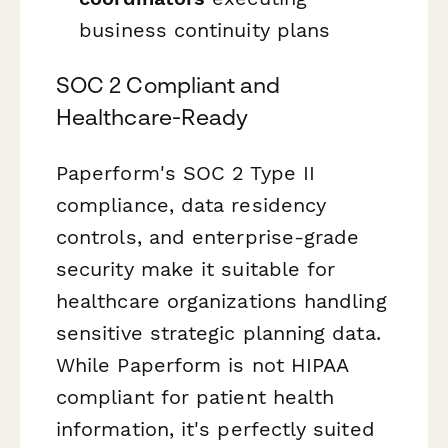
business continuity plans
SOC 2 Compliant and
Healthcare-Ready
Paperform's SOC 2 Type II
compliance, data residency
controls, and enterprise-grade
security make it suitable for
healthcare organizations handling
sensitive strategic planning data.
While Paperform is not HIPAA
compliant for patient health
information, it's perfectly suited