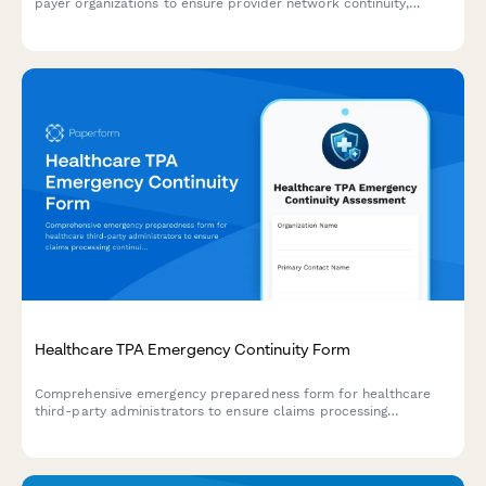
payer organizations to ensure provider network continuity,
protect contracts, maintain claims processing, and sustain
member services during disaster events.
Healthcare TPA Emergency Continuity Form
Comprehensive emergency preparedness form for healthcare
third-party administrators to ensure claims processing
continuity, customer service backup protocols, and regulatory
compliance during crisis situations.