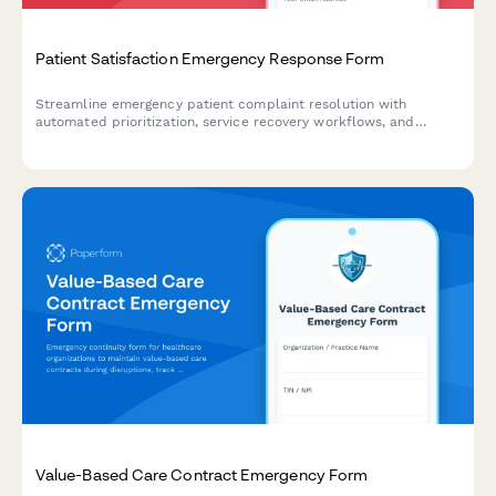
Patient Satisfaction Emergency Response Form
Streamline emergency patient complaint resolution with
automated prioritization, service recovery workflows, and
reputation management coordination to protect your healthcare
brand during critical incidents.
Value-Based Care Contract Emergency Form