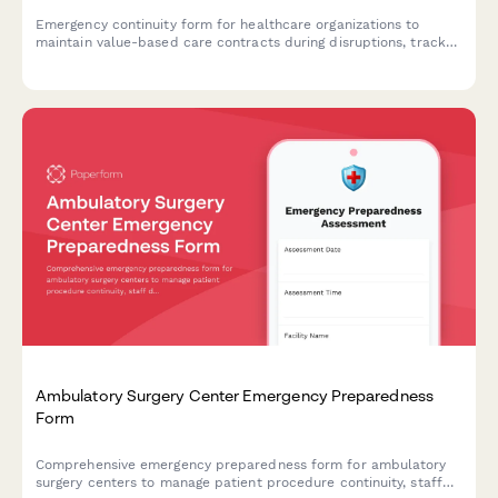
Emergency continuity form for healthcare organizations to
maintain value-based care contracts during disruptions, track
quality metrics, coordinate payer communications, and ensure
performance reporting.
Ambulatory Surgery Center Emergency Preparedness
Form
Comprehensive emergency preparedness form for ambulatory
surgery centers to manage patient procedure continuity, staff