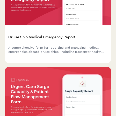
Cruise Ship Medical Emergency Report
A comprehensive form for reporting and managing medical
emergencies aboard cruise ships, including passenger health
crisis assessment, port diversion evaluation, and medical
evacuation coordination.