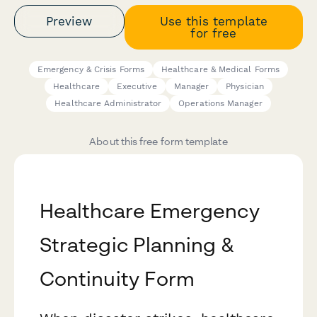
Preview
Use this template
for free
Emergency & Crisis Forms
Healthcare & Medical Forms
Healthcare
Executive
Manager
Physician
Healthcare Administrator
Operations Manager
About this free form template
Healthcare Emergency
Strategic Planning &
Continuity Form