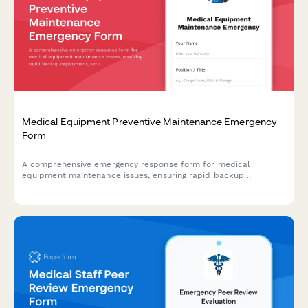
Medical Equipment Preventive Maintenance Emergency
Form
A comprehensive emergency response form for medical
equipment maintenance issues, ensuring rapid backup
deployment, service schedule protection, and minimal clinical
impact during critical equipment failures.