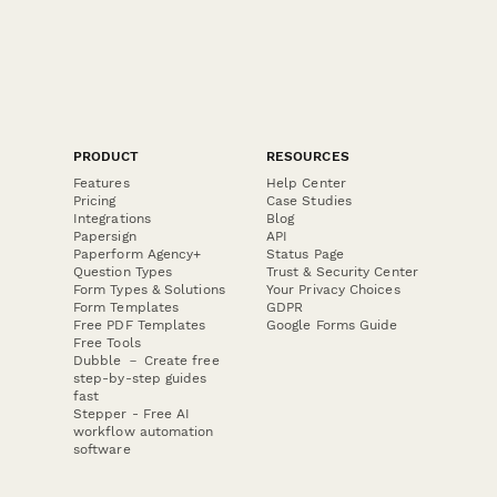
PRODUCT
RESOURCES
Features
Help Center
Pricing
Case Studies
Integrations
Blog
Papersign
API
Paperform Agency+
Status Page
Question Types
Trust & Security Center
Form Types & Solutions
Your Privacy Choices
Form Templates
GDPR
Free PDF Templates
Google Forms Guide
Free Tools
Dubble － Create free
step-by-step guides
fast
Stepper - Free AI
workflow automation
software