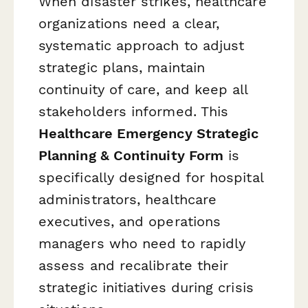
When disaster strikes, healthcare
organizations need a clear,
systematic approach to adjust
strategic plans, maintain
continuity of care, and keep all
stakeholders informed. This
Healthcare Emergency Strategic
Planning & Continuity Form
is
specifically designed for hospital
administrators, healthcare
executives, and operations
managers who need to rapidly
assess and recalibrate their
strategic initiatives during crisis