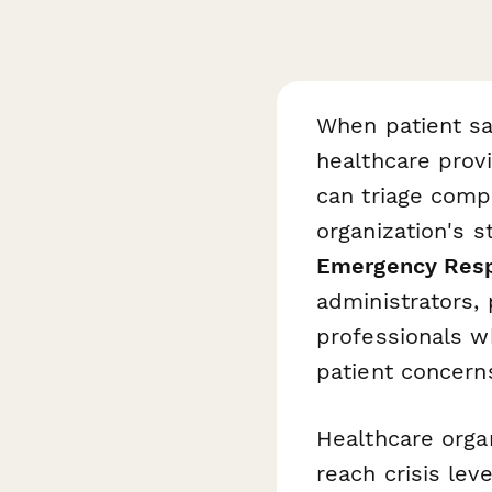
When patient sat
healthcare prov
can triage compl
organization's 
Emergency Res
administrators,
professionals wh
patient concern
Healthcare orga
reach crisis lev