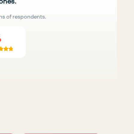
 ones.
ns of respondents.