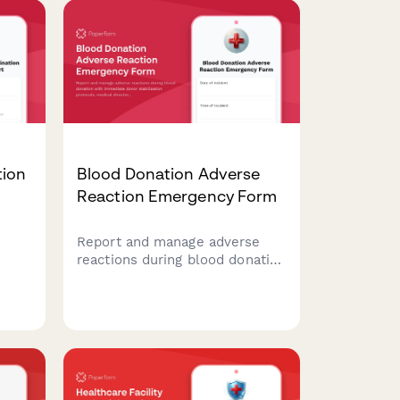
tion
Blood Donation Adverse
Reaction Emergency Form
Report and manage adverse
reactions during blood donation
with immediate donor
ing
stabilization protocols, medical
g
director consultation, and FDA
ng
reporting compliance.