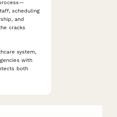
y process—
taff, scheduling
rship, and
the cracks
lthcare system,
rgencies with
otects both