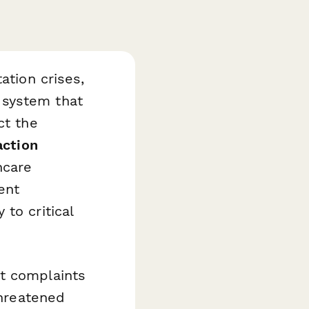
ation crises,
 system that
ct the
action
hcare
ent
to critical
nt complaints
threatened