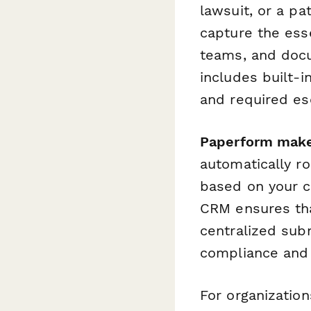
lawsuit, or a pa
capture the ess
teams, and docu
includes built-in
and required es
Paperform make
automatically ro
based on your co
CRM ensures tha
centralized subm
compliance and
For organizatio