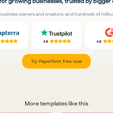
 for growing businesses, trusted by bigger
business owners and creators, and hundreds of millio
Try Paperform free now
More templates like this