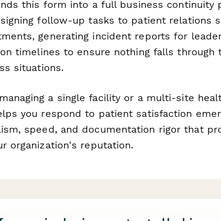
ends this form into a full business continuit
signing follow-up tasks to patient relations s
ments, generating incident reports for leade
ion timelines to ensure nothing falls through 
ss situations.
anaging a single facility or a multi-site hea
elps you respond to patient satisfaction eme
lism, speed, and documentation rigor that pr
r organization's reputation.