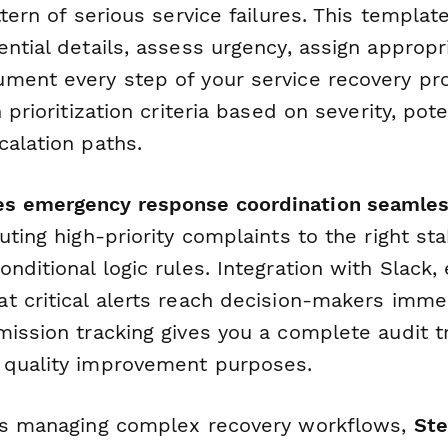
ttern of serious service failures. This templat
ential details, assess urgency, assign approp
ment every step of your service recovery pr
 prioritization criteria based on severity, pot
calation paths.
s emergency response coordination seamle
uting high-priority complaints to the right st
nditional logic rules. Integration with Slack,
t critical alerts reach decision-makers immed
ission tracking gives you a complete audit tr
 quality improvement purposes.
ns managing complex recovery workflows,
St