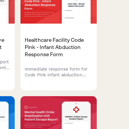
ve
Healthcare Facility Code
t
Pink - Infant Abduction
Response Form
port
ents
Immediate response form for
Code Pink infant abduction
alerts in healthcare facilities.
Streamlines law enforcement
d
coordination, facility lockdown
procedures, and Amber Alert
assessment.