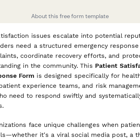
About this free form template
isfaction issues escalate into potential reput
iders need a structured emergency response
aints, coordinate recovery efforts, and prote
standing in the community. This
Patient Satisf
ponse Form
is designed specifically for healt
 patient experience teams, and risk managem
o need to respond swiftly and systematically 
s.
nizations face unique challenges when patie
els—whether it's a viral social media post, a 