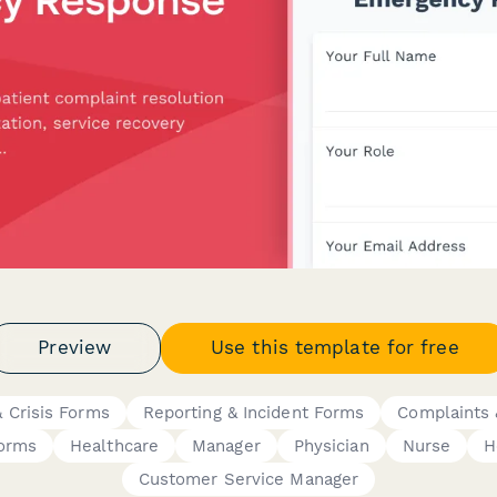
Preview
Use this template for free
 Crisis Forms
Reporting & Incident Forms
Complaints 
Forms
Healthcare
Manager
Physician
Nurse
H
Customer Service Manager