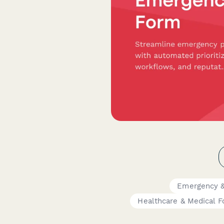
Emergency &
Healthcare & Medical 