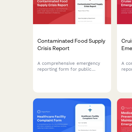
Contaminated Food Supply
Crui
Crisis Report
Eme
A comprehensive emergency
A co
reporting form for public
repo
health departments to
emer
document and coordinate
ship
responses to foodborne illness
heal
outbreaks and contaminated
dive
food supply incidents with
medi
CDC, retailers, and
coor
investigation teams.