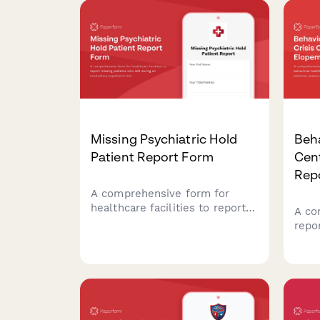
Missing Psychiatric Hold
Beha
Patient Report Form
Cen
Rep
A comprehensive form for
healthcare facilities to report
A co
missing patients who left
repo
during an involuntary
heal
psychiatric hold period before
miss
their 72-hour evaluation,
fact
including danger assessment
imme
and legal authorization
with
tracking.