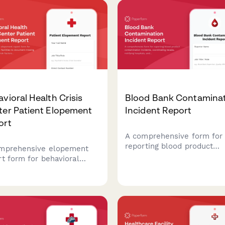
vioral Health Crisis
Blood Bank Contamina
ter Patient Elopement
Incident Report
ort
A comprehensive form for
reporting blood product
mprehensive elopement
contamination incidents,
rt form for behavioral
coordinating recalls, notify
th facilities to document
hospitals, and documentin
ing patients, assess risk
FDA adverse event reporti
ors, and coordinate
requirements.
diate response efforts
 mobile crisis teams.