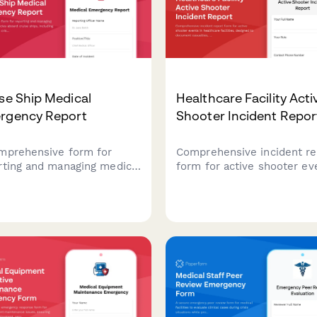
se Ship Medical
Healthcare Facility Acti
rgency Report
Shooter Incident Repor
mprehensive form for
Comprehensive incident re
rting and managing medical
form for active shooter ev
gencies aboard cruise
in healthcare facilities,
s, including passenger
designed to document
th crisis assessment, port
casualties, coordinate law
rsion evaluation, and
enforcement response, an
cal evacuation
deploy trauma counseling
dination.
resources efficiently.