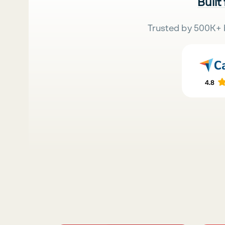
Built
Trusted by 500K+ 