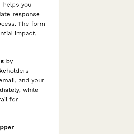
e helps you
riate response
ocess. The form
ential impact,
ss
by
akeholders
 email, and your
iately, while
ail for
epper