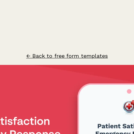
← Back to free form templates