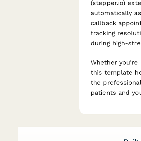
(stepper.io) ext
automatically as
callback appoint
tracking resolut
during high-stre
Whether you're m
this template h
the professiona
patients and you