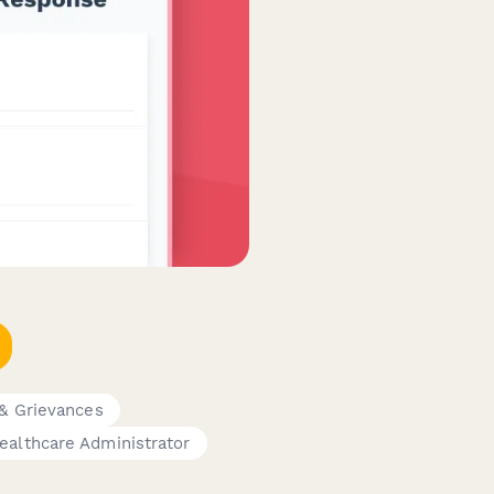
& Grievances
ealthcare Administrator