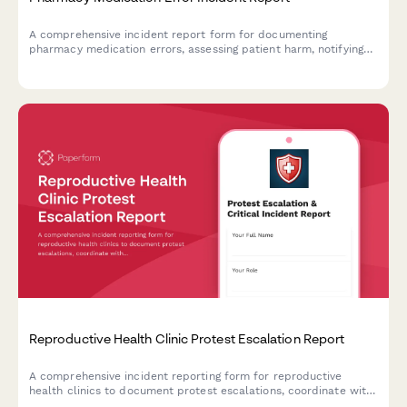
A comprehensive incident report form for documenting
pharmacy medication errors, assessing patient harm, notifying
prescribers, and meeting state board filing requirements.
Reproductive Health Clinic Protest Escalation Report
A comprehensive incident reporting form for reproductive
health clinics to document protest escalations, coordinate with
law enforcement, and activate patient safety protocols during