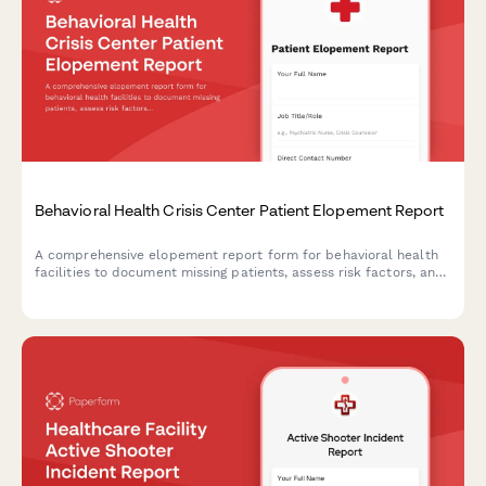
Behavioral Health Crisis Center Patient Elopement Report
A comprehensive elopement report form for behavioral health
facilities to document missing patients, assess risk factors, and
coordinate immediate response efforts with mobile crisis
teams.