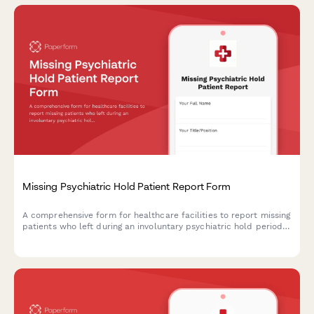
Missing Psychiatric Hold Patient Report Form
A comprehensive form for healthcare facilities to report missing
patients who left during an involuntary psychiatric hold period
before their 72-hour evaluation, including danger assessment
and legal authorization tracking.