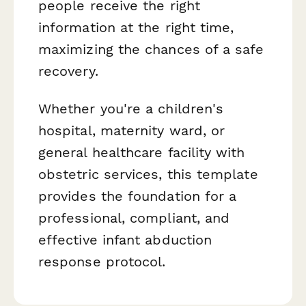
people receive the right
information at the right time,
maximizing the chances of a safe
recovery.
Whether you're a children's
hospital, maternity ward, or
general healthcare facility with
obstetric services, this template
provides the foundation for a
professional, compliant, and
effective infant abduction
response protocol.