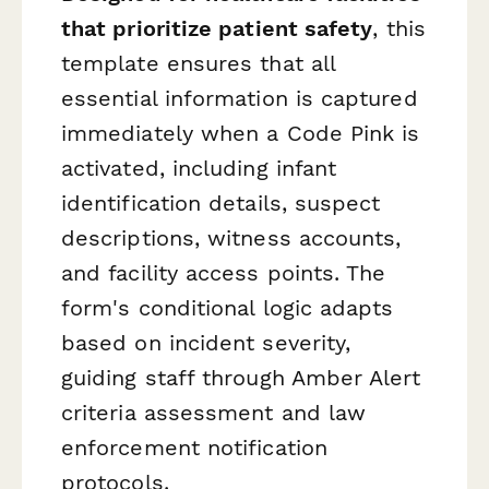
that prioritize patient safety
, this
template ensures that all
essential information is captured
immediately when a Code Pink is
activated, including infant
identification details, suspect
descriptions, witness accounts,
and facility access points. The
form's conditional logic adapts
based on incident severity,
guiding staff through Amber Alert
criteria assessment and law
enforcement notification
protocols.