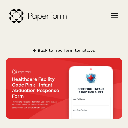
← Back to free form templates