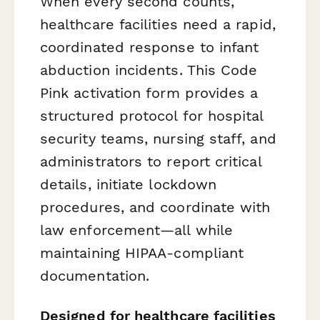
When every second counts,
healthcare facilities need a rapid,
coordinated response to infant
abduction incidents. This Code
Pink activation form provides a
structured protocol for hospital
security teams, nursing staff, and
administrators to report critical
details, initiate lockdown
procedures, and coordinate with
law enforcement—all while
maintaining HIPAA-compliant
documentation.
Designed for healthcare facilities