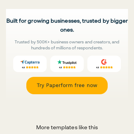
Built for growing businesses, trusted by bigger
ones.
Trusted by 500K+ business owners and creators, and
hundreds of millions of respondents.
Try Paperform free now
More templates like this