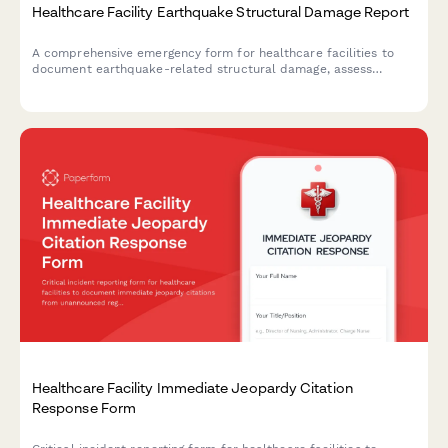
Healthcare Facility Earthquake Structural Damage Report
A comprehensive emergency form for healthcare facilities to
document earthquake-related structural damage, assess
patient evacuation status, conduct safety engineering reviews,
and verify license compliance following seismic events.
Healthcare Facility Immediate Jeopardy Citation
Response Form