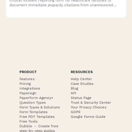
Critical incident reporting form for healthcare facilities to
document immediate jeopardy citations from unannounced
regulatory surveys, plan deficiency corrections, and protect
facility licensure through rapid administrator notification and
compliance action.
PRODUCT
RESOURCES
Features
Help Center
Pricing
Case Studies
Integrations
Blog
Papersign
API
Paperform Agency+
Status Page
Question Types
Trust & Security Center
Form Types & Solutions
Your Privacy Choices
Form Templates
GDPR
Free PDF Templates
Google Forms Guide
Free Tools
Dubble － Create free
step-by-step guides