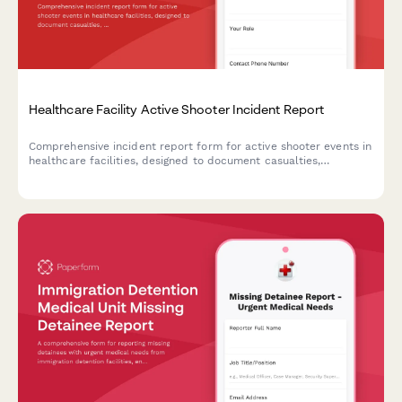
Healthcare Facility Active Shooter Incident Report
Comprehensive incident report form for active shooter events in
healthcare facilities, designed to document casualties,
coordinate law enforcement response, and deploy trauma
counseling resources efficiently.