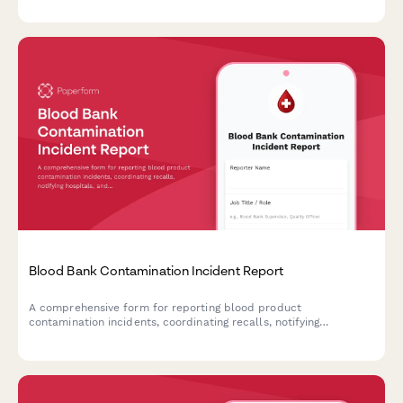
critical situations.
Blood Bank Contamination Incident Report
A comprehensive form for reporting blood product
contamination incidents, coordinating recalls, notifying
hospitals, and documenting FDA adverse event reporting
requirements.