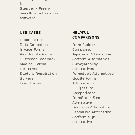
fast
Stepper - Free AI
workflow automation
software
USE CASES
HELPFUL
COMPARISONS
E-commerce
Data Collection
Form Builder
Invoice Forms
Comparison
Real Estate Forms
Typeform Alternatives
Customer Feedback
Jotform Alternatives
Medical Forms
SurveyMonkey
HR Forms
Alternatives
Student Registration
Formstack Alternatives
Surveys
Google Forms
Lead Forms
Alternatives
E-Signature
Comparisons
FormStack Sign
Alternative
DocuSign Alternative
PandaDoc Alternative
Jotform Sign
Alternative