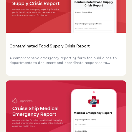
Contaminated Food Supply Crisis Report
A comprehensive emergency reporting form for public health
departments to document and coordinate responses to
foodborne illness outbreaks and contaminated food supply
incidents with CDC, retailers, and investigation teams.