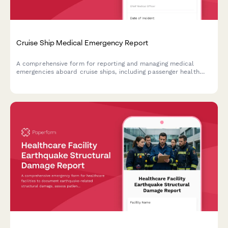
Cruise Ship Medical Emergency Report
A comprehensive form for reporting and managing medical
emergencies aboard cruise ships, including passenger health
crisis assessment, port diversion evaluation, and medical
evacuation coordination.