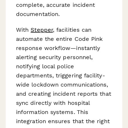
complete, accurate incident
documentation.
With
Stepper
, facilities can
automate the entire Code Pink
response workflow—instantly
alerting security personnel,
notifying local police
departments, triggering facility-
wide lockdown communications,
and creating incident reports that
sync directly with hospital
information systems. This
integration ensures that the right