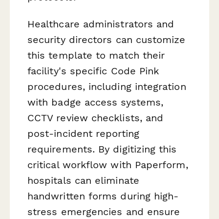
Healthcare administrators and
security directors can customize
this template to match their
facility's specific Code Pink
procedures, including integration
with badge access systems,
CCTV review checklists, and
post-incident reporting
requirements. By digitizing this
critical workflow with Paperform,
hospitals can eliminate
handwritten forms during high-
stress emergencies and ensure