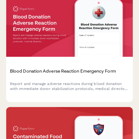
Blood Donation Adverse Reaction Emergency Form
Report and manage adverse reactions during blood donation
with immediate donor stabilization protocols, medical director
consultation, and FDA reporting compliance.