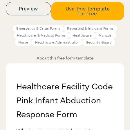
Preview
Use this template
for free
Emergency & Crisis Forms
Reporting & Incident Forms
Healthcare & Medical Forms
Healthcare
Manager
Nurse
Healthcare Administrator
Security Guard
About this free form template
Healthcare Facility Code
Pink Infant Abduction
Response Form