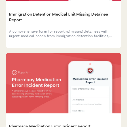
Immigration Detention Medical Unit Missing Detainee
Report
A comprehensive form for reporting missing detainees with
urgent medical needs from immigration detention facilities,
enabling rapid coordination with ICE health services and
humanitarian organizations.
Pharmacy Medication Error Incident Report