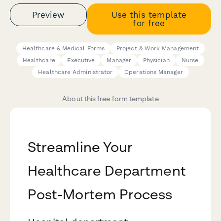
Preview
Use this template
for free
Healthcare & Medical Forms
Project & Work Management
Healthcare
Executive
Manager
Physician
Nurse
Healthcare Administrator
Operations Manager
About this free form template
Streamline Your
Healthcare Department
Post-Mortem Process