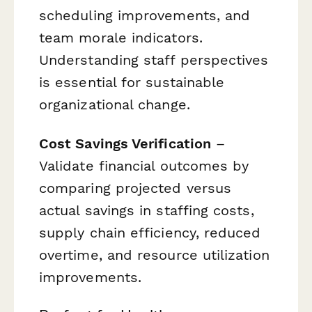
scheduling improvements, and
team morale indicators.
Understanding staff perspectives
is essential for sustainable
organizational change.
Cost Savings Verification
–
Validate financial outcomes by
comparing projected versus
actual savings in staffing costs,
supply chain efficiency, reduced
overtime, and resource utilization
improvements.