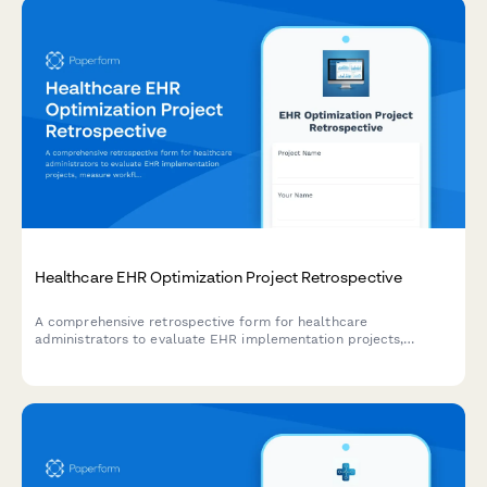
Healthcare EHR Optimization Project Retrospective
A comprehensive retrospective form for healthcare
administrators to evaluate EHR implementation projects,
measure workflow efficiency improvements, assess provider
satisfaction, and track cost reduction outcomes.