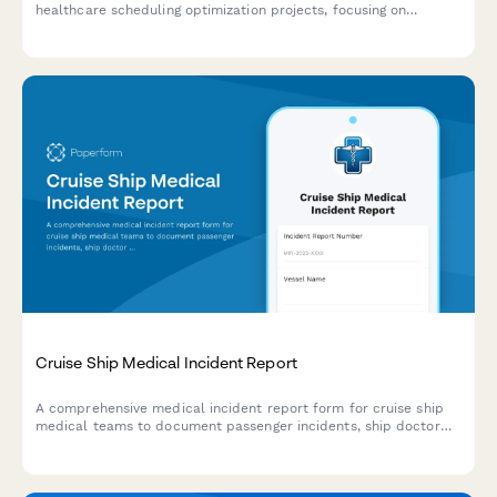
healthcare scheduling optimization projects, focusing on
caregiver utilization, client satisfaction improvements, and
missed visit reduction outcomes.
Cruise Ship Medical Incident Report
A comprehensive medical incident report form for cruise ship
medical teams to document passenger incidents, ship doctor
assessments, port facility coordination, and maritime law
compliance.