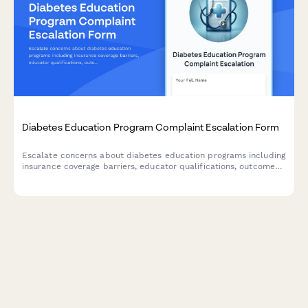
Diabetes Education Program Complaint Escalation Form
Escalate concerns about diabetes education programs including
insurance coverage barriers, educator qualifications, outcomes
measurement, and AADE accreditation compliance for
management review.