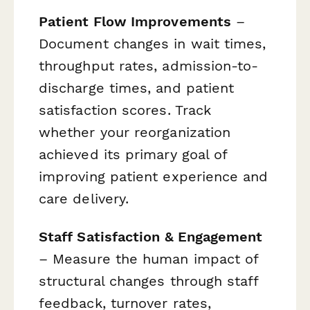
Patient Flow Improvements
–
Document changes in wait times,
throughput rates, admission-to-
discharge times, and patient
satisfaction scores. Track
whether your reorganization
achieved its primary goal of
improving patient experience and
care delivery.
Staff Satisfaction & Engagement
– Measure the human impact of
structural changes through staff
feedback, turnover rates,