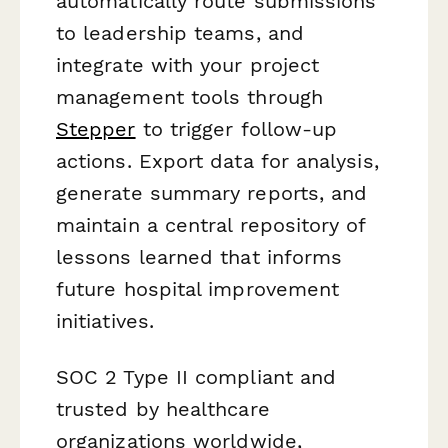
automatically route submissions
to leadership teams, and
integrate with your project
management tools through
Stepper
to trigger follow-up
actions. Export data for analysis,
generate summary reports, and
maintain a central repository of
lessons learned that informs
future hospital improvement
initiatives.
SOC 2 Type II compliant and
trusted by healthcare
organizations worldwide,