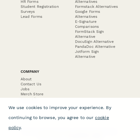
HR Forms
Alternatives
Student Registration
Formstack Alternatives
Surveys
Google Forms
Lead Forms
Alternatives
E-Signature
Comparisons
FormStack Sign
Alternative
DocuSign Alternative
PandaDoc Alternative
Jotform Sign
Alternative
COMPANY
About
Contact Us
Jobs
Merch Store
Press Kit
We use cookies to improve your experience. By
continuing to browse, you agree to our
cookie
policy
.
Terms & Conditions of Use
·
Website Terms of Use
·
Privacy Policy
· © Paperform 2026