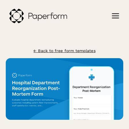
← Back to free form templates