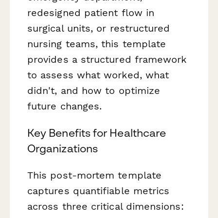
redesigned patient flow in
surgical units, or restructured
nursing teams, this template
provides a structured framework
to assess what worked, what
didn't, and how to optimize
future changes.
Key Benefits for Healthcare
Organizations
This post-mortem template
captures quantifiable metrics
across three critical dimensions: