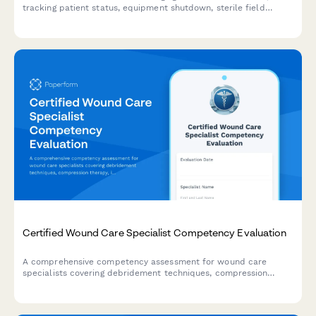
tracking patient status, equipment shutdown, sterile field
protocols, and staff accountability during emergency situations.
Certified Wound Care Specialist Competency Evaluation
A comprehensive competency assessment for wound care
specialists covering debridement techniques, compression
therapy, infection management, and documentation standards.