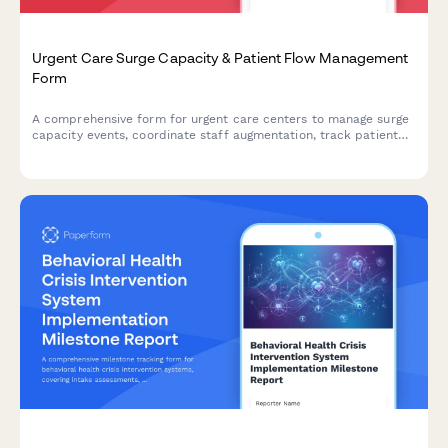
Urgent Care Surge Capacity & Patient Flow Management
Form
A comprehensive form for urgent care centers to manage surge
capacity events, coordinate staff augmentation, track patient
flow, and activate transfer protocols during high-volume or
crisis situations.