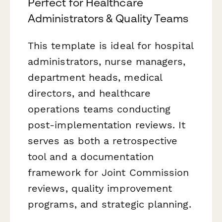
Perfect for Healthcare
Administrators & Quality Teams
This template is ideal for hospital
administrators, nurse managers,
department heads, medical
directors, and healthcare
operations teams conducting
post-implementation reviews. It
serves as both a retrospective
tool and a documentation
framework for Joint Commission
reviews, quality improvement
programs, and strategic planning.