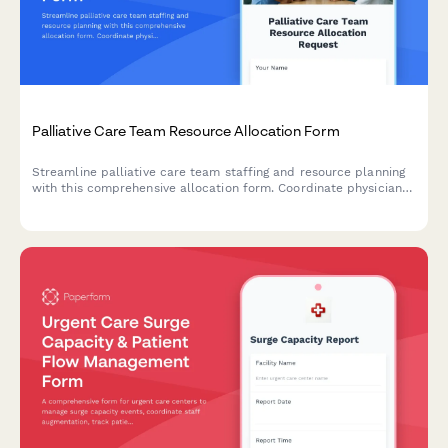
Palliative Care Team Resource Allocation Form
Streamline palliative care team staffing and resource planning
with this comprehensive allocation form. Coordinate physician
schedules, nurse practitioner availability, social worker
caseloads, and specialist coverage for optimal patient care.