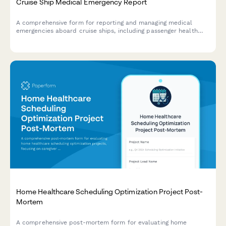
Cruise Ship Medical Emergency Report
A comprehensive form for reporting and managing medical
emergencies aboard cruise ships, including passenger health
crisis assessment, port diversion evaluation, and medical
evacuation coordination.
Home Healthcare Scheduling Optimization Project Post-
Mortem
A comprehensive post-mortem form for evaluating home