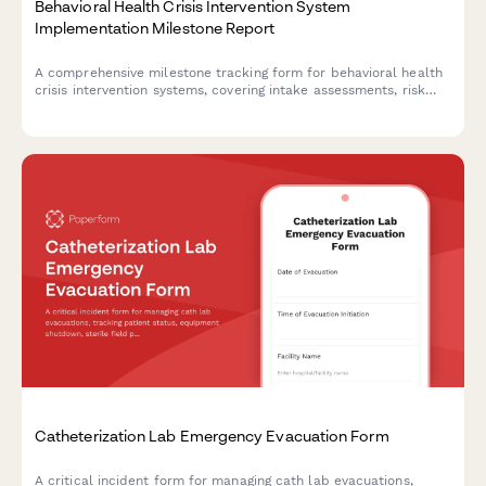
Behavioral Health Crisis Intervention System
Implementation Milestone Report
A comprehensive milestone tracking form for behavioral health
crisis intervention systems, covering intake assessments, risk
stratification, care coordination protocols, follow-ups, and
outcome measurements to ensure effective implementation.
Catheterization Lab Emergency Evacuation Form
A critical incident form for managing cath lab evacuations,