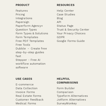
PRODUCT
RESOURCES
Features
Help Center
Pricing
Case Studies
Integrations
Blog
Papersign
API
Paperform Agency+
Status Page
Question Types
Trust & Security Center
Form Types & Solutions
Your Privacy Choices
Form Templates
GDPR
Free PDF Templates
Google Forms Guide
Free Tools
Dubble － Create free
step-by-step guides
fast
Stepper - Free AI
workflow automation
software
USE CASES
HELPFUL
COMPARISONS
E-commerce
Data Collection
Form Builder
Invoice Forms
Comparison
Real Estate Forms
Typeform Alternatives
Customer Feedback
Jotform Alternatives
Medical Forms
SurveyMonkey