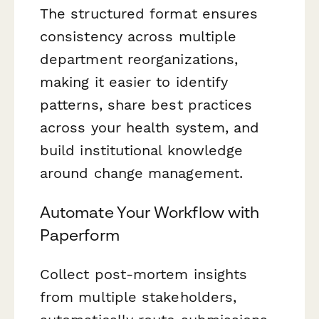
The structured format ensures
consistency across multiple
department reorganizations,
making it easier to identify
patterns, share best practices
across your health system, and
build institutional knowledge
around change management.
Automate Your Workflow with
Paperform
Collect post-mortem insights
from multiple stakeholders,