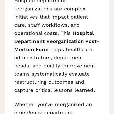
Hospital department
reorganizations are complex
initiatives that impact patient
care, staff workflows, and
operational costs. This
Hospital
Department Reorganization Post-
Mortem Form
helps healthcare
administrators, department
heads, and quality improvement
teams systematically evaluate
restructuring outcomes and
capture critical lessons learned.
Whether you've reorganized an
emergency department,