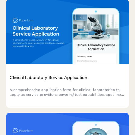
Clinical Laboratory Service Application
A comprehensive application form for clinical laboratories to
apply as service providers, covering test capabilities, specimen
collection, insurance billing, result reporting, and stat testing
services.