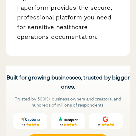
Paperform provides the secure,
professional platform you need
for sensitive healthcare
operations documentation.
Built for growing businesses, trusted by bigger
ones.
Trusted by 500K+ business owners and creators, and
hundreds of millions of respondents.