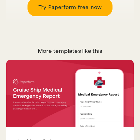
Try Paperform free now
More templates like this