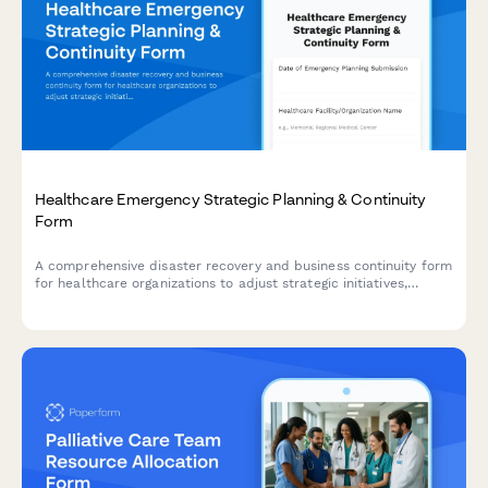
Healthcare Emergency Strategic Planning & Continuity
Form
A comprehensive disaster recovery and business continuity form
for healthcare organizations to adjust strategic initiatives,
manage stakeholder communications, and maintain
performance tracking during emergency situations.