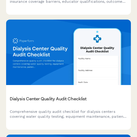
insurance coverage barriers, educator qualifications, outcomes
measurement, and AADE accreditation compliance for
management review.
Dialysis Center Quality Audit Checklist
Comprehensive quality audit checklist for dialysis centers
covering water quality testing, equipment maintenance, patient
treatment documentation, infection control, and staff
competency assessments.