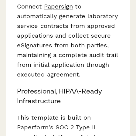
Connect
Papersign
to
automatically generate laboratory
service contracts from approved
applications and collect secure
eSignatures from both parties,
maintaining a complete audit trail
from initial application through
executed agreement.
Professional, HIPAA-Ready
Infrastructure
This template is built on
Paperform's SOC 2 Type II