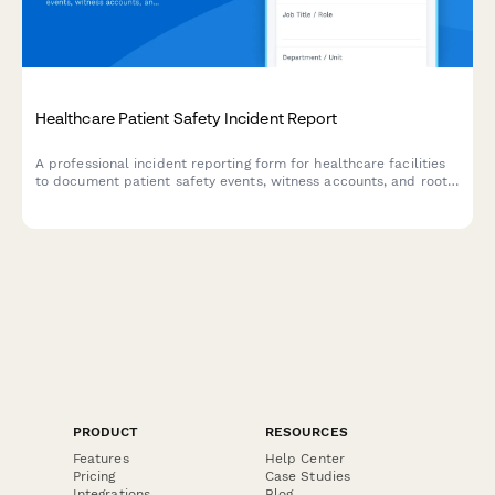
Healthcare Patient Safety Incident Report
A professional incident reporting form for healthcare facilities
to document patient safety events, witness accounts, and root
cause analysis while maintaining confidentiality and compliance
standards.
PRODUCT
RESOURCES
Features
Help Center
Pricing
Case Studies
Integrations
Blog