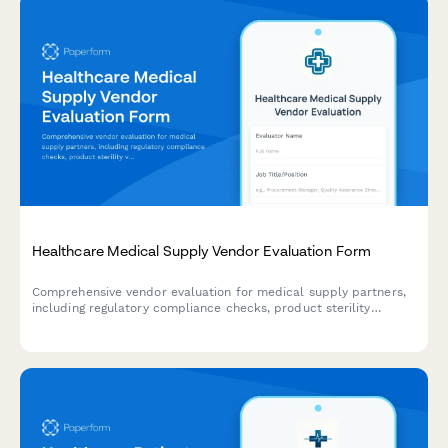
Healthcare Medical Supply Vendor Evaluation Form
Comprehensive vendor evaluation for medical supply partners,
including regulatory compliance checks, product sterility
verification, recall history assessment, and emergency inventory
response capabilities.