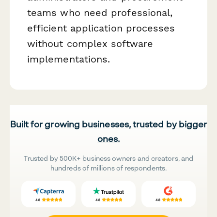
teams who need professional,
efficient application processes
without complex software
implementations.
Built for growing businesses, trusted by bigger
ones.
Trusted by 500K+ business owners and creators, and
hundreds of millions of respondents.