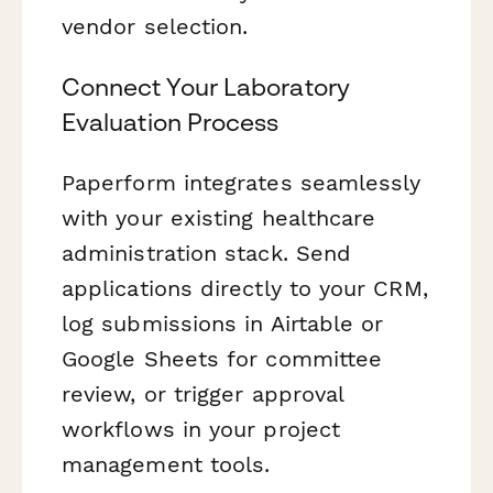
vendor selection.
Connect Your Laboratory
Evaluation Process
Paperform integrates seamlessly
with your existing healthcare
administration stack. Send
applications directly to your CRM,
log submissions in Airtable or
Google Sheets for committee
review, or trigger approval
workflows in your project
management tools.