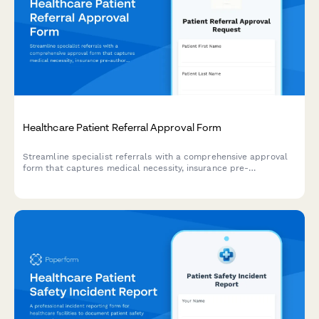
Healthcare Patient Referral Approval Form
Streamline specialist referrals with a comprehensive approval
form that captures medical necessity, insurance pre-
authorization, and physician sign-off for seamless patient care
coordination.