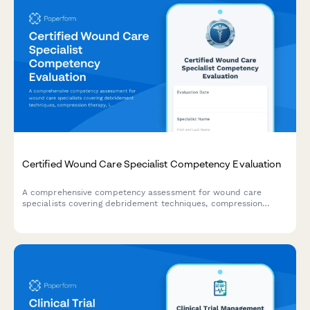
Certified Wound Care Specialist Competency Evaluation
A comprehensive competency assessment for wound care
specialists covering debridement techniques, compression
therapy, infection management, and documentation standards.