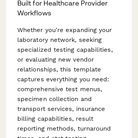
Built for Healthcare Provider
Workflows
Whether you're expanding your
laboratory network, seeking
specialized testing capabilities,
or evaluating new vendor
relationships, this template
captures everything you need:
comprehensive test menus,
specimen collection and
transport services, insurance
billing capabilities, result
reporting methods, turnaround