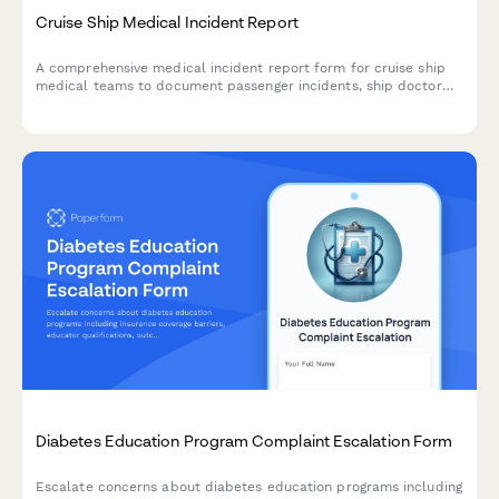
Cruise Ship Medical Incident Report
A comprehensive medical incident report form for cruise ship
medical teams to document passenger incidents, ship doctor
assessments, port facility coordination, and maritime law
compliance.
Diabetes Education Program Complaint Escalation Form
Escalate concerns about diabetes education programs including