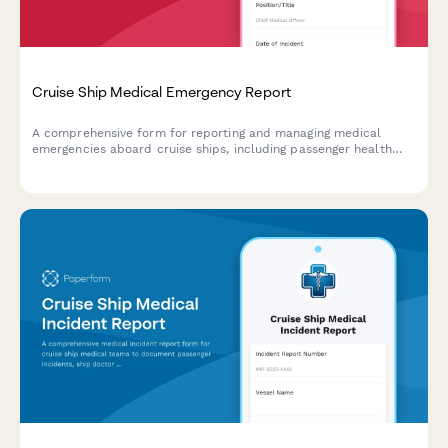
Cruise Ship Medical Emergency Report
A comprehensive form for reporting and managing medical
emergencies aboard cruise ships, including passenger health
crisis assessment, port diversion evaluation, and medical
evacuation coordination.