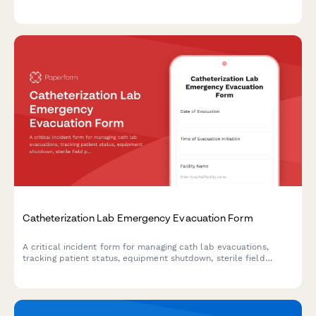
capabilities, turnaround commitments, specimen logistics, and
CLIA compliance documentation.
Catheterization Lab Emergency Evacuation Form
A critical incident form for managing cath lab evacuations,
tracking patient status, equipment shutdown, sterile field
protocols, and staff accountability during emergency situations.