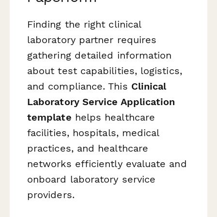
Finding the right clinical
laboratory partner requires
gathering detailed information
about test capabilities, logistics,
and compliance. This
Clinical
Laboratory Service Application
template
helps healthcare
facilities, hospitals, medical
practices, and healthcare
networks efficiently evaluate and
onboard laboratory service
providers.