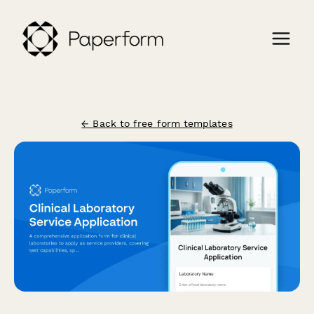
← Back to free form templates