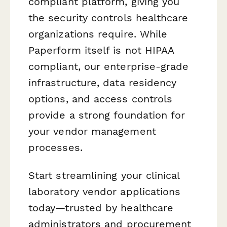
compliant platform, giving you
the security controls healthcare
organizations require. While
Paperform itself is not HIPAA
compliant, our enterprise-grade
infrastructure, data residency
options, and access controls
provide a strong foundation for
your vendor management
processes.
Start streamlining your clinical
laboratory vendor applications
today—trusted by healthcare
administrators and procurement