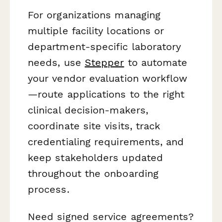
For organizations managing
multiple facility locations or
department-specific laboratory
needs, use
Stepper
to automate
your vendor evaluation workflow
—route applications to the right
clinical decision-makers,
coordinate site visits, track
credentialing requirements, and
keep stakeholders updated
throughout the onboarding
process.
Need signed service agreements?