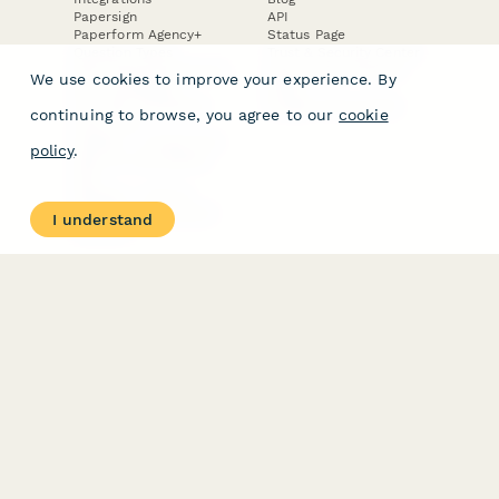
Papersign
API
Paperform Agency+
Status Page
Question Types
Trust & Security Center
Form Types & Solutions
Your Privacy Choices
We use cookies to improve your experience. By
Form Templates
GDPR
Free PDF Templates
Google Forms Guide
continuing to browse, you agree to our
cookie
Free Tools
Dubble － Create free
policy
.
step-by-step guides
fast
Stepper - Free AI
workflow automation
I understand
software
USE CASES
HELPFUL
COMPARISONS
E-commerce
Data Collection
Form Builder
Invoice Forms
Comparison
Real Estate Forms
Typeform Alternatives
Customer Feedback
Jotform Alternatives
Medical Forms
SurveyMonkey
HR Forms
Alternatives
Student Registration
Formstack Alternatives
Surveys
Google Forms
Lead Forms
Alternatives
E-Signature