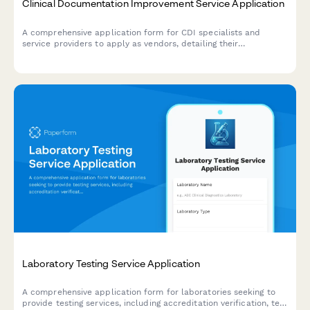
Clinical Documentation Improvement Service Application
A comprehensive application form for CDI specialists and
service providers to apply as vendors, detailing their
credentials, review methodology, physician engagement
strategies, and quality outcomes expertise.
Laboratory Testing Service Application
A comprehensive application form for laboratories seeking to
provide testing services, including accreditation verification, test