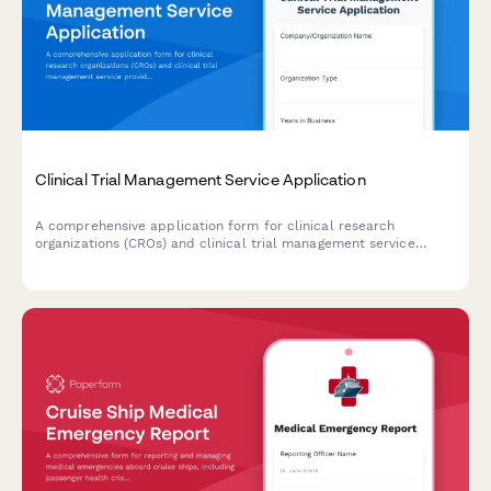
Clinical Trial Management Service Application
A comprehensive application form for clinical research
organizations (CROs) and clinical trial management service
providers to detail their therapeutic expertise, phase
specialization, monitoring capabilities, regulatory support, and
patient recruitment services.