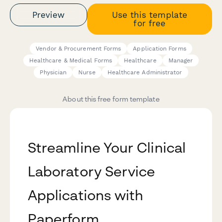
Preview
Use this template
for free
Vendor & Procurement Forms
Application Forms
Healthcare & Medical Forms
Healthcare
Manager
Physician
Nurse
Healthcare Administrator
About this free form template
Streamline Your Clinical
Laboratory Service
Applications with
Paperform