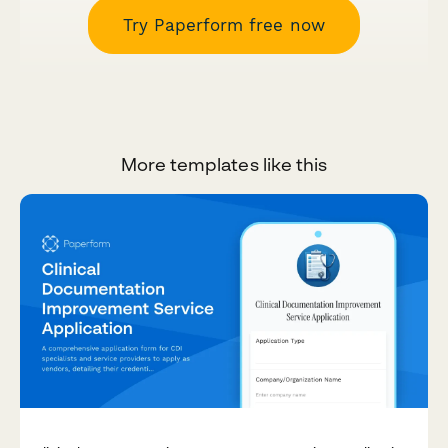
Try Paperform free now
More templates like this