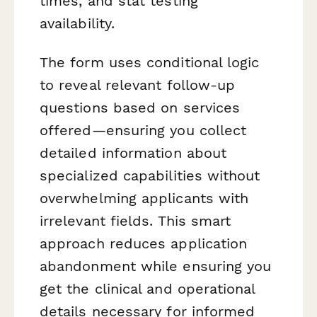
times, and stat testing
availability.
The form uses conditional logic
to reveal relevant follow-up
questions based on services
offered—ensuring you collect
detailed information about
specialized capabilities without
overwhelming applicants with
irrelevant fields. This smart
approach reduces application
abandonment while ensuring you
get the clinical and operational
details necessary for informed